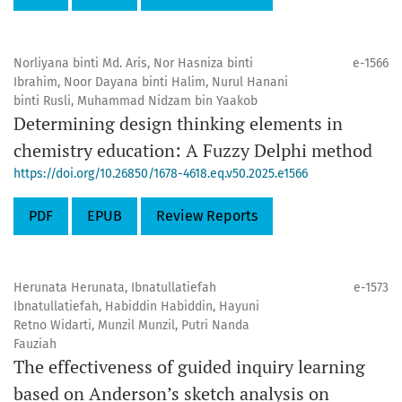
Norliyana binti Md. Aris, Nor Hasniza binti
e-1566
Ibrahim, Noor Dayana binti Halim, Nurul Hanani
binti Rusli, Muhammad Nidzam bin Yaakob
Determining design thinking elements in
chemistry education: A Fuzzy Delphi method
https://doi.org/10.26850/1678-4618.eq.v50.2025.e1566
PDF
EPUB
Review Reports
Herunata Herunata, Ibnatullatiefah
e-1573
Ibnatullatiefah, Habiddin Habiddin, Hayuni
Retno Widarti, Munzil Munzil, Putri Nanda
Fauziah
The effectiveness of guided inquiry learning
based on Anderson’s sketch analysis on