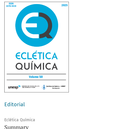
Editorial
Eclética Química
Summary