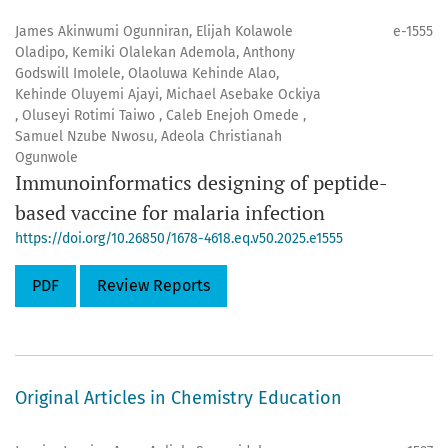
James Akinwumi Ogunniran, Elijah Kolawole
e-1555
Oladipo, Kemiki Olalekan Ademola, Anthony
Godswill Imolele, Olaoluwa Kehinde Alao,
Kehinde Oluyemi Ajayi, Michael Asebake Ockiya
, Oluseyi Rotimi Taiwo , Caleb Enejoh Omede ,
Samuel Nzube Nwosu, Adeola Christianah
Ogunwole
Immunoinformatics designing of peptide-
based vaccine for malaria infection
https://doi.org/10.26850/1678-4618.eq.v50.2025.e1555
PDF
Review Reports
Original Articles in Chemistry Education