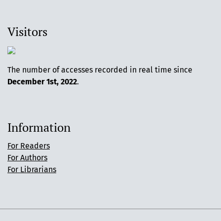
Visitors
The number of accesses recorded in real time since
December 1st, 2022
.
Information
For Readers
For Authors
For Librarians