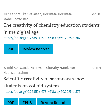
Nur Candra Eka Setiawan, Herunata Herunata,
e-1507
Mohd Shafie Rosli
The creativity of chemistry education students
in the digital age
https://doi.org/10.26850/1678-4618.eq.v50.2025.e1507
PDF
Review Reports
Wimbi Apriwanda Nursiwan, Chuzairy Hanri, Nor
e-1576
Hasniza Ibrahim
Scientific creativity of secondary school
students on colloid system
https://doi.org/10.26850/1678-4618.eq.v50.2025.e1576
PDF
EPUB
Review Reports