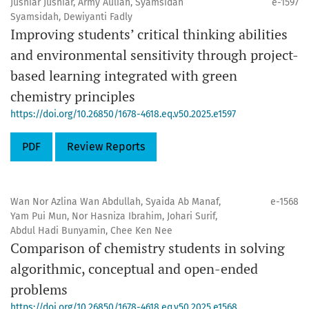
Jusniar Jusniar, Army Auliah, Syamsidah
e-1597
Syamsidah, Dewiyanti Fadly
Improving students’ critical thinking abilities
and environmental sensitivity through project-
based learning integrated with green
chemistry principles
https://doi.org/10.26850/1678-4618.eq.v50.2025.e1597
PDF
Review Reports
Wan Nor Azlina Wan Abdullah, Syaida Ab Manaf,
e-1568
Yam Pui Mun, Nor Hasniza Ibrahim, Johari Surif,
Abdul Hadi Bunyamin, Chee Ken Nee
Comparison of chemistry students in solving
algorithmic, conceptual and open-ended
problems
https://doi.org/10.26850/1678-4618.eq.v50.2025.e1568