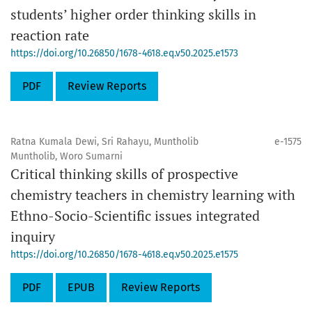
students’ higher order thinking skills in
reaction rate
https://doi.org/10.26850/1678-4618.eq.v50.2025.e1573
PDF
Review Reports
Ratna Kumala Dewi, Sri Rahayu, Muntholib
e-1575
Muntholib, Woro Sumarni
Critical thinking skills of prospective
chemistry teachers in chemistry learning with
Ethno-Socio-Scientific issues integrated
inquiry
https://doi.org/10.26850/1678-4618.eq.v50.2025.e1575
PDF
EPUB
Review Reports