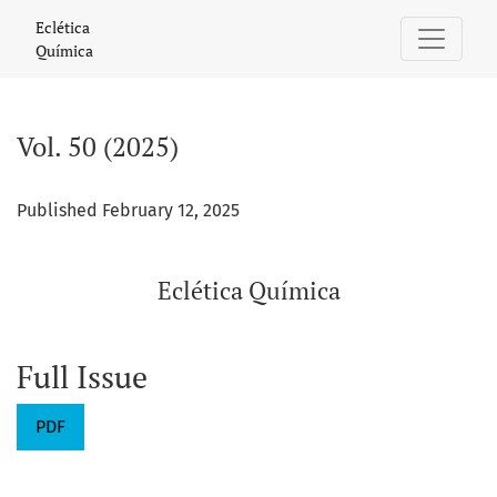
Vol. 50 (2025): Eclética Química
Eclética
Química
Vol. 50 (2025)
Published February 12, 2025
Eclética Química
Full Issue
PDF