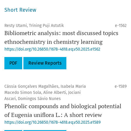
Short Review
Resty Utami, Trining Puji Astutik
e-1562
Bibliometric analysis: most discussed topics
ethnochemistry in chemistry learning
https://doi.org/10.26850/1678-4618.eq.v50.2025.e1562
PDF
Review Reports
Cássia Gonçalves Magalhães, Isabela Maria
e-1589
Macedo Simon Sola, Aline Alberti, Jociani
Ascari, Domingos Sávio Nunes
Phenolic compounds and biological potential
of Eugenia uniflora L.: A short review
https://doi.org/10.26850/1678-4618.eq.v50.2025.e1589