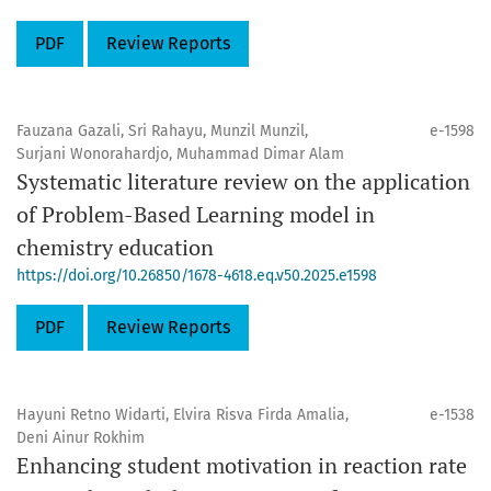
PDF
Review Reports
Fauzana Gazali, Sri Rahayu, Munzil Munzil,
e-1598
Surjani Wonorahardjo, Muhammad Dimar Alam
Systematic literature review on the application
of Problem-Based Learning model in
chemistry education
https://doi.org/10.26850/1678-4618.eq.v50.2025.e1598
PDF
Review Reports
Hayuni Retno Widarti, Elvira Risva Firda Amalia,
e-1538
Deni Ainur Rokhim
Enhancing student motivation in reaction rate