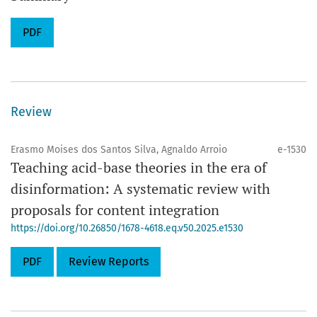
PDF
Review
Erasmo Moises dos Santos Silva, Agnaldo Arroio
e-1530
Teaching acid-base theories in the era of
disinformation: A systematic review with
proposals for content integration
https://doi.org/10.26850/1678-4618.eq.v50.2025.e1530
PDF
Review Reports