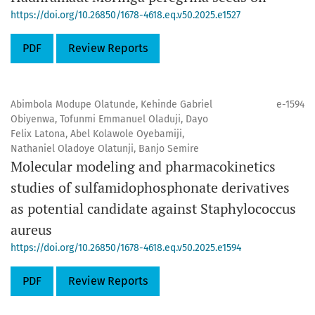
https://doi.org/10.26850/1678-4618.eq.v50.2025.e1527
PDF
Review Reports
Abimbola Modupe Olatunde, Kehinde Gabriel
e-1594
Obiyenwa, Tofunmi Emmanuel Oladuji, Dayo
Felix Latona, Abel Kolawole Oyebamiji,
Nathaniel Oladoye Olatunji, Banjo Semire
Molecular modeling and pharmacokinetics
studies of sulfamidophosphonate derivatives
as potential candidate against Staphylococcus
aureus
https://doi.org/10.26850/1678-4618.eq.v50.2025.e1594
PDF
Review Reports