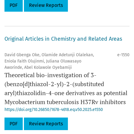
PDF
Review Reports
Original Articles in Chemistry and Related Areas
David Gbenga Oke, Olamide Adetunji Olalekan,
e-1550
Eniola Faith Olujinmi, Juliana Oluwasayo
Aworinde, Abel Kolawole Oyebamiji
Theoretical bio-investigation of 3-
(benzo[d]thiazol-2-yl)-2-(substituted
aryl)thiazolidin-4-one derivatives as potential
Mycobacterium tuberculosis H37Rv inhibitors
https://doi.org/10.26850/1678-4618.eq.v50.2025.e1550
PDF
Review Reports