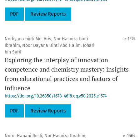
PDF
Review Reports
Norliyana binti Md. Aris, Nor Hasniza binti
e-1574
Ibrahim, Noor Dayana Binti Abd Halim, Johari
bin Surif
Exploring the interplay of innovation
competence and chemistry mastery: insights
from educational practices and factors of
influence
https://doi.org/10.26850/1678-4618.eq.v50.2025.e1574
PDF
Review Reports
Nurul Hanani Rusli, Nor Hasniza Ibrahim,
e-1564