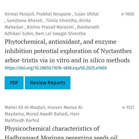
Nirmal Parajuli, Prabhat Neupane , Sujan Dhital
e-1600
, Samjhana Bharati , Timila Shrestha, Binita
Maharjan , Bishnu Prasad Marasini , Jhashanath
Adhikari Subin, Ram Lal Swagat Shrestha
Phytochemical, antioxidant, and enzyme
inhibition potential exploration of Nyctanthes
arbor-tristis via in vitro and in silico methods
https://doi.org/10.26850/1678-4618.eq.v50.2025.e1600
PDF
Review Reports
Maher Ail Al-Maqtari, Hussen Manaa Al-
e-1527
Maydama, Murad Awadh Bahadi, Hani
Mahfoodh Barfed
Physicochemical characteristics of
Hadhramaut Moringa peregrina seeds oil