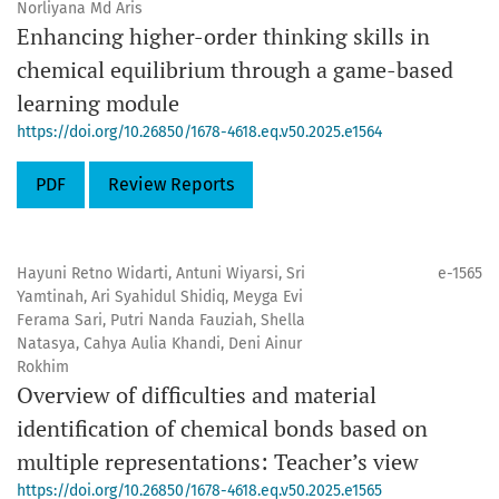
Norliyana Md Aris
Enhancing higher-order thinking skills in
chemical equilibrium through a game-based
learning module
https://doi.org/10.26850/1678-4618.eq.v50.2025.e1564
PDF
Review Reports
Hayuni Retno Widarti, Antuni Wiyarsi, Sri
e-1565
Yamtinah, Ari Syahidul Shidiq, Meyga Evi
Ferama Sari, Putri Nanda Fauziah, Shella
Natasya, Cahya Aulia Khandi, Deni Ainur
Rokhim
Overview of difficulties and material
identification of chemical bonds based on
multiple representations: Teacher’s view
https://doi.org/10.26850/1678-4618.eq.v50.2025.e1565