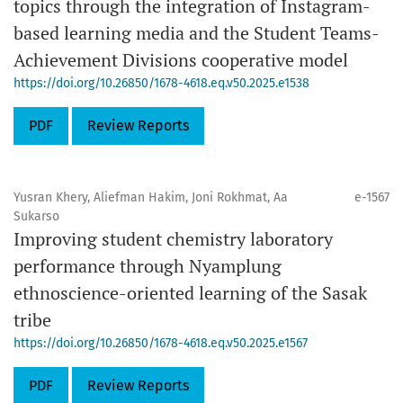
topics through the integration of Instagram-
based learning media and the Student Teams-
Achievement Divisions cooperative model
https://doi.org/10.26850/1678-4618.eq.v50.2025.e1538
PDF
Review Reports
Yusran Khery, Aliefman Hakim, Joni Rokhmat, Aa
e-1567
Sukarso
Improving student chemistry laboratory
performance through Nyamplung
ethnoscience-oriented learning of the Sasak
tribe
https://doi.org/10.26850/1678-4618.eq.v50.2025.e1567
PDF
Review Reports