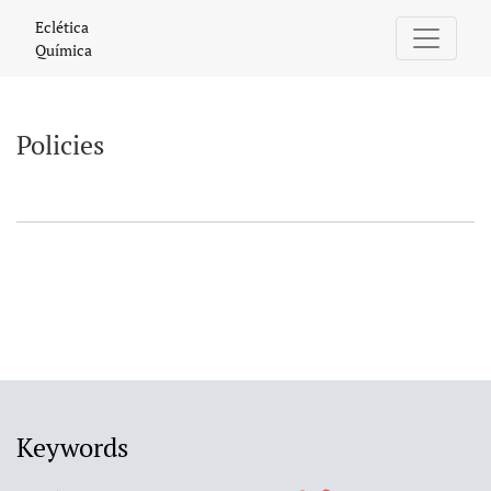
Policies
Eclética
Química
Policies
Keywords