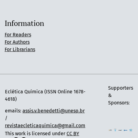
Information
For Readers
For Authors
For Librarians
Supporters
Eclética Química (ISSN Online 1678-
&
4618)
Sponsors:
emails:
assis.v.benedetti@unesp.br
/
revistaecleticaquimica@gmail.com
This work is licensed under
CC BY