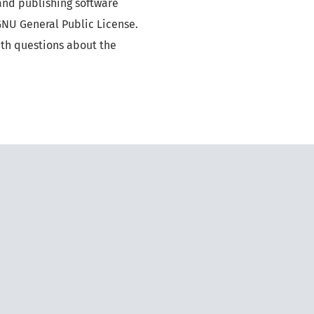
and publishing software
GNU General Public License.
ith questions about the