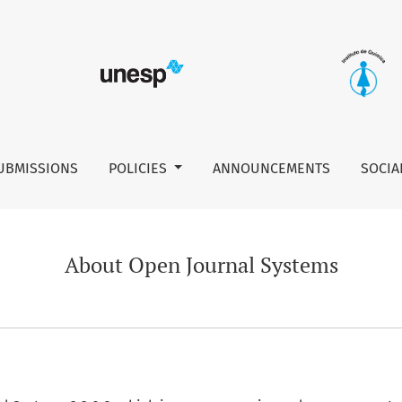
UBMISSIONS
POLICIES
ANNOUNCEMENTS
SOCIA
About Open Journal Systems