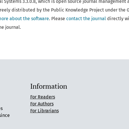
al Systems 3.3.0.8, which is open source journal management 
reely distributed by the Public Knowledge Project under the 
more about the software
. Please
contact the journal
directly w
he journal.
Information
For Readers
For Authors
es
For Librarians
since