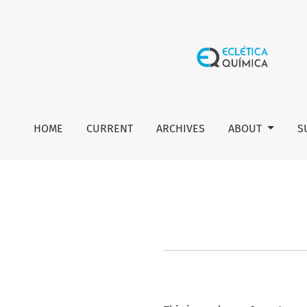
About Open Journal Systems
HOME
CURRENT
ARCHIVES
ABOUT
S