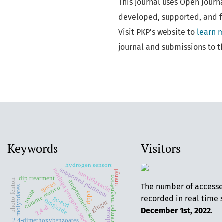
This journal uses Open Journ
developed, supported, and f
Visit PKP's website to
learn 
journal and submissions to t
Keywords
Visitors
hydrogen sensors
supported platinum
moringa peregrina seeds oil
uranyl
moxifloxacin
campo magnético
dip treatment
photo-fenton
amperometric sensors
spices
The number of access
corante reativo
molybdates
uvaia
dpph
recorded in real time 
gc-ecd
fungicide
ginger
2,4-d
December 1st, 2022
.
prochloraz
2,4-dimethoxybenzoates