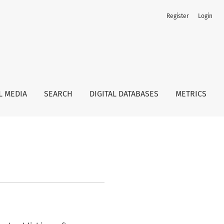
Register
Login
L MEDIA
SEARCH
DIGITAL DATABASES
METRICS