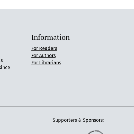
Information
For Readers
For Authors
es
For Librarians
since
Supporters & Sponsors: