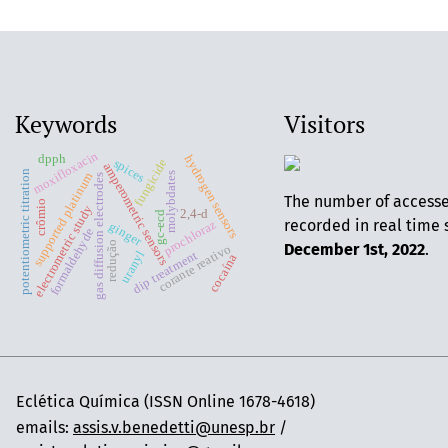
Keywords
Visitors
moxifloxacin
dpph
hydrogen sensors
spices
fungicide
amperometric sensors
potentiometric titration
supported platinum
molybdates
gas diffusion electrodes
The number of access
crômio
electrometric study
2,4-d
gc-ecd
recorded in real time 
prochloraz
ginger
formaldehyde
redução
December 1st, 2022
.
corante reativo
uranyl
dip treatment
cocaína
Eclética Química (ISSN Online 1678-4618)
emails:
assis.v.benedetti@unesp.br
/