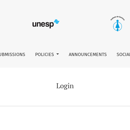
UBMISSIONS
POLICIES
ANNOUNCEMENTS
SOCIA
Login