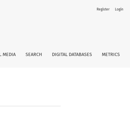
Register
Login
L MEDIA
SEARCH
DIGITAL DATABASES
METRICS