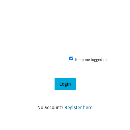
Keep me logged in
Login
No account?
Register here