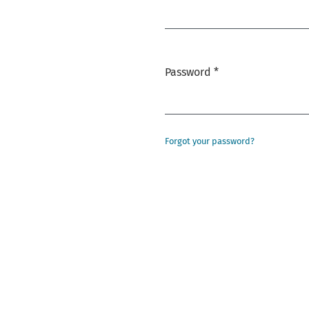
Required
Password
*
Required
Forgot your password?