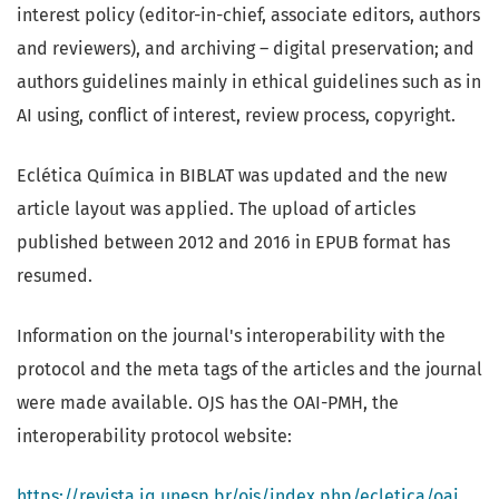
interest policy (editor-in-chief, associate editors, authors
and reviewers), and archiving – digital preservation; and
authors guidelines mainly in ethical guidelines such as in
AI using, conflict of interest, review process, copyright.
Eclética Química in BIBLAT was updated and the new
article layout was applied. The upload of articles
published between 2012 and 2016 in EPUB format has
resumed.
Information on the journal's interoperability with the
protocol and the meta tags of the articles and the journal
were made available. OJS has the OAI-PMH, the
interoperability protocol website:
https://revista.iq.unesp.br/ojs/index.php/ecletica/oai