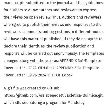
manuscripts submitted to the journal and the guidelines
for authors to allow authors and reviewers to express
their views on open review. Thus, authors and reviewers
who agree to publish their reviews and responses to the
reviewers' comments and suggestions in different rounds
will have this material published. If they do not agree to
declare their identities, the review publication and
response will be carried out anonymously. The templates
changed along with the year as: APPENDIX 3a1-Template
Cover Letter - 2024-OTH.docx; APPENDIX 3.2a-Template
Cover Letter -09-26-2024-OTH-OTH.docx.
A .git file was created on GitHub:
https://github.com/Assisbenedetti/Ecletica-Quimica.git,
which allowed adding a program for Mendeley