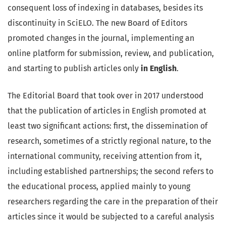
consequent loss of indexing in databases, besides its
discontinuity in SciELO. The new Board of Editors
promoted changes in the journal, implementing an
online platform for submission, review, and publication,
and starting to publish articles only
in English
.
The Editorial Board that took over in 2017 understood
that the publication of articles in English promoted at
least two significant actions: first, the dissemination of
research, sometimes of a strictly regional nature, to the
international community, receiving attention from it,
including established partnerships; the second refers to
the educational process, applied mainly to young
researchers regarding the care in the preparation of their
articles since it would be subjected to a careful analysis