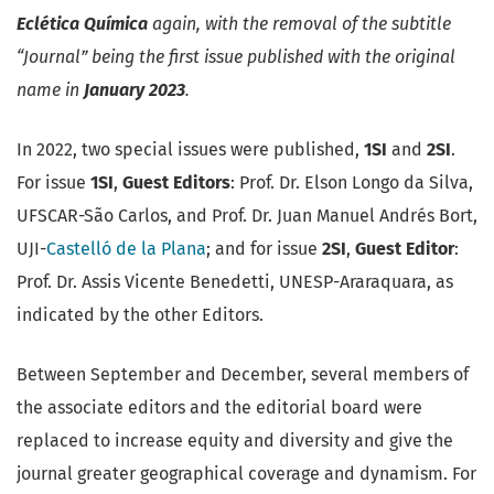
Eclética Química
again, with the removal of the subtitle
“Journal” being the first issue published with the original
name in
January 2023
.
In 2022, two special issues were published,
1SI
and
2SI
.
For issue
1SI
,
Guest Editors
: Prof. Dr. Elson Longo da Silva,
UFSCAR-São Carlos, and Prof. Dr. Juan Manuel Andrés Bort,
UJI-
Castelló de la Plana
; and for issue
2SI
,
Guest Editor
:
Prof. Dr. Assis Vicente Benedetti, UNESP-Araraquara, as
indicated by the other Editors.
Between September and December, several members of
the associate editors and the editorial board were
replaced to increase equity and diversity and give the
journal greater geographical coverage and dynamism. For