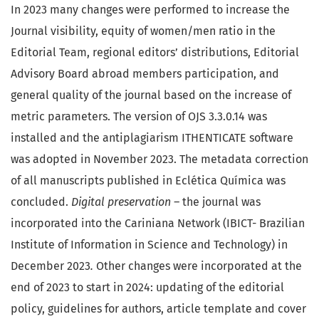
In 2023 many changes were performed to increase the
Journal visibility, equity of women/men ratio in the
Editorial Team, regional editors’ distributions, Editorial
Advisory Board abroad members participation, and
general quality of the journal based on the increase of
metric parameters. The version of OJS 3.3.0.14 was
installed and the antiplagiarism ITHENTICATE software
was adopted in November 2023. The metadata correction
of all manuscripts published in Eclética Química was
concluded.
Digital preservation –
the journal was
incorporated into the Cariniana Network (IBICT- Brazilian
Institute of Information in Science and Technology) in
December 2023
.
Other changes were incorporated at the
end of 2023 to start in 2024: updating of the editorial
policy, guidelines for authors, article template and cover