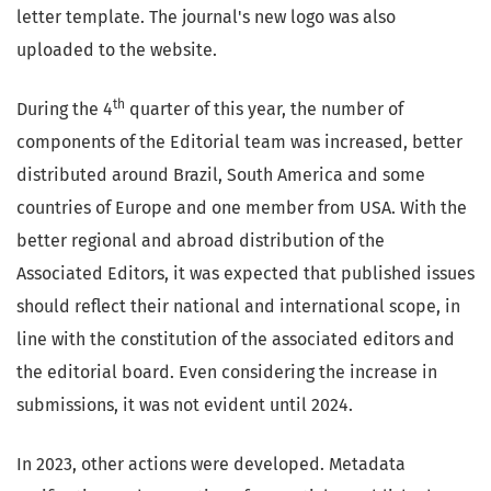
letter template. The journal's new logo was also
uploaded to the website.
th
During the 4
quarter of this year, the number of
components of the Editorial team was increased, better
distributed around Brazil, South America and some
countries of Europe and one member from USA. With the
better regional and abroad distribution of the
Associated Editors, it was expected that published issues
should reflect their national and international scope, in
line with the constitution of the associated editors and
the editorial board. Even considering the increase in
submissions, it was not evident until 2024.
In 2023, other actions were developed. Metadata