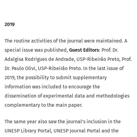
2019
The routine activities of the journal were maintained. A
special issue was published,
Guest Editors
: Prof. Dr.
Adalgisa Rodrigues de Andrade, USP-Ribeirão Preto, Prof.
Dr. Paulo Olivi, USP-Ribeirão Preto. In the last issue of
2019, the possibility to submit supplementary
information was included to encourage the
dissemination of experimental data and methodologies
complementary to the main paper.
The same year also saw the journal’s inclusion in the
UNESP Library Portal, UNESP Journal Portal and the