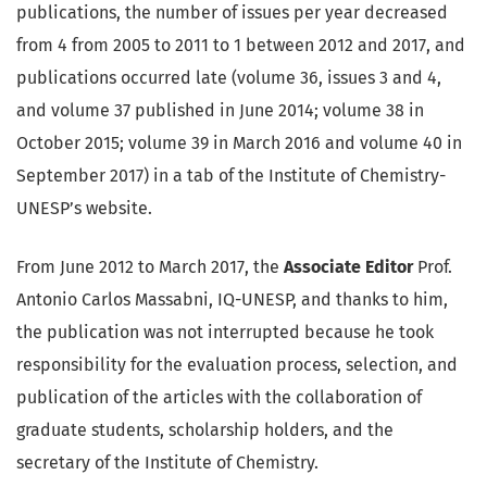
publications, the number of issues per year decreased
from 4 from 2005 to 2011 to 1 between 2012 and 2017, and
publications occurred late (volume 36, issues 3 and 4,
and volume 37 published in June 2014; volume 38 in
October 2015; volume 39 in March 2016 and volume 40 in
September 2017) in a tab of the Institute of Chemistry-
UNESP’s website.
From June 2012 to March 2017, the
Associate Editor
Prof.
Antonio Carlos Massabni, IQ-UNESP, and thanks to him,
the publication was not interrupted because he took
responsibility for the evaluation process, selection, and
publication of the articles with the collaboration of
graduate students, scholarship holders, and the
secretary of the Institute of Chemistry.