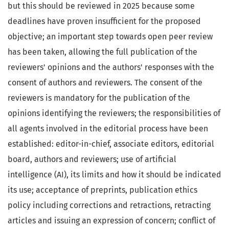
but this should be reviewed in 2025 because some
deadlines have proven insufficient for the proposed
objective; an important step towards open peer review
has been taken, allowing the full publication of the
reviewers' opinions and the authors' responses with the
consent of authors and reviewers. The consent of the
reviewers is mandatory for the publication of the
opinions identifying the reviewers; the responsibilities of
all agents involved in the editorial process have been
established: editor-in-chief, associate editors, editorial
board, authors and reviewers; use of artificial
intelligence (AI), its limits and how it should be indicated
its use; acceptance of preprints, publication ethics
policy including corrections and retractions, retracting
articles and issuing an expression of concern; conflict of