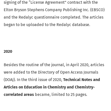
signing of the “License Agreement” contract with the
Elton Bryson Stephens Company Publishing Inc. (EBSCO)
and the Redalyc questionnaire completed. The articles
began to be uploaded to the Redalyc database.
2020
Besides the routine of the journal, in April 2020, articles
were added to the Directory of Open Access Journals
(DOAJ). In the third issue of 2020,
Technical Notes and
Articles on Education in Chemistry and Chemistry-
correlated areas
became, limited to 25 pages.