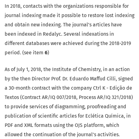
In 2018, contacts with the organizations responsible for
journal indexing made it possible to restore lost indexing
and obtain new indexing. The journal’s articles have
been indexed in Redalyc. Several indexations in
different databases were achieved during the 2018-2019
period. (see item
6
)
As of July 1, 2018, the Institute of Chemistry, in an action
by the then Director Prof. Dr. Eduardo Maffud Cilli, signed
a 30-month contract with the company Ctrl K - Edição de
Textos (Contract AR/IQ 007/2018, Process AR/IQ 321/2018)
to provide services of diagramming, proofreading and
publication of scientific articles for Eclética Química, in
PDF and XML formats using the OJS platform, which
allowed the continuation of the journal’s activities.