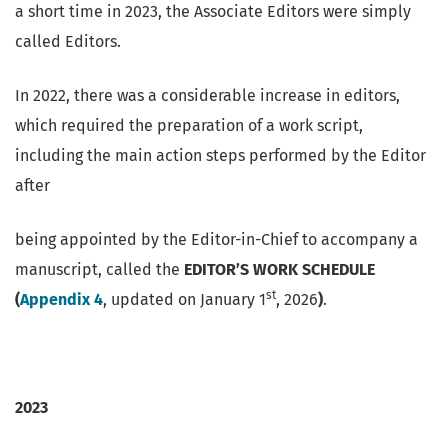
a short time in 2023, the Associate Editors were simply
called Editors.
In 2022, there was a considerable increase in editors,
which required the preparation of a work script,
including the main action steps performed by the Editor
after
being appointed by the Editor-in-Chief to accompany a
manuscript, called the
EDITOR’S WORK SCHEDULE
st
(
Appendix 4
, updated on January 1
, 2026
)
.
2023