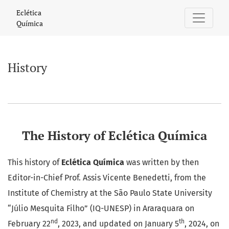
History
Eclética
Química
History
The History of Eclética Química
This history of
Eclética Química
was written by then
Editor-in-Chief Prof. Assis Vicente Benedetti, from the
Institute of Chemistry at the São Paulo State University
“Júlio Mesquita Filho” (IQ-UNESP) in Araraquara on
nd
th
February 22
, 2023, and updated on January 5
, 2024, on