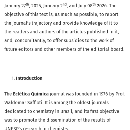
th
nd
th
January 27
, 2025, January 2
, and July 08
2026. The
objective of this text is, as much as possible, to report
the journal’s trajectory and provide knowledge of it to
the readers and authors of the articles published in it,
and, concomitantly, to offer subsidies to the work of
future editors and other members of the editorial board.
Introduction
The
Eclética Química
journal was founded in 1976 by Prof.
Waldemar Saffioti. It is among the oldest journals
dedicated to chemistry in Brazil, and its first objective
was to promote the dissemination of the results of
UNESP’s research in chemistry.