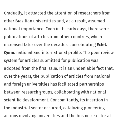
Gradually, it attracted the attention of researchers from
other Brazilian universities and, as a result, assumed
national importance. Even in its early days, there were
publications of articles from other countries, which
increased later over the decades, consolidating
Eclét.
Quím.
national and international profile. The peer review
system for articles submitted for publication was
adopted from the first issue. It is an undeniable fact that,
over the years, the publication of articles from national
and foreign universities has facilitated partnerships
between research groups, collaborating with national
scientific development. Concomitantly, its insertion in
the industrial sector occurred, catalyzing pioneering
actions involving universities and the business sector at