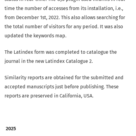
time the number of accesses from its installation, i.e.,
from December 1st, 2022. This also allows searching for
the total number of visitors for any period. It was also
updated the keywords map.
The Latindex form was completed to catalogue the
journal in the new Latindex Catalogue 2.
Similarity reports are obtained for the submitted and
accepted manuscripts just before publishing. These
reports are preserved in California, USA.
2025