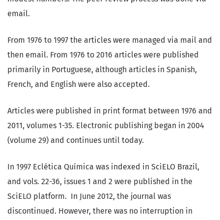
email.
From 1976 to 1997 the articles were managed via mail and
then email. From 1976 to 2016 articles were published
primarily in Portuguese, although articles in Spanish,
French, and English were also accepted.
Articles were published in print format between 1976 and
2011, volumes 1-35. Electronic publishing began in 2004
(volume 29) and continues until today.
In 1997 Eclética Química was indexed in SciELO Brazil,
and vols. 22-36, issues 1 and 2 were published in the
SciELO platform. In June 2012, the journal was
discontinued. However, there was no interruption in