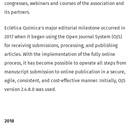
congresses, webinars and courses of the association and
its partners.
Eclética Química’s major editorial milestone occurred in
2017 when it began using the Open Journal System (OJS)
for receiving submissions, processing, and publishing
articles. With the implementation of the fully online
process, it has become possible to operate all steps from
manuscript submission to online publication in a secure,
agile, consistent, and cost-effective manner. Initially, OJS
version 2.4.8.0 was used.
2018