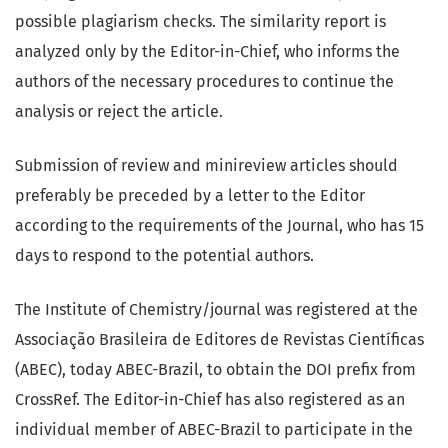
possible plagiarism checks. The similarity report is
analyzed only by the Editor-in-Chief, who informs the
authors of the necessary procedures to continue the
analysis or reject the article.
Submission of review and minireview articles should
preferably be preceded by a letter to the Editor
according to the requirements of the Journal, who has 15
days to respond to the potential authors.
The Institute of Chemistry/journal was registered at the
Associação Brasileira de Editores de Revistas Científicas
(ABEC), today ABEC-Brazil, to obtain the DOI prefix from
CrossRef. The Editor-in-Chief has also registered as an
individual member of ABEC-Brazil to participate in the