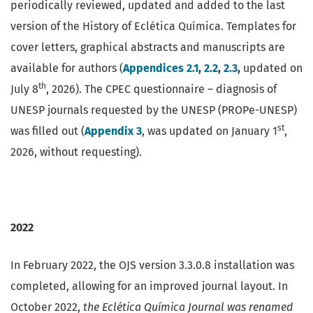
periodically reviewed, updated and added to the last
version of the History of Eclética Química. Templates for
cover letters, graphical abstracts and manuscripts are
available for authors (
Appendices 2.1
,
2.2
,
2.3
,
updated on
th
July 8
, 2026). The CPEC questionnaire – diagnosis of
UNESP journals requested by the UNESP (PROPe-UNESP)
st
was filled out (
Appendix 3
, was updated on January 1
,
2026, without requesting).
2022
In February 2022, the OJS version 3.3.0.8 installation was
completed, allowing for an improved journal layout. In
October 2022,
the Eclética Química Journal
was renamed