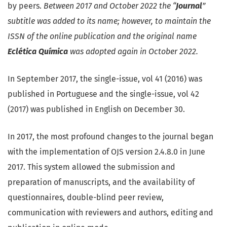
by peers.
Between 2017 and October 2022 the “
Journal
”
subtitle was added to its name; however, to maintain the
ISSN of the online publication and the original name
Eclética Química
was adopted again in October 2022.
In September 2017, the single-issue, vol 41 (2016) was
published in Portuguese and the single-issue, vol 42
(2017) was published in English on December 30.
In 2017, the most profound changes to the journal began
with the implementation of OJS version 2.4.8.0 in June
2017. This system allowed the submission and
preparation of manuscripts, and the availability of
questionnaires, double-blind peer review,
communication with reviewers and authors, editing and