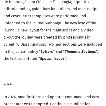
de Informação em Ciência e Tecnologia). Update of
editorial policy, guidelines for authors and manuscript
and cover letter templates were performed and
uploaded to the journal webpage. The new logo of the
journal, a new layout for the manuscript and a video
about the journal were created by professionals in
Scientific Dissemination. Two new sections were included
in the journal policy “
Letters
” and “
Thematic Sections
”,
the last substituted “
Special Issues
”.
2024
In 2024, modifications and updates continued, and new
procedures were adopted. Continuous publication