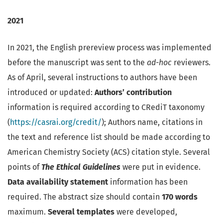
2021
In 2021, the English prereview process was implemented
before the manuscript was sent to the
ad-hoc
reviewers.
As of April, several instructions to authors have been
introduced or updated:
Authors’ contribution
information is required according to CRediT taxonomy
(
https://casrai.org/credit/
); Authors name, citations in
the text and reference list should be made according to
American Chemistry Society (ACS) citation style. Several
points of
The Ethical Guidelines
were put in evidence.
Data availability statement
information has been
required. The abstract size should contain
170 words
maximum.
Several templates
were developed,