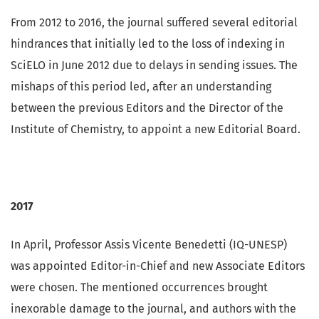
From 2012 to 2016, the journal suffered several editorial
hindrances that initially led to the loss of indexing in
SciELO in June 2012 due to delays in sending issues. The
mishaps of this period led, after an understanding
between the previous Editors and the Director of the
Institute of Chemistry, to appoint a new Editorial Board.
2017
In April, Professor Assis Vicente Benedetti (IQ-UNESP)
was appointed Editor-in-Chief and new Associate Editors
were chosen. The mentioned occurrences brought
inexorable damage to the journal, and authors with the