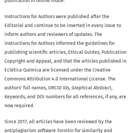
publication in online mode.
Instructions for Authors were published after the
Editorial and continue to be inserted in every issue to
inform authors and reviewers of updates. The
Instructions for Authors informed the guidelines for
publishing scientific articles, Ethical Guides, Publication
Copyright and Appeal, and that the articles published in
Eclética Química are licensed under the Creative
Commons Attribution 4.0 International License. The
authors’ full names, ORCID IDs, Graphical Abstract,
Keywords, and DOI numbers for all references, if any, are
now required.
Since 2017, all articles have been reviewed by the
antiplagiarism software Turnitin for similarity and