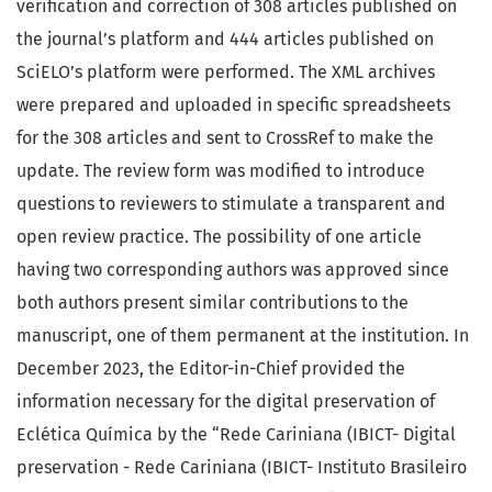
verification and correction of 308 articles published on
the journal’s platform and 444 articles published on
SciELO’s platform were performed. The XML archives
were prepared and uploaded in specific spreadsheets
for the 308 articles and sent to CrossRef to make the
update. The review form was modified to introduce
questions to reviewers to stimulate a transparent and
open review practice. The possibility of one article
having two corresponding authors was approved since
both authors present similar contributions to the
manuscript, one of them permanent at the institution. In
December 2023, the Editor-in-Chief provided the
information necessary for the digital preservation of
Eclética Química by the “Rede Cariniana (IBICT- Digital
preservation - Rede Cariniana (IBICT- Instituto Brasileiro