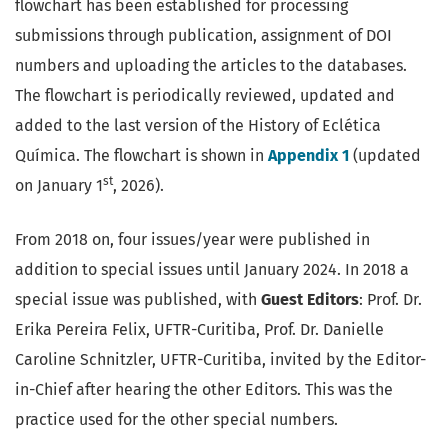
flowchart has been established for processing
submissions through publication, assignment of DOI
numbers and uploading the articles to the databases.
The flowchart is periodically reviewed, updated and
added to the last version of the History of Eclética
Química. The flowchart is shown in
Appendix 1
(updated
st
on January 1
, 2026).
From 2018 on, four issues/year were published in
addition to special issues until January 2024. In 2018 a
special issue was published, with
Guest Editors
: Prof. Dr.
Erika Pereira Felix, UFTR-Curitiba, Prof. Dr. Danielle
Caroline Schnitzler, UFTR-Curitiba, invited by the Editor-
in-Chief after hearing the other Editors. This was the
practice used for the other special numbers.