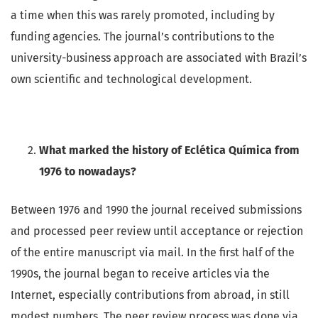
a time when this was rarely promoted, including by
funding agencies. The journal’s contributions to the
university-business approach are associated with Brazil’s
own scientific and technological development.
What marked the history of Eclética Química from
1976 to nowadays?
Between 1976 and 1990 the journal received submissions
and processed peer review until acceptance or rejection
of the entire manuscript via mail. In the first half of the
1990s, the journal began to receive articles via the
Internet, especially contributions from abroad, in still
modest numbers. The peer review process was done via