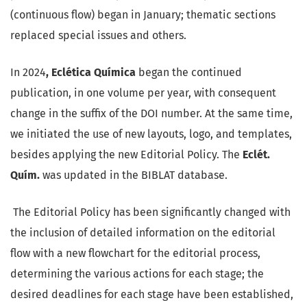
(continuous flow) began in January; thematic sections
replaced special issues and others.
In 2024
, Eclética Química
began the continued
publication, in one volume per year, with consequent
change in the suffix of the DOI number. At the same time,
we initiated the use of new layouts, logo, and templates,
besides applying the new Editorial Policy. The
Eclét.
Quím.
was updated in the BIBLAT database.
The Editorial Policy has been significantly changed with
the inclusion of detailed information on the editorial
flow with a new flowchart for the editorial process,
determining the various actions for each stage; the
desired deadlines for each stage have been established,