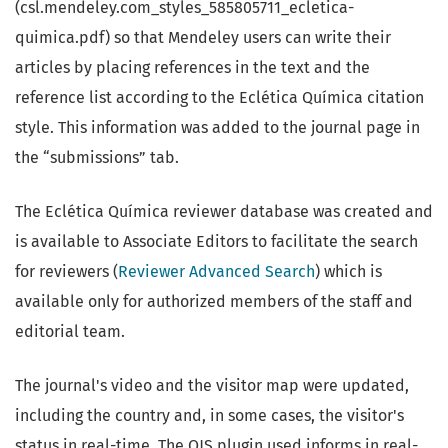
(csl.mendeley.com_styles_585805711_ecletica-
quimica.pdf) so that Mendeley users can write their
articles by placing references in the text and the
reference list according to the Eclética Química citation
style. This information was added to the journal page in
the “submissions” tab.
The Eclética Química reviewer database was created and
is available to Associate Editors to facilitate the search
for reviewers (
Reviewer Advanced Search
) which is
available only for authorized members of the staff and
editorial team.
The journal's video and the visitor map were updated,
including the country and, in some cases, the visitor's
status in real-time. The OJS plugin used informs in real-