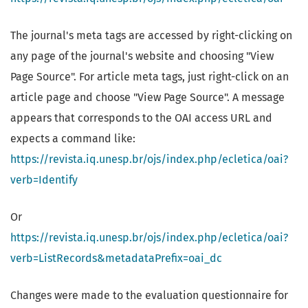
The journal's meta tags are accessed by right-clicking on
any page of the journal's website and choosing "View
Page Source". For article meta tags, just right-click on an
article page and choose "View Page Source". A message
appears that corresponds to the OAI access URL and
expects a command like:
https://revista.iq.unesp.br/ojs/index.php/ecletica/oai?
verb=Identify
Or
https://revista.iq.unesp.br/ojs/index.php/ecletica/oai?
verb=ListRecords&metadataPrefix=oai_dc
Changes were made to the evaluation questionnaire for