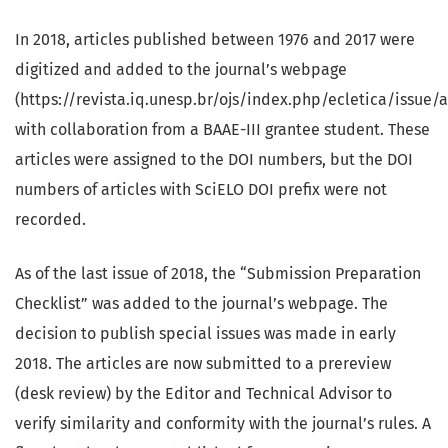
In 2018, articles published between 1976 and 2017 were
digitized and added to the journal’s webpage
(https://revista.iq.unesp.br/ojs/index.php/ecletica/issue/a
with collaboration from a BAAE-III grantee student. These
articles were assigned to the DOI numbers, but the DOI
numbers of articles with SciELO DOI prefix were not
recorded.
As of the last issue of 2018, the “Submission Preparation
Checklist” was added to the journal’s webpage. The
decision to publish special issues was made in early
2018. The articles are now submitted to a prereview
(desk review) by the Editor and Technical Advisor to
verify similarity and conformity with the journal’s rules. A