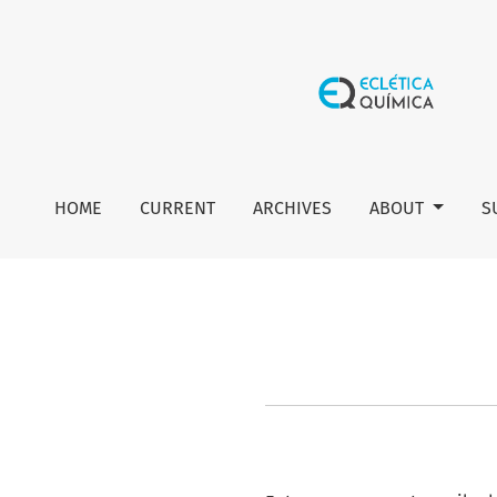
Reset Password
HOME
CURRENT
ARCHIVES
ABOUT
S