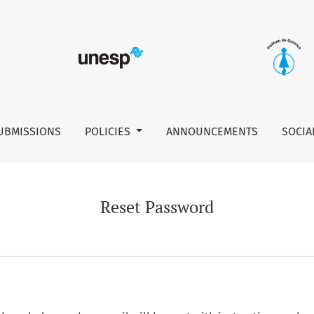
UBMISSIONS
POLICIES
ANNOUNCEMENTS
SOCIA
Reset Password