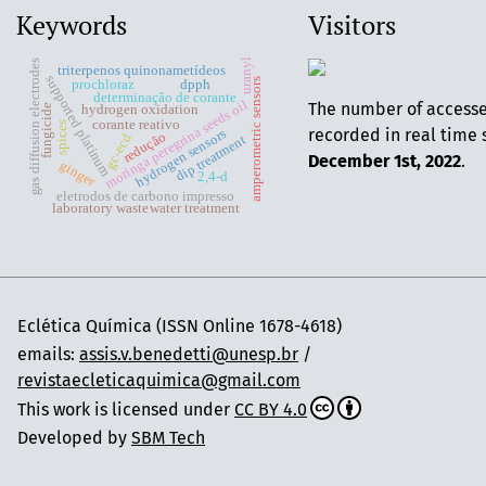
Keywords
Visitors
uranyl
gas diffusion electrodes
triterpenos quinonametídeos
supported platinum
amperometric sensors
prochloraz
dpph
determinação de corante
moringa peregrina seeds oil
The number of access
fungicide
hydrogen oxidation
corante reativo
spices
recorded in real time 
hydrogen sensors
redução
gc-ecd
dip treatment
December 1st, 2022
.
ginger
2,4-d
eletrodos de carbono impresso
laboratory wastewater treatment
Eclética Química (ISSN Online 1678-4618)
emails:
assis.v.benedetti@unesp.br
/
revistaecleticaquimica@gmail.com
This work is licensed under
CC BY 4.0
Developed by
SBM Tech