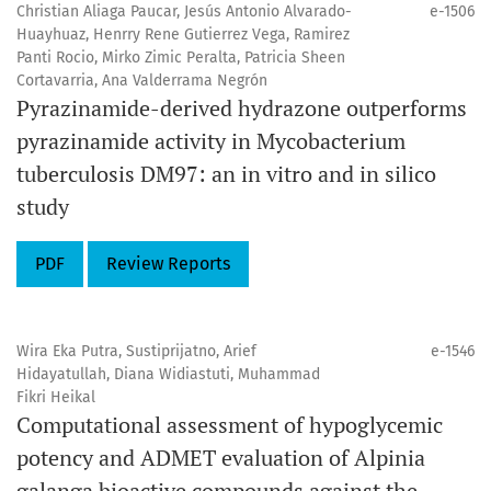
Christian Aliaga Paucar, Jesús Antonio Alvarado-
e-1506
Huayhuaz, Henrry Rene Gutierrez Vega, Ramirez
Panti Rocio, Mirko Zimic Peralta, Patricia Sheen
Cortavarria, Ana Valderrama Negrón
Pyrazinamide-derived hydrazone outperforms
pyrazinamide activity in Mycobacterium
tuberculosis DM97: an in vitro and in silico
study
PDF
Review Reports
Wira Eka Putra, Sustiprijatno, Arief
e-1546
Hidayatullah, Diana Widiastuti, Muhammad
Fikri Heikal
Computational assessment of hypoglycemic
potency and ADMET evaluation of Alpinia
galanga bioactive compounds against the