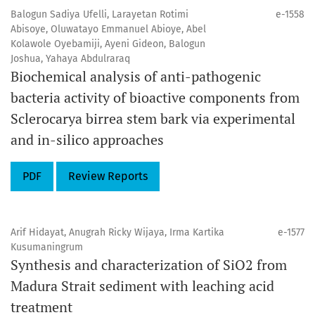
Balogun Sadiya Ufelli, Larayetan Rotimi
e-1558
Abisoye, Oluwatayo Emmanuel Abioye, Abel
Kolawole Oyebamiji, Ayeni Gideon, Balogun
Joshua, Yahaya Abdulraraq
Biochemical analysis of anti-pathogenic
bacteria activity of bioactive components from
Sclerocarya birrea stem bark via experimental
and in-silico approaches
PDF
Review Reports
Arif Hidayat, Anugrah Ricky Wijaya, Irma Kartika
e-1577
Kusumaningrum
Synthesis and characterization of SiO2 from
Madura Strait sediment with leaching acid
treatment