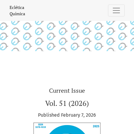
Eclética Química
Eclética
Química
Current Issue
Vol. 51 (2026)
Published February 7, 2026