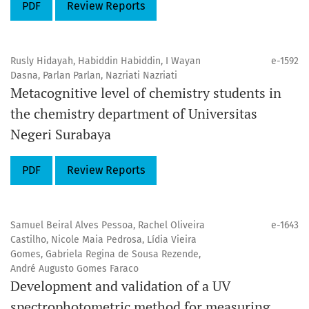
PDF
Review Reports
Rusly Hidayah, Habiddin Habiddin, I Wayan
e-1592
Dasna, Parlan Parlan, Nazriati Nazriati
Metacognitive level of chemistry students in
the chemistry department of Universitas
Negeri Surabaya
PDF
Review Reports
Samuel Beiral Alves Pessoa, Rachel Oliveira
e-1643
Castilho, Nicole Maia Pedrosa, Lídia Vieira
Gomes, Gabriela Regina de Sousa Rezende,
André Augusto Gomes Faraco
Development and validation of a UV
spectrophotometric method for measuring