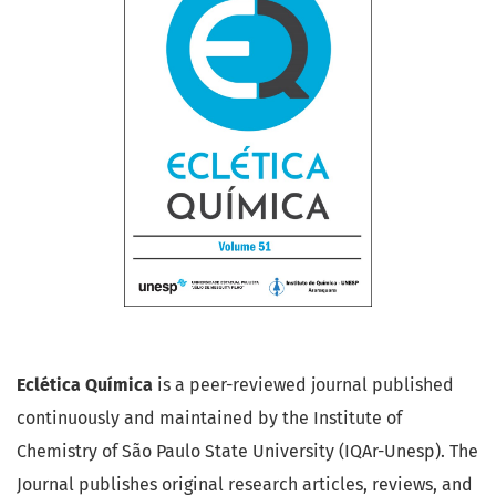
Eclética Química
is a peer-reviewed journal published
continuously and maintained by the Institute of
Chemistry of São Paulo State University (IQAr-Unesp). The
Journal publishes original research articles, reviews, and