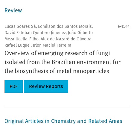
the Journal are assigned a Digital Object Identifier (
DOI
).
Review
Official abbreviation:
Eclét. Quím.
Lucas Soares Sá, Edmilson dos Santos Morais,
e-1544
David Esteban Quintero Jimenez, João Gilberto
ISSN:
1678-4618
Meza Ucella-Filho, Alex de Nazaré de Oliveira,
Rafael Luque , Irlon Maciel Ferreira
Overview of emerging research of fungi
Eclética Química
leverages artificial intelligence tools to
isolated from the Brazilian environment for
enhance editorial efficiency support publication,
the biosynthesis of metal nanoparticles
integrity through plagiarism analysis, and develop
digital content, including social media materials and
PDF
Review Reports
Eclét. Quím.
videos. By expanding AI use in editorial
management and performance analytics, the journal
strengthens its visibility, impact, and its ongoing
commitment to scientific excellence.
Original Articles in Chemistry and Related Areas