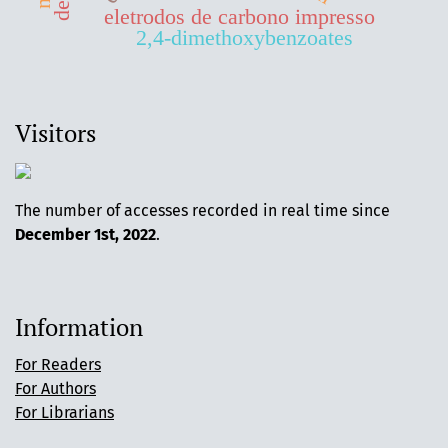
eletrodos de carbono impresso
2,4-dimethoxybenzoates
Visitors
The number of accesses recorded in real time since
December 1st, 2022
.
Information
For Readers
For Authors
For Librarians