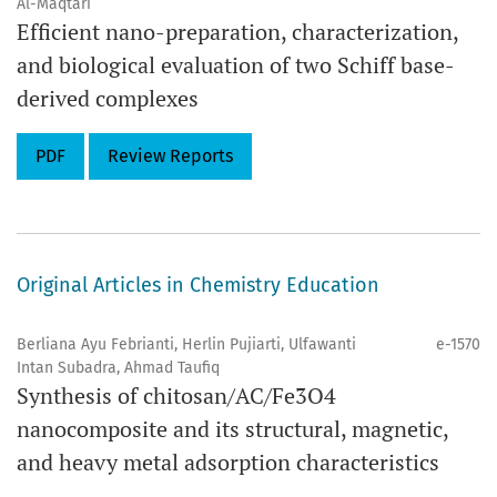
Al-Maqtari
Efficient nano-preparation, characterization,
and biological evaluation of two Schiff base-
derived complexes
PDF
Review Reports
Original Articles in Chemistry Education
Berliana Ayu Febrianti, Herlin Pujiarti, Ulfawanti
e-1570
Intan Subadra, Ahmad Taufiq
Synthesis of chitosan/AC/Fe3O4
nanocomposite and its structural, magnetic,
and heavy metal adsorption characteristics