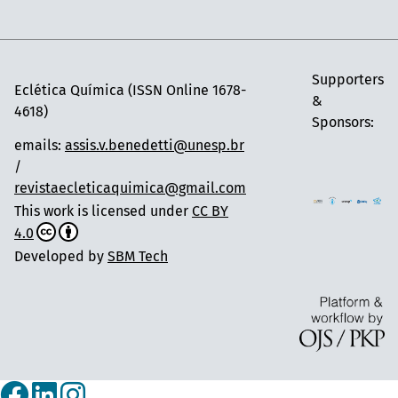
Supporters
Eclética Química (ISSN Online 1678-
&
4618)
Sponsors:
emails:
assis.v.benedetti@unesp.br
/
revistaecleticaquimica@gmail.com
This work is licensed under
CC BY
4.0
Developed by
SBM Tech