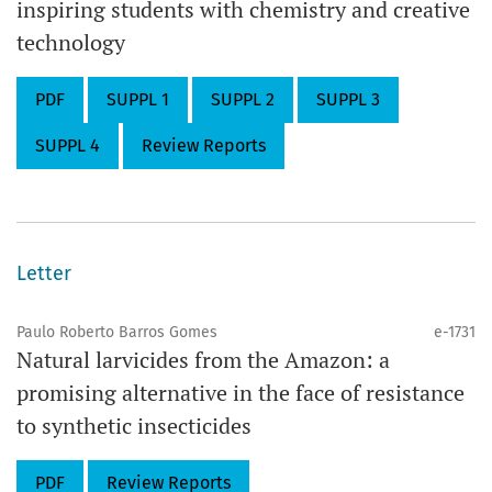
inspiring students with chemistry and creative
technology
PDF
SUPPL 1
SUPPL 2
SUPPL 3
SUPPL 4
Review Reports
Letter
Paulo Roberto Barros Gomes
e-1731
Natural larvicides from the Amazon: a
promising alternative in the face of resistance
to synthetic insecticides
PDF
Review Reports