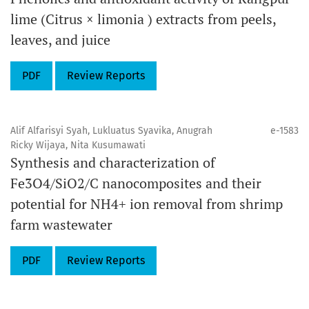
lime (Citrus × limonia ) extracts from peels,
leaves, and juice
PDF
Review Reports
Alif Alfarisyi Syah, Lukluatus Syavika, Anugrah
e-1583
Ricky Wijaya, Nita Kusumawati
Synthesis and characterization of
Fe3O4/SiO2/C nanocomposites and their
potential for NH4+ ion removal from shrimp
farm wastewater
PDF
Review Reports