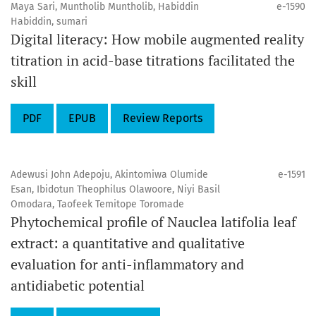
Maya Sari, Muntholib Muntholib, Habiddin
e-1590
Habiddin, sumari
Digital literacy: How mobile augmented reality
titration in acid-base titrations facilitated the
skill
PDF
EPUB
Review Reports
Adewusi John Adepoju, Akintomiwa Olumide
e-1591
Esan, Ibidotun Theophilus Olawoore, Niyi Basil
Omodara, Taofeek Temitope Toromade
Phytochemical profile of Nauclea latifolia leaf
extract: a quantitative and qualitative
evaluation for anti-inflammatory and
antidiabetic potential