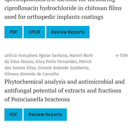
ciprofloxacin hydrochloride in chitosan films
used for orthopedic implants coatings
PDF
EPUB
Review Reports
Letícia Gonçalves Aguiar Santana, Marcel Mark
e-1536
da Silva Passos, Erica Porto Fernandes, Patrick
dos Santos Silva, Simone Andrade Gualberto,
Silmara Almeida de Carvalho
Phytochemical analysis and antimicrobial and
antifungal potential of extracts and fractions
of Poincianella bracteosa
PDF
Review Reports