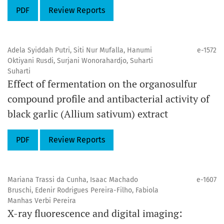
PDF
Review Reports
Adela Syiddah Putri, Siti Nur Mufalla, Hanumi
e-1572
Oktiyani Rusdi, Surjani Wonorahardjo, Suharti
Suharti
Effect of fermentation on the organosulfur
compound profile and antibacterial activity of
black garlic (Allium sativum) extract
PDF
Review Reports
Mariana Trassi da Cunha, Isaac Machado
e-1607
Bruschi, Edenir Rodrigues Pereira-Filho, Fabiola
Manhas Verbi Pereira
X-ray fluorescence and digital imaging: