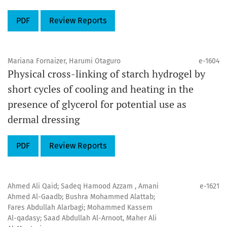
PDF
Review Reports
Mariana Fornaizer, Harumi Otaguro
e-1604
Physical cross-linking of starch hydrogel by
short cycles of cooling and heating in the
presence of glycerol for potential use as
dermal dressing
PDF
Review Reports
Ahmed Ali Qaid; Sadeq Hamood Azzam , Amani
e-1621
Ahmed Al-Gaadb; Bushra Mohammed Alattab;
Fares Abdullah Alarbagi; Mohammed Kassem
Al-qadasy; Saad Abdullah Al-Arnoot, Maher Ali