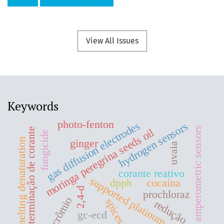
View All Issues
Keywords
photo-fenton
gas diffusion electrodes
hydrogen sensors
amperometric sensors
determinação de corante
moringa peregrina seeds oil
fungicide
melting denaturation
ginger
uvaia
corante reativo
supported platinum
dpph
cocaína
2,4-d
prochloraz
crômio
spices
redução
gc-ecd