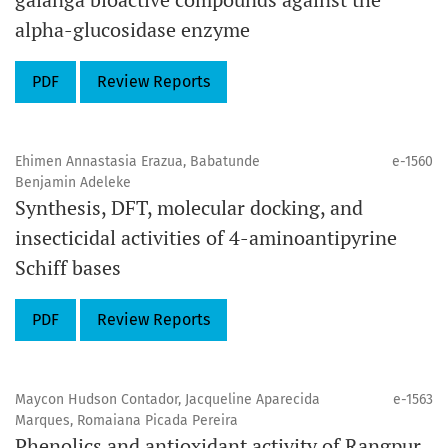
alpha-glucosidase enzyme
PDF
Review Reports
Ehimen Annastasia Erazua, Babatunde
e-1560
Benjamin Adeleke
Synthesis, DFT, molecular docking, and
insecticidal activities of 4-aminoantipyrine
Schiff bases
PDF
Review Reports
Maycon Hudson Contador, Jacqueline Aparecida
e-1563
Marques, Romaiana Picada Pereira
Phenolics and antioxidant activity of Rangpur