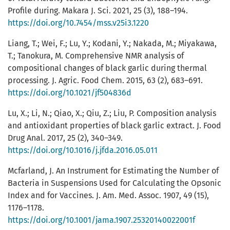
Profile during. Makara J. Sci. 2021, 25 (3), 188–194.
https://doi.org/10.7454/mss.v25i3.1220
Liang, T.; Wei, F.; Lu, Y.; Kodani, Y.; Nakada, M.; Miyakawa,
T.; Tanokura, M. Comprehensive NMR analysis of
compositional changes of black garlic during thermal
processing. J. Agric. Food Chem. 2015, 63 (2), 683–691.
https://doi.org/10.1021/jf504836d
Lu, X.; Li, N.; Qiao, X.; Qiu, Z.; Liu, P. Composition analysis
and antioxidant properties of black garlic extract. J. Food
Drug Anal. 2017, 25 (2), 340–349.
https://doi.org/10.1016/j.jfda.2016.05.011
Mcfarland, J. An Instrument for Estimating the Number of
Bacteria in Suspensions Used for Calculating the Opsonic
Index and for Vaccines. J. Am. Med. Assoc. 1907, 49 (15),
1176–1178.
https://doi.org/10.1001/jama.1907.25320140022001f