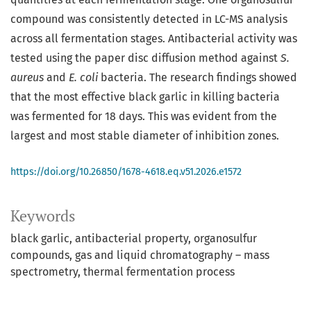
compound was consistently detected in LC-MS analysis
across all fermentation stages. Antibacterial activity was
tested using the paper disc diffusion method against
S.
aureus
and
E. coli
bacteria. The research findings showed
that the most effective black garlic in killing bacteria
was fermented for 18 days. This was evident from the
largest and most stable diameter of inhibition zones.
https://doi.org/10.26850/1678-4618.eq.v51.2026.e1572
Keywords
black garlic
antibacterial property
organosulfur
compounds
gas and liquid chromatography – mass
spectrometry
thermal fermentation process