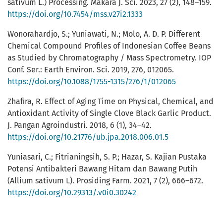
sativum L.) Processing. Makara J. Sci. 2023, 27 (2), 148–159.
https://doi.org/10.7454/mss.v27i2.1333
Wonorahardjo, S.; Yuniawati, N.; Molo, A. D. P. Different
Chemical Compound Profiles of Indonesian Coffee Beans
as Studied by Chromatography / Mass Spectrometry. IOP
Conf. Ser.: Earth Environ. Sci. 2019, 276, 012065.
https://doi.org/10.1088/1755-1315/276/1/012065
Zhafira, R. Effect of Aging Time on Physical, Chemical, and
Antioxidant Activity of Single Clove Black Garlic Product.
J. Pangan Agroindustri. 2018, 6 (1), 34–42.
https://doi.org/10.21776/ub.jpa.2018.006.01.5
Yuniasari, C.; Fitrianingsih, S. P.; Hazar, S. Kajian Pustaka
Potensi Antibakteri Bawang Hitam dan Bawang Putih
(Allium sativum L). Prosiding Farm. 2021, 7 (2), 666–672.
https://doi.org/10.29313/.v0i0.30242