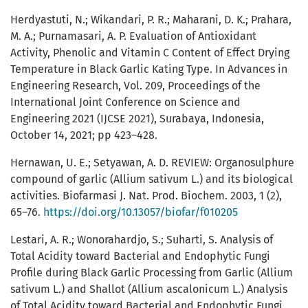
Herdyastuti, N.; Wikandari, P. R.; Maharani, D. K.; Prahara,
M. A.; Purnamasari, A. P. Evaluation of Antioxidant
Activity, Phenolic and Vitamin C Content of Effect Drying
Temperature in Black Garlic Kating Type. In Advances in
Engineering Research, Vol. 209, Proceedings of the
International Joint Conference on Science and
Engineering 2021 (IJCSE 2021), Surabaya, Indonesia,
October 14, 2021; pp 423–428.
Hernawan, U. E.; Setyawan, A. D. REVIEW: Organosulphure
compound of garlic (Allium sativum L.) and its biological
activities. Biofarmasi J. Nat. Prod. Biochem. 2003, 1 (2),
65–76.
https://doi.org/10.13057/biofar/f010205
Lestari, A. R.; Wonorahardjo, S.; Suharti, S. Analysis of
Total Acidity toward Bacterial and Endophytic Fungi
Profile during Black Garlic Processing from Garlic (Allium
sativum L.) and Shallot (Allium ascalonicum L.) Analysis
of Total Acidity toward Bacterial and Endophytic Fungi