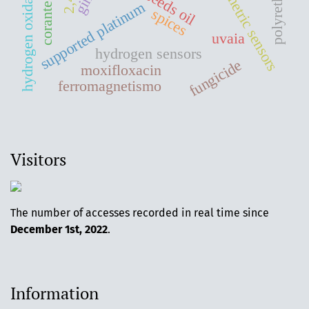
amperometric sensors
corante reativo
hydrogen oxidation
supported platinum
spices
uvaia
hydrogen sensors
fungicide
moxifloxacin
ferromagnetismo
Visitors
The number of accesses recorded in real time since
December 1st, 2022
.
Information