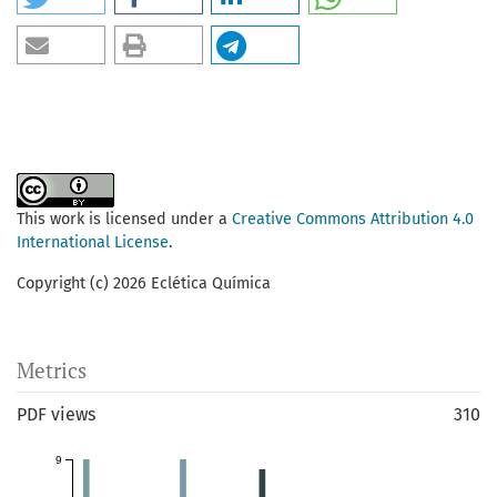
This work is licensed under a
Creative Commons Attribution 4.0
International License
.
Copyright (c) 2026 Eclética Química
Metrics
PDF views
310
9