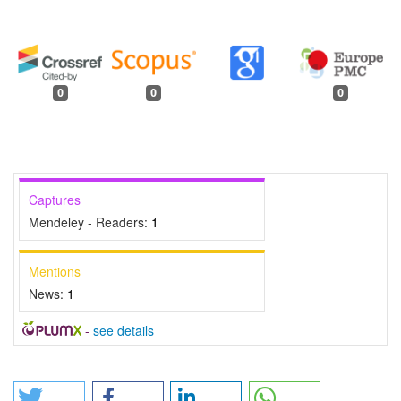
0
0
0
Captures
Mendeley - Readers:
1
Mentions
News:
1
-
see details