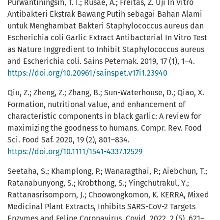
Purwantiningsih, T. I.; Rusae, A.; Freitas, Z. Uji In Vitro
Antibakteri Ekstrak Bawang Putih sebagai Bahan Alami
untuk Menghambat Bakteri Staphylococcus aureus dan
Escherichia coli Garlic Extract Antibacterial In Vitro Test
as Nature Inggredient to Inhibit Staphylococcus aureus
and Escherichia coli. Sains Peternak. 2019, 17 (1), 1–4.
https://doi.org/10.20961/sainspet.v17i1.23940
Qiu, Z.; Zheng, Z.; Zhang, B.; Sun-Waterhouse, D.; Qiao, X.
Formation, nutritional value, and enhancement of
characteristic components in black garlic: A review for
maximizing the goodness to humans. Compr. Rev. Food
Sci. Food Saf. 2020, 19 (2), 801–834.
https://doi.org/10.1111/1541-4337.12529
Seetaha, S.; Khamplong, P.; Wanaragthai, P.; Aiebchun, T.;
Ratanabunyong, S.; Krobthong, S.; Yingchutrakul, Y.;
Rattanasrisomporn, J.; Choowongkomon, K. KERRA, Mixed
Medicinal Plant Extracts, Inhibits SARS-CoV-2 Targets
Enzymes and Feline Coronavirus. Covid. 2022, 2 (5), 621–