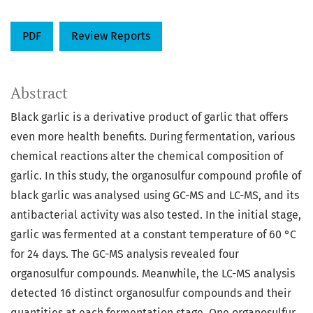
PDF
Review Reports
Abstract
Black garlic is a derivative product of garlic that offers
even more health benefits. During fermentation, various
chemical reactions alter the chemical composition of
garlic. In this study, the organosulfur compound profile of
black garlic was analysed using GC-MS and LC-MS, and its
antibacterial activity was also tested. In the initial stage,
garlic was fermented at a constant temperature of 60 °C
for 24 days. The GC-MS analysis revealed four
organosulfur compounds. Meanwhile, the LC-MS analysis
detected 16 distinct organosulfur compounds and their
quantities at each fermentation stage. One organosulfur