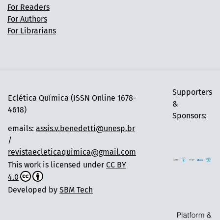
For Readers
For Authors
For Librarians
Supporters
Eclética Química (ISSN Online 1678-
&
4618)
Sponsors:
emails:
assis.v.benedetti@unesp.br
/
revistaecleticaquimica@gmail.com
This work is licensed under
CC BY
4.0
Developed by
SBM Tech