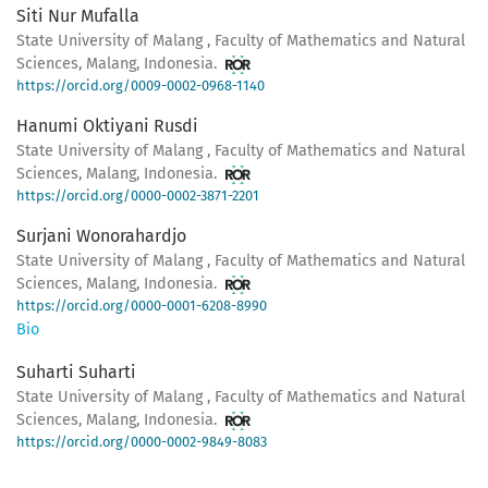
Siti Nur Mufalla
State University of Malang , Faculty of Mathematics and Natural
Sciences, Malang, Indonesia.
https://orcid.org/0009-0002-0968-1140
Hanumi Oktiyani Rusdi
State University of Malang , Faculty of Mathematics and Natural
Sciences, Malang, Indonesia.
https://orcid.org/0000-0002-3871-2201
Surjani Wonorahardjo
State University of Malang , Faculty of Mathematics and Natural
Sciences, Malang, Indonesia.
https://orcid.org/0000-0001-6208-8990
Bio
Suharti Suharti
State University of Malang , Faculty of Mathematics and Natural
Sciences, Malang, Indonesia.
https://orcid.org/0000-0002-9849-8083