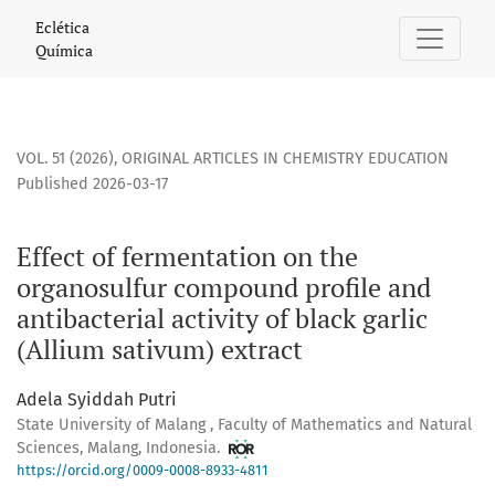
Effect of fermentation on the organosulfur compound profile 
Eclética
Química
VOL. 51 (2026)
,
ORIGINAL ARTICLES IN CHEMISTRY EDUCATION
Published 2026-03-17
Effect of fermentation on the
organosulfur compound profile and
antibacterial activity of black garlic
(Allium sativum) extract
Adela Syiddah Putri
State University of Malang , Faculty of Mathematics and Natural
Sciences, Malang, Indonesia.
https://orcid.org/0009-0008-8933-4811