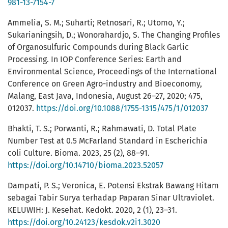
981-13-7154-7
Ammelia, S. M.; Suharti; Retnosari, R.; Utomo, Y.;
Sukarianingsih, D.; Wonorahardjo, S. The Changing Profiles
of Organosulfuric Compounds during Black Garlic
Processing. In IOP Conference Series: Earth and
Environmental Science, Proceedings of the International
Conference on Green Agro-industry and Bioeconomy,
Malang, East Java, Indonesia, August 26–27, 2020; 475,
012037.
https://doi.org/10.1088/1755-1315/475/1/012037
Bhakti, T. S.; Porwanti, R.; Rahmawati, D. Total Plate
Number Test at 0.5 McFarland Standard in Escherichia
coli Culture. Bioma. 2023, 25 (2), 88–91.
https://doi.org/10.14710/bioma.2023.52057
Dampati, P. S.; Veronica, E. Potensi Ekstrak Bawang Hitam
sebagai Tabir Surya terhadap Paparan Sinar Ultraviolet.
KELUWIH: J. Kesehat. Kedokt. 2020, 2 (1), 23–31.
https://doi.org/10.24123/kesdok.v2i1.3020