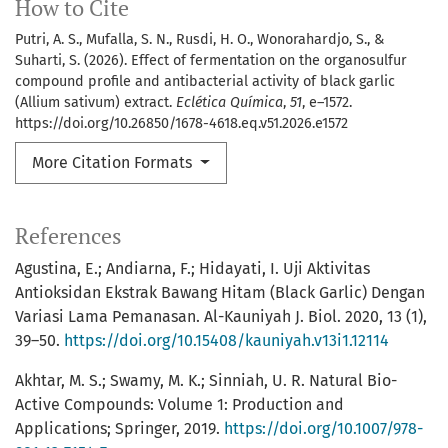
How to Cite
Putri, A. S., Mufalla, S. N., Rusdi, H. O., Wonorahardjo, S., &
Suharti, S. (2026). Effect of fermentation on the organosulfur
compound profile and antibacterial activity of black garlic
(Allium sativum) extract.
Eclética Química
,
51
, e–1572.
https://doi.org/10.26850/1678-4618.eq.v51.2026.e1572
More Citation Formats
References
Agustina, E.; Andiarna, F.; Hidayati, I. Uji Aktivitas
Antioksidan Ekstrak Bawang Hitam (Black Garlic) Dengan
Variasi Lama Pemanasan. Al-Kauniyah J. Biol. 2020, 13 (1),
39–50.
https://doi.org/10.15408/kauniyah.v13i1.12114
Akhtar, M. S.; Swamy, M. K.; Sinniah, U. R. Natural Bio-
Active Compounds: Volume 1: Production and
Applications; Springer, 2019.
https://doi.org/10.1007/978-