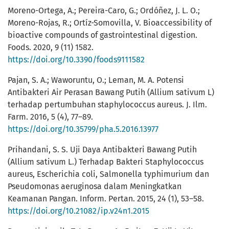
Moreno-Ortega, A.; Pereira-Caro, G.; Ordóñez, J. L. O.;
Moreno-Rojas, R.; Ortíz-Somovilla, V. Bioaccessibility of
bioactive compounds of gastrointestinal digestion.
Foods. 2020, 9 (11) 1582.
https://doi.org/10.3390/foods9111582
Pajan, S. A.; Waworuntu, O.; Leman, M. A. Potensi
Antibakteri Air Perasan Bawang Putih (Allium sativum L)
terhadap pertumbuhan staphylococcus aureus. J. Ilm.
Farm. 2016, 5 (4), 77–89.
https://doi.org/10.35799/pha.5.2016.13977
Prihandani, S. S. Uji Daya Antibakteri Bawang Putih
(Allium sativum L.) Terhadap Bakteri Staphylococcus
aureus, Escherichia coli, Salmonella typhimurium dan
Pseudomonas aeruginosa dalam Meningkatkan
Keamanan Pangan. Inform. Pertan. 2015, 24 (1), 53–58.
https://doi.org/10.21082/ip.v24n1.2015