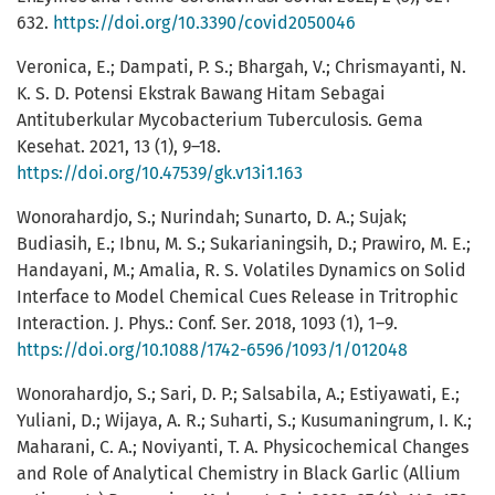
632.
https://doi.org/10.3390/covid2050046
Veronica, E.; Dampati, P. S.; Bhargah, V.; Chrismayanti, N.
K. S. D. Potensi Ekstrak Bawang Hitam Sebagai
Antituberkular Mycobacterium Tuberculosis. Gema
Kesehat. 2021, 13 (1), 9–18.
https://doi.org/10.47539/gk.v13i1.163
Wonorahardjo, S.; Nurindah; Sunarto, D. A.; Sujak;
Budiasih, E.; Ibnu, M. S.; Sukarianingsih, D.; Prawiro, M. E.;
Handayani, M.; Amalia, R. S. Volatiles Dynamics on Solid
Interface to Model Chemical Cues Release in Tritrophic
Interaction. J. Phys.: Conf. Ser. 2018, 1093 (1), 1–9.
https://doi.org/10.1088/1742-6596/1093/1/012048
Wonorahardjo, S.; Sari, D. P.; Salsabila, A.; Estiyawati, E.;
Yuliani, D.; Wijaya, A. R.; Suharti, S.; Kusumaningrum, I. K.;
Maharani, C. A.; Noviyanti, T. A. Physicochemical Changes
and Role of Analytical Chemistry in Black Garlic (Allium