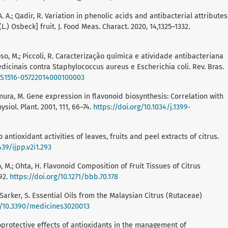
. A.; Qadir, R. Variation in phenolic acids and antibacterial attributes
.) Osbeck] fruit. J. Food Meas. Charact. 2020, 14,1325–1332.
rdoso, M.; Piccoli, R. Caracterização química e atividade antibacteriana
icinais contra Staphylococcus aureus e Escherichia coli. Rev. Bras.
0/S1516-05722014000100003
; Omura, M. Gene expression in flavonoid biosynthesis: Correlation with
siol. Plant. 2001, 111, 66–74.
https://doi.org/10.1034/j.1399-
antioxidant activities of leaves, fruits and peel extracts of citrus.
439/ijpp.v2i1.293
ano, M.; Ohta, H. Flavonoid Composition of Fruit Tissues of Citrus
92.
https://doi.org/10.1271/bbb.70.178
.; Sarker, S. Essential Oils from the Malaysian Citrus (Rutaceae)
g/10.3390/medicines3020013
uroprotective effects of antioxidants in the management of