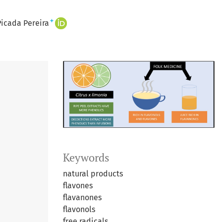
+
icada Pereira
Keywords
natural products
flavones
flavanones
flavonols
free radicals