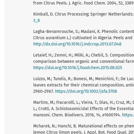
from Citrus Peels. J. Agric. Food Chem. 2004, 52, 338
Kimball, D. Citrus Processing; Springer Netherlands:
3_8
Lagha-Benamrouche, S.; Madani, K. Phenolic contents 
Citrus aurantium L.) cultivated in Algeria: Peels and 
http://dx.doi.org/10.1016/j.indcrop.2013.07.048
Letaief, H.; Zemni, H.; Mliki, A.; Chebil, S. Composit
comparison between organic and conventional farmi
https://doi.org/10.1016/j.foodchem.2015.08.025
Loizzo, M.; Tundis, R.; Bonesi, M.; Menichini, F.; De Lu
leaves extracts for their chemical composition, antiox
2960–2967.
https://doi.org/10.1002/jsfa.5708
Martins, M.; Fracarolli, L.; Vieira, T.; Dias, H.; Cruz, M
L.; Crotti, A. Schistosomicidal Effects of the Essenti
mansoni. Chem. Biodivers. 2016, 14, e1600194.
https:
Mcharek, N.; Hanchi, B. Maturational effects on phen
lemon Citrus limon peels. J. Appl. Bot. Food Qual. 201