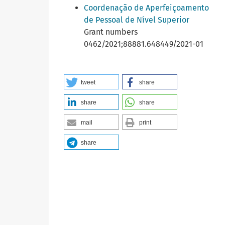
Coordenação de Aperfeiçoamento
de Pessoal de Nível Superior
Grant numbers
0462/2021;88881.648449/2021-01
tweet
share
share
share
mail
print
share