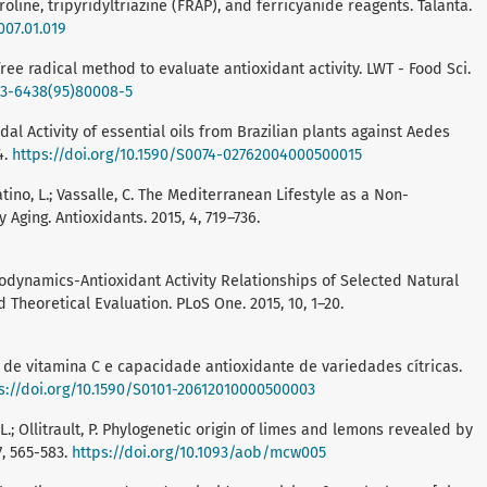
ine, tripyridyltriazine (FRAP), and ferricyanide reagents. Talanta.
007.01.019
 free radical method to evaluate antioxidant activity. LWT - Food Sci.
023-6438(95)80008-5
cidal Activity of essential oils from Brazilian plants against Aedes
4.
https://doi.org/10.1590/S0074-02762004000500015
batino, L.; Vassalle, C. The Mediterranean Lifestyle as a Non-
Aging. Antioxidants. 2015, 4, 719–736.
ermodynamics-Antioxidant Activity Relationships of Selected Natural
Theoretical Evaluation. PLoS One. 2015, 10, 1–20.
ção de vitamina C e capacidade antioxidante de variedades cítricas.
s://doi.org/10.1590/S0101-20612010000500003
ro, L.; Ollitrault, P. Phylogenetic origin of limes and lemons revealed by
7, 565-583.
https://doi.org/10.1093/aob/mcw005