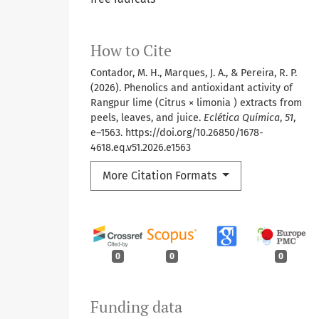
How to Cite
Contador, M. H., Marques, J. A., & Pereira, R. P.
(2026). Phenolics and antioxidant activity of
Rangpur lime (Citrus × limonia ) extracts from
peels, leaves, and juice.
Eclética Química
,
51
,
e–1563. https://doi.org/10.26850/1678-
4618.eq.v51.2026.e1563
More Citation Formats
0
0
0
Funding data