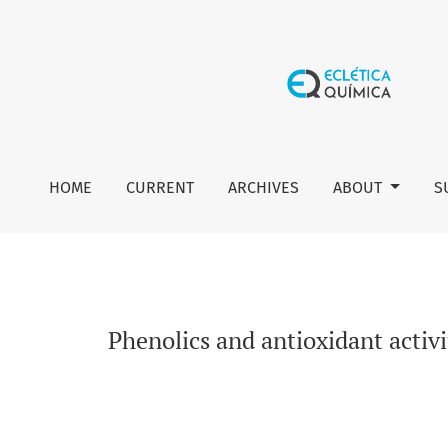
Phenolics and antioxidant activity of Rangpur lime (Citrus ×
HOME
CURRENT
ARCHIVES
ABOUT
S
Phenolics and antioxidant activi