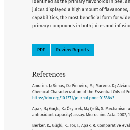
identified as the primary flavonoids in peel a
juices displayed a high amount of flavanones, 
capabilities, the most beneficial form for wi
primary compounds in both juices and infusio
PDF
Review Reports
References
Amorim, J.; Simas, D.; Pinheiro, M.; Moreno, D.; Alvia
Chemical Characterization of the Essential Oils of Fo
https://doi.org/10.1371/journal.pone.0153643
Apak, R.; Güçlü, K.; Özyürek, M.; Çelik, S. Mechanis
antioxidant capacity) assay. Microchim. Acta. 2007, 
Berker, K.; Güçlü, K.; Tor, İ.; Apak, R. Comparative 