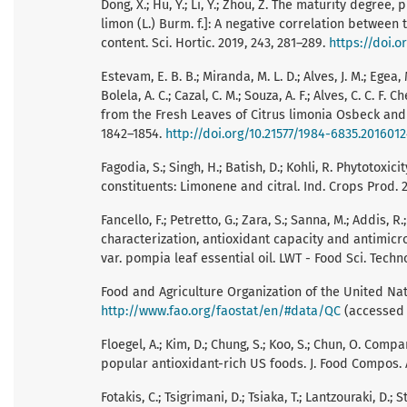
Dong, X.; Hu, Y.; Li, Y.; Zhou, Z. The maturity degre
limon (L.) Burm. f.]: A negative correlation between
content. Sci. Hortic. 2019, 243, 281–289.
https://doi.o
Estevam, E. B. B.; Miranda, M. L. D.; Alves, J. M.; Egea, 
Bolela, A. C.; Cazal, C. M.; Souza, A. F.; Alves, C. C. 
from the Fresh Leaves of Citrus limonia Osbeck and Ci
1842–1854.
http://doi.org/10.21577/1984-6835.201601
Fagodia, S.; Singh, H.; Batish, D.; Kohli, R. Phytotoxic
constituents: Limonene and citral. Ind. Crops Prod. 2
Fancello, F.; Petretto, G.; Zara, S.; Sanna, M.; Addis, R
characterization, antioxidant capacity and antimicr
var. pompia leaf essential oil. LWT - Food Sci. Techno
Food and Agriculture Organization of the United Nat
http://www.fao.org/faostat/en/#data/QC
(accessed 
Floegel, A.; Kim, D.; Chung, S.; Koo, S.; Chun, O. C
popular antioxidant-rich US foods. J. Food Compos. A
Fotakis, C.; Tsigrimani, D.; Tsiaka, T.; Lantzouraki, D.; St