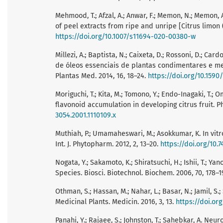
Mehmood, T.; Afzal, A.; Anwar, F.; Memon, N.; Memon, A
of peel extracts from ripe and unripe [Citrus limon (L
https://doi.org/10.1007/s11694-020-00380-w
Millezi, A.; Baptista, N.; Caixeta, D.; Rossoni, D.; Ca
de óleos essenciais de plantas condimentares e med
Plantas Med. 2014, 16, 18–24.
https://doi.org/10.159
Moriguchi, T.; Kita, M.; Tomono, Y.; Endo-Inagaki, T.
flavonoid accumulation in developing citrus fruit. Phy
3054.2001.1110109.x
Muthiah, P.; Umamaheswari, M.; Asokkumar, K. In vitro 
Int. J. Phytopharm. 2012, 2, 13–20.
https://doi.org/10.7
Nogata, Y.; Sakamoto, K.; Shiratsuchi, H.; Ishii, T.; Y
Species. Biosci. Biotechnol. Biochem. 2006, 70, 178–1
Othman, S.; Hassan, M.; Nahar, L.; Basar, N.; Jamil, S
Medicinal Plants. Medicin. 2016, 3, 13.
https://doi.or
Panahi, Y.; Rajaee, S.; Johnston, T.; Sahebkar, A. Ne