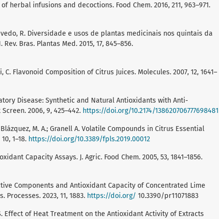
 of herbal infusions and decoctions. Food Chem. 2016, 211, 963–971.
; Azevedo, R. Diversidade e usos de plantas medicinais nos quintais da
ev. Bras. Plantas Med. 2015, 17, 845–856.
isti, C. Flavonoid Composition of Citrus Juices. Molecules. 2007, 12, 1641–
atory Disease: Synthetic and Natural Antioxidants with Anti-
 Screen. 2006, 9, 425–442.
https://doi.org/10.2174/138620706777698481
; Blázquez, M. A.; Granell A. Volatile Compounds in Citrus Essential
 10, 1–18.
https://doi.org/10.3389/fpls.2019.00012
ioxidant Capacity Assays. J. Agric. Food Chem. 2005, 53, 1841–1856.
 Bioactive Components and Antioxidant Capacity of Concentrated Lime
 Processes. 2023, 11, 1883.
https://doi.org/
10.3390/pr11071883
ee, S. Effect of Heat Treatment on the Antioxidant Activity of Extracts