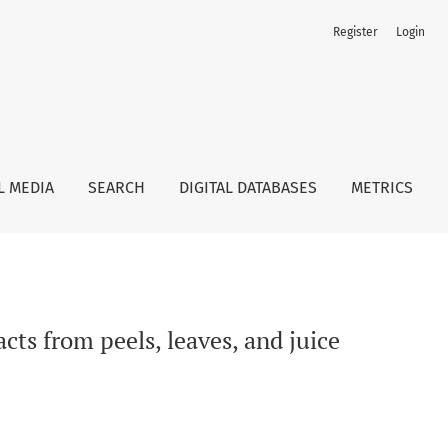
Register
Login
L MEDIA
SEARCH
DIGITAL DATABASES
METRICS
cts from peels, leaves, and juice