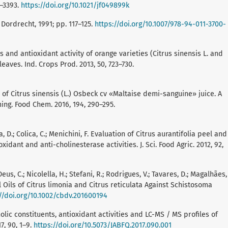
9–3393.
https://doi.org/10.1021/jf049899k
 Dordrecht, 1991; pp. 117–125.
https://doi.org/10.1007/978-94-011-3700-
and antioxidant activity of orange varieties (Citrus sinensis L. and
leaves. Ind. Crops Prod. 2013, 50, 723–730.
ion of Citrus sinensis (L.) Osbeck cv «Maltaise demi-sanguine» juice. A
ng. Food Chem. 2016, 194, 290–295.
ca, D.; Colica, C.; Menichini, F. Evaluation of Citrus aurantifolia peel and
idant and anti-cholinesterase activities. J. Sci. Food Agric. 2012, 92,
.; Deus, C.; Nicolella, H.; Stefani, R.; Rodrigues, V.; Tavares, D.; Magalhães,
al Oils of Citrus limonia and Citrus reticulata Against Schistosoma
//doi.org/10.1002/cbdv.201600194
olic constituents, antioxidant activities and LC-MS / MS profiles of
7, 90, 1–9.
https://doi.org/10.5073/JABFQ.2017.090.001