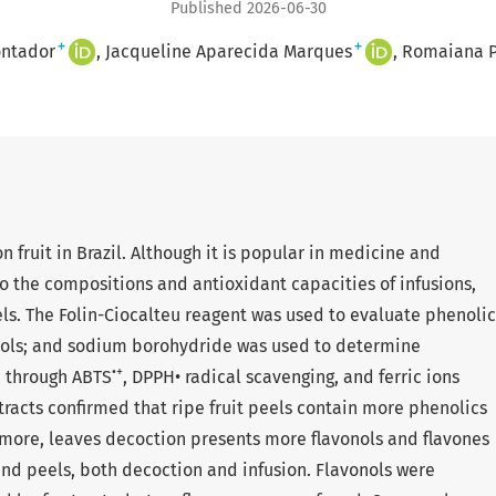
Published 2026-06-30
+
+
ntador
Jacqueline Aparecida Marques
Romaiana P
n fruit in Brazil. Although it is popular in medicine and
o the compositions and antioxidant capacities of infusions,
els. The Folin-Ciocalteu reagent was used to evaluate phenolic
nols; and sodium borohydride was used to determine
•+
d through ABTS
, DPPH• radical scavenging, and ferric ions
tracts confirmed that ripe fruit peels contain more phenolics
ermore, leaves decoction presents more flavonols and flavones
and peels, both decoction and infusion. Flavonols were