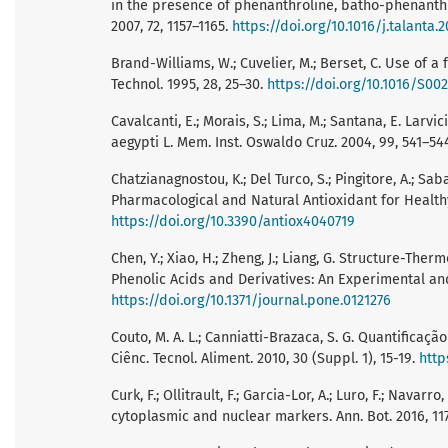
in the presence of phenanthroline, batho-phenanthrol
2007, 72, 1157–1165.
https://doi.org/10.1016/j.talanta.2
Brand-Williams, W.; Cuvelier, M.; Berset, C. Use of a
Technol. 1995, 28, 25–30.
https://doi.org/10.1016/S0
Cavalcanti, E.; Morais, S.; Lima, M.; Santana, E. Larvi
aegypti L. Mem. Inst. Oswaldo Cruz. 2004, 99, 541–54
Chatzianagnostou, K.; Del Turco, S.; Pingitore, A.; Sa
Pharmacological and Natural Antioxidant for Healthy 
https://doi.org/10.3390/antiox4040719
Chen, Y.; Xiao, H.; Zheng, J.; Liang, G. Structure-Th
Phenolic Acids and Derivatives: An Experimental and 
https://doi.org/10.1371/journal.pone.0121276
Couto, M. A. L.; Canniatti-Brazaca, S. G. Quantifica
Ciênc. Tecnol. Aliment. 2010, 30 (Suppl. 1), 15-19.
http
Curk, F.; Ollitrault, F.; Garcia-Lor, A.; Luro, F.; Navar
cytoplasmic and nuclear markers. Ann. Bot. 2016, 11