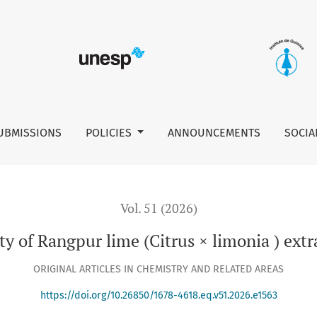
 limonia ) extracts from peels, leaves, and juice
UBMISSIONS
POLICIES
ANNOUNCEMENTS
SOCIA
Vol. 51 (2026)
ty of Rangpur lime (Citrus × limonia ) extra
ORIGINAL ARTICLES IN CHEMISTRY AND RELATED AREAS
https://doi.org/10.26850/1678-4618.eq.v51.2026.e1563