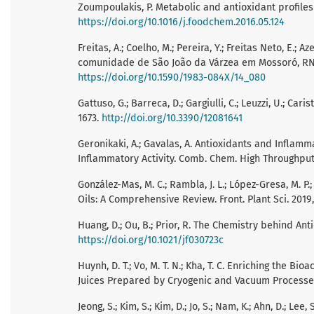
Zoumpoulakis, P. Metabolic and antioxidant profiles
https://doi.org/10.1016/j.foodchem.2016.05.124
Freitas, A.; Coelho, M.; Pereira, Y.; Freitas Neto, E.
comunidade de São João da Várzea em Mossoró, RN. R
https://doi.org/10.1590/1983-084X/14_080
Gattuso, G.; Barreca, D.; Gargiulli, C.; Leuzzi, U.; Car
1673.
http://doi.org/10.3390/12081641
Geronikaki, A.; Gavalas, A. Antioxidants and Inflamm
Inflammatory Activity. Comb. Chem. High Throughput
González-Mas, M. C.; Rambla, J. L.; López-Gresa, M. P.
Oils: A Comprehensive Review. Front. Plant Sci. 2019,
Huang, D.; Ou, B.; Prior, R. The Chemistry behind Ant
https://doi.org/10.1021/jf030723c
Huynh, D. T.; Vo, M. T. N.; Kha, T. C. Enriching the
Juices Prepared by Cryogenic and Vacuum Processes.
Jeong, S.; Kim, S.; Kim, D.; Jo, S.; Nam, K.; Ahn, D.; L