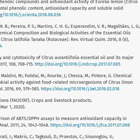
e, phenolic compounds and antioxidant activity of Eureka lemon [Citrus
 total phenolic content, antioxidant capacity and soluble solid
rg/10.1016/j.scienta.2018.08.036
M. B.; Pereira, P. S.; Martins, C. H. G.; Esperandim, V. R.; Magalhães, L. G.
F. Chemical Composition and Biological Activities of the Essential Oils
trus latifolia Tanaka (Rutaceae). Rev. Virtual Quím. 2016, 8 (6),
24
ity and cytotoxicity of Citrus aurantiifolia essential oil and its major
017, 108, 708–715.
http://doi.org/10.1016/j.indcrop.2017.07.005
.; Maldini, M.; Foddai, M.; Rourke, J.; Chessa, M.; Pintore, G. Chemical
obial activity against food-related microorganisms of Citrus limon
l. 2016, 69, 579–585.
https://doi.org/10.1016/j.lwt.2016.02.018
ions (FAOSTAT). Crops and livestock products.
Mar 1, 2020).
omparison of ABTS/DPPH assays to measure antioxidant capacity in
nal. 2011, 24, 1043–1048.
https://doi.org/10.1016/j.jfca.2011.01.008
rati, I.; Makris, C.; Tagkouli, D.; Proestos, C.; Sinanoglou, V.;