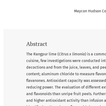
Maycon Hudson Co
Abstract
The Rangpur lime (
Citrus x limonia
) is a commo
cuisine, few investigations were conducted int
decoctions and from the juice, leaves, and pe
content; aluminum chloride to measure flavo
flavanones. Antioxidant capacity was assesse
reducing power. The evaluation of different ex
and flavonoids than unripe fruit peels. Furth
and higher antioxidant activity than infusion 