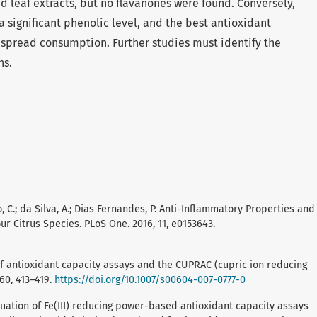
nd leaf extracts, but no flavanones were found. Conversely,
a significant phenolic level, and the best antioxidant
despread consumption. Further studies must identify the
ns.
no, C.; da Silva, A.; Dias Fernandes, P. Anti-Inflammatory Properties and
ur Citrus Species. PLoS One. 2016, 11, e0153643.
m of antioxidant capacity assays and the CUPRAC (cupric ion reducing
160, 413–419.
https://doi.org/10.1007/s00604-007-0777-0
evaluation of Fe(III) reducing power-based antioxidant capacity assays