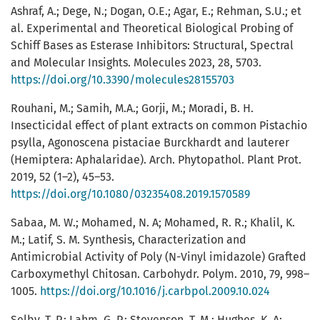
Ashraf, A.; Dege, N.; Dogan, O.E.; Agar, E.; Rehman, S.U.; et
al. Experimental and Theoretical Biological Probing of
Schiff Bases as Esterase Inhibitors: Structural, Spectral
and Molecular Insights. Molecules 2023, 28, 5703.
https://doi.org/10.3390/molecules28155703
Rouhani, M.; Samih, M.A.; Gorji, M.; Moradi, B. H.
Insecticidal effect of plant extracts on common Pistachio
psylla, Agonoscena pistaciae Burckhardt and lauterer
(Hemiptera: Aphalaridae). Arch. Phytopathol. Plant Prot.
2019, 52 (1–2), 45–53.
https://doi.org/10.1080/03235408.2019.1570589
Sabaa, M. W.; Mohamed, N. A; Mohamed, R. R.; Khalil, K.
M.; Latif, S. M. Synthesis, Characterization and
Antimicrobial Activity of Poly (N-Vinyl imidazole) Grafted
Carboxymethyl Chitosan. Carbohydr. Polym. 2010, 79, 998–
1005.
https://doi.org/10.1016/j.carbpol.2009.10.024
Selby, T. P.; Lahm, G. P.; Stevenson, T. M.; Hughes, K. A;