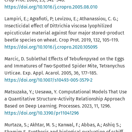
https://doi.org/10.1016/j.cropro.2005.08.010
Lampiri, E.; Agrafioti, P; Levizou, E.; Athanassiou, C. G.;
Insecticidal effect of Dittrichia viscosa lyophilized
epicuticular material against four major stored-product
beetle species on wheat. Crop Prot. 2019, 132, 105–119.
https://doi.org/10.1016/j.cropro.2020.105095
Marcic, D. Sublethal Effects of Tebufenpyrad on the Eggs
and Immatures of Two-Spotted Spider Mite, Tetranychus
Urticae. Exp. Appl. Acarol. 2005, 36, 177–185.
https://doi.org/10.1007/s10493-005-3579-2
Matsuzaka, Y.; Uesawa, Y. Computational Models That Use
a Quantitative Structure-Activity Relationship Approach
Based on Deep Learning. Processes. 2023, 11, 1296.
https://doi.org/10.3390/pr11041296
Murtaza, S.; Akhtar, M. S.; Kanwal, F.; Abbas, A.; Ashiq S.;
Shamim S. Synthesis and biological evaluation of schiff