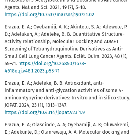
Agents. Nat and Sci. 2021, 19 (7), 5–18.
https://doi.org/10.7537/marsnsj190721.02
Erazua, E. A.; Oyebamiji, A. K.; Akintelu, S. A.; Adewole, P.
D.; Adelakun, A.; Adeleke, B. B. Quantitative Structure-
Activity relationship, Molecular Docking and ADMET
Screening of Tetrahydroquinoline Derivatives as Anti-
Small Cell Lung Cancer Agents. Eclét. Quím. 2023, 48 (1),
55–71.
https://doi.org/10.26850/1678-
4618eqj.v48.1.2023.p55-71
Erazua, E. A.; Adeleke, B. B. Antioxidant, anti-
inflammatory and anti-glycation activities of some 4-
aminoantypyrine derivatives: In vitro and in silico study.
JOPAT. 2024, 23 (1), 1313–1347.
https://doi.org/10.4314/jopat.v23i1.9
Erazua, E. A; Olaseinde, A. A; Oyebamiji, A. K; Oluwakemi,
E.; Adekunle, D.; Olanrewaju, A. A. Molecular docking and