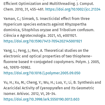
Efficient Optimization and Multithreading. J. Comput.
Chem. 2010, 31, 455–461.
https://doi.org/10.1002/jcc.21334
Yaman, C.; Simsek, S. Insecticidal effect from three
Hypericum species extracts against Rhyzopertha
dominica, Sitophilus oryzae and Tribolium confusum.
Ciência e Agrotecnologia. 2021, 45, e001921.
https://doi.org/10.1590/1413-7054202145001921
Yang, L.; Feng, J.; Ren, A. Theoretical studies on the
electronic and optical properties of two thiophene–
fluorene based π-conjugated copolymers. Polym. J. 2005,
46, 10970–10982.
https://doi.org/10.1016/j.polymer.2005.09.050
Yu, H.; Xu, M.; Cheng, Y.; Wu, H.; Luo, Y.; Li, B. Synthesis and
Acaricidal Activity of Cyenopyrafen and Its Geometric
Isomer. Arkivoc. 2012, VI, 26–34.
https://doi.org/10.3998/ark.5550190.0013.603