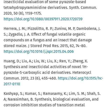
insecticidal evaluation of some pyrazole-based
tetrahydropyramimidine derivatives. Synth. Commun.
2020, 50 (8), 1159–1175.
https://doi.org/10.1080/00397911.2020.1720739
Herrera, J. M.; Pizzolitto, R. P.; Zunino, M. P, Dambolena, J.
S.; Zygadlo, J. A. Effect of fungal volatile organic
compounds on a fungus and an insect that damage
stored maize. J Stored Prod Res. 2015, 62, 74–80.
https://doi.org/10.1016/j.jspr.2015.04.006
Huang, D.; Liu, A.; Liu, W.; Liu, X.; Ren, Y.; Zheng, X.
Synthesis and insecticidal activities of novel 1H-
pyrazole-5-carboxylic acid derivatives. Heterocycl
Commun. 2012, 23 (6), 455–460.
https://doi.org/10.1515/hc-
2017-0110
Kashyap, S.; Kumar, S.; Ramasamy, K.; Lim, S. M.; Shah, S.
A; Narasimhan, B. Synthesis, biological evaluation, and
corrosion inhibition studies of transition metal