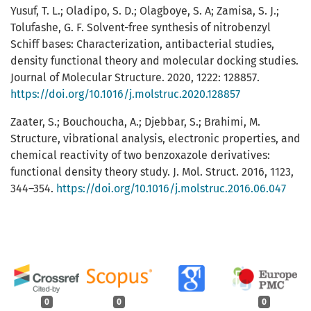
Yusuf, T. L.; Oladipo, S. D.; Olagboye, S. A; Zamisa, S. J.;
Tolufashe, G. F. Solvent-free synthesis of nitrobenzyl
Schiff bases: Characterization, antibacterial studies,
density functional theory and molecular docking studies.
Journal of Molecular Structure. 2020, 1222: 128857.
https://doi.org/10.1016/j.molstruc.2020.128857
Zaater, S.; Bouchoucha, A.; Djebbar, S.; Brahimi, M.
Structure, vibrational analysis, electronic properties, and
chemical reactivity of two benzoxazole derivatives:
functional density theory study. J. Mol. Struct. 2016, 1123,
344–354.
https://doi.org/10.1016/j.molstruc.2016.06.047
0
0
0