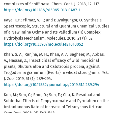
complexes of Schiff base. Chem. Cent. J. 2018, 12, 117.
https://doi.org/10.1186/s13065-018-0487-1
Kaya, K.Y.; Yilmaz, V. T.; and Buyukgungor, O. Synthesis,
Spectroscopic, Structural and Quantum Chemical Studies
of a New Imine Oxime and Its Palladium (II) Complex:
Hydrolysis Mechanism. Molecules. 2016, 21 (1), 52.
https://doi.org/10.3390/molecules21010052
Khan, S. A.; Ranjha, M. H.; Khan, A. A; Sagheer, M.; Abbas,
A.; Hassan, Z.; Insecticidal efficacy of wild medicinal
plants, Dhutura alba and Calotropis procera, against
Trogoderma granarium (Everts) in wheat store grains. Pak.
J. Zoo. 2019, 51 (1), 289–294.
https://doi.org/10.17582/journal.pjz/2019.51.1.289.294
Kim, M.; Sim, C.; Shin, D.; Suh, E.; Cho, K. Residual and
Sublethal Effects of Fenpyroximate and Pyridaben on the
Instantaneous Rate of Increase of Tetranychus Urticae.
Crop Prot. 2006, 25, 542–548.