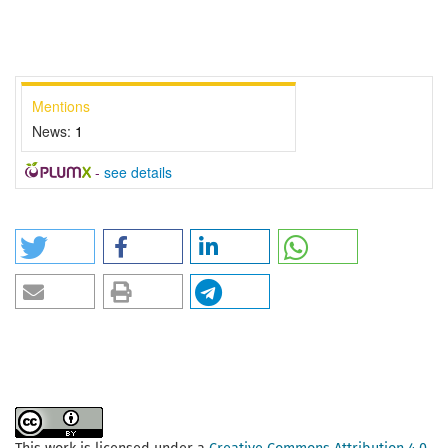
Mentions
News:
1
-
see details