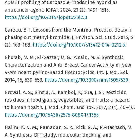
ADMET profiling of Carbazole-rhodanine hybrid as
anticancer agent. JOPAT. 2024, 23 (2), 1491–1515.
https://doi.org/10.4314/jopat.v23i2.8
Gareau, B. J. Lessons from the Montreal Protocol delay in
phasing out methyl bromide. J. Environ. Sci. Stud. 2015, 5
(2), 163–168.
https://doi.org/10.1007/s13412-014-0212-x
Ghorab, M. M.; El-Gazzar, M. G.; Alsaid, M. S. Synthesis,
Characterization and Anti-Breast Cancer Activity of New
4-Aminoantipyrine-Based Heterocycles. Int. J. Mol. Sci.
2014, 15, 539–553.
https://doi.org/10.3390/ijms15057539
Grewal, A. S.; Singla, A.; Kamboj, P.; Dua, J. S.; Pesticide
residues in food grains, vegetables, and fruits: a hazard
to human health. J. Med. Chem. and Tox. 2017, 2 (1), 40–46.
https://doi.org/10.15436/2575-808X.17.1355
Halim, K. N. M.; Ramadan, S. K.; Rizk, S. A.; El-Hashash, M.
A. Synthesis, DFT study, molecular docking, and