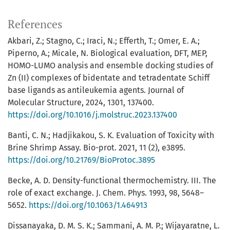
References
Akbari, Z.; Stagno, C.; Iraci, N.; Efferth, T.; Omer, E. A.;
Piperno, A.; Micale, N. Biological evaluation, DFT, MEP,
HOMO-LUMO analysis and ensemble docking studies of
Zn (II) complexes of bidentate and tetradentate Schiff
base ligands as antileukemia agents. Journal of
Molecular Structure, 2024, 1301, 137400.
https://doi.org/10.1016/j.molstruc.2023.137400
Banti, C. N.; Hadjikakou, S. K. Evaluation of Toxicity with
Brine Shrimp Assay. Bio-prot. 2021, 11 (2), e3895.
https://doi.org/10.21769/BioProtoc.3895
Becke, A. D. Density-functional thermochemistry. III. The
role of exact exchange. J. Chem. Phys. 1993, 98, 5648–
5652.
https://doi.org/10.1063/1.464913
Dissanayaka, D. M. S. K.; Sammani, A. M. P.; Wijayaratne, L.