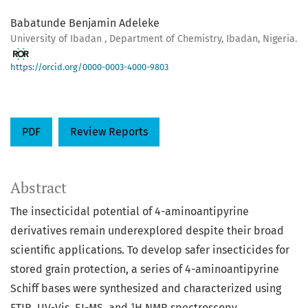
Babatunde Benjamin Adeleke
University of Ibadan , Department of Chemistry, Ibadan, Nigeria.
https://orcid.org/0000-0003-4000-9803
PDF
Review Reports
Abstract
The insecticidal potential of 4-aminoantipyrine
derivatives remain underexplored despite their broad
scientific applications. To develop safer insecticides for
stored grain protection, a series of 4-aminoantipyrine
Schiff bases were synthesized and characterized using
FTIR, UV-Vis, EI-MS, and ¹H NMR spectroscopy.