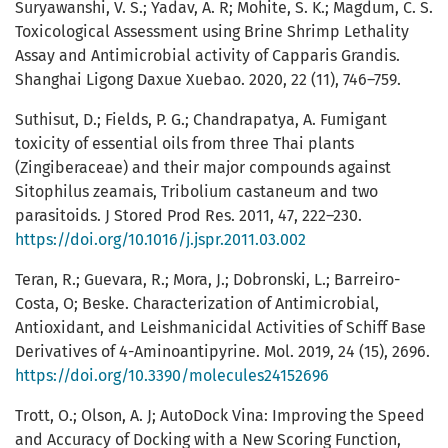
Suryawanshi, V. S.; Yadav, A. R; Mohite, S. K.; Magdum, C. S.
Toxicological Assessment using Brine Shrimp Lethality
Assay and Antimicrobial activity of Capparis Grandis.
Shanghai Ligong Daxue Xuebao. 2020, 22 (11), 746–759.
Suthisut, D.; Fields, P. G.; Chandrapatya, A. Fumigant
toxicity of essential oils from three Thai plants
(Zingiberaceae) and their major compounds against
Sitophilus zeamais, Tribolium castaneum and two
parasitoids. J Stored Prod Res. 2011, 47, 222–230.
https://doi.org/10.1016/j.jspr.2011.03.002
Teran, R.; Guevara, R.; Mora, J.; Dobronski, L.; Barreiro-
Costa, O; Beske. Characterization of Antimicrobial,
Antioxidant, and Leishmanicidal Activities of Schiff Base
Derivatives of 4-Aminoantipyrine. Mol. 2019, 24 (15), 2696.
https://doi.org/10.3390/molecules24152696
Trott, O.; Olson, A. J; AutoDock Vina: Improving the Speed
and Accuracy of Docking with a New Scoring Function,