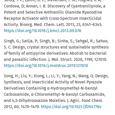
Cordova, D; Annan, I. B. Discovery of Cyantraniliprole, a
Potent and Selective Anthranilic Diamide Ryanodine
Receptor Activator with Cross-Spectrum Insecticidal
Activity. Bioorg. Med. Chem. Lett. 2013, 23, 6341–6345.
https://doi.org/10.1016/j.bmcl.2013.09.076
Singh, G.; Satija, P.; Singh, B.; Sinha, S.; Sehgal, R.; Sahoo,
S. C. Design, crystal structures and sustainable synthesis
of family of antipyrine derivatives: Abolish to bacterial
and parasitic infection. J. Mol. Struct. 2020, 1199, 127010.
https://doi.org/10.1016/j.molstruc.2019.127010
Song, H.; Liu, Y.; Xiong, L.; Li, Y.; Yang, N.; Wang, Q. Design,
Synthesis, and Insecticidal Activity of Novel Pyrazole
Derivatives Containing α-Hydroxymethyl-N-benzyl
Carboxamide, α-Chloromethyl-N-benzyl Carboxamide,
and 4,5-Dihydrooxazole Moieties. J. Agric. Food Chem.
2012, 60, 1470–1479.
https://doi.org/10.1021/jf204778v