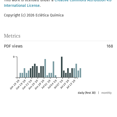
This work is licensed under a
Creative Commons Attribution 4.0
International License
.
Copyright (c) 2026 Eclética Química
Metrics
PDF views
168
9
Jun 16 '26
Jun 19 '26
Jun 22 '26
Jun 25 '26
Jun 28 '26
Jul 01 '26
Jul 04 '26
Jul 07 '26
Jul 10 '26
Jul 13 '26
daily (first 30)
|
monthly