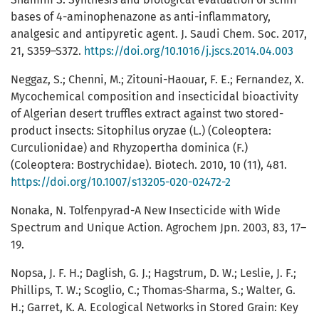
bases of 4-aminophenazone as anti-inflammatory,
analgesic and antipyretic agent. J. Saudi Chem. Soc. 2017,
21, S359–S372.
https://doi.org/10.1016/j.jscs.2014.04.003
Neggaz, S.; Chenni, M.; Zitouni-Haouar, F. E.; Fernandez, X.
Mycochemical composition and insecticidal bioactivity
of Algerian desert truffles extract against two stored-
product insects: Sitophilus oryzae (L.) (Coleoptera:
Curculionidae) and Rhyzopertha dominica (F.)
(Coleoptera: Bostrychidae). Biotech. 2010, 10 (11), 481.
https://doi.org/10.1007/s13205-020-02472-2
Nonaka, N. Tolfenpyrad-A New Insecticide with Wide
Spectrum and Unique Action. Agrochem Jpn. 2003, 83, 17–
19.
Nopsa, J. F. H.; Daglish, G. J.; Hagstrum, D. W.; Leslie, J. F.;
Phillips, T. W.; Scoglio, C.; Thomas-Sharma, S.; Walter, G.
H.; Garret, K. A. Ecological Networks in Stored Grain: Key