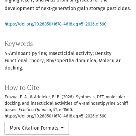
development of next-generation grain storage pesticides.
https://doi.org/10.26850/1678-4618.eq.v51.2026.e1560
Keywords
4-Aminoantipyrine; Insecticidal activity; Density
Functional Theory; Rhyzopertha dominica; Molecular
docking.
How to Cite
Erazua, E. A., & Adeleke, B. B. (2026). Synthesis, DFT, molecular
docking, and insecticidal activities of 4-aminoantipyrine Schiff
bases.
Eclética Química
,
51
, e–1560.
https://doi.org/10.26850/1678-4618.eq.v51.2026.e1560
More Citation Formats