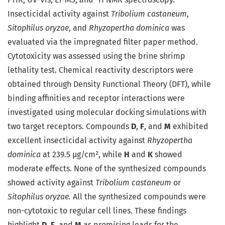
Insecticidal activity against
Tribolium castaneum
,
Sitophilus oryzae
, and
Rhyzopertha dominica
was
evaluated via the impregnated filter paper method.
Cytotoxicity was assessed using the brine shrimp
lethality test. Chemical reactivity descriptors were
obtained through Density Functional Theory (DFT), while
binding affinities and receptor interactions were
investigated using molecular docking simulations with
two target receptors. Compounds
D
,
F
, and
M
exhibited
excellent insecticidal activity against
Rhyzopertha
dominica
at 239.5 µg/cm², while
H
and
K
showed
moderate effects. None of the synthesized compounds
showed activity against
Tribolium castaneum
or
Sitophilus oryzae.
All the synthesized compounds were
non-cytotoxic to regular cell lines. These findings
highlight
D
,
F
, and
M
as promising leads for the