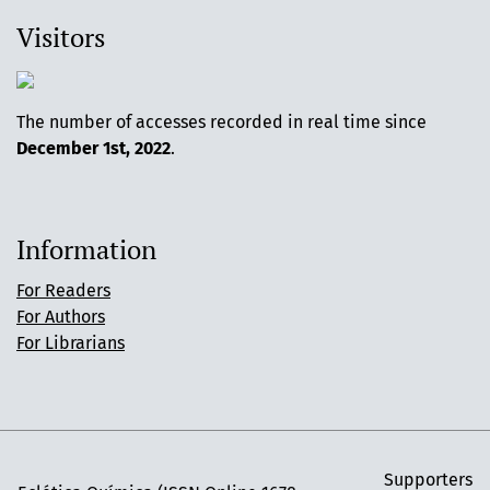
Visitors
The number of accesses recorded in real time since
December 1st, 2022
.
Information
For Readers
For Authors
For Librarians
Supporters