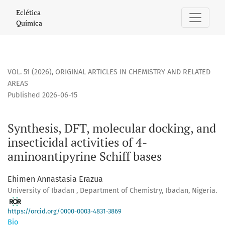
Synthesis, DFT, molecular docking, and insecticidal activiti
Eclética
Química
VOL. 51 (2026)
,
ORIGINAL ARTICLES IN CHEMISTRY AND RELATED
AREAS
Published 2026-06-15
Synthesis, DFT, molecular docking, and
insecticidal activities of 4-
aminoantipyrine Schiff bases
Ehimen Annastasia Erazua
University of Ibadan , Department of Chemistry, Ibadan, Nigeria.
https://orcid.org/0000-0003-4831-3869
Bio