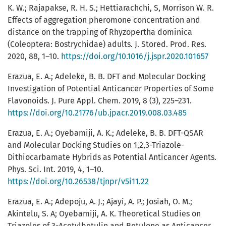
K. W.; Rajapakse, R. H. S.; Hettiarachchi, S, Morrison W. R.
Effects of aggregation pheromone concentration and
distance on the trapping of Rhyzopertha dominica
(Coleoptera: Bostrychidae) adults. J. Stored. Prod. Res.
2020, 88, 1–10.
https://doi.org/10.1016/j.jspr.2020.101657
Erazua, E. A.; Adeleke, B. B. DFT and Molecular Docking
Investigation of Potential Anticancer Properties of Some
Flavonoids. J. Pure Appl. Chem. 2019, 8 (3), 225–231.
https://doi.org/10.21776/ub.jpacr.2019.008.03.485
Erazua, E. A.; Oyebamiji, A. K.; Adeleke, B. B. DFT-QSAR
and Molecular Docking Studies on 1,2,3-Triazole-
Dithiocarbamate Hybrids as Potential Anticancer Agents.
Phys. Sci. Int. 2019, 4, 1–10.
https://doi.org/10.26538/tjnpr/v5i11.22
Erazua, E. A.; Adepoju, A. J.; Ajayi, A. P.; Josiah, O. M.;
Akintelu, S. A; Oyebamiji, A. K. Theoretical Studies on
Triazoles of 3-Acetylbetulin and Betulone as Anticancer