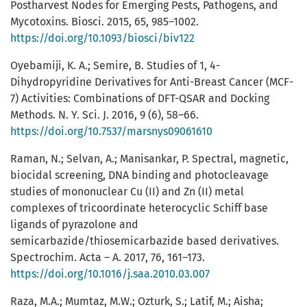
Postharvest Nodes for Emerging Pests, Pathogens, and
Mycotoxins. Biosci. 2015, 65, 985–1002.
https://doi.org/10.1093/biosci/biv122
Oyebamiji, K. A.; Semire, B. Studies of 1, 4-
Dihydropyridine Derivatives for Anti-Breast Cancer (MCF-
7) Activities: Combinations of DFT-QSAR and Docking
Methods. N. Y. Sci. J. 2016, 9 (6), 58–66.
https://doi.org/10.7537/marsnys09061610
Raman, N.; Selvan, A.; Manisankar, P. Spectral, magnetic,
biocidal screening, DNA binding and photocleavage
studies of mononuclear Cu (II) and Zn (II) metal
complexes of tricoordinate heterocyclic Schiff base
ligands of pyrazolone and
semicarbazide/thiosemicarbazide based derivatives.
Spectrochim. Acta – A. 2017, 76, 161–173.
https://doi.org/10.1016/j.saa.2010.03.007
Raza, M.A.; Mumtaz, M.W.; Ozturk, S.; Latif, M.; Aisha;