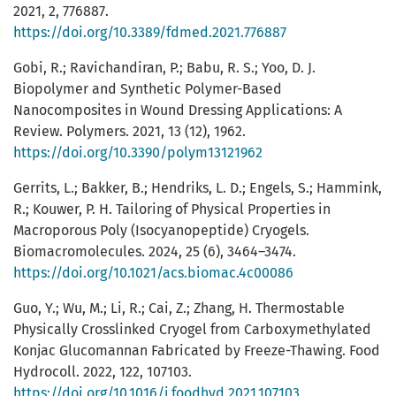
2021, 2, 776887.
https://doi.org/10.3389/fdmed.2021.776887
Gobi, R.; Ravichandiran, P.; Babu, R. S.; Yoo, D. J.
Biopolymer and Synthetic Polymer-Based
Nanocomposites in Wound Dressing Applications: A
Review. Polymers. 2021, 13 (12), 1962.
https://doi.org/10.3390/polym13121962
Gerrits, L.; Bakker, B.; Hendriks, L. D.; Engels, S.; Hammink,
R.; Kouwer, P. H. Tailoring of Physical Properties in
Macroporous Poly (Isocyanopeptide) Cryogels.
Biomacromolecules. 2024, 25 (6), 3464–3474.
https://doi.org/10.1021/acs.biomac.4c00086
Guo, Y.; Wu, M.; Li, R.; Cai, Z.; Zhang, H. Thermostable
Physically Crosslinked Cryogel from Carboxymethylated
Konjac Glucomannan Fabricated by Freeze-Thawing. Food
Hydrocoll. 2022, 122, 107103.
https://doi.org/10.1016/j.foodhyd.2021.107103