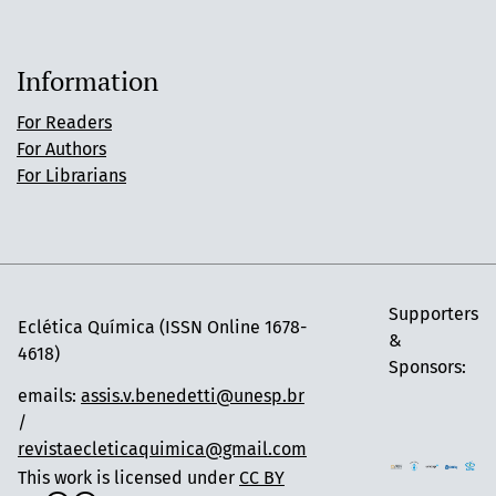
Information
For Readers
For Authors
For Librarians
Supporters
Eclética Química (ISSN Online 1678-
&
4618)
Sponsors:
emails:
assis.v.benedetti@unesp.br
/
revistaecleticaquimica@gmail.com
This work is licensed under
CC BY