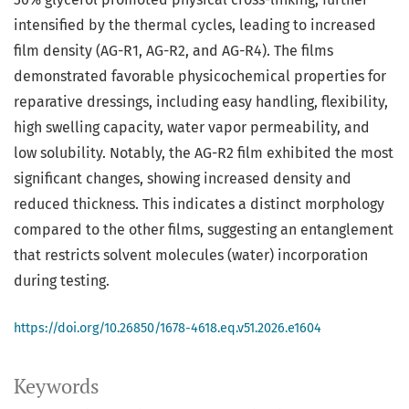
intensified by the thermal cycles, leading to increased
film density (AG-R1, AG-R2, and AG-R4). The films
demonstrated favorable physicochemical properties for
reparative dressings, including easy handling, flexibility,
high swelling capacity, water vapor permeability, and
low solubility. Notably, the AG-R2 film exhibited the most
significant changes, showing increased density and
reduced thickness. This indicates a distinct morphology
compared to the other films, suggesting an entanglement
that restricts solvent molecules (water) incorporation
during testing.
https://doi.org/10.26850/1678-4618.eq.v51.2026.e1604
Keywords