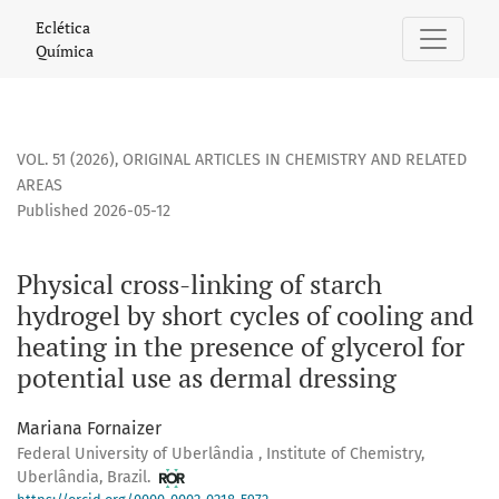
Physical cross-linking of starch hydrogel by short cycles of
Eclética
Química
VOL. 51 (2026)
,
ORIGINAL ARTICLES IN CHEMISTRY AND RELATED
AREAS
Published 2026-05-12
Physical cross-linking of starch
hydrogel by short cycles of cooling and
heating in the presence of glycerol for
potential use as dermal dressing
Mariana Fornaizer
Federal University of Uberlândia , Institute of Chemistry,
Uberlândia, Brazil.