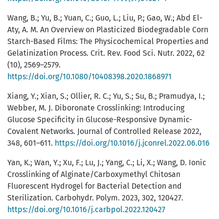
Wang, B.; Yu, B.; Yuan, C.; Guo, L.; Liu, P.; Gao, W.; Abd El-
Aty, A. M. An Overview on Plasticized Biodegradable Corn
Starch-Based Films: The Physicochemical Properties and
Gelatinization Process. Crit. Rev. Food Sci. Nutr. 2022, 62
(10), 2569–2579.
https://doi.org/10.1080/10408398.2020.1868971
Xiang, Y.; Xian, S.; Ollier, R. C.; Yu, S.; Su, B.; Pramudya, I.;
Webber, M. J. Diboronate Crosslinking: Introducing
Glucose Specificity in Glucose-Responsive Dynamic-
Covalent Networks. Journal of Controlled Release 2022,
348, 601–611.
https://doi.org/10.1016/j.jconrel.2022.06.016
Yan, K.; Wan, Y.; Xu, F.; Lu, J.; Yang, C.; Li, X.; Wang, D. Ionic
Crosslinking of Alginate/Carboxymethyl Chitosan
Fluorescent Hydrogel for Bacterial Detection and
Sterilization. Carbohydr. Polym. 2023, 302, 120427.
https://doi.org/10.1016/j.carbpol.2022.120427