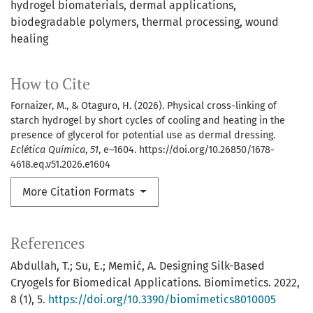
hydrogel biomaterials
dermal applications
biodegradable polymers
thermal processing
wound
healing
How to Cite
Fornaizer, M., & Otaguro, H. (2026). Physical cross-linking of
starch hydrogel by short cycles of cooling and heating in the
presence of glycerol for potential use as dermal dressing.
Eclética Química
,
51
, e–1604. https://doi.org/10.26850/1678-
4618.eq.v51.2026.e1604
More Citation Formats
References
Abdullah, T.; Su, E.; Memić, A. Designing Silk-Based
Cryogels for Biomedical Applications. Biomimetics. 2022,
8 (1), 5.
https://doi.org/10.3390/biomimetics8010005