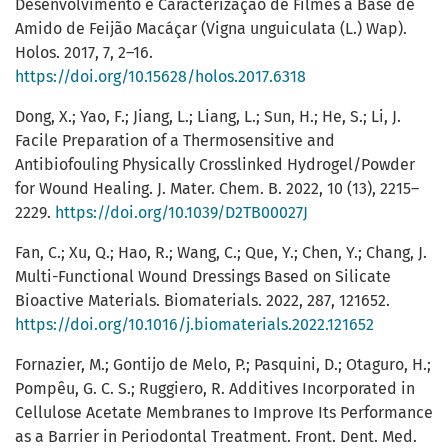
Desenvolvimento e Caracterização de Filmes à Base de
Amido de Feijão Macáçar (Vigna unguiculata (L.) Wap).
Holos. 2017, 7, 2–16.
https://doi.org/10.15628/holos.2017.6318
Dong, X.; Yao, F.; Jiang, L.; Liang, L.; Sun, H.; He, S.; Li, J.
Facile Preparation of a Thermosensitive and
Antibiofouling Physically Crosslinked Hydrogel/Powder
for Wound Healing. J. Mater. Chem. B. 2022, 10 (13), 2215–
2229.
https://doi.org/10.1039/D2TB00027J
Fan, C.; Xu, Q.; Hao, R.; Wang, C.; Que, Y.; Chen, Y.; Chang, J.
Multi-Functional Wound Dressings Based on Silicate
Bioactive Materials. Biomaterials. 2022, 287, 121652.
https://doi.org/10.1016/j.biomaterials.2022.121652
Fornazier, M.; Gontijo de Melo, P.; Pasquini, D.; Otaguro, H.;
Pompêu, G. C. S.; Ruggiero, R. Additives Incorporated in
Cellulose Acetate Membranes to Improve Its Performance
as a Barrier in Periodontal Treatment. Front. Dent. Med.