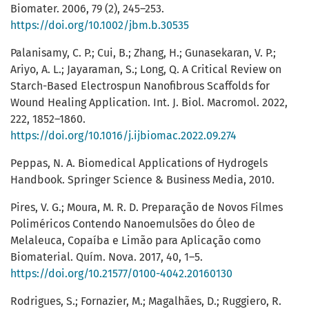
Biomater. 2006, 79 (2), 245–253.
https://doi.org/10.1002/jbm.b.30535
Palanisamy, C. P.; Cui, B.; Zhang, H.; Gunasekaran, V. P.;
Ariyo, A. L.; Jayaraman, S.; Long, Q. A Critical Review on
Starch-Based Electrospun Nanofibrous Scaffolds for
Wound Healing Application. Int. J. Biol. Macromol. 2022,
222, 1852–1860.
https://doi.org/10.1016/j.ijbiomac.2022.09.274
Peppas, N. A. Biomedical Applications of Hydrogels
Handbook. Springer Science & Business Media, 2010.
Pires, V. G.; Moura, M. R. D. Preparação de Novos Filmes
Poliméricos Contendo Nanoemulsões do Óleo de
Melaleuca, Copaíba e Limão para Aplicação como
Biomaterial. Quím. Nova. 2017, 40, 1–5.
https://doi.org/10.21577/0100-4042.20160130
Rodrigues, S.; Fornazier, M.; Magalhães, D.; Ruggiero, R.