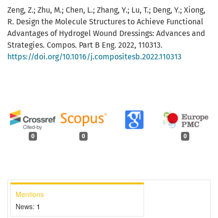
Zeng, Z.; Zhu, M.; Chen, L.; Zhang, Y.; Lu, T.; Deng, Y.; Xiong,
R. Design the Molecule Structures to Achieve Functional
Advantages of Hydrogel Wound Dressings: Advances and
Strategies. Compos. Part B Eng. 2022, 110313.
https://doi.org/10.1016/j.compositesb.2022.110313
0
0
0
Mentions
News:
1