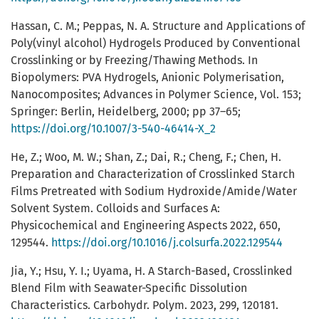
Hassan, C. M.; Peppas, N. A. Structure and Applications of
Poly(vinyl alcohol) Hydrogels Produced by Conventional
Crosslinking or by Freezing/Thawing Methods. In
Biopolymers: PVA Hydrogels, Anionic Polymerisation,
Nanocomposites; Advances in Polymer Science, Vol. 153;
Springer: Berlin, Heidelberg, 2000; pp 37–65;
https://doi.org/10.1007/3-540-46414-X_2
He, Z.; Woo, M. W.; Shan, Z.; Dai, R.; Cheng, F.; Chen, H.
Preparation and Characterization of Crosslinked Starch
Films Pretreated with Sodium Hydroxide/Amide/Water
Solvent System. Colloids and Surfaces A:
Physicochemical and Engineering Aspects 2022, 650,
129544.
https://doi.org/10.1016/j.colsurfa.2022.129544
Jia, Y.; Hsu, Y. I.; Uyama, H. A Starch-Based, Crosslinked
Blend Film with Seawater-Specific Dissolution
Characteristics. Carbohydr. Polym. 2023, 299, 120181.