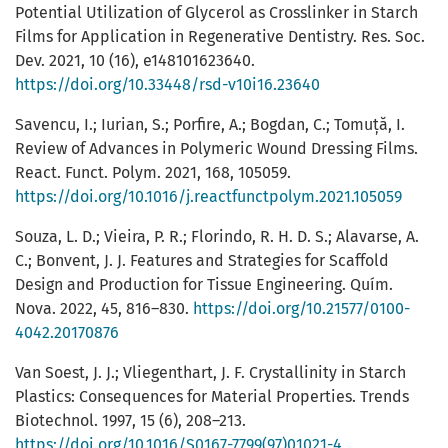
Potential Utilization of Glycerol as Crosslinker in Starch
Films for Application in Regenerative Dentistry. Res. Soc.
Dev. 2021, 10 (16), e148101623640.
https://doi.org/10.33448/rsd-v10i16.23640
Savencu, I.; Iurian, S.; Porfire, A.; Bogdan, C.; Tomuță, I.
Review of Advances in Polymeric Wound Dressing Films.
React. Funct. Polym. 2021, 168, 105059.
https://doi.org/10.1016/j.reactfunctpolym.2021.105059
Souza, L. D.; Vieira, P. R.; Florindo, R. H. D. S.; Alavarse, A.
C.; Bonvent, J. J. Features and Strategies for Scaffold
Design and Production for Tissue Engineering. Quím.
Nova. 2022, 45, 816–830.
https://doi.org/10.21577/0100-
4042.20170876
Van Soest, J. J.; Vliegenthart, J. F. Crystallinity in Starch
Plastics: Consequences for Material Properties. Trends
Biotechnol. 1997, 15 (6), 208–213.
https://doi.org/10.1016/S0167-7799(97)01021-4