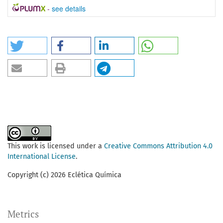
-
see details
This work is licensed under a
Creative Commons Attribution 4.0
International License
.
Copyright (c) 2026 Eclética Química
Metrics