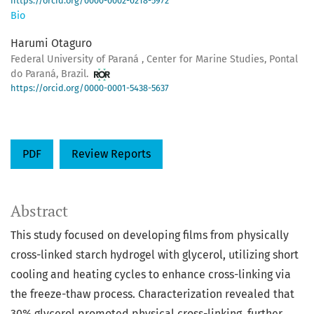
https://orcid.org/0000-0002-0218-5972
Bio
Harumi Otaguro
Federal University of Paraná , Center for Marine Studies, Pontal
do Paraná, Brazil.
https://orcid.org/0000-0001-5438-5637
PDF
Review Reports
Abstract
This study focused on developing films from physically
cross-linked starch hydrogel with glycerol, utilizing short
cooling and heating cycles to enhance cross-linking via
the freeze-thaw process. Characterization revealed that
30% glycerol promoted physical cross-linking, further