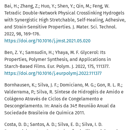
Bai, H.; Zhang, Z.; Huo, Y.; Shen, Y.; Qin, M.; Feng, W.
Tetradic Double-Network Physical Crosslinking Hydrogels
with Synergistic High Stretchable, Self-Healing, Adhesive,
and Strain-Sensitive Properties. J. Mater. Sci. Technol.
2022, 98, 169–176.
https://doi.org/10.1016/j.jmst.2021.05.020
Ben, Z. Y.; Samsudin, H.; Yhaya, M. F. Glycerol: Its
Properties, Polymer Synthesis, and Applications in
Starch-Based Films. Eur. Polym. J. 2022, 175, 111377.
https://doi.org/10.1016/j.eurpolymj.2022.111377
Bornhausen, K.; Silva, J. F.; Domiciano, M. G.; Gon, R. L. R.;
Valderrama, P.; Silva, R. Síntese de Hidrogéis de Amido e
Colágeno Através de Ciclos de Congelamento e
Descongelamento. In: Anais da 34ª Reunião Anual da
Sociedade Brasileira de Química 2011.
Costa, D. D.; Santos, A. D.; Silva, E. D.; Silva, I. D.