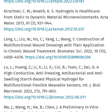
https://doi.org/10.1016/j.carbpol.2022.120181
Kirschner, C. M.; Anseth, K. S. Hydrogels in Healthcare:
From Static to Dynamic Material Microenvironments. Acta
Mater. 2013, 61 (3), 931–944.
https://doi.org/10.1016/j.actamat.2012.10.037
Long, L.; Liu, W.; Hu, C.; Yang, L.; Wang, Y. Construction of
Multifunctional Wound Dressings with Their Application
in Chronic Wound Treatment. Biomater. Sci. 2022, 10 (15),
4058–4076.
https://doi.org/10.1039/D2BM00620K
Lu, L.; Huang, Z.; Li, X.; Li, X.; Cui, B.; Yuan, C.; Dai, Q. A
High-Conductive, Anti-Freezing, Antibacterial and Anti-
Swelling Starch-Based Physical Hydrogel for
Multifunctional Flexible Wearable Sensors. Int. J. Biol.
Macromol. 2022, 213, 791–803.
https://doi.org/10.1016/j.ijbiomac.2022.06.011
Ma, J.; Wang, H.; He, B.; Chen, J. A Preliminary In Vitro