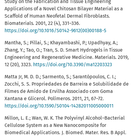
Study on the Fabrication and Tissue Engineering
Applications of a Novel Chitosan Bilayer Material as a
Scaffold of Human Neofetal Dermal Fibroblasts.
Biomaterials. 2001, 22 (4), 331–336.
https://doi.org/10.1016/S0142-9612(00)00188-5
Mantha, S.; Pillai, S.; Khayambashi, P.; Upadhyay, A.;
Zhang, Y.; Tao, O.; Tran, S. D. Smart Hydrogels in Tissue
Engineering and Regenerative Medicine. Materials. 2019,
12 (20), 3323.
https://doi.org/10.3390/ma12203323
Matta Jr, M. D. D.; Sarmento, S.; Sarantópoulos, C. I.;
Zocchi, S. S. Propriedades de Barreira e Solubilidade de
Filmes de Amido de Ervilha Associado com Goma
Xantana e Glicerol. Polímeros. 2011, 21, 67–72.
https://doi.org/10.1590/S0104-14282011005000011
Millon, L. E.; Wan, W. K. The Polyvinyl Alcohol–Bacterial
Cellulose System as a New Nanocomposite for
Biomedical Applications. J. Biomed. Mater. Res. B Appl.