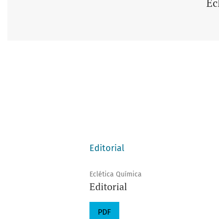
Ec
Editorial
Eclética Química
Editorial
PDF