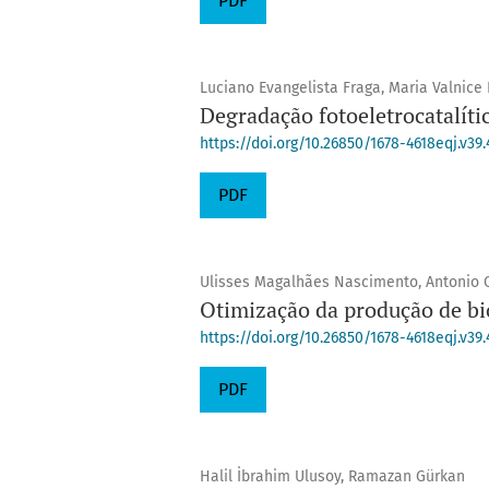
PDF
Luciano Evangelista Fraga, Maria Valnice
Degradação fotoeletrocatalít
https://doi.org/10.26850/1678-4618eqj.v39.
PDF
Ulisses Magalhães Nascimento, Antonio C
Otimização da produção de bi
https://doi.org/10.26850/1678-4618eqj.v39.
PDF
Halil İbrahim Ulusoy, Ramazan Gürkan