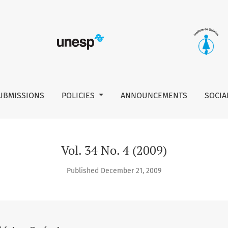
UBMISSIONS
POLICIES
ANNOUNCEMENTS
SOCIA
Vol. 34 No. 4 (2009)
Published December 21, 2009