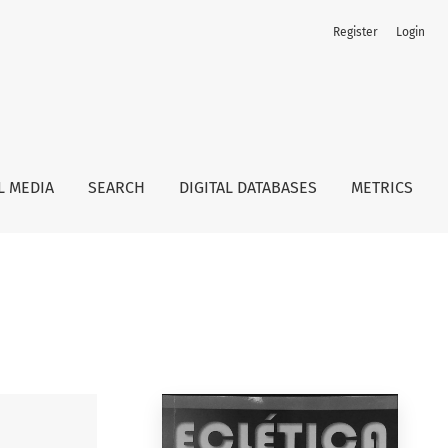
Register
Login
L MEDIA
SEARCH
DIGITAL DATABASES
METRICS