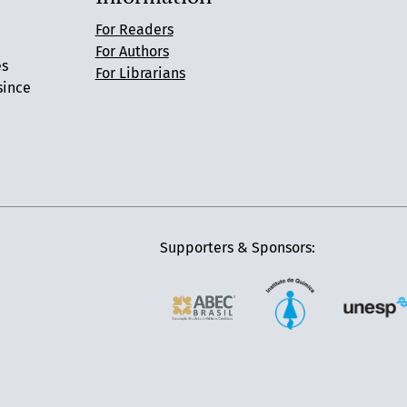
For Readers
For Authors
es
For Librarians
since
Supporters & Sponsors: