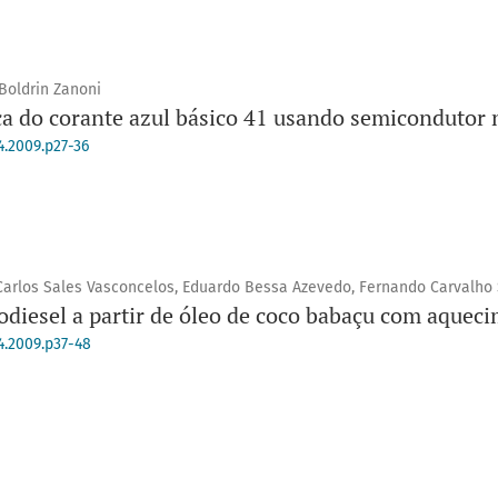
 Boldrin Zanoni
ica do corante azul básico 41 usando semicondutor
4.2009.p27-36
arlos Sales Vasconcelos, Eduardo Bessa Azevedo, Fernando Carvalho 
odiesel a partir de óleo de coco babaçu com aquec
4.2009.p37-48