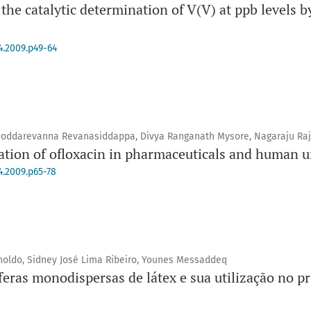
 the catalytic determination of V(V) at ppb levels b
4.2009.p49-64
Doddarevanna Revanasiddappa, Divya Ranganath Mysore, Nagaraju Ra
tion of ofloxacin in pharmaceuticals and human u
4.2009.p65-78
holdo, Sidney José Lima Ribeiro, Younes Messaddeq
feras monodispersas de látex e sua utilização no pr