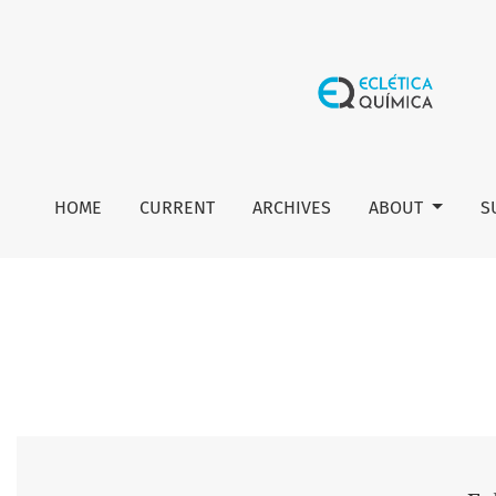
Vol. 34 No. 4 (2009): Eclética Química
HOME
CURRENT
ARCHIVES
ABOUT
S