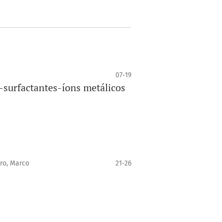
07-19
surfactantes-íons metálicos
ro, Marco
21-26