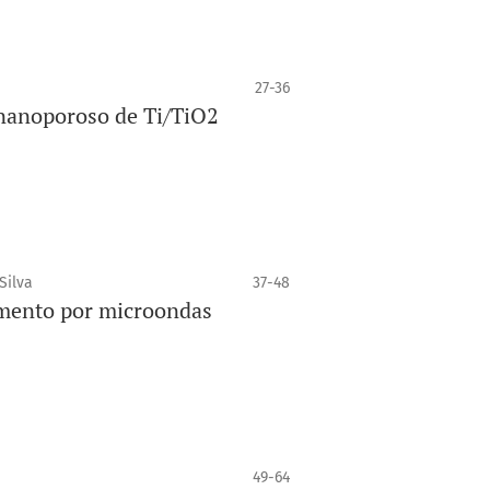
27-36
 nanoporoso de Ti/TiO2
Silva
37-48
imento por microondas
49-64