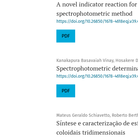
A novel indicator reaction for
spectrophotometric method
https://doi.org/10.26850/1678-4618eqj.v39.
PDF
Kanakapura Basavaiah Vinay, Hosakere 
Spectrophotometric determina
https://doi.org/10.26850/1678-4618eqj.v39.
PDF
Mateus Geraldo Schiavetto, Roberto Bert
Síntese e caracterização de es
coloidais tridimensionais