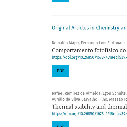
Original Articles in Chemistry a
Reinaldo Magri, Fernando Luis Fertonani,
Comportamento fotofísico do 
https://doi.org/10.26850/1678-4618eqj.v39.
PDF
Rafael Ramirez de Almeida, Egon Schnitzl
Aurélio da Silva Carvalho Filho, Massao I
Thermal stability and therma
https://doi.org/10.26850/1678-4618eqj.v39.