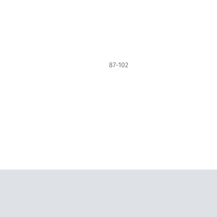
87-102