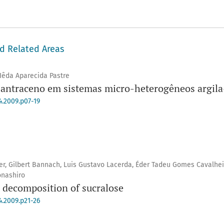
nd Related Areas
 Iêda Aparecida Pastre
antraceno em sistemas micro-heterogêneos argila-
4.2009.p07-19
er, Gilbert Bannach, Luis Gustavo Lacerda, Éder Tadeu Gomes Cavalhei
onashiro
l decomposition of sucralose
4.2009.p21-26