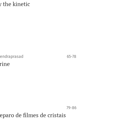
y the kinetic
jendraprasad
65-78
rine
79-86
eparo de filmes de cristais