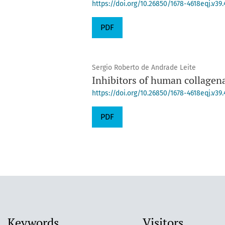
https://doi.org/10.26850/1678-4618eqj.v39.
PDF
Sergio Roberto de Andrade Leite
Inhibitors of human collage
https://doi.org/10.26850/1678-4618eqj.v39.
PDF
Keywords
Visitors