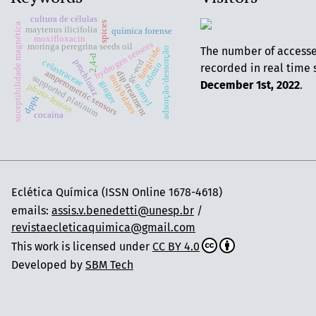
cultura de células
spices
suceptibilidade magnética
maytenus ilicifolia
química forense
moxifloxacin
hydrogen sensors
moringa peregrina seeds oil
The number of access
fungicide
adsorção/dessorção
2,4-d
gc-ecd
prochloraz
celastraceae
crômio
recorded in real time 
amperometric sensors
dip treatment
molybdates
supported platinum
December 1st, 2022
.
ginger
photo-fenton
uranyl
dpph
cocaína
Eclética Química (ISSN Online 1678-4618)
emails:
assis.v.benedetti@unesp.br
/
revistaecleticaquimica@gmail.com
This work is licensed under
CC BY 4.0
Developed by
SBM Tech