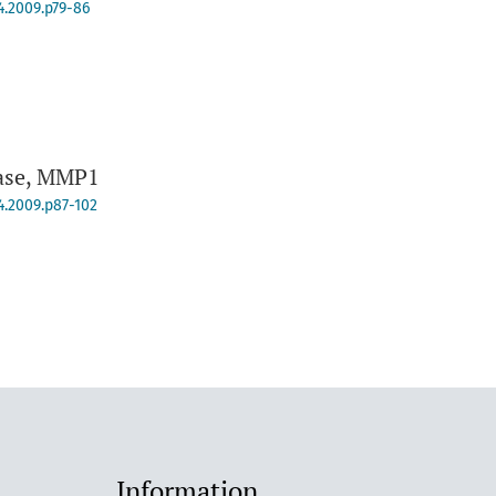
4.2009.p79-86
nase, MMP1
4.2009.p87-102
Information