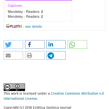
Captures
Mendeley - Readers:
2
Mendeley - Readers:
2
-
see details
This work is licensed under a
Creative Commons Attribution 4.0
International License
.
Copyright (c) 2018 Eclética Química Journal