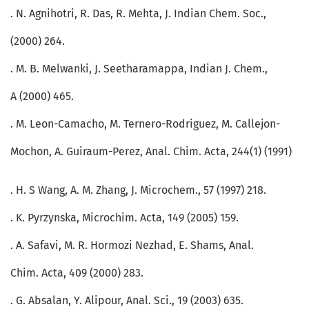
. N. Agnihotri, R. Das, R. Mehta, J. Indian Chem. Soc.,
(2000) 264.
. M. B. Melwanki, J. Seetharamappa, Indian J. Chem.,
A (2000) 465.
. M. Leon-Camacho, M. Ternero-Rodriguez, M. Callejon-
Mochon, A. Guiraum-Perez, Anal. Chim. Acta, 244(1) (1991)
. H. S Wang, A. M. Zhang, J. Microchem., 57 (1997) 218.
. K. Pyrzynska, Microchim. Acta, 149 (2005) 159.
. A. Safavi, M. R. Hormozi Nezhad, E. Shams, Anal.
Chim. Acta, 409 (2000) 283.
. G. Absalan, Y. Alipour, Anal. Sci., 19 (2003) 635.