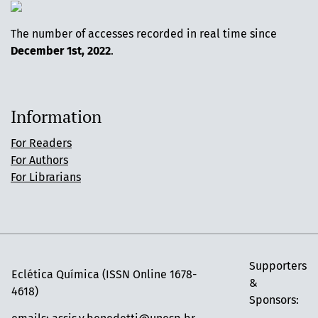
The number of accesses recorded in real time since
December 1st, 2022
.
Information
For Readers
For Authors
For Librarians
Supporters
Eclética Química (ISSN Online 1678-
&
4618)
Sponsors: