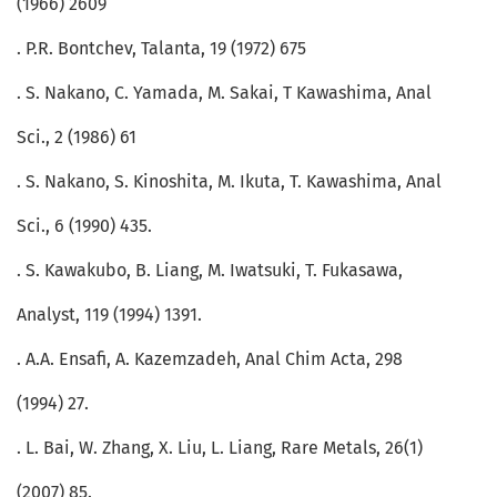
(1966) 2609
. P.R. Bontchev, Talanta, 19 (1972) 675
. S. Nakano, C. Yamada, M. Sakai, T Kawashima, Anal
Sci., 2 (1986) 61
. S. Nakano, S. Kinoshita, M. Ikuta, T. Kawashima, Anal
Sci., 6 (1990) 435.
. S. Kawakubo, B. Liang, M. Iwatsuki, T. Fukasawa,
Analyst, 119 (1994) 1391.
. A.A. Ensafi, A. Kazemzadeh, Anal Chim Acta, 298
(1994) 27.
. L. Bai, W. Zhang, X. Liu, L. Liang, Rare Metals, 26(1)
(2007) 85.