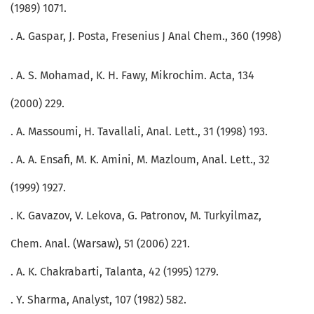
(1989) 1071.
. A. Gaspar, J. Posta, Fresenius J Anal Chem., 360 (1998)
. A. S. Mohamad, K. H. Fawy, Mikrochim. Acta, 134
(2000) 229.
. A. Massoumi, H. Tavallali, Anal. Lett., 31 (1998) 193.
. A. A. Ensafi, M. K. Amini, M. Mazloum, Anal. Lett., 32
(1999) 1927.
. K. Gavazov, V. Lekova, G. Patronov, M. Turkyilmaz,
Chem. Anal. (Warsaw), 51 (2006) 221.
. A. K. Chakrabarti, Talanta, 42 (1995) 1279.
. Y. Sharma, Analyst, 107 (1982) 582.