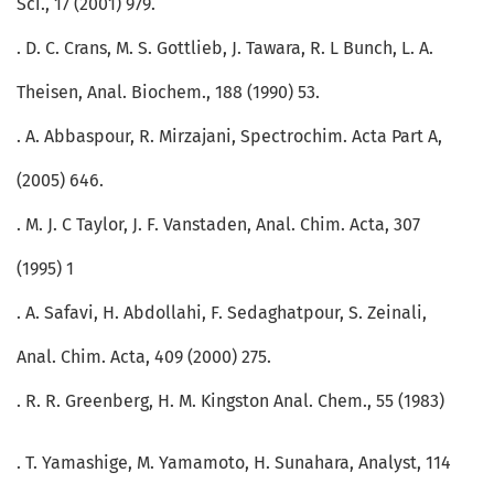
Sci., 17 (2001) 979.
. D. C. Crans, M. S. Gottlieb, J. Tawara, R. L Bunch, L. A.
Theisen, Anal. Biochem., 188 (1990) 53.
. A. Abbaspour, R. Mirzajani, Spectrochim. Acta Part A,
(2005) 646.
. M. J. C Taylor, J. F. Vanstaden, Anal. Chim. Acta, 307
(1995) 1
. A. Safavi, H. Abdollahi, F. Sedaghatpour, S. Zeinali,
Anal. Chim. Acta, 409 (2000) 275.
. R. R. Greenberg, H. M. Kingston Anal. Chem., 55 (1983)
. T. Yamashige, M. Yamamoto, H. Sunahara, Analyst, 114