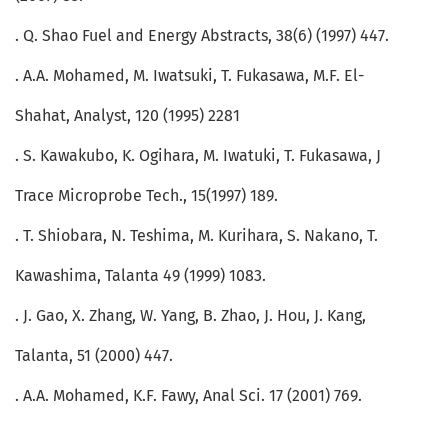
. Q. Shao Fuel and Energy Abstracts, 38(6) (1997) 447.
. A.A. Mohamed, M. Iwatsuki, T. Fukasawa, M.F. El-
Shahat, Analyst, 120 (1995) 2281
. S. Kawakubo, K. Ogihara, M. Iwatuki, T. Fukasawa, J
Trace Microprobe Tech., 15(1997) 189.
. T. Shiobara, N. Teshima, M. Kurihara, S. Nakano, T.
Kawashima, Talanta 49 (1999) 1083.
. J. Gao, X. Zhang, W. Yang, B. Zhao, J. Hou, J. Kang,
Talanta, 51 (2000) 447.
. A.A. Mohamed, K.F. Fawy, Anal Sci. 17 (2001) 769.