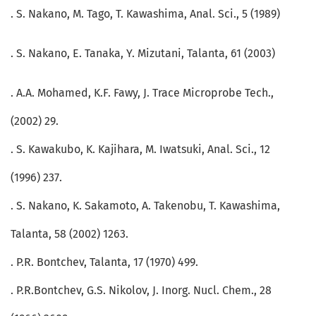
. S. Nakano, M. Tago, T. Kawashima, Anal. Sci., 5 (1989)
. S. Nakano, E. Tanaka, Y. Mizutani, Talanta, 61 (2003)
. A.A. Mohamed, K.F. Fawy, J. Trace Microprobe Tech.,
(2002) 29.
. S. Kawakubo, K. Kajihara, M. Iwatsuki, Anal. Sci., 12
(1996) 237.
. S. Nakano, K. Sakamoto, A. Takenobu, T. Kawashima,
Talanta, 58 (2002) 1263.
. P.R. Bontchev, Talanta, 17 (1970) 499.
. P.R.Bontchev, G.S. Nikolov, J. Inorg. Nucl. Chem., 28