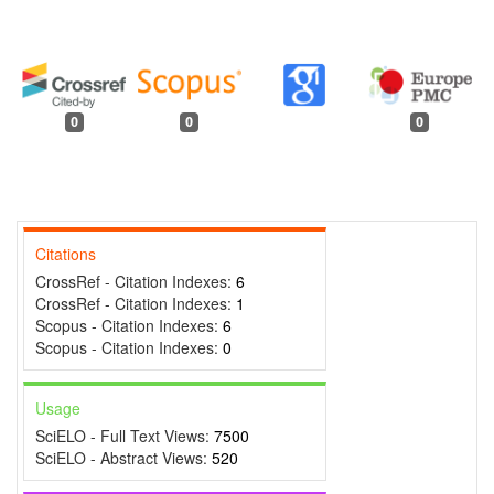
0
0
0
Citations
CrossRef - Citation Indexes:
6
CrossRef - Citation Indexes:
1
Scopus - Citation Indexes:
6
Scopus - Citation Indexes:
0
Usage
SciELO - Full Text Views:
7500
SciELO - Abstract Views:
520