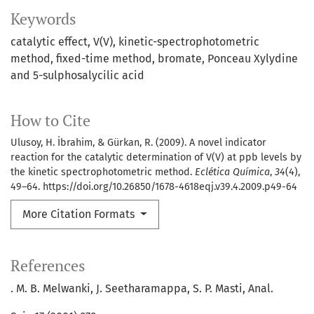
Keywords
catalytic effect
V(V)
kinetic-spectrophotometric
method
fixed-time method
bromate
Ponceau Xylydine
and 5-sulphosalycilic acid
How to Cite
Ulusoy, H. İbrahim, & Gürkan, R. (2009). A novel indicator
reaction for the catalytic determination of V(V) at ppb levels by
the kinetic spectrophotometric method.
Eclética Química
,
34
(4),
49–64. https://doi.org/10.26850/1678-4618eqj.v39.4.2009.p49-64
More Citation Formats
References
. M. B. Melwanki, J. Seetharamappa, S. P. Masti, Anal.