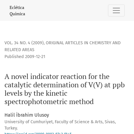
A novel indicator reaction for the catalytic determination 
Eclética
Química
VOL. 34 NO. 4 (2009)
,
ORIGINAL ARTICLES IN CHEMISTRY AND
RELATED AREAS
Published 2009-12-21
A novel indicator reaction for the
catalytic determination of V(V) at ppb
levels by the kinetic
spectrophotometric method
Halil İbrahim Ulusoy
University of Cumhuriyet, Faculty of Science & Arts, Sivas,
Turkey.