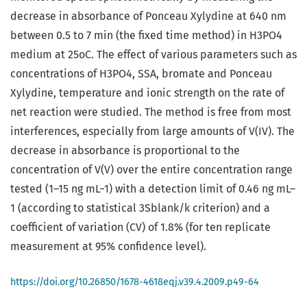
decrease in absorbance of Ponceau Xylydine at 640 nm
between 0.5 to 7 min (the fixed time method) in H3PO4
medium at 25oC. The effect of various parameters such as
concentrations of H3PO4, SSA, bromate and Ponceau
Xylydine, temperature and ionic strength on the rate of
net reaction were studied. The method is free from most
interferences, especially from large amounts of V(IV). The
decrease in absorbance is proportional to the
concentration of V(V) over the entire concentration range
tested (1–15 ng mL−1) with a detection limit of 0.46 ng mL–
1 (according to statistical 3Sblank/k criterion) and a
coefficient of variation (CV) of 1.8% (for ten replicate
measurement at 95% confidence level).
https://doi.org/10.26850/1678-4618eqj.v39.4.2009.p49-64