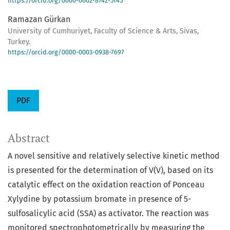
https://orcid.org/0000-0002-8742-5145
Ramazan Gürkan
University of Cumhuriyet, Faculty of Science & Arts, Sivas,
Turkey.
https://orcid.org/0000-0003-0938-7697
PDF
Abstract
A novel sensitive and relatively selective kinetic method
is presented for the determination of V(V), based on its
catalytic effect on the oxidation reaction of Ponceau
Xylydine by potassium bromate in presence of 5-
sulfosalicylic acid (SSA) as activator. The reaction was
monitored spectrophotometrically by measuring the