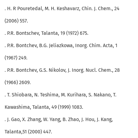
. H. R Pouretedal, M. H. Keshavarz, Chin. J. Chem., 24
(2006) 557.
. P.R. Bontschev, Talanta, 19 (1972) 675.
. P.R. Bontchev, B.G. Jeliazkowa, Inorg. Chim. Acta, 1
(1967) 249.
. P.R. Bontchev, G.S. Nikolov, J. Inorg. Nucl. Chem., 28
(1966) 2609.
. T. Shiobara, N. Teshima, M. Kurihara, S. Nakano, T.
Kawashima, Talanta, 49 (1999) 1083.
. J. Gao, X. Zhang, W. Yang, B. Zhao, J. Hou, J. Kang,
Talanta,51 (2000) 447.