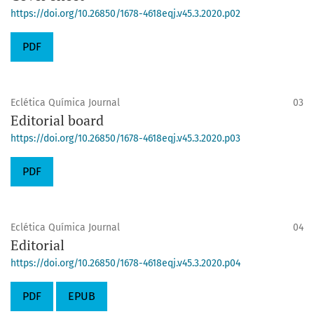
https://doi.org/10.26850/1678-4618eqj.v45.3.2020.p02
PDF
Eclética Química Journal
03
Editorial board
https://doi.org/10.26850/1678-4618eqj.v45.3.2020.p03
PDF
Eclética Química Journal
04
Editorial
https://doi.org/10.26850/1678-4618eqj.v45.3.2020.p04
PDF
EPUB