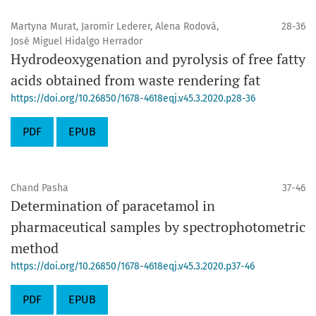
Martyna Murat, Jaromír Lederer, Alena Rodová,
28-36
José Miguel Hidalgo Herrador
Hydrodeoxygenation and pyrolysis of free fatty
acids obtained from waste rendering fat
https://doi.org/10.26850/1678-4618eqj.v45.3.2020.p28-36
PDF
EPUB
Chand Pasha
37-46
Determination of paracetamol in
pharmaceutical samples by spectrophotometric
method
https://doi.org/10.26850/1678-4618eqj.v45.3.2020.p37-46
PDF
EPUB