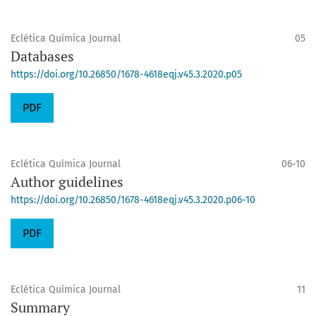
Eclética Química Journal
05
Databases
https://doi.org/10.26850/1678-4618eqj.v45.3.2020.p05
PDF
Eclética Química Journal
06-10
Author guidelines
https://doi.org/10.26850/1678-4618eqj.v45.3.2020.p06-10
PDF
Eclética Química Journal
11
Summary