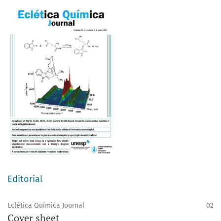
Editorial
Eclética Química Journal
02
Cover sheet