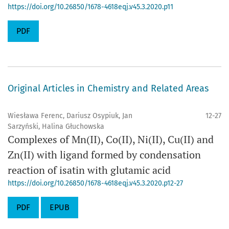
https://doi.org/10.26850/1678-4618eqj.v45.3.2020.p11
PDF
Original Articles in Chemistry and Related Areas
Wiesława Ferenc, Dariusz Osypiuk, Jan
12-27
Sarzyński, Halina Głuchowska
Complexes of Mn(II), Co(II), Ni(II), Cu(II) and
Zn(II) with ligand formed by condensation
reaction of isatin with glutamic acid
https://doi.org/10.26850/1678-4618eqj.v45.3.2020.p12-27
PDF
EPUB