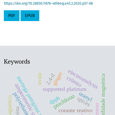
https://doi.org/10.26850/1678-4618eqj.v45.3.2020.p57-68
PDF
EPUB
Keywords
electroanalysis
ginger
2,4-d
uvaia
suceptibilidade magnética
moringa peregrina seeds oil
crômio
amperometric sensors
supported platinum
uranyl
polyrethane foam
prochloraz
dpph
spices
cocaína
corante reativo