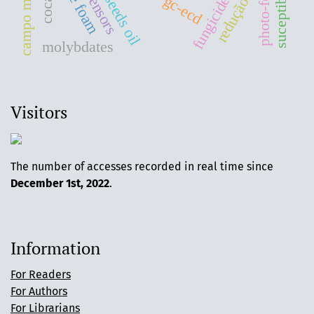
campo magnético
photo-fenton
gc-ecd
fungicide
redução
molybdates
Visitors
The number of accesses recorded in real time since
December 1st, 2022
.
Information
For Readers
For Authors
For Librarians