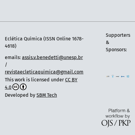
Supporters
Eclética Química (ISSN Online 1678-
&
4618)
Sponsors:
emails:
assis.v.benedetti@unesp.br
/
revistaecleticaquimica@gmail.com
This work is licensed under
CC BY
4.0
Developed by
SBM Tech