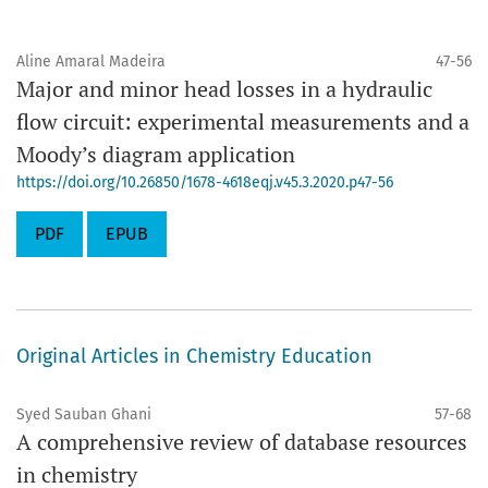
Aline Amaral Madeira
47-56
Major and minor head losses in a hydraulic
flow circuit: experimental measurements and a
Moody’s diagram application
https://doi.org/10.26850/1678-4618eqj.v45.3.2020.p47-56
PDF
EPUB
Original Articles in Chemistry Education
Syed Sauban Ghani
57-68
A comprehensive review of database resources
in chemistry