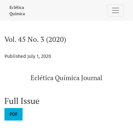
Vol. 45 No. 3 (2020): Eclética Química Journal
Eclética
Química
Vol. 45 No. 3 (2020)
Published July 1, 2020
Eclética Química Journal
Full Issue
PDF