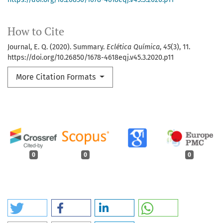
How to Cite
Journal, E. Q. (2020). Summary.
Eclética Química
,
45
(3), 11.
https://doi.org/10.26850/1678-4618eqj.v45.3.2020.p11
More Citation Formats
0
0
0