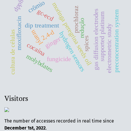
dpph
crômio
moringa peregrina seeds oil
prochloraz
gc-ecd
gas diffusion electrodes
preconcentration system
supported platinum
moxifloxacin
redução
dip treatment
electrometric study
uranyl
2,4-d
cultura de células
hydrogen sensors
ginger
spices
cocaína
molybdates
fungicide
Visitors
The number of accesses recorded in real time since
December 1st, 2022
.