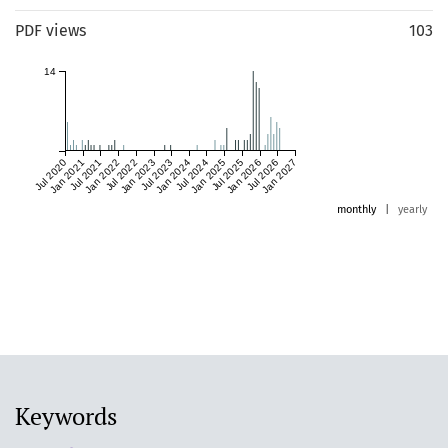
PDF views
103
14
Jul 2020
Jan 2021
Jul 2021
Jan 2022
Jul 2022
Jan 2023
Jul 2023
Jan 2024
Jul 2024
Jan 2025
Jul 2025
Jan 2026
Jul 2026
Jan 2027
monthly
|
yearly
Keywords