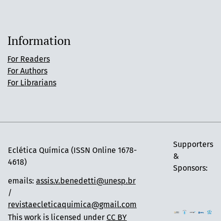
Information
For Readers
For Authors
For Librarians
Supporters
Eclética Química (ISSN Online 1678-
&
4618)
Sponsors:
emails:
assis.v.benedetti@unesp.br
/
revistaecleticaquimica@gmail.com
This work is licensed under
CC BY