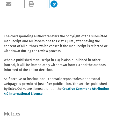
The corresponding author transfers the copyright of the submitted
manuscript and all its versions to
Eclet. Quim.
, after having the
consent of all authors, which ceases if the manuscript is rejected or
withdrawn during the review process.
When a published manuscript in EQJ is also published in other
journal, it will be immediately withdrawn from EQ and the authors
informed of the Editor decision.
Self-archive to institutional, thematic repositories or personal
webpage is permitted just after publication. The articles published
by
Eclet. Quim.
are licensed under the
Creative Commons Attribution
4.0 International License
.
Metrics