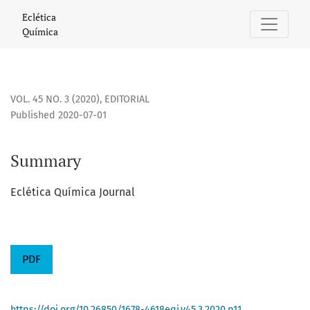
Summary
Eclética
Química
VOL. 45 NO. 3 (2020)
,
EDITORIAL
Published 2020-07-01
Summary
Eclética Química Journal
PDF
https://doi.org/10.26850/1678-4618eqj.v45.3.2020.p11