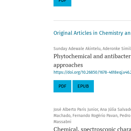
PDF
Original Articles in Chemistry a
Sunday Adewale Akintelu, Aderonke Simil
Phytochemical and antibacteri
approaches
https://doi.org/10.26850/1678-4618eqj.v46.
PDF
EPUB
José Alberto Paris Junior, Ana Júlia Salv
Machado, Fernando Rogério Pavan, Pedro P
Massabni
Chemical, spectroscopic charac