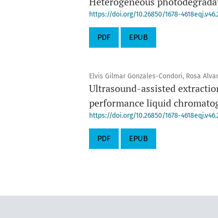
Heterogeneous photodegradati
https://doi.org/10.26850/1678-4618eqj.v46.
PDF
EPUB
Elvis Gilmar Gonzales-Condori, Rosa Alva
Ultrasound-assisted extraction
performance liquid chromato
https://doi.org/10.26850/1678-4618eqj.v46.
PDF
EPUB