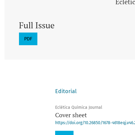
Ecléti
Full Issue
PDF
Editorial
Eclética Química Journal
Cover sheet
https://doi.org/10.26850/1678-4618eqj.v46.