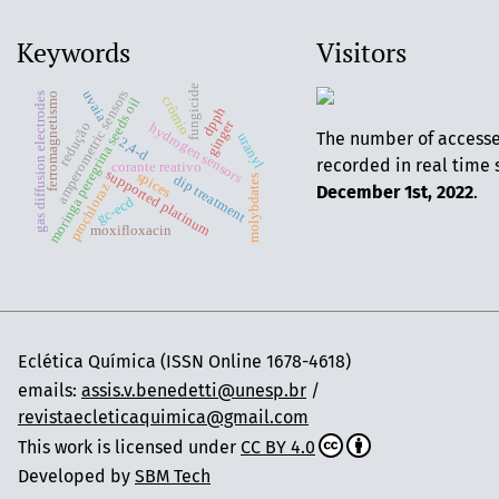
Keywords
Visitors
fungicide
amperometric sensors
uvaia
ferromagnetismo
gas diffusion electrodes
crômio
moringa peregrina seeds oil
dpph
ginger
redução
hydrogen sensors
The number of access
uranyl
2,4-d
recorded in real time 
corante reativo
supported platinum
spices
dip treatment
molybdates
prochloraz
December 1st, 2022
.
gc-ecd
moxifloxacin
Eclética Química (ISSN Online 1678-4618)
emails:
assis.v.benedetti@unesp.br
/
revistaecleticaquimica@gmail.com
This work is licensed under
CC BY 4.0
Developed by
SBM Tech