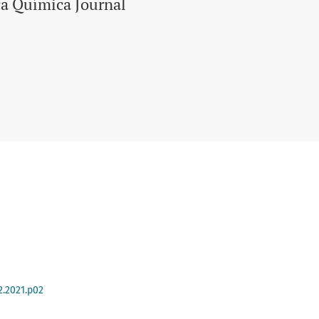
ca Química Journal
2.2021.p02