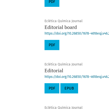
PDF
Eclética Química Journal
Editorial board
https://doi.org/10.26850/1678-4618eqj.v46.
PDF
Eclética Química Journal
Editorial
https://doi.org/10.26850/1678-4618eqj.v46.
PDF
EPUB
Eclética Química Journal