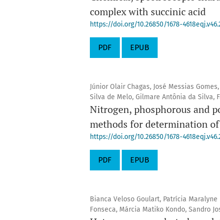
complex with succinic acid
https://doi.org/10.26850/1678-4618eqj.v46.
PDF
EPUB
Júnior Olair Chagas, José Messias Gomes,
Silva de Melo, Gilmare Antônia da Silva,
Nitrogen, phosphorous and pot
methods for determination of 
https://doi.org/10.26850/1678-4618eqj.v46.
PDF
EPUB
Bianca Veloso Goulart, Patrícia Maralyn
Fonseca, Márcia Matiko Kondo, Sandro J