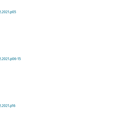
2.2021.p05
2.2021.p06-15
2.2021.p16