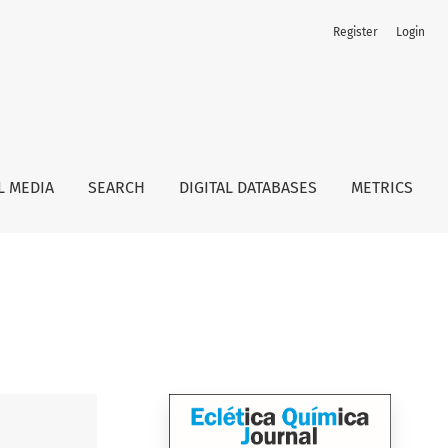
Register
Login
L MEDIA
SEARCH
DIGITAL DATABASES
METRICS