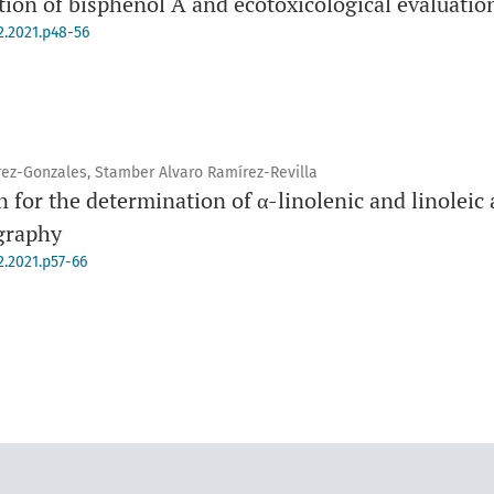
on of bisphenol A and ecotoxicological evaluatio
2.2021.p48-56
rez-Gonzales, Stamber Alvaro Ramírez-Revilla
 for the determination of α-linolenic and linoleic 
graphy
2.2021.p57-66