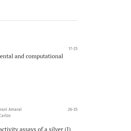
17-25
mental and computational
erani Amaral
26-35
Carlos
ivity assays of a silver (I)