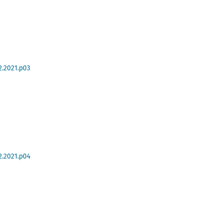
2.2021.p03
2.2021.p04