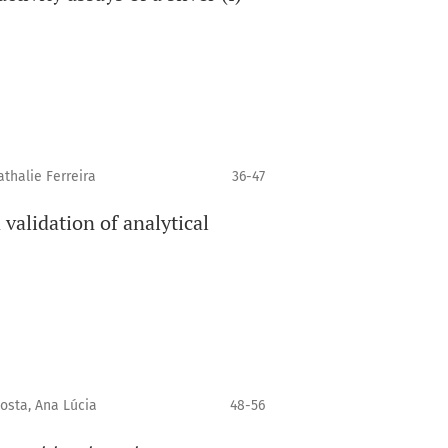
thalie Ferreira
36-47
validation of analytical
osta, Ana Lúcia
48-56