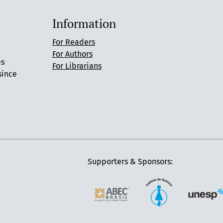
Information
For Readers
For Authors
es
For Librarians
since
Supporters & Sponsors: