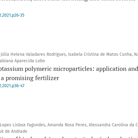
2.2021.p26-35
 Júlia Helena Valadares Rodrigues, Isabela Cristina de Matos Cunha, Na
 Fabiana Aparecida Lobo
assium polymeric microparticles: application and 
a promising fertilizer
2.2021.p36-47
e Lopes Lisboa Fagundes, Amanda Rosa Peres, Alessandra Carolina da C
osé de Andrade