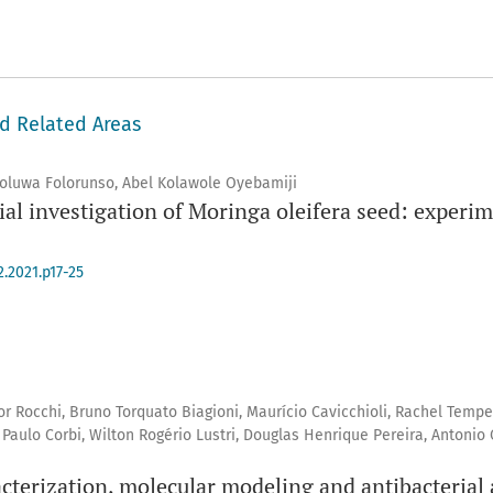
nd Related Areas
oluwa Folorunso, Abel Kolawole Oyebamiji
al investigation of Moringa oleifera seed: experi
2.2021.p17-25
ador Rocchi, Bruno Torquato Biagioni, Maurício Cavicchioli, Rachel Temp
aulo Corbi, Wilton Rogério Lustri, Douglas Henrique Pereira, Antonio 
terization, molecular modeling and antibacterial act