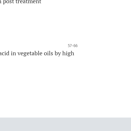
n post treatment
57-66
acid in vegetable oils by high