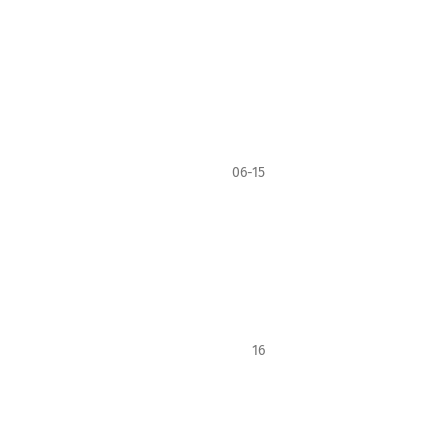
06-15
16