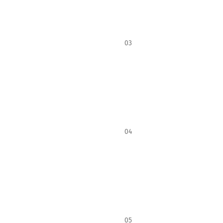
03
04
05