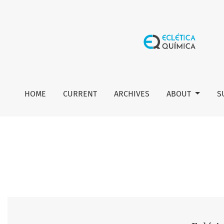
Vol. 46 No. 2 (2021): Eclética Química Journal
HOME
CURRENT
ARCHIVES
ABOUT
S