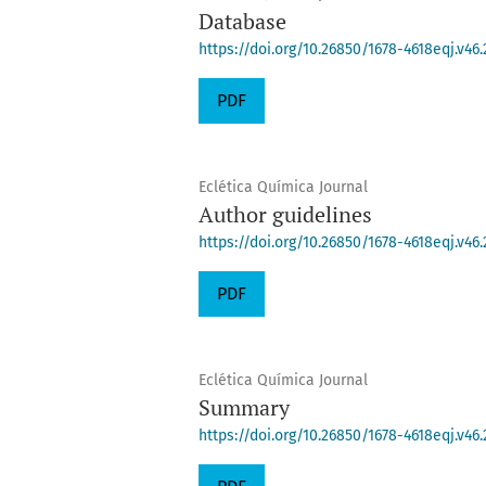
Database
https://doi.org/10.26850/1678-4618eqj.v46.
PDF
Eclética Química Journal
Author guidelines
https://doi.org/10.26850/1678-4618eqj.v46.
PDF
Eclética Química Journal
Summary
https://doi.org/10.26850/1678-4618eqj.v46.