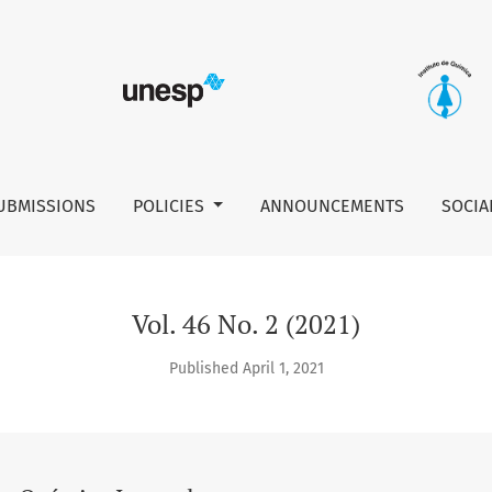
UBMISSIONS
POLICIES
ANNOUNCEMENTS
SOCIA
Vol. 46 No. 2 (2021)
Published April 1, 2021