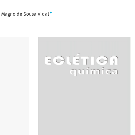
+
s Magno de Sousa Vidal
n