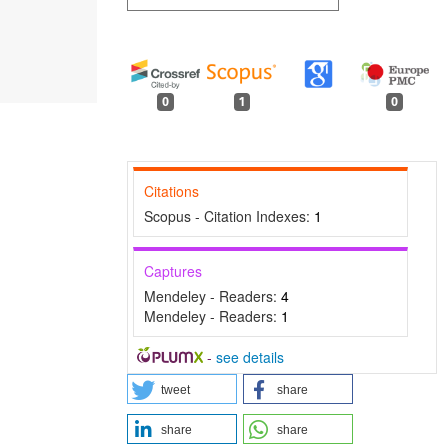
0
1
0
Citations
Scopus - Citation Indexes:
1
Captures
Mendeley - Readers:
4
Mendeley - Readers:
1
-
see details
tweet
share
share
share