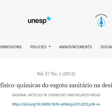
anitário na desinfecção com ácido peracético
UBMISSIONS
POLICIES
ANNOUNCEMENTS
SOCIA
Vol. 37 No. 1 (2012)
s físico-químicas do esgoto sanitário na de
ORIGINAL ARTICLES IN CHEMISTRY AND RELATED AREAS
https://doi.org/10.26850/1678-4618eqj.v37.1.2012.p38-44