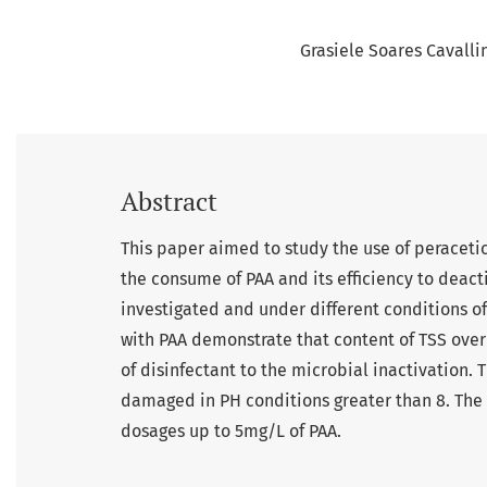
Grasiele Soares Cavalli
Abstract
This paper aimed to study the use of peracetic 
the consume of PAA and its efficiency to deact
investigated and under different conditions of
with PAA demonstrate that content of TSS over
of disinfectant to the microbial inactivation. T
damaged in PH conditions greater than 8. The t
dosages up to 5mg/L of PAA.