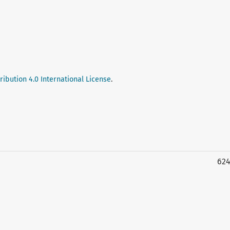
ibution 4.0 International License
.
62