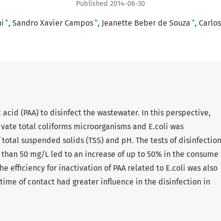
Published 2014-06-30
+
+
+
ni
Sandro Xavier Campos
Jeanette Beber de Souza
Carlo
acid (PAA) to disinfect the wastewater. In this perspective,
ivate total coliforms microorganisms and E.coli was
 total suspended solids (TSS) and pH. The tests of disinfectio
 than 50 mg/L led to an increase of up to 50% in the consume
he efficiency for inactivation of PAA related to E.coli was also
ime of contact had greater influence in the disinfection in