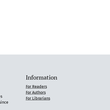
Information
For Readers
For Authors
es
For Librarians
since