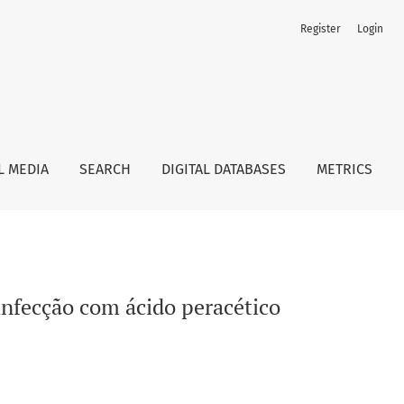
Register
Login
L MEDIA
SEARCH
DIGITAL DATABASES
METRICS
sinfecção com ácido peracético