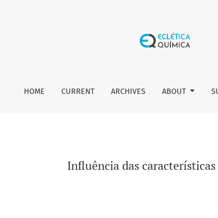
Influência das características físico-químicas do esgoto s
HOME
CURRENT
ARCHIVES
ABOUT
S
Influência das característica