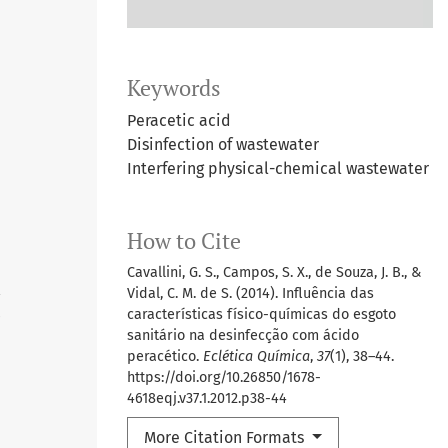
Keywords
Peracetic acid
Disinfection of wastewater
Interfering physical-chemical wastewater
How to Cite
Cavallini, G. S., Campos, S. X., de Souza, J. B., &
Vidal, C. M. de S. (2014). Influência das
4
características físico-químicas do esgoto
sanitário na desinfecção com ácido
peracético.
Eclética Química
,
37
(1), 38–44.
https://doi.org/10.26850/1678-
4618eqj.v37.1.2012.p38-44
More Citation Formats