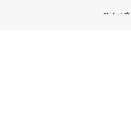
monthly
|
yearly