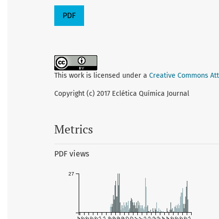
PDF
This work is licensed under a
Creative Commons Attr
Copyright (c) 2017 Eclética Química Journal
Metrics
PDF views
27