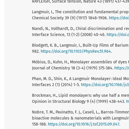
RAYLEIGH, Surface tension, Nature 43 (1891) 437-43
Langmuir, I., The constitution and fundamental proper
Chemical Society 39 (9) (1917) 1848-1906.
https://do
Nandi, N., Vollhardt, D., Chiral discrimination and 
Interface Science, 13 (1-2) (2008) 40-46.
https://doi.
Blodgett, K. B., Langmuir, I., Built-Up Films of Bari
982.
https://doi.org/10.1103/PhysRev.51.964
.
Möbius, D., Kuhn, H., Monolayer assemblies of dyes to
Journal of Chemistry 18 (3-4) (1979) 375-384.
https:/
Phan, M. D., Shin, K., A Langmuir Monolayer: Ideal M
Interfaces 2 (1) (2014) 1-5.
https://doi.org/10.1166/jc
Brockman, H., Lipid monolayers: why use half a me
Opinion in Structural Biology 9 (4) (1999) 438-443.
h
Nobre, T. M., Pavinatto, F. J., Caseli, L., Barros-Timmon
bioactive molecules & nanomaterials with Langmuir
158-188.
https://doi.org/10.1016/j.tsf.2015.09.047
.