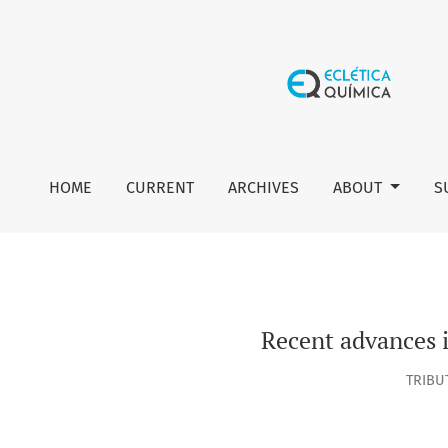
Recent advances in the use of Langmuir monolayers as ce
HOME
CURRENT
ARCHIVES
ABOUT
S
Recent advances 
TRIBU