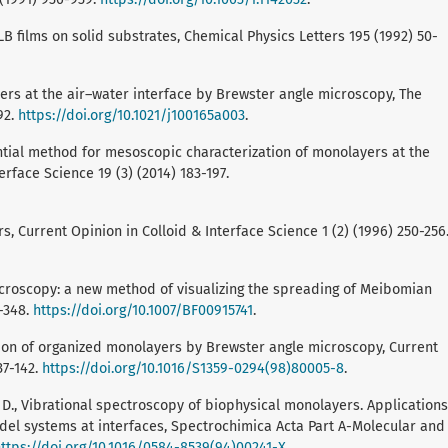
LB films on solid substrates, Chemical Physics Letters 195 (1992) 50-
ayers at the air–water interface by Brewster angle microscopy, The
92.
https://doi.org/10.1021/j100165a003
.
ential method for mesoscopic characterization of monolayers at the
erface Science 19 (3) (2014) 183-197.
, Current Opinion in Colloid & Interface Science 1 (2) (1996) 250-256
 microscopy: a new method of visualizing the spreading of Meibomian
1-348.
https://doi.org/10.1007/BF00915741
.
tion of organized monolayers by Brewster angle microscopy, Current
37-142.
https://doi.org/10.1016/S1359-0294(98)80005-8
.
 A. D., Vibrational spectroscopy of biophysical monolayers. Applications
l systems at interfaces, Spectrochimica Acta Part A-Molecular and
ttps://doi.org/10.1016/0584-8539(94)00241-X
.