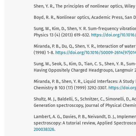
Shen, Y. R., The principles of nonlinear optics, Wil
Boyd, R. R., Nonlinear optics, Academic Press, San D
Sung, W., Kim, D., Shen, Y. R. Sum-frequency vibrat
Physics 13 (4) (2013) 619-632.
https://doi.org/10.1016
Miranda, P. B., Du, Q., Shen, Y. R., Interaction of wat
(1998) 1-8.
https://doi.org/10.1016/S0009-2614(97)01
Sung, W., Seok, S., Kim, D., Tian, C. S., Shen, Y. R.
Having Oppositely Charged Headgroups, Langmuir 26
Miranda, P. B., Shen, Y. R., Liquid Interfaces: A Stu
Chemistry B 103 (17) (1999) 3292-3307.
https://doi.or
Shultz, M. J., Baldelli, S., Schnitzer, C., Simonelli,
Generation spectroscopy, Journal of Physical Chemis
Lambert, A. G., Davies, P. B., Neivandt, D. J., Imple
spectroscopy: A tutorial review, Applied Spectrosco
200038326
.