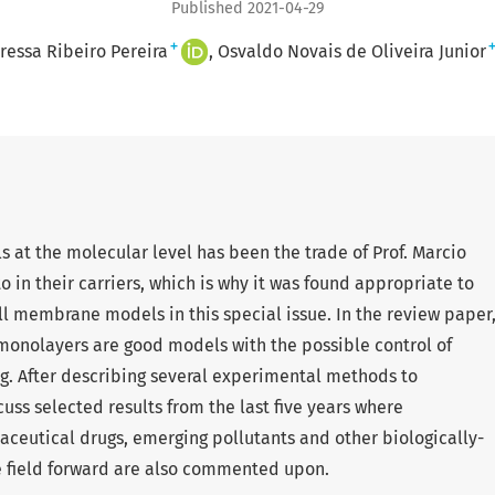
Published 2021-04-29
+
ressa Ribeiro Pereira
Osvaldo Novais de Oliveira Junior
s at the molecular level has been the trade of Prof. Marcio
 in their carriers, which is why it was found appropriate to
l membrane models in this special issue. In the review paper
onolayers are good models with the possible control of
 After describing several experimental methods to
ss selected results from the last five years where
ceutical drugs, emerging pollutants and other biologically-
e field forward are also commented upon.