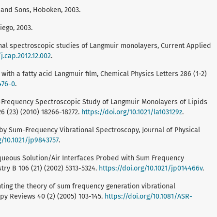
ey and Sons, Hoboken, 2003.
iego, 2003.
ional spectroscopic studies of Langmuir monolayers, Current Applied
/j.cap.2012.12.002
.
er with a fatty acid Langmuir film, Chemical Physics Letters 286 (1-2)
476-0
.
, Sum-Frequency Spectroscopic Study of Langmuir Monolayers of Lipids
 (23) (2010) 18266-18272.
https://doi.org/10.1021/la103129z
.
dy by Sum-Frequency Vibrational Spectroscopy, Journal of Physical
g/10.1021/jp9843757
.
 D., Aqueous Solution/Air Interfaces Probed with Sum Frequency
try B 106 (21) (2002) 5313-5324.
https://doi.org/10.1021/jp014466v
.
menting the theory of sum frequency generation vibrational
py Reviews 40 (2) (2005) 103-145.
https://doi.org/10.1081/ASR-