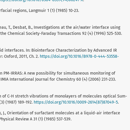
rfacial regions, Langmuir 1 (1) (1985) 10-23.
eteau, T., Desbat, B., Investigations at the air/water interface using
 the Chemical Society-Faraday Transactions 92 (4) (1996) 525-530.
uid interfaces. In: Biointerface Characterization by Advanced IR
er: Oxford, 2011, Ch. 2.
https://doi.org/10.1016/B978-0-444-53558-
tion PM-IRRAS: A new possibility for simultaneous monitoring of
MIA International Journal for Chemistry 60 (4) (2006) 231-233.
tion of C-H stretch vibrations of monolayers of molecules optical Sum-
3) (1987) 189-192.
https://doi.org/10.1016/0009-2614(87)87049-5
.
Bock, J., Orientation of surfactant molecules at a liquid-air interface
ysical Review A 31 (1) (1985) 537-539.