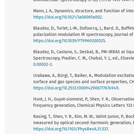
Mann, J. A., Dynamics, structure, and function of inte
https://doi.org/10.1021/la00061a002
.
Blaudez, D., Turlet, J.-M., Dufourcq, J., Bard, D., Buff
polarization modulation IR spectroscopy, Journal of
https://doi.org/10.1039/FT9969200525
.
Blaudez, D., Castano, S., Desbat, B., PM-IRRAS at liq
Spectroscopy, Pradier, C. M., Chabal, Y. J., ed., Elsevi
0.00002-3
.
Urakawa, A., Bürgi, T., Baiker, A., Modulation excita
surface and gas species and surface properties, CHI
https://doi.org/10.2533/000942906777674949
.
Hunt, J. H., Guyot-sionnest, P., Shen, Y. R., Observa
frequency generation, Chemical Physics Letters 133 (
Rasing, T., Shen, Y. R., Kim, M. W., Valint Junior, P., 
measured by optical second-harmonic generation, Ph
https://doi.org/10.1103/PhysRevA.31.537
.