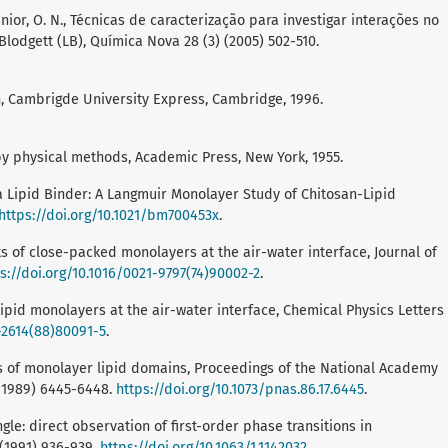
a Junior, O. N., Técnicas de caracterização para investigar interações no
lodgett (LB), Química Nova 28 (3) (2005) 502-510.
on, Cambrigde University Express, Cambridge, 1996.
by physical methods, Academic Press, New York, 1955.
s a Lipid Binder: A Langmuir Monolayer Study of Chitosan-Lipid
https://doi.org/10.1021/bm700453x
.
nts of close-packed monolayers at the air-water interface, Journal of
s://doi.org/10.1016/0021-9797(74)90002-2
.
 lipid monolayers at the air-water interface, Chemical Physics Letters
-2614(88)80091-5
.
tions of monolayer lipid domains, Proceedings of the National Academy
 (1989) 6445-6448.
https://doi.org/10.1073/pnas.86.17.6445
.
gle: direct observation of first-order phase transitions in
 (1991) 936-939.
https://doi.org/10.1063/1.1142032
.