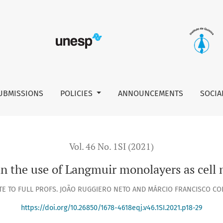
ll membrane models
UBMISSIONS
POLICIES
ANNOUNCEMENTS
SOCIA
Vol. 46 No. 1SI (2021)
in the use of Langmuir monolayers as cel
TE TO FULL PROFS. JOÃO RUGGIERO NETO AND MÁRCIO FRANCISCO C
https://doi.org/10.26850/1678-4618eqj.v46.1SI.2021.p18-29