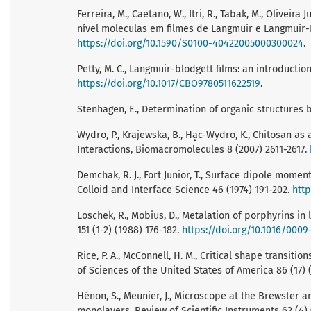
Ferreira, M., Caetano, W., Itri, R., Tabak, M., Oliveir
nível moleculas em filmes de Langmuir e Langmuir-B
https://doi.org/10.1590/S0100-40422005000300024
.
Petty, M. C., Langmuir-blodgett films: an introducti
https://doi.org/10.1017/CBO9780511622519
.
Stenhagen, E., Determination of organic structures 
Wydro, P., Krajewska, B., Ha̧c-Wydro, K., Chitosan a
Interactions, Biomacromolecules 8 (2007) 2611-2617.
Demchak, R. J., Fort Junior, T., Surface dipole mome
Colloid and Interface Science 46 (1974) 191-202.
http
Loschek, R., Mobius, D., Metalation of porphyrins in
151 (1-2) (1988) 176-182.
https://doi.org/10.1016/0009
Rice, P. A., McConnell, H. M., Critical shape transi
of Sciences of the United States of America 86 (17)
Hénon, S., Meunier, J., Microscope at the Brewster an
monolayers, Review of Scientific Instruments 62 (4)