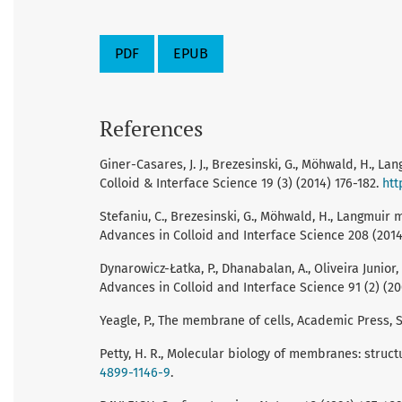
PDF
EPUB
References
Giner-Casares, J. J., Brezesinski, G., Möhwald, H., 
Colloid & Interface Science 19 (3) (2014) 176-182.
htt
Stefaniu, C., Brezesinski, G., Möhwald, H., Langmu
Advances in Colloid and Interface Science 208 (2014
Dynarowicz-Łatka, P., Dhanabalan, A., Oliveira Juni
Advances in Colloid and Interface Science 91 (2) (20
Yeagle, P., The membrane of cells, Academic Press, S
Petty, H. R., Molecular biology of membranes: struct
4899-1146-9
.