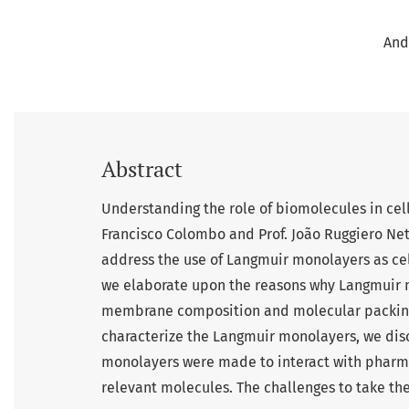
And
Abstract
Understanding the role of biomolecules in cell
Francisco Colombo and Prof. João Ruggiero Neto
address the use of Langmuir monolayers as cel
we elaborate upon the reasons why Langmuir m
membrane composition and molecular packing.
characterize the Langmuir monolayers, we discu
monolayers were made to interact with pharma
relevant molecules. The challenges to take th