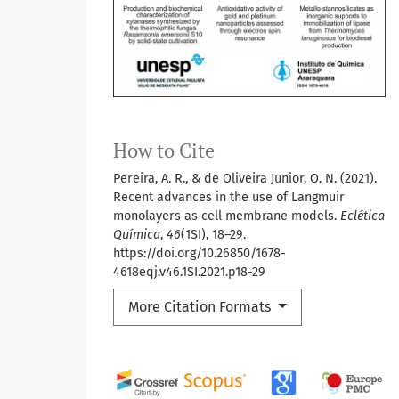
How to Cite
Pereira, A. R., & de Oliveira Junior, O. N. (2021).
Recent advances in the use of Langmuir
monolayers as cell membrane models.
Eclética
Química
,
46
(1SI), 18–29.
https://doi.org/10.26850/1678-
4618eqj.v46.1SI.2021.p18-29
More Citation Formats