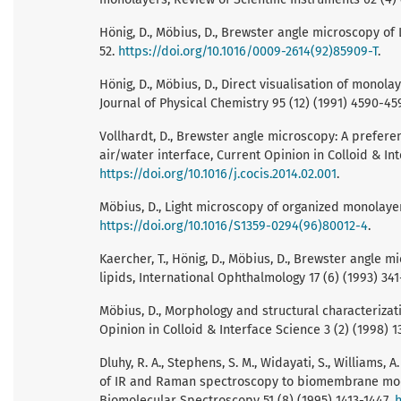
Hönig, D., Möbius, D., Brewster angle microscopy of 
52.
https://doi.org/10.1016/0009-2614(92)85909-T
.
Hönig, D., Möbius, D., Direct visualisation of monol
Journal of Physical Chemistry 95 (12) (1991) 4590-45
Vollhardt, D., Brewster angle microscopy: A prefer
air/water interface, Current Opinion in Colloid & Int
https://doi.org/10.1016/j.cocis.2014.02.001
.
Möbius, D., Light microscopy of organized monolayers
https://doi.org/10.1016/S1359-0294(96)80012-4
.
Kaercher, T., Hönig, D., Möbius, D., Brewster angle
lipids, International Ophthalmology 17 (6) (1993) 34
Möbius, D., Morphology and structural characteriza
Opinion in Colloid & Interface Science 3 (2) (1998) 1
Dluhy, R. A., Stephens, S. M., Widayati, S., Williams,
of IR and Raman spectroscopy to biomembrane mode
Biomolecular Spectroscopy 51 (8) (1995) 1413-1447.
h