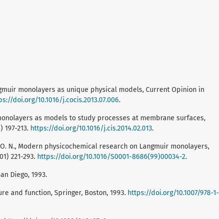
Langmuir monolayers as unique physical models, Current Opinion in
ps://doi.org/10.1016/j.cocis.2013.07.006
.
ir monolayers as models to study processes at membrane surfaces,
) 197-213.
https://doi.org/10.1016/j.cis.2014.02.013
.
or, O. N., Modern physicochemical research on Langmuir monolayers,
01) 221-293.
https://doi.org/10.1016/S0001-8686(99)00034-2
.
an Diego, 1993.
ure and function, Springer, Boston, 1993.
https://doi.org/10.1007/978-1-