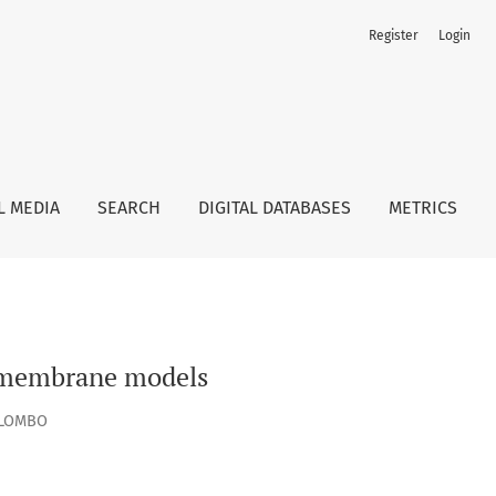
Register
Login
L MEDIA
SEARCH
DIGITAL DATABASES
METRICS
l membrane models
OLOMBO