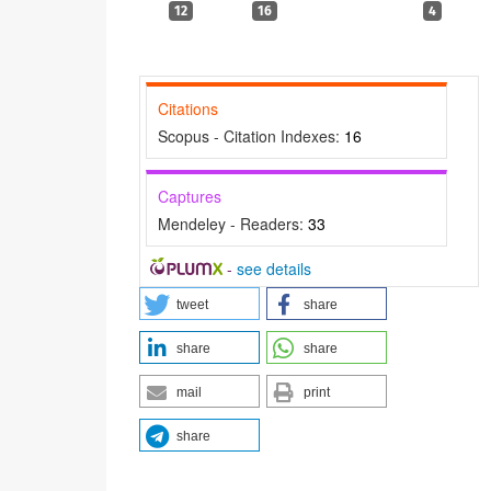
12
16
4
Citations
Scopus - Citation Indexes:
16
Captures
Mendeley - Readers:
33
-
see details
tweet
share
share
share
mail
print
share