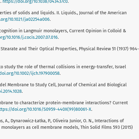
9.
https://doi.org/10.1038/043437c0
.
ties of solids and liquids. II. Liquids., Journal of the American
i.org/10.1021/ja02254a006
.
recognition in Langmuir monolayers, Current Opinion in Colloid &
org/10.1016/j.cocis.2007.07.016
.
um Stearate and Their Optical Properties, Physical Review 51 (1937) 964-
 study the role of thermal collisions in energy-transfer, Israel
/doi.org/10.1002/ijch.197900058
.
odel Membrane to Study Cell, Journal of Chemical and Biological
bi.2014.1028
.
mbrane to characterize protein-membrane interactions? Current
ttps://doi.org/10.1016/S0959-440X(99)80061-X
.
s, A., Dynarowicz-Łatka, P., Oliveira Junior, O. N., Interactions of
 monolayers as cell membrane models, Thin Solid Films 593 (2015)