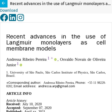
Recent advances in the use of Langmuir monolayers as cell membrane models
Download