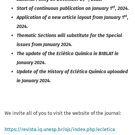
st
Start of continuous publication on January 1
, 2024.
st
Application of a new article layout from January 1
,
2024.
Thematic Sections will substitute for the Special
issues from January 2024.
The update of the Eclética Química in BIBLAT in
January 2024.
Update of the History of Eclética Química uploaded
in January 2024.
We invite all of you to visit the website of the journal:
https://revista.iq.unesp.br/ojs/index.php/ecletica