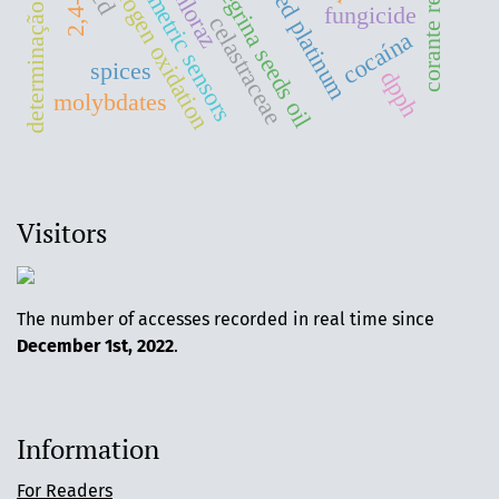
moringa peregrina seeds oil
determinação de corante
amperometric sensors
supported platinum
corante reativo
prochloraz
hydrogen oxidation
2,4-d
fungicide
celastraceae
cocaína
spices
dpph
molybdates
Visitors
The number of accesses recorded in real time since
December 1st, 2022
.
Information
For Readers