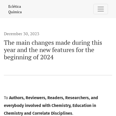
The main changes made during this year and the new feature
Eclética
Química
December 30, 2023
The main changes made during this
year and the new features for the
beginning of 2024
To
Authors, Reviewers, Readers, Researchers, and
everybody involved with Chemistry, Education in
Chemistry and Correlate Disciplines
.