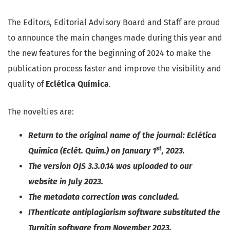
The Editors, Editorial Advisory Board and Staff are proud
to announce the main changes made during this year and
the new features for the beginning of 2024 to make the
publication process faster and improve the visibility and
quality of
Eclética Química
.
The novelties are:
Return to the original name of the journal: Eclética
st
Química (Eclét. Quím.) on January 1
, 2023.
The version OJS 3.3.0.14 was uploaded to our
website in July 2023.
The metadata correction was concluded.
IThenticate antiplagiarism software substituted the
Turnitin software from November 2023.