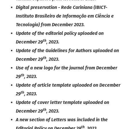
Digital preservation - Rede Cariniana (IBICT-
Instituto Brasileiro de Informação em Ciência e
Tecnologia) from December 2023.
Update of the editorial policy uploaded on
th
December 29
, 2023.
Update of the Guidelines for Authors uploaded on
th
December 29
, 2023.
Use of a new logo for the journal from December
th
29
, 2023.
Update of article template uploaded on December
th
29
, 2023.
Update of cover letter template uploaded on
th
December 29
, 2023.
A new section of Letters was included in the
th
Editorial Policy on December 29
, 2023.