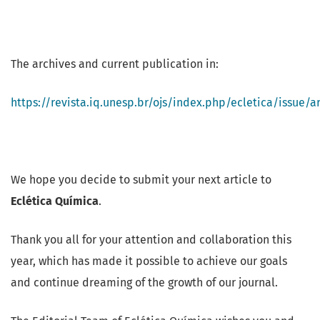
The archives and current publication in:
https://revista.iq.unesp.br/ojs/index.php/ecletica/issue/a
We hope you decide to submit your next article to
Eclética Química
.
Thank you all for your attention and collaboration this
year, which has made it possible to achieve our goals
and continue dreaming of the growth of our journal.