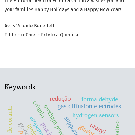
The Editorial Team of Eclética Química wishes you and
your families Happy Holidays and a Happy New Year!
Assis Vicente Benedetti
Editor-in-Chief - Eclética Química
Keywords
redução
formaldehyde
crômio
gas diffusion electrodes
hydrogen sensors
gc-ecd
uranyl
ginger