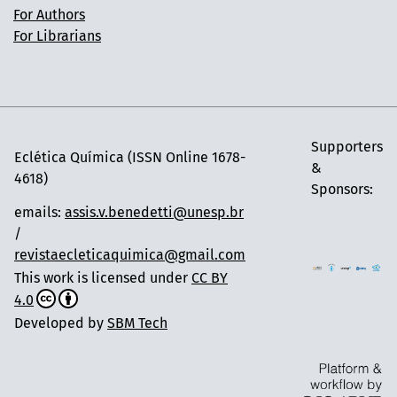
For Authors
For Librarians
Supporters
Eclética Química (ISSN Online 1678-
&
4618)
Sponsors:
emails:
assis.v.benedetti@unesp.br
/
revistaecleticaquimica@gmail.com
This work is licensed under
CC BY
4.0
Developed by
SBM Tech