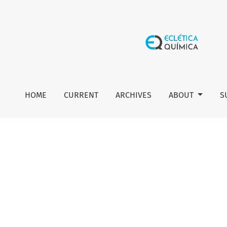
Editorial
HOME
CURRENT
ARCHIVES
ABOUT
S