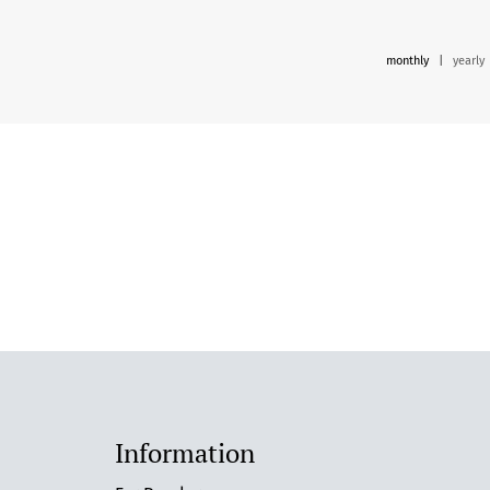
monthly
|
yearly
Information