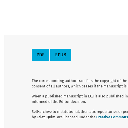
PDF
EPUB
The corresponding author transfers the copyright of the
consent of all authors, which ceases if the manuscript is
When a published manuscript in EQJ is also published in
informed of the Editor decision.
Self-archive to institutional, thematic repositories or p
by
Eclet. Quim.
are licensed under the
Creative Commons A