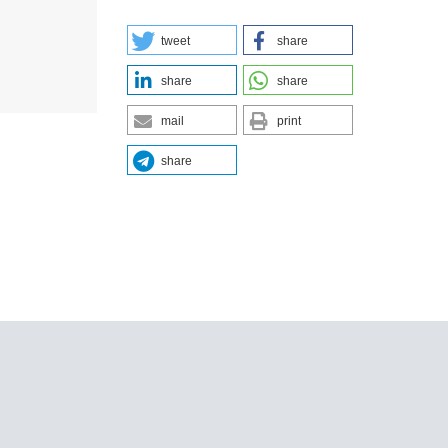
tweet
share
share
share
mail
print
share