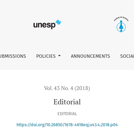
UBMISSIONS
POLICIES
ANNOUNCEMENTS
SOCIA
Vol. 43 No. 4 (2018)
Editorial
EDITORIAL
https://doi.org/10.26850/1678-4618eqj.v43.4.2018.p04