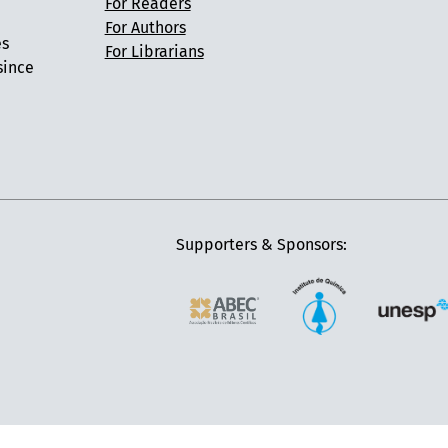
For Readers
For Authors
es
For Librarians
since
Supporters & Sponsors: