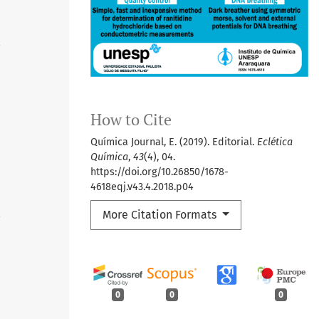
6
How to Cite
Química Journal, E. (2019). Editorial.
Eclética
Química
,
43
(4), 04.
https://doi.org/10.26850/1678-
4618eqj.v43.4.2018.p04
More Citation Formats
4
0
0
0