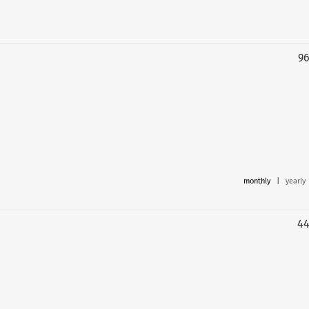
9
monthly
|
yearly
4