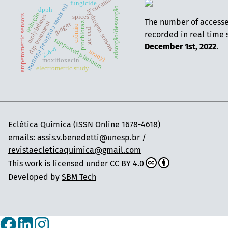
cocaína
fungicide
moringa peregrina seeds oil
adsorção/dessorção
dpph
hydrogen sensors
redução
molybdates
amperometric sensors
spices
The number of access
dip treatment
ginger
prochloraz
crômio
gc-ecd
recorded in real time 
supported platinum
December 1st, 2022
.
2,4-d
uranyl
moxifloxacin
electrometric study
Eclética Química (ISSN Online 1678-4618)
emails:
assis.v.benedetti@unesp.br
/
revistaecleticaquimica@gmail.com
This work is licensed under
CC BY 4.0
Developed by
SBM Tech