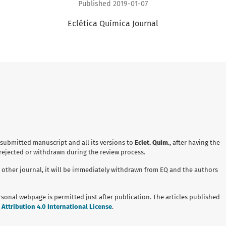
Published 2019-01-07
Eclética Química Journal
 submitted manuscript and all its versions to
Eclet. Quim.
, after having the
 rejected or withdrawn during the review process.
 other journal, it will be immediately withdrawn from EQ and the authors
ersonal webpage is permitted just after publication. The articles published
ttribution 4.0 International License
.