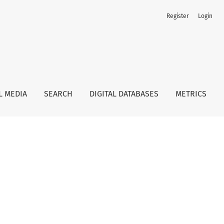
Register
Login
L MEDIA
SEARCH
DIGITAL DATABASES
METRICS