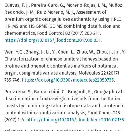
Cuevas, F. J., Pereira-Caro, G., Moreno-Rojas, J. M., Muñoz-
Redondo, J. M., Ruiz-Moreno, M. J., Assessment of
premium organic orange juices authenticity using HPLC-
HR-MS and HS-SPME-GC-MS combining data fusion and
chemometrics, Food Control 82 (2017) 203-211.
https://doi.org/10.1016/j.foodcont.2017.06.031
.
Wen, Y.Q., Zhang, J., Li, Y., Chen, L., Zhao, W., Zhou, J., Jin, Y.,
Characterization of chinese unifloral honeys based on
proline and phenolic content as markers of botanical
origin, using multivariate analysis, Molecules 22 (2017)
735-746.
https://doi.org/10.3390/molecules22050735
.
Portarena, S., Baldacchini, C., Brugnoli, E., Geographical
discrimination of extra-virgin olive oils from the Italian
coasts by combining stable isotope data and carotenoid
content within a multivariate analysis, Food Chem. 215
(2017) 1-6.
https://doi.org/10.1016/j.foodchem.2016.07.135
.