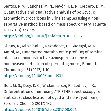
Santos, P. M., Sánchez, M. N., Pavón, J. L. P., Cordero, B. M.,
Quantitative and qualitative analysis of polycyclic
aromatic hydrocarbons in urine samples using a non-
separative method based on mass spectrometry, Talanta
181 (2018) 373–379.
https://doi.org/10.1016/j.talanta.2018.01.032
.
Gilany, K., Mirzajani, F., Rezadoost, H., Sadeghi, M. R.,
Amini, M., Untargeted metabolomic profiling of seminal
plasma in nonobstructive azoospermia men: A
noninvasive detection of spermatogenesis, Biomed.
Chromatogr. 31 (2017) 1-10.
https://doi.org/10.1002/bmc.3931
.
Boll, M. S., Doty, K. C., Wickenheiser, R., Lednev, I. K.,
Differentiation of hair using ATR FT-IR spectroscopy: a
statistical classification of dyed and non-dyed hairs,
Forensic Chem. 6 (2017) 1-9.
https://doi.org/10.1016/j.forc.2017.08.001
.