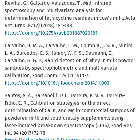
Revilla, G., Gallardo-Velazquez, T., Mid-infrared
spectroscopy and multivariate analysis for
determination of tetracycline residues in cow’s milk, Acta
Vet. Brno. 87 (2) (2018) 181-188.
https://doi.org/10.2754/avb201887020181
.
Carvalho, B. M. A., Carvalho, L. M., Coimbra, J. S. R., Minim,
L. A., Barcellos, E. S., Júnior, W. F. S., Detmann, E.,
Carvalho, G. G. P., Rapid detection of whey in milk powder
samples by spectrophotometric and multivariate
calibration, Food Chem. 174 (2015) 1-7.
https://doi.org/10.1016/j.foodchem.2014.11.003
.
Santos, A. A., Barsanelli, P. L., Pereira, F. M. V., Pereira-
Filho, E. R., Calibration strategies for the direct
determination of Ca, K, and Mg in commercial samples of
powdered milk and solid dietary supplements using
laser-induced breakdown spectroscopy (LIBS), Food Res
Int. 94 (2017) 72-78.