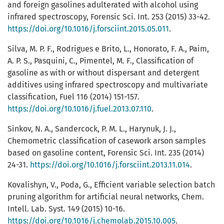
and foreign gasolines adulterated with alcohol using
infrared spectroscopy, Forensic Sci. Int. 253 (2015) 33-42.
https://doi.org/10.1016/j.forsciint.2015.05.011
.
Silva, M. P. F., Rodrigues e Brito, L., Honorato, F. A., Paim,
A. P. S., Pasquini, C., Pimentel, M. F., Classification of
gasoline as with or without dispersant and detergent
additives using infrared spectroscopy and multivariate
classification, Fuel 116 (2014) 151-157.
https://doi.org/10.1016/j.fuel.2013.07.110
.
Sinkov, N. A., Sandercock, P. M. L., Harynuk, J. J.,
Chemometric classification of casework arson samples
based on gasoline content, Forensic Sci. Int. 235 (2014)
24-31.
https://doi.org/10.1016/j.forsciint.2013.11.014
.
Kovalishyn, V., Poda, G., Efficient variable selection batch
pruning algorithm for artificial neural networks, Chem.
Intell. Lab. Syst. 149 (2015) 10-16.
https://doi.org/10.1016/j.chemolab.2015.10.005
.