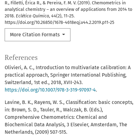
R., Filletti, Érica R., & Pereira, F. M. V. (2019). Chemometrics in
analytical chemistry – an overview of applications from 2014 to
2018.
Eclética Química
,
44
(2), 11–25.
https://doi.org/10.26850/1678-4618eqj.v44.2.2019.p11-25
More Citation Formats
References
Olivieri, A. C., Introduction to multivariate calibration: A
practical approach, Springer International Publishing,
Switzerland, 1st ed., 2018, XVII-243.
https://doi.org/10.1007/978-3-319-97097-4
.
Lavine, B. K., Rayens, W. S., Classification: basic concepts,
in: Brown, S. D., Tauler, R., Walczak, B. (Eds.),
Comprehensive Chemometrics: Chemical and
Biochemical Data Analysis, 3 Elsevier, Amsterdam, The
Netherlands, (2009) 507-515.