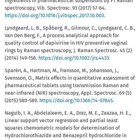
ingredients in pharmaceutical suspensions by FT Raman
spectroscopy, Vib. Spectrosc. 93 (2017) 57-64.
https://doi.org/10.1016/j.vibspec.2017.10.003
.
Lyndgaard, L. B., Spåberg, R., Gilmour, C., Lyndgaard, C. B.,
Van Den Berg, F., A process analytical approach for
quality control of dapivirine in HIV preventive vaginal
rings by Raman spectroscopy, J. Raman Spectrosc. 45 (2)
(2014) 149-156.
https://doi.org/10.1002/jrs.4433
.
Sparén, A., Hartman, M., Fransson, M., Johansson, J.,
Svensson, O., Matrix effects in quantitative assessment of
pharmaceutical tablets using transmission Raman and
near-infrared (NIR) spectroscopy, Appl. Spectrosc. 69 (5)
(2015) 580-589.
https://doi.org/10.1366/14-07645
.
Naguib, I. A., Abdelaleem, E. A., Draz, M. E., Zaazaa, H. E.,
Linear support vector regression and partial least
squares chemometric models for determination of
Hydrochlorothiazide and Benazepril hydrochloride in