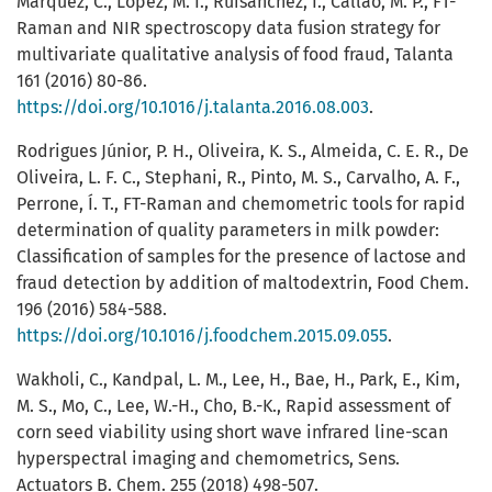
Márquez, C., López, M. I., Ruisánchez, I., Callao, M. P., FT-
Raman and NIR spectroscopy data fusion strategy for
multivariate qualitative analysis of food fraud, Talanta
161 (2016) 80-86.
https://doi.org/10.1016/j.talanta.2016.08.003
.
Rodrigues Júnior, P. H., Oliveira, K. S., Almeida, C. E. R., De
Oliveira, L. F. C., Stephani, R., Pinto, M. S., Carvalho, A. F.,
Perrone, Í. T., FT-Raman and chemometric tools for rapid
determination of quality parameters in milk powder:
Classification of samples for the presence of lactose and
fraud detection by addition of maltodextrin, Food Chem.
196 (2016) 584-588.
https://doi.org/10.1016/j.foodchem.2015.09.055
.
Wakholi, C., Kandpal, L. M., Lee, H., Bae, H., Park, E., Kim,
M. S., Mo, C., Lee, W.-H., Cho, B.-K., Rapid assessment of
corn seed viability using short wave infrared line-scan
hyperspectral imaging and chemometrics, Sens.
Actuators B. Chem. 255 (2018) 498-507.