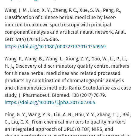
Wang, J. M., Liao, X. Y., Zheng, P. C., Xue, S. W., Peng, R.,
Classification of Chinese herbal medicine by laser-
induced breakdown spectroscopy with principal
component analysis and artificial neural network, Anal.
Lett. 51(4) (2018) 575-586.
https://doi.org/10.1080/00032719.2017.1340949
.
Wang, F., Wang, B., Wang, L., Xiong, Z. Y., Gao, W., Li, P., Li,
H. J., Discovery of discriminatory quality control markers
for Chinese herbal medicines and related processed
products by combination of chromatographic analysis
and chemometrics methods: Radix Scutellariae as a case
study, J. Pharmaceut. Biomed. 138 (2017) 70-79.
https://doi.org/10.1016/j.jpba.2017.02.004
.
Ding, G. Y., Wang, Y. S., Liu, A. N., Hou, Y. Y., Zhang, T. J., Bai,
G., Liu, C. X., From chemical markers to quality markers:
an integrated approach of UPLC/Q-TOF, NIRS, and