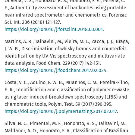
Oliveira, V. S., Honorato, R. S., Honorato, F. A., Pereira, C.
F., Authenticity assessment of banknotes using portable
near infrared spectrometer and chemometrics, Forensic
Sci. Int. 286 (2018) 121-127.
https://doi.org/10.1016/j.forsciint.2018.03.001
.
Martins, A. R., Talhavini, M., Vieira, M. L., Zacca, J. J., Braga,
J. W. B., Discrimination of whisky brands and counterfeit
identification by UV-Vis spectroscopy and multivariate
data analysis, Food Chem. 229 (2017) 142-151.
https://doi.org/10.1016/j.foodchem.2017.02.024
.
Costa, V. C., Aquino, F. W. B., Paranhos, C. M., Pereira-Filho,
E. R., Identification and classification of polymer e-waste
using laser-induced breakdown spectroscopy (LIBS) and
chemometric tools, Polym. Test. 59 (2017) 390-395.
https://doi.org/10.1016/j.polymertesting.2017.02.017
.
Silva, N. C., Pimentel, M. F., Honorato, R. S., Talhavini, M.,
Maldaner, A. O., Honorato, F. A., Classification of Brazilian