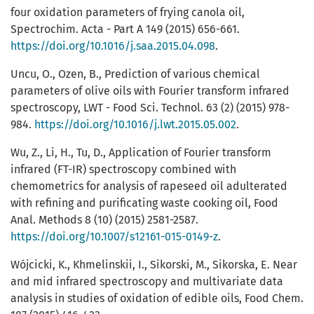
four oxidation parameters of frying canola oil,
Spectrochim. Acta - Part A 149 (2015) 656-661.
https://doi.org/10.1016/j.saa.2015.04.098
.
Uncu, O., Ozen, B., Prediction of various chemical
parameters of olive oils with Fourier transform infrared
spectroscopy, LWT - Food Sci. Technol. 63 (2) (2015) 978-
984.
https://doi.org/10.1016/j.lwt.2015.05.002
.
Wu, Z., Li, H., Tu, D., Application of Fourier transform
infrared (FT-IR) spectroscopy combined with
chemometrics for analysis of rapeseed oil adulterated
with refining and purificating waste cooking oil, Food
Anal. Methods 8 (10) (2015) 2581-2587.
https://doi.org/10.1007/s12161-015-0149-z
.
Wójcicki, K., Khmelinskii, I., Sikorski, M., Sikorska, E. Near
and mid infrared spectroscopy and multivariate data
analysis in studies of oxidation of edible oils, Food Chem.