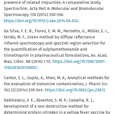
presence of related impurities: A comparative study,
Spectrochim. Acta Part A: Molecular and Biomolecular
Spectroscopy 130 (2014) 350-356.
https://doi.org/10.1016/j.saa.2014.04.024
.
da Silva, F. E. B., Flores, E. M. M., Parisotto, G., Müller, E. I.,
Ferrão, M. F., Green method by diffuse reflectance
infrared spectroscopy and spectral region selection for
the quantification of sulphamethoxazole and
trimethoprim in pharmaceutical formulations, An. Acad.
Bras. Ciênc. 88 (2016) 1-15.
https://doi.org/10.1590/0001-
3765201620150057
.
Cantor, S. L., Gupta, A., Khan, M. A., Analytical methods for
the evaluation of melamine contamination, J. Pharm Sci.
103 (2) (2014) 539-544.
https://doi.org/10.1002/jps.23812
.
Dabkiewicz, V. E., Abrantes, S. M. P., Cassella, R. J.,
Development of a non-destructive method for
determining protein nitrogen in a yellow fever vaccine by