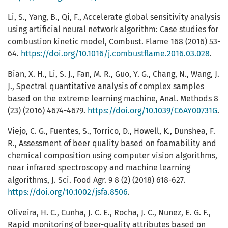
Li, S., Yang, B., Qi, F., Accelerate global sensitivity analysis
using artificial neural network algorithm: Case studies for
combustion kinetic model, Combust. Flame 168 (2016) 53-
64.
https://doi.org/10.1016/j.combustflame.2016.03.028
.
Bian, X. H., Li, S. J., Fan, M. R., Guo, Y. G., Chang, N., Wang, J.
J., Spectral quantitative analysis of complex samples
based on the extreme learning machine, Anal. Methods 8
(23) (2016) 4674-4679.
https://doi.org/10.1039/C6AY00731G
.
Viejo, C. G., Fuentes, S., Torrico, D., Howell, K., Dunshea, F.
R., Assessment of beer quality based on foamability and
chemical composition using computer vision algorithms,
near infrared spectroscopy and machine learning
algorithms, J. Sci. Food Agr. 9 8 (2) (2018) 618-627.
https://doi.org/10.1002/jsfa.8506
.
Oliveira, H. C., Cunha, J. C. E., Rocha, J. C., Nunez, E. G. F.,
Rapid monitoring of beer-quality attributes based on