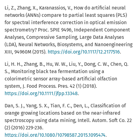
Li, Z., Zhang, X., Karanassios, V., How do artificial neural
networks (ANNs) compare to partial least squares (PLS)
for spectral interference correction in optical emission
spectrometry? Proc. SPIE 9496, Independent Component
Analyses, Compressive Sampling, Large Data Analyses
(LDA), Neural Networks, Biosystems, and Nanoengineering
XIII, 94960M (2015).
https://doi.org/10.1117/12.2177516
.
Li, H. H., Zhang, B., Hu, W. W., Liu, Y., Dong, C. W., Chen, Q.
S., Monitoring black tea fermentation using a
colorimetric sensor array-based artificial olfaction
system, J. Food Process. Pres. 42 (1) (2018).
https://doi.org/10.1111/jfpp.13348
.
Dan, S. J., Yang, S. X., Tian, F. C., Den, L., Classification of
orange growing locations based on the near-infrared
spectroscopy using data mining, Intell. Autom. Soft Co. 22
(2) (2016) 229-236.
https://doi.org/10.1080/10798587.2015.1095474
.