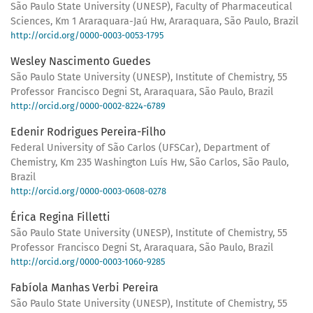
São Paulo State University (UNESP), Faculty of Pharmaceutical
Sciences, Km 1 Araraquara-Jaú Hw, Araraquara, São Paulo, Brazil
http://orcid.org/0000-0003-0053-1795
Wesley Nascimento Guedes
São Paulo State University (UNESP), Institute of Chemistry, 55
Professor Francisco Degni St, Araraquara, São Paulo, Brazil
http://orcid.org/0000-0002-8224-6789
Edenir Rodrigues Pereira-Filho
Federal University of São Carlos (UFSCar), Department of
Chemistry, Km 235 Washington Luís Hw, São Carlos, São Paulo,
Brazil
http://orcid.org/0000-0003-0608-0278
Érica Regina Filletti
São Paulo State University (UNESP), Institute of Chemistry, 55
Professor Francisco Degni St, Araraquara, São Paulo, Brazil
http://orcid.org/0000-0003-1060-9285
Fabíola Manhas Verbi Pereira
São Paulo State University (UNESP), Institute of Chemistry, 55