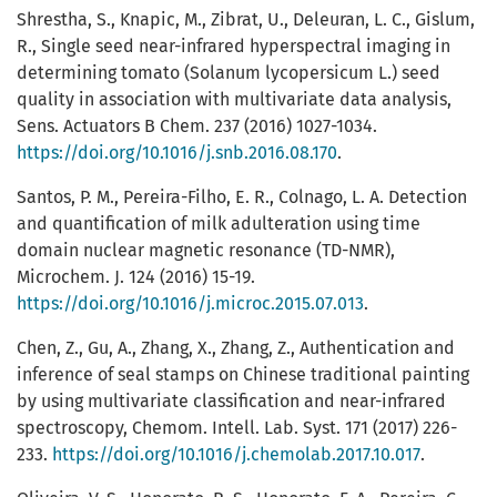
Shrestha, S., Knapic, M., Zibrat, U., Deleuran, L. C., Gislum,
R., Single seed near-infrared hyperspectral imaging in
determining tomato (Solanum lycopersicum L.) seed
quality in association with multivariate data analysis,
Sens. Actuators B Chem. 237 (2016) 1027-1034.
https://doi.org/10.1016/j.snb.2016.08.170
.
Santos, P. M., Pereira-Filho, E. R., Colnago, L. A. Detection
and quantification of milk adulteration using time
domain nuclear magnetic resonance (TD-NMR),
Microchem. J. 124 (2016) 15-19.
https://doi.org/10.1016/j.microc.2015.07.013
.
Chen, Z., Gu, A., Zhang, X., Zhang, Z., Authentication and
inference of seal stamps on Chinese traditional painting
by using multivariate classification and near-infrared
spectroscopy, Chemom. Intell. Lab. Syst. 171 (2017) 226-
233.
https://doi.org/10.1016/j.chemolab.2017.10.017
.