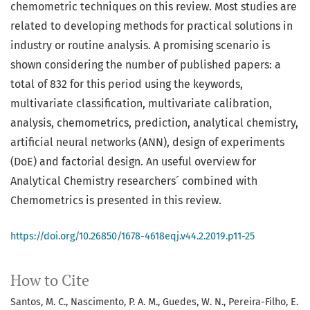
chemometric techniques on this review. Most studies are
related to developing methods for practical solutions in
industry or routine analysis. A promising scenario is
shown considering the number of published papers: a
total of 832 for this period using the keywords,
multivariate classification, multivariate calibration,
analysis, chemometrics, prediction, analytical chemistry,
artificial neural networks (ANN), design of experiments
(DoE) and factorial design. An useful overview for
Analytical Chemistry researchers´ combined with
Chemometrics is presented in this review.
https://doi.org/10.26850/1678-4618eqj.v44.2.2019.p11-25
How to Cite
Santos, M. C., Nascimento, P. A. M., Guedes, W. N., Pereira-Filho, E.