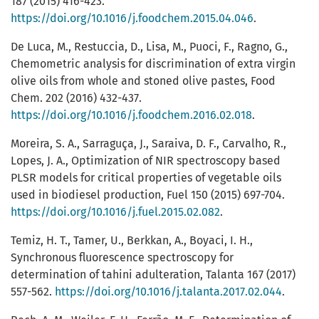
187 (2015) 416-423.
https://doi.org/10.1016/j.foodchem.2015.04.046
.
De Luca, M., Restuccia, D., Lisa, M., Puoci, F., Ragno, G.,
Chemometric analysis for discrimination of extra virgin
olive oils from whole and stoned olive pastes, Food
Chem. 202 (2016) 432-437.
https://doi.org/10.1016/j.foodchem.2016.02.018
.
Moreira, S. A., Sarraguça, J., Saraiva, D. F., Carvalho, R.,
Lopes, J. A., Optimization of NIR spectroscopy based
PLSR models for critical properties of vegetable oils
used in biodiesel production, Fuel 150 (2015) 697-704.
https://doi.org/10.1016/j.fuel.2015.02.082
.
Temiz, H. T., Tamer, U., Berkkan, A., Boyaci, I. H.,
Synchronous fluorescence spectroscopy for
determination of tahini adulteration, Talanta 167 (2017)
557-562.
https://doi.org/10.1016/j.talanta.2017.02.044
.