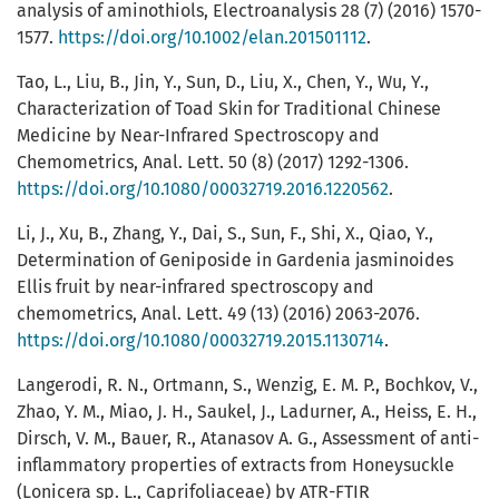
analysis of aminothiols, Electroanalysis 28 (7) (2016) 1570-
1577.
https://doi.org/10.1002/elan.201501112
.
Tao, L., Liu, B., Jin, Y., Sun, D., Liu, X., Chen, Y., Wu, Y.,
Characterization of Toad Skin for Traditional Chinese
Medicine by Near-Infrared Spectroscopy and
Chemometrics, Anal. Lett. 50 (8) (2017) 1292-1306.
https://doi.org/10.1080/00032719.2016.1220562
.
Li, J., Xu, B., Zhang, Y., Dai, S., Sun, F., Shi, X., Qiao, Y.,
Determination of Geniposide in Gardenia jasminoides
Ellis fruit by near-infrared spectroscopy and
chemometrics, Anal. Lett. 49 (13) (2016) 2063-2076.
https://doi.org/10.1080/00032719.2015.1130714
.
Langerodi, R. N., Ortmann, S., Wenzig, E. M. P., Bochkov, V.,
Zhao, Y. M., Miao, J. H., Saukel, J., Ladurner, A., Heiss, E. H.,
Dirsch, V. M., Bauer, R., Atanasov A. G., Assessment of anti-
inflammatory properties of extracts from Honeysuckle
(Lonicera sp. L., Caprifoliaceae) by ATR-FTIR