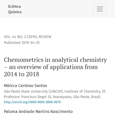
Chemometrics in analytical chemistry – an overview of appl
Eclética
Química
VOL. 44 NO. 2 (2019)
,
REVIEW
Published 2019-04-25
Chemometrics in analytical chemistry
– an overview of applications from
2014 to 2018
Mônica Cardoso Santos
São Paulo State University (UNESP), Institute of Chemistry, 55
Professor Francisco Degni St, Araraquara, São Paulo, Brazil
http://orcid.org/0000-0002-3898-0679
Paloma Andrade Martins Nascimento