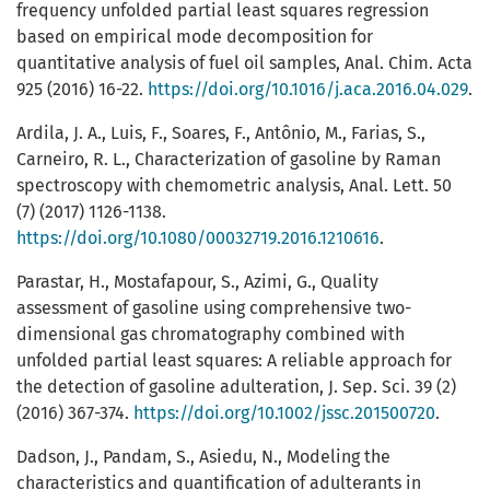
frequency unfolded partial least squares regression
based on empirical mode decomposition for
quantitative analysis of fuel oil samples, Anal. Chim. Acta
925 (2016) 16-22.
https://doi.org/10.1016/j.aca.2016.04.029
.
Ardila, J. A., Luis, F., Soares, F., Antônio, M., Farias, S.,
Carneiro, R. L., Characterization of gasoline by Raman
spectroscopy with chemometric analysis, Anal. Lett. 50
(7) (2017) 1126-1138.
https://doi.org/10.1080/00032719.2016.1210616
.
Parastar, H., Mostafapour, S., Azimi, G., Quality
assessment of gasoline using comprehensive two-
dimensional gas chromatography combined with
unfolded partial least squares: A reliable approach for
the detection of gasoline adulteration, J. Sep. Sci. 39 (2)
(2016) 367-374.
https://doi.org/10.1002/jssc.201500720
.
Dadson, J., Pandam, S., Asiedu, N., Modeling the
characteristics and quantification of adulterants in