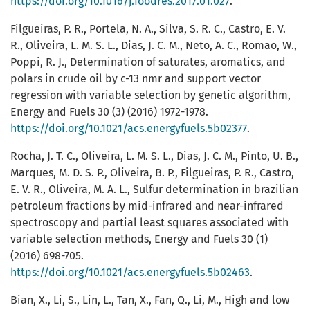
https://doi.org/10.1016/j.foodres.2017.01.027
.
Filgueiras, P. R., Portela, N. A., Silva, S. R. C., Castro, E. V.
R., Oliveira, L. M. S. L., Dias, J. C. M., Neto, A. C., Romao, W.,
Poppi, R. J., Determination of saturates, aromatics, and
polars in crude oil by c-13 nmr and support vector
regression with variable selection by genetic algorithm,
Energy and Fuels 30 (3) (2016) 1972-1978.
https://doi.org/10.1021/acs.energyfuels.5b02377
.
Rocha, J. T. C., Oliveira, L. M. S. L., Dias, J. C. M., Pinto, U. B.,
Marques, M. D. S. P., Oliveira, B. P., Filgueiras, P. R., Castro,
E. V. R., Oliveira, M. A. L., Sulfur determination in brazilian
petroleum fractions by mid-infrared and near-infrared
spectroscopy and partial least squares associated with
variable selection methods, Energy and Fuels 30 (1)
(2016) 698-705.
https://doi.org/10.1021/acs.energyfuels.5b02463
.
Bian, X., Li, S., Lin, L., Tan, X., Fan, Q., Li, M., High and low