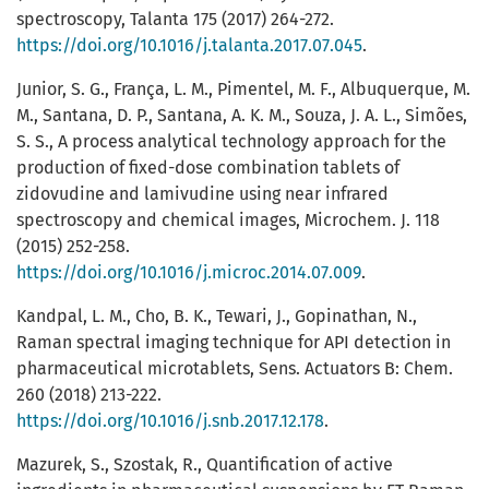
spectroscopy, Talanta 175 (2017) 264-272.
https://doi.org/10.1016/j.talanta.2017.07.045
.
Junior, S. G., França, L. M., Pimentel, M. F., Albuquerque, M.
M., Santana, D. P., Santana, A. K. M., Souza, J. A. L., Simões,
S. S., A process analytical technology approach for the
production of fixed-dose combination tablets of
zidovudine and lamivudine using near infrared
spectroscopy and chemical images, Microchem. J. 118
(2015) 252-258.
https://doi.org/10.1016/j.microc.2014.07.009
.
Kandpal, L. M., Cho, B. K., Tewari, J., Gopinathan, N.,
Raman spectral imaging technique for API detection in
pharmaceutical microtablets, Sens. Actuators B: Chem.
260 (2018) 213-222.
https://doi.org/10.1016/j.snb.2017.12.178
.
Mazurek, S., Szostak, R., Quantification of active