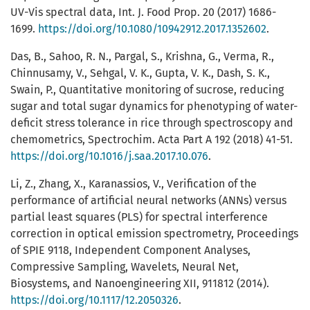
UV-Vis spectral data, Int. J. Food Prop. 20 (2017) 1686-
1699.
https://doi.org/10.1080/10942912.2017.1352602
.
Das, B., Sahoo, R. N., Pargal, S., Krishna, G., Verma, R.,
Chinnusamy, V., Sehgal, V. K., Gupta, V. K., Dash, S. K.,
Swain, P., Quantitative monitoring of sucrose, reducing
sugar and total sugar dynamics for phenotyping of water-
deficit stress tolerance in rice through spectroscopy and
chemometrics, Spectrochim. Acta Part A 192 (2018) 41-51.
https://doi.org/10.1016/j.saa.2017.10.076
.
Li, Z., Zhang, X., Karanassios, V., Verification of the
performance of artificial neural networks (ANNs) versus
partial least squares (PLS) for spectral interference
correction in optical emission spectrometry, Proceedings
of SPIE 9118, Independent Component Analyses,
Compressive Sampling, Wavelets, Neural Net,
Biosystems, and Nanoengineering XII, 911812 (2014).
https://doi.org/10.1117/12.2050326
.