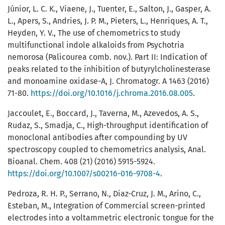
Júnior, L. C. K., Viaene, J., Tuenter, E., Salton, J., Gasper, A.
L., Apers, S., Andries, J. P. M., Pieters, L., Henriques, A. T.,
Heyden, Y. V., The use of chemometrics to study
multifunctional indole alkaloids from Psychotria
nemorosa (Palicourea comb. nov.). Part II: Indication of
peaks related to the inhibition of butyrylcholinesterase
and monoamine oxidase-A, J. Chromatogr. A 1463 (2016)
71-80.
https://doi.org/10.1016/j.chroma.2016.08.005
.
Jaccoulet, E., Boccard, J., Taverna, M., Azevedos, A. S.,
Rudaz, S., Smadja, C., High-throughput identification of
monoclonal antibodies after compounding by UV
spectroscopy coupled to chemometrics analysis, Anal.
Bioanal. Chem. 408 (21) (2016) 5915-5924.
https://doi.org/10.1007/s00216-016-9708-4
.
Pedroza, R. H. P., Serrano, N., Diaz-Cruz, J. M., Arino, C.,
Esteban, M., Integration of Commercial screen-printed
electrodes into a voltammetric electronic tongue for the