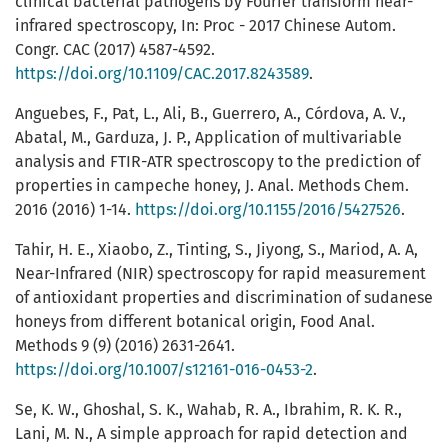
clinical bacterial pathogens by Fourier transform near-
infrared spectroscopy, In: Proc - 2017 Chinese Autom.
Congr. CAC (2017) 4587-4592.
https://doi.org/10.1109/CAC.2017.8243589
.
Anguebes, F., Pat, L., Ali, B., Guerrero, A., Córdova, A. V.,
Abatal, M., Garduza, J. P., Application of multivariable
analysis and FTIR-ATR spectroscopy to the prediction of
properties in campeche honey, J. Anal. Methods Chem.
2016 (2016) 1-14.
https://doi.org/10.1155/2016/5427526
.
Tahir, H. E., Xiaobo, Z., Tinting, S., Jiyong, S., Mariod, A. A,
Near-Infrared (NIR) spectroscopy for rapid measurement
of antioxidant properties and discrimination of sudanese
honeys from different botanical origin, Food Anal.
Methods 9 (9) (2016) 2631-2641.
https://doi.org/10.1007/s12161-016-0453-2
.
Se, K. W., Ghoshal, S. K., Wahab, R. A., Ibrahim, R. K. R.,
Lani, M. N., A simple approach for rapid detection and