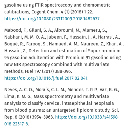
gasoline using FTIR spectroscopy and chemometric
calibrations, Cogent Chem. 4 (1) (2018) 1-22.
https://doi.org/10.1080/23312009.2018.1482637
.
Mabood, F., Gilani, S. A., Albroumi, M., Alameru, S.,
Nabhani, M. M. O. A., Jabeen, F., Hussain, J., Al Harrasi, A.,
Boqué, R., Farooq, S., Hamaed, A. M., Naureen, Z., Khan, A.,
Hussain, Z., Detection and estimation of Super premium
95 gasoline adulteration with Premium 91 gasoline using
new NIR spectroscopy combined with multivariate
methods, Fuel 197 (2017) 388-396.
https://doi.org/10.1016/j.fuel.2017.02.041
.
Neves, A. C. O., Morais, C. L. M., Mendes, T. P. P., Vaz, B. G.,
Lima, K. M. G., Mass spectrometry and multivariate
analysis to classify cervical intraepithelial neoplasia
from blood plasma: an untargeted lipidomic study, Sci.
Rep. 8 (2018) 3954–3963.
https://doi.org/10.1038/s41598-
018-22317-6
.