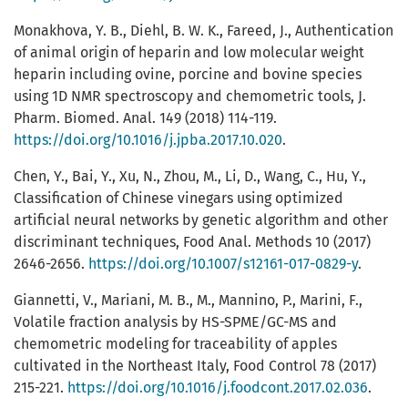
Monakhova, Y. B., Diehl, B. W. K., Fareed, J., Authentication
of animal origin of heparin and low molecular weight
heparin including ovine, porcine and bovine species
using 1D NMR spectroscopy and chemometric tools, J.
Pharm. Biomed. Anal. 149 (2018) 114-119.
https://doi.org/10.1016/j.jpba.2017.10.020
.
Chen, Y., Bai, Y., Xu, N., Zhou, M., Li, D., Wang, C., Hu, Y.,
Classification of Chinese vinegars using optimized
artificial neural networks by genetic algorithm and other
discriminant techniques, Food Anal. Methods 10 (2017)
2646-2656.
https://doi.org/10.1007/s12161-017-0829-y
.
Giannetti, V., Mariani, M. B., M., Mannino, P., Marini, F.,
Volatile fraction analysis by HS-SPME/GC-MS and
chemometric modeling for traceability of apples
cultivated in the Northeast Italy, Food Control 78 (2017)
215-221.
https://doi.org/10.1016/j.foodcont.2017.02.036
.