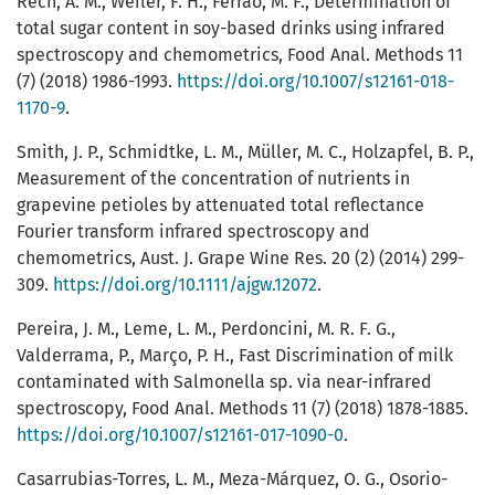
Rech, A. M., Weiler, F. H., Ferrão, M. F., Determination of
total sugar content in soy-based drinks using infrared
spectroscopy and chemometrics, Food Anal. Methods 11
(7) (2018) 1986-1993.
https://doi.org/10.1007/s12161-018-
1170-9
.
Smith, J. P., Schmidtke, L. M., Müller, M. C., Holzapfel, B. P.,
Measurement of the concentration of nutrients in
grapevine petioles by attenuated total reflectance
Fourier transform infrared spectroscopy and
chemometrics, Aust. J. Grape Wine Res. 20 (2) (2014) 299-
309.
https://doi.org/10.1111/ajgw.12072
.
Pereira, J. M., Leme, L. M., Perdoncini, M. R. F. G.,
Valderrama, P., Março, P. H., Fast Discrimination of milk
contaminated with Salmonella sp. via near-infrared
spectroscopy, Food Anal. Methods 11 (7) (2018) 1878-1885.
https://doi.org/10.1007/s12161-017-1090-0
.
Casarrubias-Torres, L. M., Meza-Márquez, O. G., Osorio-