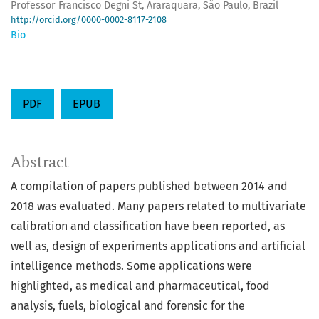
Professor Francisco Degni St, Araraquara, São Paulo, Brazil
http://orcid.org/0000-0002-8117-2108
Bio
PDF
EPUB
Abstract
A compilation of papers published between 2014 and
2018 was evaluated. Many papers related to multivariate
calibration and classification have been reported, as
well as, design of experiments applications and artificial
intelligence methods. Some applications were
highlighted, as medical and pharmaceutical, food
analysis, fuels, biological and forensic for the