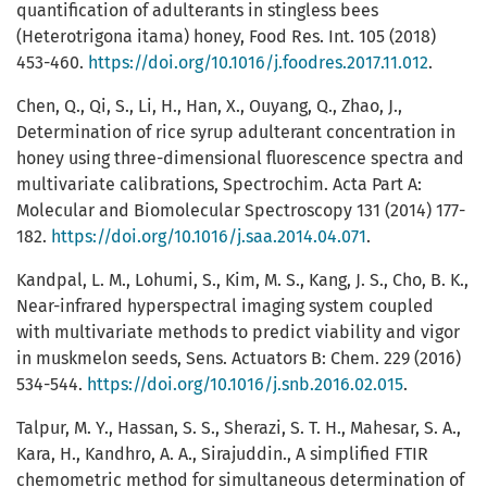
quantification of adulterants in stingless bees
(Heterotrigona itama) honey, Food Res. Int. 105 (2018)
453-460.
https://doi.org/10.1016/j.foodres.2017.11.012
.
Chen, Q., Qi, S., Li, H., Han, X., Ouyang, Q., Zhao, J.,
Determination of rice syrup adulterant concentration in
honey using three-dimensional fluorescence spectra and
multivariate calibrations, Spectrochim. Acta Part A:
Molecular and Biomolecular Spectroscopy 131 (2014) 177-
182.
https://doi.org/10.1016/j.saa.2014.04.071
.
Kandpal, L. M., Lohumi, S., Kim, M. S., Kang, J. S., Cho, B. K.,
Near-infrared hyperspectral imaging system coupled
with multivariate methods to predict viability and vigor
in muskmelon seeds, Sens. Actuators B: Chem. 229 (2016)
534-544.
https://doi.org/10.1016/j.snb.2016.02.015
.
Talpur, M. Y., Hassan, S. S., Sherazi, S. T. H., Mahesar, S. A.,
Kara, H., Kandhro, A. A., Sirajuddin., A simplified FTIR
chemometric method for simultaneous determination of