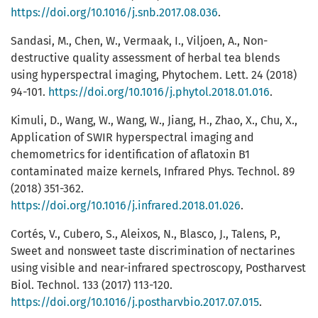
https://doi.org/10.1016/j.snb.2017.08.036
.
Sandasi, M., Chen, W., Vermaak, I., Viljoen, A., Non-
destructive quality assessment of herbal tea blends
using hyperspectral imaging, Phytochem. Lett. 24 (2018)
94-101.
https://doi.org/10.1016/j.phytol.2018.01.016
.
Kimuli, D., Wang, W., Wang, W., Jiang, H., Zhao, X., Chu, X.,
Application of SWIR hyperspectral imaging and
chemometrics for identification of aflatoxin B1
contaminated maize kernels, Infrared Phys. Technol. 89
(2018) 351-362.
https://doi.org/10.1016/j.infrared.2018.01.026
.
Cortés, V., Cubero, S., Aleixos, N., Blasco, J., Talens, P.,
Sweet and nonsweet taste discrimination of nectarines
using visible and near-infrared spectroscopy, Postharvest
Biol. Technol. 133 (2017) 113-120.
https://doi.org/10.1016/j.postharvbio.2017.07.015
.