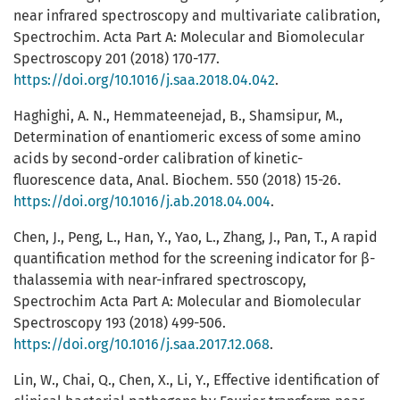
near infrared spectroscopy and multivariate calibration,
Spectrochim. Acta Part A: Molecular and Biomolecular
Spectroscopy 201 (2018) 170-177.
https://doi.org/10.1016/j.saa.2018.04.042
.
Haghighi, A. N., Hemmateenejad, B., Shamsipur, M.,
Determination of enantiomeric excess of some amino
acids by second-order calibration of kinetic-
fluorescence data, Anal. Biochem. 550 (2018) 15-26.
https://doi.org/10.1016/j.ab.2018.04.004
.
Chen, J., Peng, L., Han, Y., Yao, L., Zhang, J., Pan, T., A rapid
quantification method for the screening indicator for β-
thalassemia with near-infrared spectroscopy,
Spectrochim Acta Part A: Molecular and Biomolecular
Spectroscopy 193 (2018) 499-506.
https://doi.org/10.1016/j.saa.2017.12.068
.
Lin, W., Chai, Q., Chen, X., Li, Y., Effective identification of