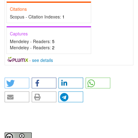
Citations
Scopus - Citation Indexes:
1
Captures
Mendeley - Readers:
5
Mendeley - Readers:
2
-
see details