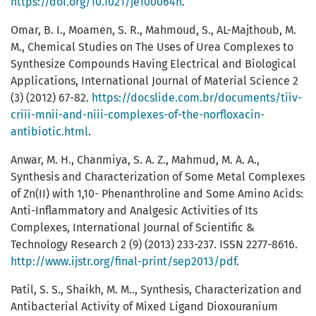
https://doi.org/10.1021/je100064h
.
Omar, B. I., Moamen, S. R., Mahmoud, S., AL-Majthoub, M.
M., Chemical Studies on The Uses of Urea Complexes to
Synthesize Compounds Having Electrical and Biological
Applications, International Journal of Material Science 2
(3) (2012) 67-82.
https://docslide.com.br/documents/tiiv-
criii-mnii-and-niii-complexes-of-the-norfloxacin-
antibiotic.html
.
Anwar, M. H., Chanmiya, S. A. Z., Mahmud, M. A. A.,
Synthesis and Characterization of Some Metal Complexes
of Zn(II) with 1,10- Phenanthroline and Some Amino Acids:
Anti-Inflammatory and Analgesic Activities of Its
Complexes, International Journal of Scientific &
Technology Research 2 (9) (2013) 233-237. ISSN 2277-8616.
http://www.ijstr.org/final-print/sep2013/pdf
.
Patil, S. S., Shaikh, M. M.., Synthesis, Characterization and
Antibacterial Activity of Mixed Ligand Dioxouranium