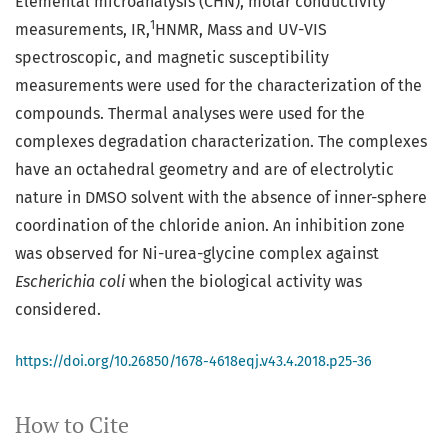
Elemental microanalysis (CHN), molar conductivity
1
measurements, IR,
HNMR, Mass and UV-VIS
spectroscopic, and magnetic susceptibility
measurements were used for the characterization of the
compounds. Thermal analyses were used for the
complexes degradation characterization. The complexes
have an octahedral geometry and are of electrolytic
nature in DMSO solvent with the absence of inner-sphere
coordination of the chloride anion. An inhibition zone
was observed for Ni-urea-glycine complex against
Escherichia coli
when the biological activity was
considered.
https://doi.org/10.26850/1678-4618eqj.v43.4.2018.p25-36
How to Cite