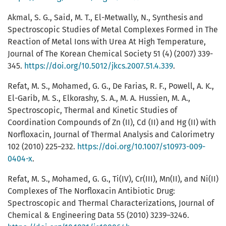
Akmal, S. G., Said, M. T., El-Metwally, N., Synthesis and
Spectroscopic Studies of Metal Complexes Formed in The
Reaction of Metal Ions with Urea At High Temperature,
Journal of The Korean Chemical Society 51 (4) (2007) 339-
345.
https://doi.org/10.5012/jkcs.2007.51.4.339
.
Refat, M. S., Mohamed, G. G., De Farias, R. F., Powell, A. K.,
El-Garib, M. S., Elkorashy, S. A., M. A. Hussien, M. A.,
Spectroscopic, Thermal and Kinetic Studies of
Coordination Compounds of Zn (II), Cd (II) and Hg (II) with
Norfloxacin, Journal of Thermal Analysis and Calorimetry
102 (2010) 225–232.
https://doi.org/10.1007/s10973-009-
0404-x
.
Refat, M. S., Mohamed, G. G., Ti(IV), Cr(III), Mn(II), and Ni(II)
Complexes of The Norfloxacin Antibiotic Drug:
Spectroscopic and Thermal Characterizations, Journal of
Chemical & Engineering Data 55 (2010) 3239–3246.