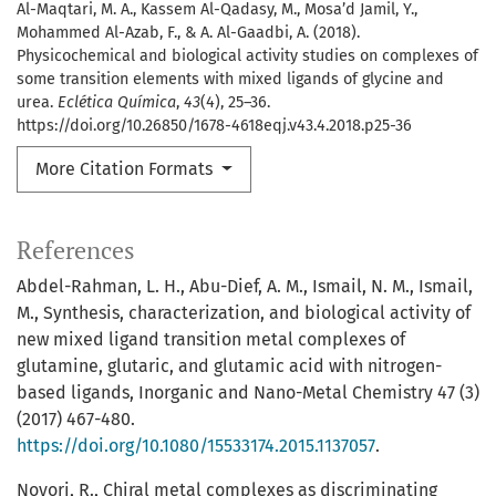
Al-Maqtari, M. A., Kassem Al-Qadasy, M., Mosa’d Jamil, Y.,
Mohammed Al-Azab, F., & A. Al-Gaadbi, A. (2018).
Physicochemical and biological activity studies on complexes of
some transition elements with mixed ligands of glycine and
urea.
Eclética Química
,
43
(4), 25–36.
https://doi.org/10.26850/1678-4618eqj.v43.4.2018.p25-36
More Citation Formats
References
Abdel-Rahman, L. H., Abu-Dief, A. M., Ismail, N. M., Ismail,
M., Synthesis, characterization, and biological activity of
new mixed ligand transition metal complexes of
glutamine, glutaric, and glutamic acid with nitrogen-
based ligands, Inorganic and Nano-Metal Chemistry 47 (3)
(2017) 467-480.
https://doi.org/10.1080/15533174.2015.1137057
.
Noyori, R., Chiral metal complexes as discriminating