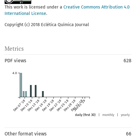
This work is licensed under a
Creative Commons Attribution 4.0
International License
.
Copyright (c) 2018 Eclética Química Journal
Metrics
PDF views
628
4.0
Dec 07 '18
Dec 10 '18
Dec 13 '18
Dec 16 '18
Dec 19 '18
Dec 22 '18
Dec 25 '18
Dec 28 '18
Dec 31 '18
Jan 01 '19
daily (first 30)
|
monthly
|
yearly
Other format views
66