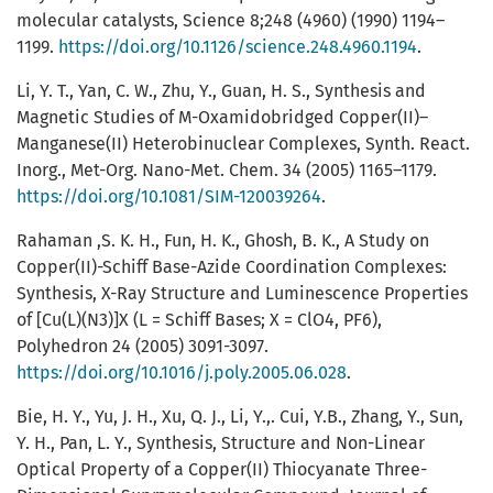
molecular catalysts, Science 8;248 (4960) (1990) 1194–
1199.
https://doi.org/10.1126/science.248.4960.1194
.
Li, Y. T., Yan, C. W., Zhu, Y., Guan, H. S., Synthesis and
Magnetic Studies of Μ-Oxamidobridged Copper(II)–
Manganese(II) Heterobinuclear Complexes, Synth. React.
Inorg., Met-Org. Nano-Met. Chem. 34 (2005) 1165–1179.
https://doi.org/10.1081/SIM-120039264
.
Rahaman ,S. K. H., Fun, H. K., Ghosh, B. K., A Study on
Copper(II)-Schiff Base-Azide Coordination Complexes:
Synthesis, X-Ray Structure and Luminescence Properties
of [Cu(L)(N3)]X (L = Schiff Bases; X = ClO4, PF6),
Polyhedron 24 (2005) 3091-3097.
https://doi.org/10.1016/j.poly.2005.06.028
.
Bie, H. Y., Yu, J. H., Xu, Q. J., Li, Y.,. Cui, Y.B., Zhang, Y., Sun,
Y. H., Pan, L. Y., Synthesis, Structure and Non-Linear
Optical Property of a Copper(II) Thiocyanate Three-