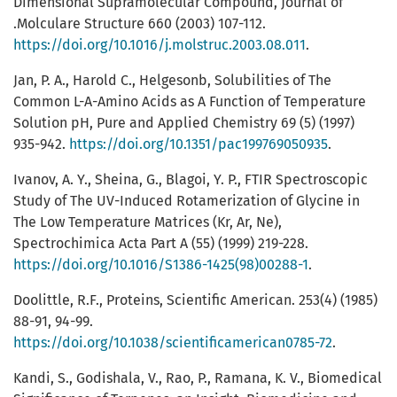
Dimensional Supramolecular Compound, Journal of
.Molculare Structure 660 (2003) 107-112.
https://doi.org/10.1016/j.molstruc.2003.08.011
.
Jan, P. A., Harold C., Helgesonb, Solubilities of The
Common L-A-Amino Acids as A Function of Temperature
Solution pH, Pure and Applied Chemistry 69 (5) (1997)
935-942.
https://doi.org/10.1351/pac199769050935
.
Ivanov, A. Y., Sheina, G., Blagoi, Y. P., FTIR Spectroscopic
Study of The UV-Induced Rotamerization of Glycine in
The Low Temperature Matrices (Kr, Ar, Ne),
Spectrochimica Acta Part A (55) (1999) 219-228.
https://doi.org/10.1016/S1386-1425(98)00288-1
.
Doolittle, R.F., Proteins, Scientific American. 253(4) (1985)
88-91, 94-99.
https://doi.org/10.1038/scientificamerican0785-72
.
Kandi, S., Godishala, V., Rao, P., Ramana, K. V., Biomedical