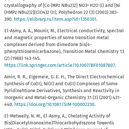
crystallography of [Co (MPz NBu2)2] NO3• H2O (I) and [Ni
(HMPz NBu2)2](ClO4)2 (II), Polyhedron 22 (3) (2003) 383-
390.
https://elibrary.ru/item.asp?id=1350301
.
El-Asmy, A. A., Mounir, M., Electrical conductivity, spectral
and magnetic properties of some transition metal
complexes derived from dimedone bis(4-
phenylthiosemicarbazone), Transition Metal Chemistry 13
(2) (1988) 143-145.
https://link.springer.com/article/10.1007/BF01087807
.
Amin, R. R., Elgemeie, G. E. H., The Direct Electrochemical
Synthesis of Co(ΙΙ), Ni(ΙΙ) and Cu(ΙΙ) Complexes of Some
Pyridinehtione Derivatives, Synthesis and Reactivity in
Inorganic and Metal-Organic Chemistry 31 (3) (2001) 431-
440.
https://doi.org/10.1081/SIM-100002230
.
El-Metwally, N. M., El-Asmy, A., Chelating Activity of
Bis(Diacetylmonoxime)Thiocarbohydrazone Towards