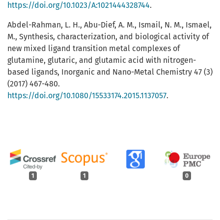
https://doi.org/10.1023/A:1021444328744
.
Abdel-Rahman, L. H., Abu-Dief, A. M., Ismail, N. M., Ismael,
M., Synthesis, characterization, and biological activity of
new mixed ligand transition metal complexes of
glutamine, glutaric, and glutamic acid with nitrogen-
based ligands, Inorganic and Nano-Metal Chemistry 47 (3)
(2017) 467-480.
https://doi.org/10.1080/15533174.2015.1137057
.
1
1
0