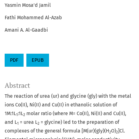
Yasmin Mosa'd Jamil
Fathi Mohammed Al-Azab
Amani A. Al-Gaadbi
PDF
EPUB
Abstract
The reaction of urea (ur) and glycine (gly) with the metal
ions Co(ΙΙ), Ni(ΙΙ) and Cu(ΙΙ) in ethanolic solution of
1M:1L
:1L
molar ratio (where M= Co(II), Ni(II) and Cu(II),
1
2
and L
= urea L
= glycine) led to the preparation of
1
2
complexes of the general formula [M(ur)(gly)(H
O)
]Cl.
2
2