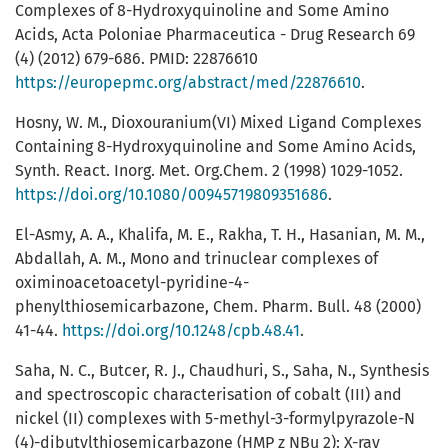
Complexes of 8-Hydroxyquinoline and Some Amino
Acids, Acta Poloniae Pharmaceutica - Drug Research 69
(4) (2012) 679-686. PMID: 22876610
https://europepmc.org/abstract/med/22876610
.
Hosny, W. M., Dioxouranium(VI) Mixed Ligand Complexes
Containing 8-Hydroxyquinoline and Some Amino Acids,
Synth. React. Inorg. Met. Org.Chem. 2 (1998) 1029-1052.
https://doi.org/10.1080/00945719809351686
.
El-Asmy, A. A., Khalifa, M. E., Rakha, T. H., Hasanian, M. M.,
Abdallah, A. M., Mono and trinuclear complexes of
oximinoacetoacetyl-pyridine-4-
phenylthiosemicarbazone, Chem. Pharm. Bull. 48 (2000)
41-44.
https://doi.org/10.1248/cpb.48.41
.
Saha, N. C., Butcer, R. J., Chaudhuri, S., Saha, N., Synthesis
and spectroscopic characterisation of cobalt (III) and
nickel (II) complexes with 5-methyl-3-formylpyrazole-N
(4)-dibutylthiosemicarbazone (HMP z NBu 2): X-ray