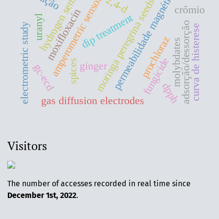
hydrogen sensors
moringa peregrina seeds oil
permeabilidade magnética
amperometric sensors
2,4-d
crômio
moxifloxacin
dip treatment
uranyl
adsorção/dessorção
electrometric study
curva de histerese
prochloraz
molybdates
fungicide
spices
ginger
gc-ecd
dpph
gas diffusion electrodes
Visitors
The number of accesses recorded in real time since
December 1st, 2022
.