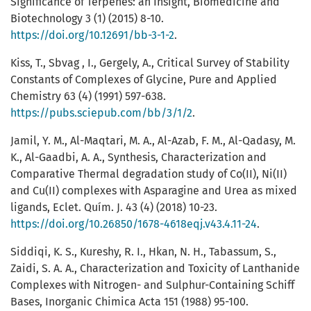
Significance of Terpenes: an Insight, Biomedicine and
Biotechnology 3 (1) (2015) 8-10.
https://doi.org/10.12691/bb-3-1-2
.
Kiss, T., Sbvag , I., Gergely, A., Critical Survey of Stability
Constants of Complexes of Glycine, Pure and Applied
Chemistry 63 (4) (1991) 597-638.
https://pubs.sciepub.com/bb/3/1/2
.
Jamil, Y. M., Al-Maqtari, M. A., Al-Azab, F. M., Al-Qadasy, M.
K., Al-Gaadbi, A. A., Synthesis, Characterization and
Comparative Thermal degradation study of Co(II), Ni(ΙΙ)
and Cu(II) complexes with Asparagine and Urea as mixed
ligands, Eclet. Quím. J. 43 (4) (2018) 10-23.
https://doi.org/10.26850/1678-4618eqj.v43.4.11-24
.
Siddiqi, K. S., Kureshy, R. I., Hkan, N. H., Tabassum, S.,
Zaidi, S. A. A., Characterization and Toxicity of Lanthanide
Complexes with Nitrogen- and Sulphur-Containing Schiff
Bases, Inorganic Chimica Acta 151 (1988) 95-100.