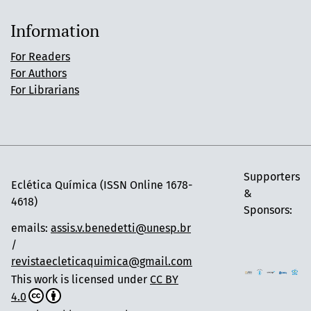
Information
For Readers
For Authors
For Librarians
Supporters
Eclética Química (ISSN Online 1678-
&
4618)
Sponsors:
emails:
assis.v.benedetti@unesp.br
/
revistaecleticaquimica@gmail.com
This work is licensed under
CC BY
4.0