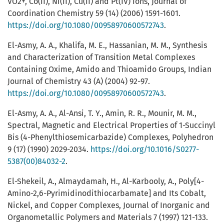
VO2+, Co(II), Ni(II), Cu(II) and Pt(IV) Ions, Journal of
Coordination Chemistry 59 (14) (2006) 1591-1601.
https://doi.org/10.1080/00958970600572743
.
El-Asmy, A. A., Khalifa, M. E., Hassanian, M. M., Synthesis
and Characterization of Transition Metal Complexes
Containing Oxime, Amido and Thioamido Groups, Indian
Journal of Chemistry 43 (A) (2004) 92-97.
https://doi.org/10.1080/00958970600572743
.
El-Asmy, A. A., Al-Ansi, T. Y., Amin, R. R., Mounir, M. M.,
Spectral, Magnetic and Electrical Properties of 1-Succinyl
Bis (4-Phenylthiosemicarbazide) Complexes‏, Polyhedron
9 (17) (1990) 2029-2034.
https://doi.org/10.1016/S0277-
5387(00)84032-2
.
El-Shekeil, A., Almaydamah, H., Al-Karbooly, A., Poly[4-
Amino-2,6-Pyrimidinodithiocarbamate] and Its Cobalt,
Nickel, and Copper Complexes, Journal of Inorganic and
Organometallic Polymers and Materials 7 (1997) 121-133.