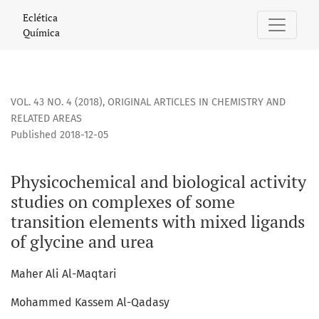
Physicochemical and biological activity studies on complex
Eclética
Química
VOL. 43 NO. 4 (2018)
,
ORIGINAL ARTICLES IN CHEMISTRY AND
RELATED AREAS
Published 2018-12-05
Physicochemical and biological activity
studies on complexes of some
transition elements with mixed ligands
of glycine and urea
Maher Ali Al-Maqtari
Mohammed Kassem Al-Qadasy