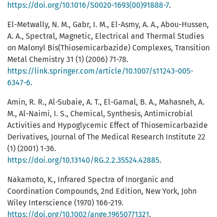
https://doi.org/10.1016/S0020-1693(00)91888-7
.
El-Metwally, N. M., Gabr, I. M., El-Asmy, A. A., Abou-Hussen,
A. A., Spectral, Magnetic, Electrical and Thermal Studies
on Malonyl Bis(Thiosemicarbazide) Complexes, Transition
Metal Chemistry 31 (1) (2006) 71-78.
https://link.springer.com/article/10.1007/s11243-005-
6347-6
.
Amin, R. R., Al-Subaie, A. T., El-Gamal, B. A., Mahasneh, A.
M., Al-Naimi, I. S., Chemical, Synthesis, Antimicrobial
Activities and Hypoglycemic Effect of Thiosemicarbazide
Derivatives, Journal of The Medical Research Institute 22
(1) (2001) 1-36.
https://doi.org/10.13140/RG.2.2.35524.42885
.
Nakamoto, K., Infrared Spectra of Inorganic and
Coordination Compounds, 2nd Edition, New York, John
Wiley Interscience (1970) 166-219.
https://doi.org/10.1002/ange.19650771321
.