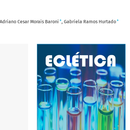
+
+
Adriano Cesar Morais Baroni
Gabriela Ramos Hurtado