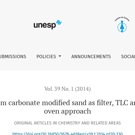
ed sand as filter, TLC and the unmodified domestic microwav
UBMISSIONS
POLICIES
ANNOUNCEMENTS
SOCIA
Vol. 39 No. 1 (2014)
ium carbonate modified sand as filter, TLC
oven approach
ORIGINAL ARTICLES IN CHEMISTRY AND RELATED AREAS
https://doi.org/10.26850/1678-4618eqj.v39.1.2014.p120-130