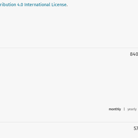
ibution 4.0 International License
.
84
monthly
|
yearly
5