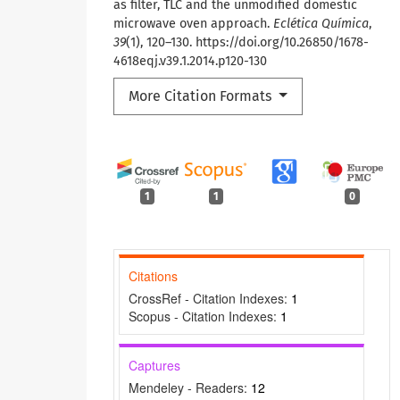
as filter, TLC and the unmodified domestic
microwave oven approach.
Eclética Química
,
39
(1), 120–130. https://doi.org/10.26850/1678-
4618eqj.v39.1.2014.p120-130
More Citation Formats
1
1
0
Citations
CrossRef - Citation Indexes:
1
Scopus - Citation Indexes:
1
Captures
Mendeley - Readers:
12