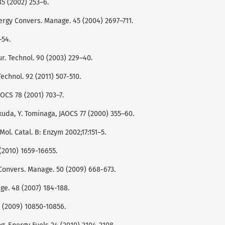
85 (2002) 253–6.
nergy Convers. Manage. 45 (2004) 2697–711.
–54.
ur. Technol. 90 (2003) 229–40.
Technol. 92 (2011) 507-510.
OCS 78 (2001) 703–7.
kuda, Y. Tominaga, JAOCS 77 (2000) 355–60.
Mol. Catal. B: Enzym 2002;17:151–5.
6 (2010) 1659-16655.
gy Convers. Manage. 50 (2009) 668-673.
age. 48 (2007) 184-188.
48 (2009) 10850-10856.