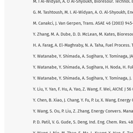
M. I Al-Widyan, A. O Al-Shyoukh, Bioresour. Technol. 
G. M. Tashtoush, M. I. Al-Widyan, A. O. Al-Shyoukh, E
M. Canakci, J. Van Gerpen, Trans. ASAE 46 (2003) 945
Y. Zhang, M. A. Dube, D. D. McLean, M. Kates, Bioreso
H. A. Farag, A. El-Maghraby, N. A. Taha, Fuel Process. 
Y. Watanabe, Y. Shimada, A. Sugihara, Y. Tominaga, JA
Y. Watanabe, Y. Shimada, A. Sugihara, H. Noda, H. Fu
Y. Watanabe, Y. Shimada, A. Sugihara, Y. Tominaga, J. 
Y. Liu, Y. Yan, F. Hu, A. Yao, Z. Wang, F. Wei, AIChE J 5
Y. Chen, B. Xiao, J. Chang, Y. Fu, P. Lv, X. Wang, Ener
Y. Wang, S. Ou, P. Liu, Z. Zhang, Energy Convers. Man
P. D. Patil, V. G. Gude, S. Deng, Ind. Eng. Chem. Res. 