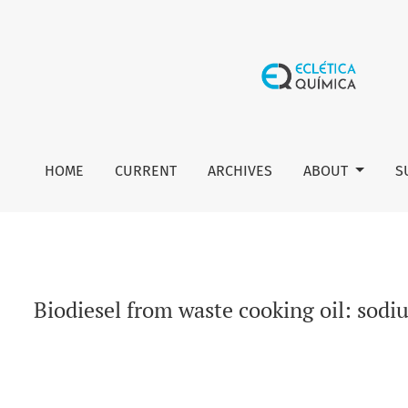
Biodiesel from waste cooking oil: sodium carbonate modifi
HOME
CURRENT
ARCHIVES
ABOUT
S
Biodiesel from waste cooking oil: sod