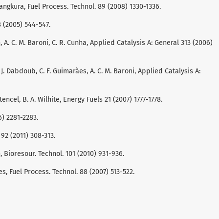
nangkura, Fuel Process. Technol. 89 (2008) 1330-1336.
28 (2005) 544-547.
n, A. C. M. Baroni, C. R. Cunha, Applied Catalysis A: General 313 (2006)
 M. J. Dabdoub, C. F. Guimarães, A. C. M. Baroni, Applied Catalysis A:
encel, B. A. Wilhite, Energy Fuels 21 (2007) 1777-1778.
6) 2281-2283.
 92 (2011) 308-313.
rth, Bioresour. Technol. 101 (2010) 931-936.
res, Fuel Process. Technol. 88 (2007) 513-522.