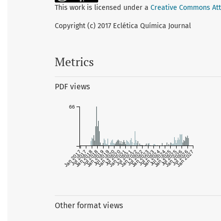
This work is licensed under a
Creative Commons Attr
Copyright (c) 2017 Eclética Química Journal
Metrics
PDF views
66
Jan 2017
Jul 2017
Jan 2018
Jul 2018
Jan 2019
Jul 2019
Jan 2020
Jul 2020
Jan 2021
Jul 2021
Jan 2022
Jul 2022
Jan 2023
Jul 2023
Jan 2024
Jul 2024
Jan 2025
Jul 2025
Jan 2026
Jul 2026
Jan 2027
Other format views