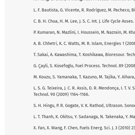
L. F. Bautista, G. Vicente, R. Rodríguez, M. Pacheco,
C. B. H. Chua, H. M. Lee, J. S. C. Int. J. Life Cycle Asses
P. Kumaran, N. Mazlini, I. Houssein, M. Nazrain, M. Kh
A. B. Chhetri, K. C. Watts, M. R. Islam, Energies 1 (200
T. Sakai, A. Kawashima, T. Koshikawa, Bioresour. Tech
G. Çayli, S. Küsefoglu, Fuel Process. Technol. 89 (2008
M. Kouzu, S. Yamanaka, T. Kazuno, M. Tajika, Y. Aihara, 
L. S. G. Teixeira, J. C. R. Assis, D. R. Mendonça, I. T. V.
Technol. 90 (2009) 1164-1166.
S. H. Hingu, P. R. Gogate, V. K. Rathod, Ultrason. Son
L. T. Thanh, K. Okitsu, Y. Sadanaga, N. Takenaka, Y. 
X. Fan, X. Wang, F. Chen, Fuels Energ. Sci. J. 3 (2010) 23