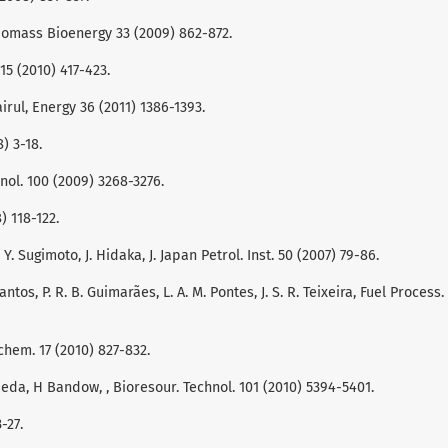
 Biomass Bioenergy 33 (2009) 862-872.
. 15 (2010) 417-423.
airul, Energy 36 (2011) 1386-1393.
8) 3-18.
nol. 100 (2009) 3268-3276.
) 118-122.
Y. Sugimoto, J. Hidaka, J. Japan Petrol. Inst. 50 (2007) 79-86.
 Santos, P. R. B. Guimarães, L. A. M. Pontes, J. S. R. Teixeira, Fuel Process.
ochem. 17 (2010) 827-832.
Maeda, H Bandow, , Bioresour. Technol. 101 (2010) 5394-5401.
-27.