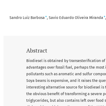
+
+
Sandro Luiz Barbosa
Savio Eduardo Oliveira Miranda
Abstract
Biodiesel is obtained by transesterification of
advantages over fossil fuel, perhaps the most 
pollutants such as aromatic and sulfur compo
Soya beans is expensive, and it raises the que
interesting alternative source for biodiesel i
the obvious benefit of transforming a severe p
triglycerides, but also contains left over foo