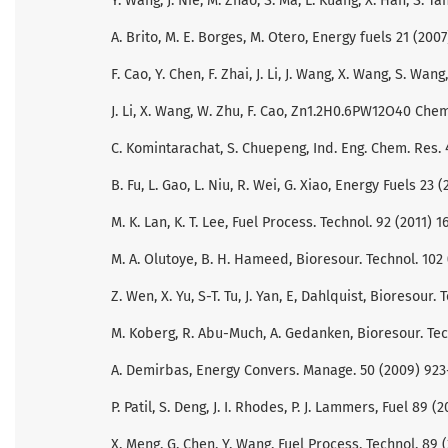
Y. Wang, J. Nie, M. Zhao, S. Ma, L. Kuang, X. Han, S. T
A. Brito, M. E. Borges, M. Otero, Energy fuels 21 (200
F. Cao, Y. Chen, F. Zhai, J. Li, J. Wang, X. Wang, S. 
J. Li, X. Wang, W. Zhu, F. Cao, Zn1.2H0.6PW12O40 Ch
C. Komintarachat, S. Chuepeng, Ind. Eng. Chem. Res.
B. Fu, L. Gao, L. Niu, R. Wei, G. Xiao, Energy Fuels 23 
M. K. Lan, K. T. Lee, Fuel Process. Technol. 92 (2011) 1
M. A. Olutoye, B. H. Hameed, Bioresour. Technol. 102 
Z. Wen, X. Yu, S-T. Tu, J. Yan, E, Dahlquist, Bioresour.
M. Koberg, R. Abu-Much, A. Gedanken, Bioresour. Tech
A. Demirbas, Energy Convers. Manage. 50 (2009) 923
P. Patil, S. Deng, J. I. Rhodes, P. J. Lammers, Fuel 89 (
X. Meng, G. Chen, Y. Wang, Fuel Process. Technol. 89 