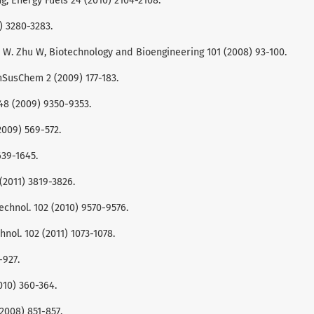
ang, Energy Fuels 24 (2010) 2104-2108.
7) 3280-3283.
Wang, W. Zhu W, Biotechnology and Bioengineering 101 (2008) 93-100.
emSusChem 2 (2009) 177-183.
 48 (2009) 9350-9353.
(2009) 569-572.
639-1645.
(2011) 3819-3826.
 Technol. 102 (2010) 9570-9576.
nol. 102 (2011) 1073-1078.
-927.
2010) 360-364.
(2008) 851-857.