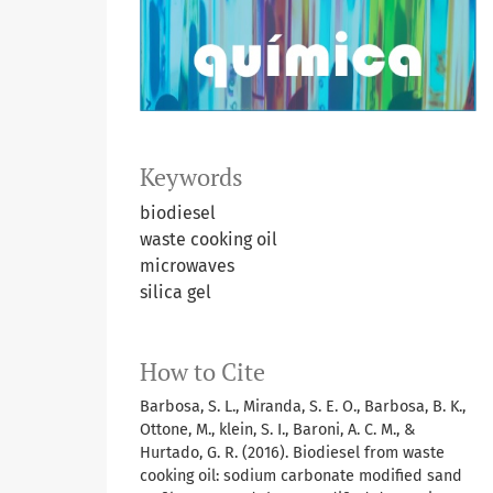
Keywords
biodiesel
waste cooking oil
microwaves
silica gel
How to Cite
Barbosa, S. L., Miranda, S. E. O., Barbosa, B. K.,
Ottone, M., klein, S. I., Baroni, A. C. M., &
Hurtado, G. R. (2016). Biodiesel from waste
cooking oil: sodium carbonate modified sand