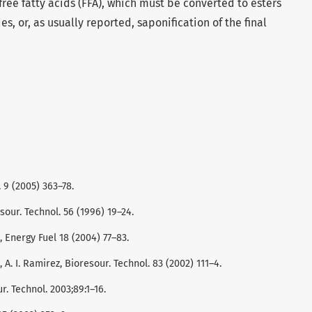
free fatty acids (FFA), which must be converted to esters
es, or, as usually reported, saponification of the final
 9 (2005) 363–78.
sour. Technol. 56 (1996) 19–24.
h, Energy Fuel 18 (2004) 77–83.
z, A. I. Ramirez, Bioresour. Technol. 83 (2002) 111–4.
r. Technol. 2003;89:1–16.