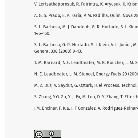
V. Lertsathapornsuk, R. Pairintra, K. Aryusuk, K. Kris
A. G. S. Prado, E. A. Faria, P. M. Padilha, Quim. Nova 
S. L. Barbosa, M. J. Dabdoub, G. R. Hurtado, S. I. Klei
146–150.
S. L. Barbosa, G. R. Hurtado, S. I. Klein, V. L. Junior,
General 338 (2008) 9–13.
T. M. Barnard, N.E. Leadbeater, M. B. Boucher, L. M. St
N. E. Leadbeater, L. M. Stencel, Energy Fuels 20 (200
M. Z. Duz, A. Saydut, G. Ozturk, Fuel Process. Technol.
S. Zhang, Y.G. Zu, Y. J. Fu, M. Luo, D. Y. Zhang, T. Effe
J.M. Encinar, F. Jua, J. F Gonzalez, A. Rodriguez-Reina