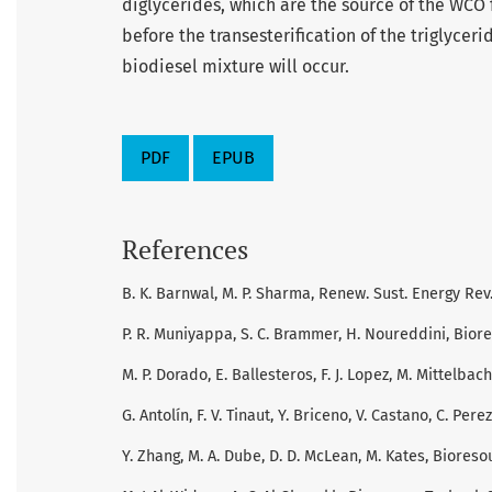
diglycerides, which are the source of the WCO 
before the transesterification of the triglycerid
biodiesel mixture will occur.
PDF
EPUB
References
B. K. Barnwal, M. P. Sharma, Renew. Sust. Energy Rev.
P. R. Muniyappa, S. C. Brammer, H. Noureddini, Biore
M. P. Dorado, E. Ballesteros, F. J. Lopez, M. Mittelbac
G. Antolín, F. V. Tinaut, Y. Briceno, V. Castano, C. Pere
Y. Zhang, M. A. Dube, D. D. McLean, M. Kates, Bioresou