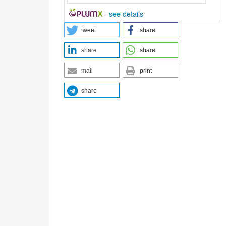
-
see details
tweet
share
share
share
mail
print
share