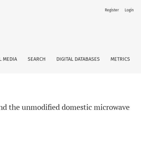
Register
Login
e oven approach
L MEDIA
SEARCH
DIGITAL DATABASES
METRICS
 and the unmodified domestic microwave