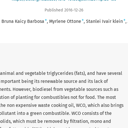
Published 2016-12-26
+
+
+
Bruna Kaicy Barbosa
Myrlene Ottone
Stanlei Ivair klein
 animal and vegetable triglycerides (fats), and have several
important being its renewable source and its lack of
nents. However, biodiesel from vegetable sources such as
stion of planting for combustibles not for food. The most
s the non expensive waste cooking oil, WCO, which also brings
ollutant into a green combustible. WCO consists of the
d solids, which must be removed by filtration, mono and