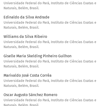
Universidade Federal do Pará, Instituto de Ciências Exatas e
Naturais, Belém, Brasil.
Edinaldo da Silva Andrade
Universidade Federal do Pará, Instituto de Ciências Exatas e
Naturais, Belém, Brasil.
Williams da Silva Ribeiro
Universidade Federal do Pará, Instituto de Ciências Exatas e
Naturais, Belém, Brasil.
Giselle Maria Skelding Pinheiro Guilhon
Universidade Federal do Pará, Instituto de Ciências Exatas e
Naturais, Belém, Brasil.
Marivaldo José Costa Corrêa
Universidade Federal do Pará, Instituto de Ciências Exatas e
Naturais, Belém, Brasil.
Oscar Augusto Sánchez Romero
Universidade Federal do Pará, Instituto de Ciências Exatas e
Naturais, Belém, Brasil.