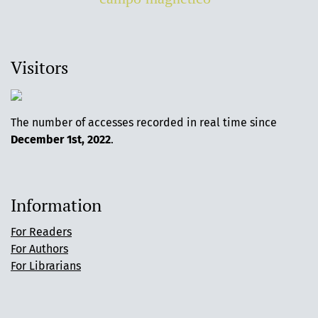
Visitors
The number of accesses recorded in real time since
December 1st, 2022
.
Information
For Readers
For Authors
For Librarians