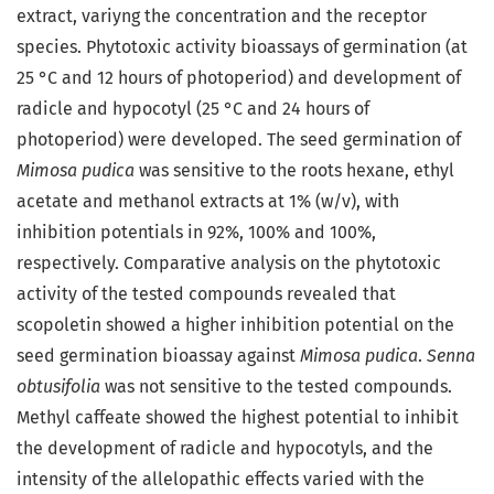
extract, variyng the concentration and the receptor
species. Phytotoxic activity bioassays of germination (at
25 °C and 12 hours of photoperiod) and development of
radicle and hypocotyl (25 °C and 24 hours of
photoperiod) were developed. The seed germination of
Mimosa pudica
was sensitive to the roots hexane, ethyl
acetate and methanol extracts at 1% (w/v), with
inhibition potentials in 92%, 100% and 100%,
respectively. Comparative analysis on the phytotoxic
activity of the tested compounds revealed that
scopoletin showed a higher inhibition potential on the
seed germination bioassay against
Mimosa pudica
.
Senna
obtusifolia
was not sensitive to the tested compounds.
Methyl caffeate showed the highest potential to inhibit
the development of radicle and hypocotyls, and the
intensity of the allelopathic effects varied with the