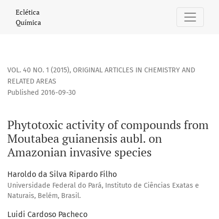
Phytotoxic activity of compounds from Moutabea guianensi
Eclética
Química
VOL. 40 NO. 1 (2015)
,
ORIGINAL ARTICLES IN CHEMISTRY AND
RELATED AREAS
Published 2016-09-30
Phytotoxic activity of compounds from
Moutabea guianensis aubl. on
Amazonian invasive species
Haroldo da Silva Ripardo Filho
Universidade Federal do Pará, Instituto de Ciências Exatas e
Naturais, Belém, Brasil.
Luidi Cardoso Pacheco