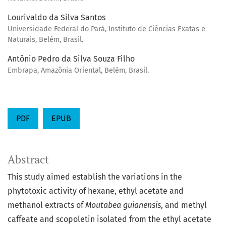
Lourivaldo da Silva Santos
Universidade Federal do Pará, Instituto de Ciências Exatas e
Naturais, Belém, Brasil.
Antônio Pedro da Silva Souza Filho
Embrapa, Amazônia Oriental, Belém, Brasil.
PDF
EPUB
Abstract
This study aimed establish the variations in the
phytotoxic activity of hexane, ethyl acetate and
methanol extracts of
Moutabea guianensis
, and methyl
caffeate and scopoletin isolated from the ethyl acetate