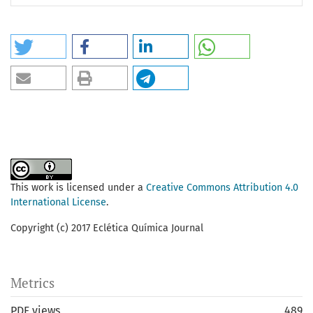
This work is licensed under a
Creative Commons Attribution 4.0
International License
.
Copyright (c) 2017 Eclética Química Journal
Metrics
PDF views
489