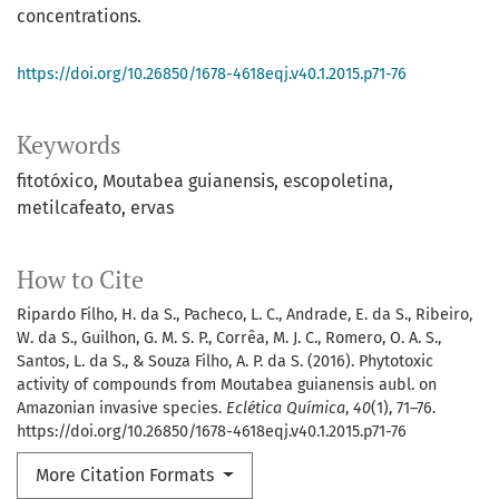
concentrations.
https://doi.org/10.26850/1678-4618eqj.v40.1.2015.p71-76
Keywords
fitotóxico
Moutabea guianensis
escopoletina
metilcafeato
ervas
How to Cite
Ripardo Filho, H. da S., Pacheco, L. C., Andrade, E. da S., Ribeiro,
W. da S., Guilhon, G. M. S. P., Corrêa, M. J. C., Romero, O. A. S.,
Santos, L. da S., & Souza Filho, A. P. da S. (2016). Phytotoxic
activity of compounds from Moutabea guianensis aubl. on
Amazonian invasive species.
Eclética Química
,
40
(1), 71–76.
https://doi.org/10.26850/1678-4618eqj.v40.1.2015.p71-76
More Citation Formats