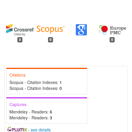
0
0
0
Citations
Scopus - Citation Indexes:
1
Scopus - Citation Indexes:
0
Captures
Mendeley - Readers:
6
Mendeley - Readers:
3
-
see details