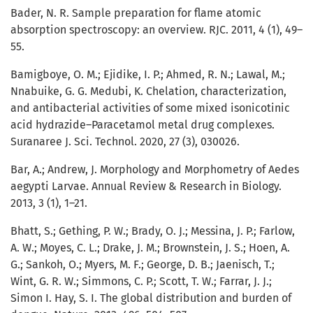
Bader, N. R. Sample preparation for flame atomic
absorption spectroscopy: an overview. RJC. 2011, 4 (1), 49–
55.
Bamigboye, O. M.; Ejidike, I. P.; Ahmed, R. N.; Lawal, M.;
Nnabuike, G. G. Medubi, K. Chelation, characterization,
and antibacterial activities of some mixed isonicotinic
acid hydrazide–Paracetamol metal drug complexes.
Suranaree J. Sci. Technol. 2020, 27 (3), 030026.
Bar, A.; Andrew, J. Morphology and Morphometry of Aedes
aegypti Larvae. Annual Review & Research in Biology.
2013, 3 (1), 1–21.
Bhatt, S.; Gething, P. W.; Brady, O. J.; Messina, J. P.; Farlow,
A. W.; Moyes, C. L.; Drake, J. M.; Brownstein, J. S.; Hoen, A.
G.; Sankoh, O.; Myers, M. F.; George, D. B.; Jaenisch, T.;
Wint, G. R. W.; Simmons, C. P.; Scott, T. W.; Farrar, J. J.;
Simon I. Hay, S. I. The global distribution and burden of