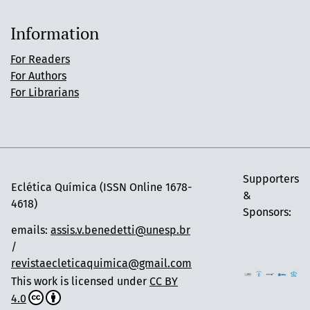
Information
For Readers
For Authors
For Librarians
Supporters
Eclética Química (ISSN Online 1678-
&
4618)
Sponsors:
emails:
assis.v.benedetti@unesp.br
/
revistaecleticaquimica@gmail.com
This work is licensed under
CC BY
4.0