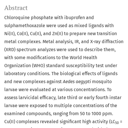
Abstract
Chloroquine phosphate with ibuprofen and
sulphamethoxazole were used as mixed ligands with
Ni(II), Co(II), Cu(II), and Zn(II) to prepare new transition
metal complexes. Metal analysis, IR, and X-ray diffraction
(XRD) spectrum analyzes were used to describe them,
with some modifications to the World Health
Organization (WHO) standard susceptibility test under
laboratory conditions. The biological effects of ligands
and new complexes against
Aedes aegypti
mosquito
larvae were evaluated at various concentrations. To
assess larvicidal efficacy, late third or early fourth instar
larvae were exposed to multiple concentrations of the
examined compounds, ranging from 50 to 1000 ppm.
Cu(II) complexes revealed significant high activity (LC
=
50