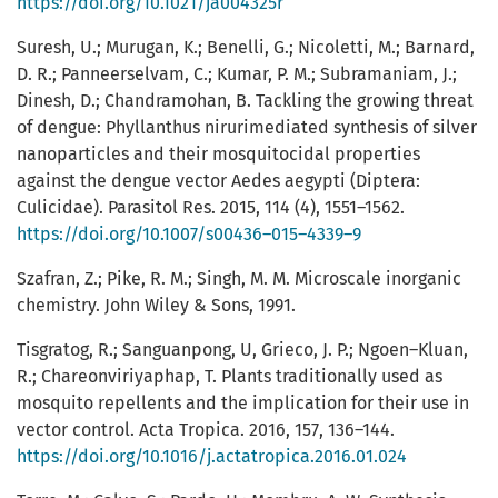
https://doi.org/10.1021/ja004325r
Suresh, U.; Murugan, K.; Benelli, G.; Nicoletti, M.; Barnard,
D. R.; Panneerselvam, C.; Kumar, P. M.; Subramaniam, J.;
Dinesh, D.; Chandramohan, B. Tackling the growing threat
of dengue: Phyllanthus nirurimediated synthesis of silver
nanoparticles and their mosquitocidal properties
against the dengue vector Aedes aegypti (Diptera:
Culicidae). Parasitol Res. 2015, 114 (4), 1551–1562.
https://doi.org/10.1007/s00436–015–4339–9
Szafran, Z.; Pike, R. M.; Singh, M. M. Microscale inorganic
chemistry. John Wiley & Sons, 1991.
Tisgratog, R.; Sanguanpong, U, Grieco, J. P.; Ngoen–Kluan,
R.; Chareonviriyaphap, T. Plants traditionally used as
mosquito repellents and the implication for their use in
vector control. Acta Tropica. 2016, 157, 136–144.
https://doi.org/10.1016/j.actatropica.2016.01.024