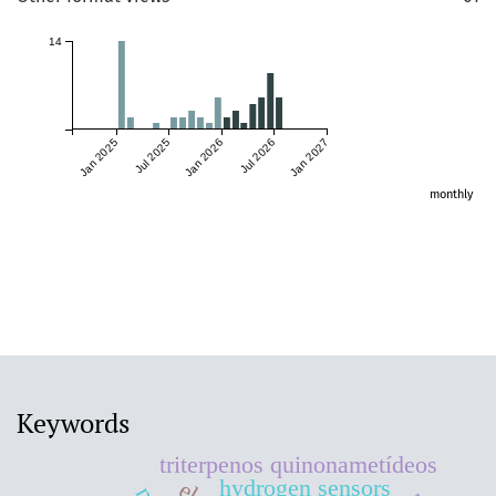
14
Jan 2025
Jul 2025
Jan 2026
Jul 2026
Jan 2027
monthly
Keywords
triterpenos quinonametídeos
hydrogen sensors