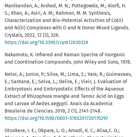
Manikandan, A.; Arshad, M. N.; Puttegowda, M.; Alorfi, H.
S.; Khan, A.; Asiri, A. M.; Rahman, M. M. Synthesis,
Characterization and Bio–Potential Activities of Co(II)
and Ni(II) Complexes with O and N Donor Mixed Ligands.
Crystals, 2022, 12 (3), 326.
https://doi.org/10.3390/cryst12030326
Nakamoto, K. Infrared and Raman Spectra of Inorganic
and Coordination Compounds. John Wiley and Sons, 1978.
Netoi, A.; Junior, P.; Silva, M.; Lima, S.; Yara, R.; Guimavaes,
E.; Santana, E.; Selva, L.; Delira, E.; Vieir, J. Evaluation of
Embryotoxic and Embryostatic Effects of the Aqueous
Extract of Rhizophora mangle and Tannic Acid on Eggs
and Larvae of Aedes aegypti. Anais da Academia
Brasileira de Ciencias. 2018, 2 (1), 2141–2148.
https://doi.org/10.1590/0001–3765201720170297
Otuokere, I. E.; Okpara, L. O.; Amadi, K. C.; Alisa,C. O.;