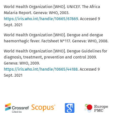
World Health Organization [WHO]. UNICEF. The Africa
Malaria Report. Geneva: WHO, 2003.
https://iris.who.int/handle/10665/67869
. Accessed 9
Sept. 2021
World Health Organization [WHO]. Dengue and dengue
haemorrhagic fever. Factsheet N°117. Geneva: WHO, 2008.
World Health Organization [WHO]. Dengue Guidelines for
diagnosis, treatment, prevention and control 2009.
Geneva: WHO, 2009.
https://iris.who.int/handle/10665/44188
. Accessed 9
Sept. 2021