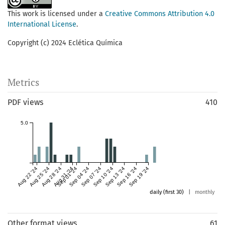
This work is licensed under a
Creative Commons Attribution 4.0
International License
.
Copyright (c) 2024 Eclética Química
Metrics
PDF views
410
5.0
Aug 22 '24
Aug 25 '24
Aug 28 '24
Aug 31 '24
Sep 01 '24
Sep 04 '24
Sep 07 '24
Sep 10 '24
Sep 13 '24
Sep 16 '24
Sep 19 '24
daily (first 30)
|
monthly
Other format views
61