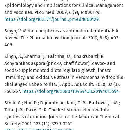
Epidemiology and Implications for Clinical Management
and Vaccines. PLoS Med. 2009, 6 (9), e1000129.
https://doi.org/10.1371/journal.pmed.1000129
Singh, V. Metal complexes as antimalarial potential: A
review. The Pharma Innovation Journal. 2019, 8 (5), 403–
406.
Singh, A.; Sharma, J.; Paichha, M.; Chakrabarti, R.
Achyranthes aspera (prickly chaff flower) leaves- and
seeds-supplemented diets regulate growth, innate
immunity, and oxidative stress in Aeromonas hydrophila-
challenged Labeo rohita. J. Appl. Aquacult. 2020, 32 (3),
250-267.
https://doi.org/10.1080/10454438.2019.1615594
Stork, G.; Niu, D.; Fujimoto, A.; Koft, E. R.; Balkovec, J. M.;
Tata, J. R.; Dake, G. R. The first stereoselective total
synthesis of quinine. Journal of the American Chemical
Society. 2001, 123 (14), 3239–3242.