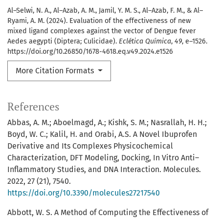
Al–Selwi, N. A., Al–Azab, A. M., Jamil, Y. M. S., Al–Azab, F. M., & Al–
Ryami, A. M. (2024). Evaluation of the effectiveness of new
mixed ligand complexes against the vector of Dengue fever
Aedes aegypti (Diptera; Culicidae).
Eclética Química
,
49
, e–1526.
https://doi.org/10.26850/1678-4618.eq.v49.2024.e1526
More Citation Formats
References
Abbas, A. M.; Aboelmagd, A.; Kishk, S. M.; Nasrallah, H. H.;
Boyd, W. C.; Kalil, H. and Orabi, A.S. A Novel Ibuprofen
Derivative and Its Complexes Physicochemical
Characterization, DFT Modeling, Docking, In Vitro Anti–
Inflammatory Studies, and DNA Interaction. Molecules.
2022, 27 (21), 7540.
https://doi.org/10.3390/molecules27217540
Abbott, W. S. A Method of Computing the Effectiveness of