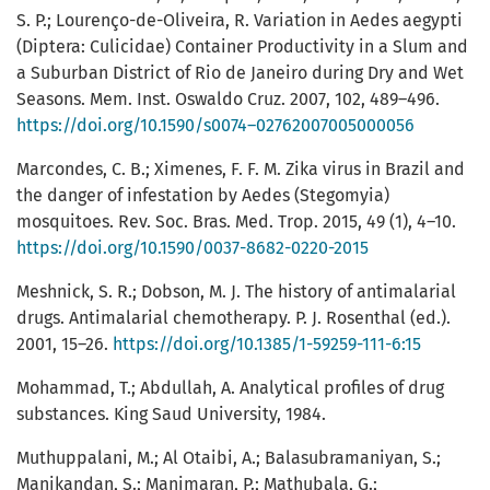
S. P.; Lourenço-de-Oliveira, R. Variation in Aedes aegypti
(Diptera: Culicidae) Container Productivity in a Slum and
a Suburban District of Rio de Janeiro during Dry and Wet
Seasons. Mem. Inst. Oswaldo Cruz. 2007, 102, 489–496.
https://doi.org/10.1590/s0074–02762007005000056
Marcondes, C. B.; Ximenes, F. F. M. Zika virus in Brazil and
the danger of infestation by Aedes (Stegomyia)
mosquitoes. Rev. Soc. Bras. Med. Trop. 2015, 49 (1), 4–10.
https://doi.org/10.1590/0037-8682-0220-2015
Meshnick, S. R.; Dobson, M. J. The history of antimalarial
drugs. Antimalarial chemotherapy. P. J. Rosenthal (ed.).
2001, 15–26.
https://doi.org/10.1385/1-59259-111-6:15
Mohammad, T.; Abdullah, A. Analytical profiles of drug
substances. King Saud University, 1984.
Muthuppalani, M.; Al Otaibi, A.; Balasubramaniyan, S.;
Manikandan, S.; Manimaran, P.; Mathubala, G.;