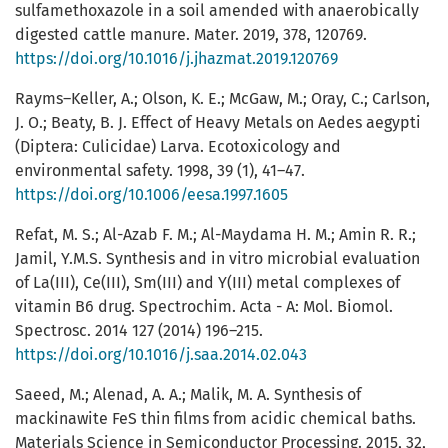
sulfamethoxazole in a soil amended with anaerobically
digested cattle manure. Mater. 2019, 378, 120769.
https://doi.org/10.1016/j.jhazmat.2019.120769
Rayms–Keller, A.; Olson, K. E.; McGaw, M.; Oray, C.; Carlson,
J. O.; Beaty, B. J. Effect of Heavy Metals on Aedes aegypti
(Diptera: Culicidae) Larva. Ecotoxicology and
environmental safety. 1998, 39 (1), 41–47.
https://doi.org/10.1006/eesa.1997.1605
Refat, M. S.; Al-Azab F. M.; Al-Maydama H. M.; Amin R. R.;
Jamil, Y.M.S. Synthesis and in vitro microbial evaluation
of La(III), Ce(III), Sm(III) and Y(III) metal complexes of
vitamin B6 drug. Spectrochim. Acta - A: Mol. Biomol.
Spectrosc. 2014 127 (2014) 196–215.
https://doi.org/10.1016/j.saa.2014.02.043
Saeed, M.; Alenad, A. A.; Malik, M. A. Synthesis of
mackinawite FeS thin films from acidic chemical baths.
Materials Science in Semiconductor Processing. 2015, 32,