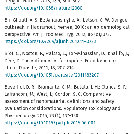
dengue. Nature. 2013, 496, 504–507.
https://doi.org/10.1038/nature12060
Bin Ghouth A. S. B.; Amarasinghe, A.; Letson, G. W. Dengue
outbreak in Hadramout, Yemen, 2010: an epidemiological
perspective. Am J Trop Med Hyg. 2012, 86 (6),1072.
https://doi.org/10.4269/ajtmh.2012.11–0723
Biot, C.; Nosten, F.; Fraisse, L.; Ter–Minassian, D.; Khalife, J.;
Dive, D. The antimalarial ferroquine: From bench to
clinic. Parasite, 2011, 18, 207–214.
https://doi.org/10.1051/parasite/2011183207
Boverhof, D. R.; Bramante, C. M.; Butala, J. H.; Clancy, S. F.;
Lafranconi, M.; West, J.; Gordon, S. C. Comparative
assessment of nanomaterial definitions and safety
evaluation considerations. Regulatory Toxicology and
Pharmacology. 2015, 73 (1), 137–150.
https://doi.org/10.1016/j.yrtph.2015.06.001