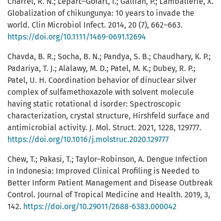
Charrel, R. N.; Leparc–Gofart, I.; Gallian, P.; Lamballerie, X.
Globalization of chikungunya: 10 years to invade the
world. Clin Microbiol Infect. 2014, 20 (7), 662–663.
https://doi.org/10.1111/1469-0691.12694
Chavda, B. R.; Socha, B. N.; Pandya, S. B.; Chaudhary, K. P.;
Padariya, T. J.; Alalawy, M. D.; Patel, M. K.; Dubey, R. P.;
Patel, U. H. Coordination behavior of dinuclear silver
complex of sulfamethoxazole with solvent molecule
having static rotational d isorder: Spectroscopic
characterization, crystal structure, Hirshfeld surface and
antimicrobial activity. J. Mol. Struct. 2021, 1228, 129777.
https://doi.org/10.1016/j.molstruc.2020.129777
Chew, T.; Pakasi, T.; Taylor–Robinson, A. Dengue Infection
in Indonesia: Improved Clinical Profiling is Needed to
Better Inform Patient Management and Disease Outbreak
Control. Journal of Tropical Medicine and Health. 2019, 3,
142.
https://doi.org/10.29011/2688-6383.000042