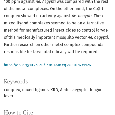
100 ppm against
Ae. Aegypti
was compared with the rest
of the metal complexes. On the other hand, the Co(II)
complex showed no activity against
Ae. aegypti
. These
mixed ligand complexes seemed to be an alternative
method for manufactured insecticides to control larvae
of this medically important mosquito vector
Ae. aegypti
.
Further research on other metal complex compounds
responsible for larvicidal efficacy will be required.
https://doi.org/10.26850/1678-4618.eq.v49.2024.e1526
Keywords
complex
mixed ligands
XRD
Aedes aegypti
dengue
fever
How to Cite