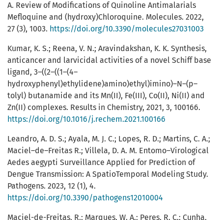
A. Review of Modifications of Quinoline Antimalarials
Mefloquine and (hydroxy)Chloroquine. Molecules. 2022,
27 (3), 1003.
https://doi.org/10.3390/molecules27031003
Kumar, K. S.; Reena, V. N.; Aravindakshan, K. K. Synthesis,
anticancer and larvicidal activities of a novel Schiff base
ligand, 3–((2–((1–(4–
hydroxyphenyl)ethylidene)amino)ethyl)imino)–N–(p–
tolyl) butanamide and its Mn(II), Fe(III), Co(II), Ni(II) and
Zn(II) complexes. Results in Chemistry, 2021, 3, 100166.
https://doi.org/10.1016/j.rechem.2021.100166
Leandro, A. D. S.; Ayala, M. J. C.; Lopes, R. D.; Martins, C. A.;
Maciel–de–Freitas R.; Villela, D. A. M. Entomo–Virological
Aedes aegypti Surveillance Applied for Prediction of
Dengue Transmission: A SpatioTemporal Modeling Study.
Pathogens. 2023, 12 (1), 4.
https://doi.org/10.3390/pathogens12010004
Maciel-de-Freitas, R.; Marques, W. A.; Peres, R. C.; Cunha,