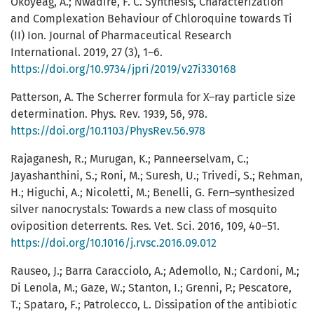
Okoyeag, A.; Nwadire, F. C. Synthesis, Characterization
and Complexation Behaviour of Chloroquine towards Ti
(II) Ion. Journal of Pharmaceutical Research
International. 2019, 27 (3), 1–6.
https://doi.org/10.9734/jpri/2019/v27i330168
Patterson, A. The Scherrer formula for X–ray particle size
determination. Phys. Rev. 1939, 56, 978.
https://doi.org/10.1103/PhysRev.56.978
Rajaganesh, R.; Murugan, K.; Panneerselvam, C.;
Jayashanthini, S.; Roni, M.; Suresh, U.; Trivedi, S.; Rehman,
H.; Higuchi, A.; Nicoletti, M.; Benelli, G. Fern–synthesized
silver nanocrystals: Towards a new class of mosquito
oviposition deterrents. Res. Vet. Sci. 2016, 109, 40–51.
https://doi.org/10.1016/j.rvsc.2016.09.012
Rauseo, J.; Barra Caracciolo, A.; Ademollo, N.; Cardoni, M.;
Di Lenola, M.; Gaze, W.; Stanton, I.; Grenni, P.; Pescatore,
T.; Spataro, F.; Patrolecco, L. Dissipation of the antibiotic