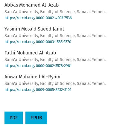
Abbas Mohamed Al–Azab
Sana’a University, Faculty of Science, Sana’a, Yemen.
https://orcid.org/0000-0002-4203-7536
Yasmin Mosa’d Saeed Jamil
Sana’a University, Faculty of Science, Sana’a, Yemen.
https://orcid.org/0000-0003-1585-3770
Fathi Mohamed Al–Azab
Sana’a University, Faculty of Science, Sana’a, Yemen.
https://orcid.org/0000-0002-5578-2981
Anwar Mohamed Al–Ryami
Sana’a University, Faculty of Science, Sana’a, Yemen.
https://orcid.org/0009-0005-8232-5101
PDF
EPUB