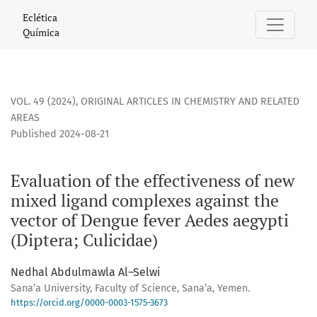
Evaluation of the effectiveness of new mixed ligand complex
Eclética
Química
VOL. 49 (2024)
,
ORIGINAL ARTICLES IN CHEMISTRY AND RELATED
AREAS
Published 2024-08-21
Evaluation of the effectiveness of new
mixed ligand complexes against the
vector of Dengue fever Aedes aegypti
(Diptera; Culicidae)
Nedhal Abdulmawla Al–Selwi
Sana’a University, Faculty of Science, Sana’a, Yemen.
https://orcid.org/0000-0003-1575-3673