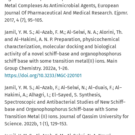
Metal Complexes As Antimicrobial Agents, European
Journal Of Pharmaceutical And Medical Research. Ejpmr.
2017, 4 (7), 95–105.
Jamil, Y. M. S.; Al–Azab, F. M.; Al–Selwi, N. A.; Alorini, Th.
and Al–Hakimi, A. N. P. Preparation, physicochemical
characterization, molecular docking and biological
activity of a novel schiff–base and organophosphorus
schiff base with some transition metal(II) ions. Main
Group Chemistry. 2022a, 1–26.
https://doi.org/10.3233/MGC-220101
Jamil, Y. M. S.; Al–Azab, F.; Al–Selwi, N.; Al–duais, F.; Al–
Hakimi, A.; Alhagri, I.; El–Sayed, S. Synthesis,
Spectroscopic and Antibacterial Studies of New Schiff–
base and Organophosphorus Schiff–base with Some
Transition Metal (II) Ions. Journal of Qassim University for
Science. 2022b, 1 (1), 129–153.