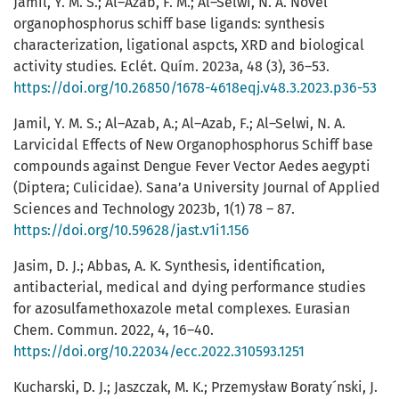
Jamil, Y. M. S.; Al–Azab, F. M.; Al–Selwi, N. A. Novel
organophosphorus schiff base ligands: synthesis
characterization, ligational aspcts, XRD and biological
activity studies. Eclét. Quím. 2023a, 48 (3), 36–53.
https://doi.org/10.26850/1678-4618eqj.v48.3.2023.p36-53
Jamil, Y. M. S.; Al–Azab, A.; Al–Azab, F.; Al–Selwi, N. A.
Larvicidal Effects of New Organophosphorus Schiff base
compounds against Dengue Fever Vector Aedes aegypti
(Diptera; Culicidae). Sana’a University Journal of Applied
Sciences and Technology 2023b, 1(1) 78 – 87.
https://doi.org/10.59628/jast.v1i1.156
Jasim, D. J.; Abbas, A. K. Synthesis, identification,
antibacterial, medical and dying performance studies
for azosulfamethoxazole metal complexes. Eurasian
Chem. Commun. 2022, 4, 16–40.
https://doi.org/10.22034/ecc.2022.310593.1251
Kucharski, D. J.; Jaszczak, M. K.; Przemysław Boraty´nski, J.