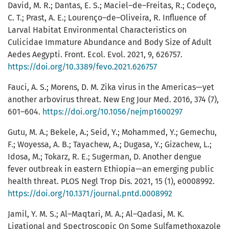
David, M. R.; Dantas, E. S.; Maciel–de–Freitas, R.; Codeço,
C. T.; Prast, A. E.; Lourenço–de–Oliveira, R. Influence of
Larval Habitat Environmental Characteristics on
Culicidae Immature Abundance and Body Size of Adult
Aedes Aegypti. Front. Ecol. Evol. 2021, 9, 626757.
https://doi.org/10.3389/fevo.2021.626757
Fauci, A. S.; Morens, D. M. Zika virus in the Americas—yet
another arbovirus threat. New Eng Jour Med. 2016, 374 (7),
601–604.
https://doi.org/10.1056/nejmp1600297
Gutu, M. A.; Bekele, A.; Seid, Y.; Mohammed, Y.; Gemechu,
F.; Woyessa, A. B.; Tayachew, A.; Dugasa, Y.; Gizachew, L.;
Idosa, M.; Tokarz, R. E.; Sugerman, D. Another dengue
fever outbreak in eastern Ethiopia—an emerging public
health threat. PLOS Negl Trop Dis. 2021, 15 (1), e0008992.
https://doi.org/10.1371/journal.pntd.0008992
Jamil, Y. M. S.; Al–Maqtari, M. A.; Al–Qadasi, M. K.
Ligational and Spectroscopic On Some Sulfamethoxazole