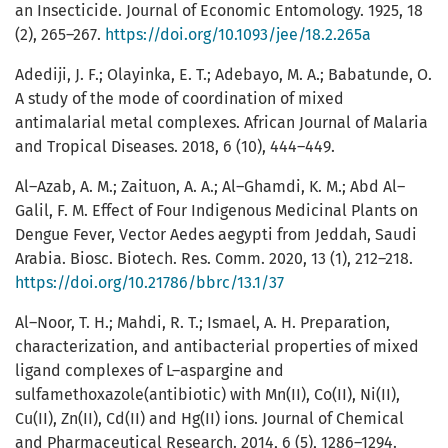
an Insecticide. Journal of Economic Entomology. 1925, 18
(2), 265–267.
https://doi.org/10.1093/jee/18.2.265a
Adediji, J. F.; Olayinka, E. T.; Adebayo, M. A.; Babatunde, O.
A study of the mode of coordination of mixed
antimalarial metal complexes. African Journal of Malaria
and Tropical Diseases. 2018, 6 (10), 444–449.
Al–Azab, A. M.; Zaituon, A. A.; Al–Ghamdi, K. M.; Abd Al–
Galil, F. M. Effect of Four Indigenous Medicinal Plants on
Dengue Fever, Vector Aedes aegypti from Jeddah, Saudi
Arabia. Biosc. Biotech. Res. Comm. 2020, 13 (1), 212–218.
https://doi.org/10.21786/bbrc/13.1/37
Al–Noor, T. H.; Mahdi, R. T.; Ismael, A. H. Preparation,
characterization, and antibacterial properties of mixed
ligand complexes of L–aspargine and
sulfamethoxazole(antibiotic) with Mn(II), Co(II), Ni(II),
Cu(II), Zn(II), Cd(II) and Hg(II) ions. Journal of Chemical
and Pharmaceutical Research. 2014, 6 (5), 1286–1294.