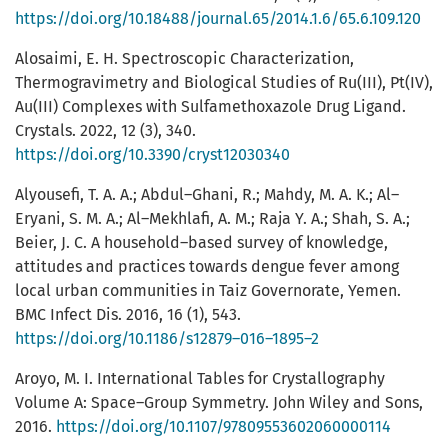
https://doi.org/10.18488/journal.65/2014.1.6/65.6.109.120
Alosaimi, E. H. Spectroscopic Characterization,
Thermogravimetry and Biological Studies of Ru(III), Pt(IV),
Au(III) Complexes with Sulfamethoxazole Drug Ligand.
Crystals. 2022, 12 (3), 340.
https://doi.org/10.3390/cryst12030340
Alyousefi, T. A. A.; Abdul–Ghani, R.; Mahdy, M. A. K.; Al–
Eryani, S. M. A.; Al–Mekhlafi, A. M.; Raja Y. A.; Shah, S. A.;
Beier, J. C. A household–based survey of knowledge,
attitudes and practices towards dengue fever among
local urban communities in Taiz Governorate, Yemen.
BMC Infect Dis. 2016, 16 (1), 543.
https://doi.org/10.1186/s12879–016–1895–2
Aroyo, M. I. International Tables for Crystallography
Volume A: Space–Group Symmetry. John Wiley and Sons,
2016.
https://doi.org/10.1107/97809553602060000114