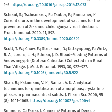
1–5.
https://doi.org/10.1016/j.mssp.2014.12.073
Schrauf, S.; Tschismarov, R.; Tauber, E.; Ramsauer, K.
Current eforts in the development of vaccines for the
prevention of Zika and chikungunya virus Infections.
Front Immunol. 2020, 11, 592.
https://doi.org/10.3389/fimmu.2020.00592
Scott, T. W.; Chow, E.; Strickman, D.; Kittayapong, P.; Wirtz,
R. A.; Lorenz, L. H.; Edman, J. D. Blood–Feeding Patterns of
Aedes aegypti (Diptera: Culicidae) Collected in a Rural
Thai Village. J. Med. Entomol. 1993, 30, 922–927.
https://doi.org/10.1093/jmedent/30.5.922
Shah, B.; Kakumanu, V. K.; Bansal, A. K. Analytical
techniques for quantification of amorphous/crystalline
phases in pharmaceutical solids. J. Pharm Sci. 2006, 95
(8), 1641–1665.
https://doi.org/10.1002/jps.20644
Simmons, C.; Farrar, J. Changing Patterns of Dengue