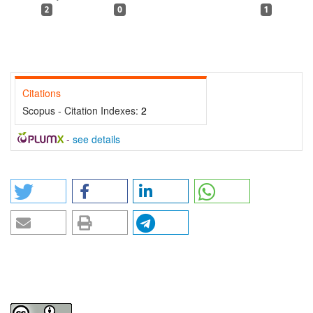
2
0
1
Citations
Scopus - Citation Indexes:
2
-
see details