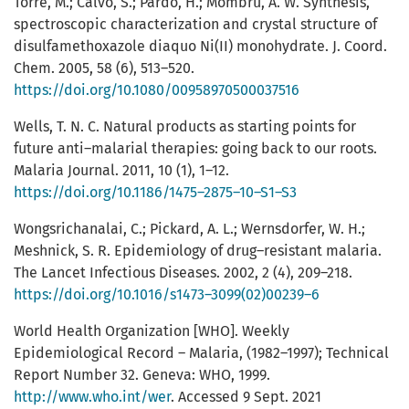
Torre, M.; Calvo, S.; Pardo, H.; Mombru, A. W. Synthesis,
spectroscopic characterization and crystal structure of
disulfamethoxazole diaquo Ni(II) monohydrate. J. Coord.
Chem. 2005, 58 (6), 513–520.
https://doi.org/10.1080/00958970500037516
Wells, T. N. C. Natural products as starting points for
future anti–malarial therapies: going back to our roots.
Malaria Journal. 2011, 10 (1), 1–12.
https://doi.org/10.1186/1475–2875–10–S1–S3
Wongsrichanalai, C.; Pickard, A. L.; Wernsdorfer, W. H.;
Meshnick, S. R. Epidemiology of drug–resistant malaria.
The Lancet Infectious Diseases. 2002, 2 (4), 209–218.
https://doi.org/10.1016/s1473–3099(02)00239–6
World Health Organization [WHO]. Weekly
Epidemiological Record – Malaria, (1982–1997); Technical
Report Number 32. Geneva: WHO, 1999.
http://www.who.int/wer
. Accessed 9 Sept. 2021