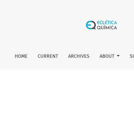
Editorial board
HOME
CURRENT
ARCHIVES
ABOUT
S