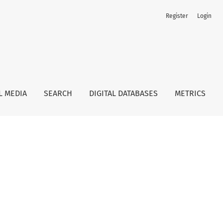
Register
Login
L MEDIA
SEARCH
DIGITAL DATABASES
METRICS