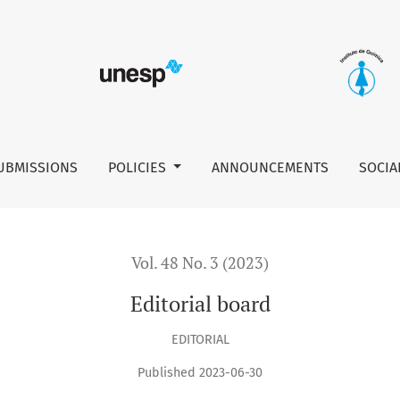
UBMISSIONS
POLICIES
ANNOUNCEMENTS
SOCIA
Vol. 48 No. 3 (2023)
Editorial board
EDITORIAL
Published 2023-06-30