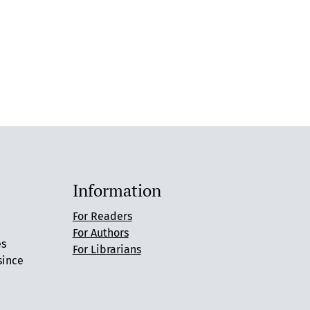
Information
For Readers
For Authors
es
For Librarians
since