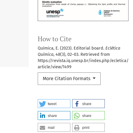
How to Cite
Química, E. (2023). Editorial board.
Eclética
Química
,
48
(3), 02–03. Retrieved from
https://revista.iq.unesp.br/index.php/ecletica/
article/view/1499
More Citation Formats
tweet
share
share
share
mail
print