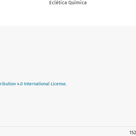
Eclética Química
ibution 4.0 International License
.
15