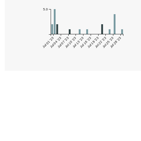
5.0
Jul 01 '23
Jul 04 '23
Jul 07 '23
Jul 10 '23
Jul 13 '23
Jul 16 '23
Jul 19 '23
Jul 22 '23
Jul 25 '23
Jul 28 '23