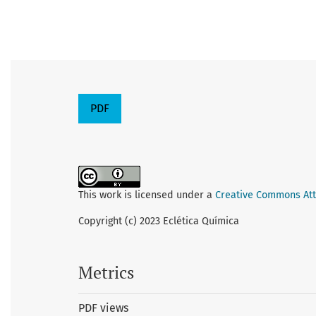
PDF
This work is licensed under a
Creative Commons Attr
Copyright (c) 2023 Eclética Química
Metrics
PDF views