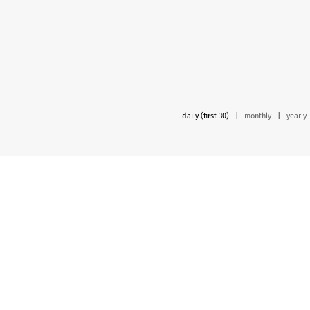
daily (first 30)
|
monthly
|
yearly