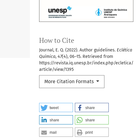
How to Cite
Journal, E. Q. (2022). Author guidelines.
Eclética
Química
,
47
(4), 06–15. Retrieved from
https://revista.iq.unesp.br/index.php/ecletica/
article/view/1395
More Citation Formats
tweet
share
share
share
mail
print