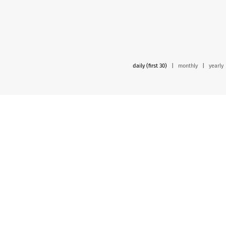
daily (first 30)
|
monthly
|
yearly