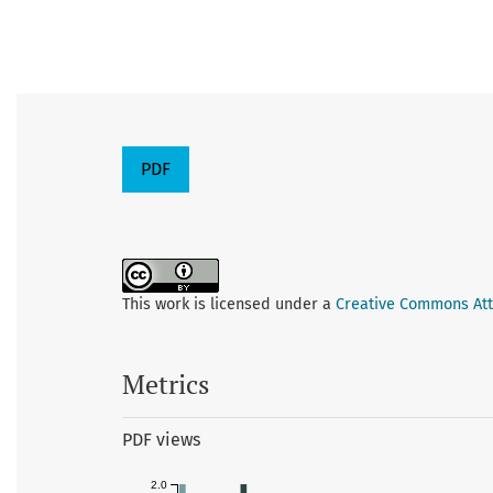
PDF
This work is licensed under a
Creative Commons Attr
Metrics
PDF views
2.0