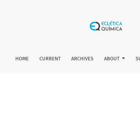
Author guidelines
HOME
CURRENT
ARCHIVES
ABOUT
S