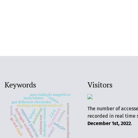
Keywords
Visitors
auto-indução magnética
crômio
molybdates
gas diffusion electrodes
amperometric sensors
moringa peregrina seeds oil
The number of access
spices
prochloraz
dip treatment
ginger
supported platinum
hydrogen sensors
hydrogen oxidation
2,4-d
cocaína
recorded in real time 
fungicide
celastraceae
gc-ecd
December 1st, 2022
.
redução
uranyl
dpph