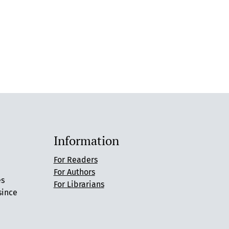
Information
For Readers
For Authors
es
For Librarians
since