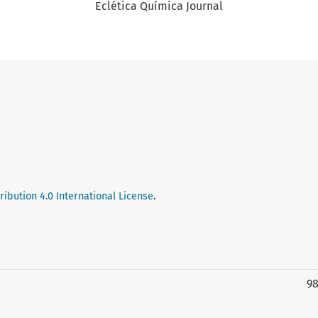
Eclética Química Journal
ibution 4.0 International License
.
9