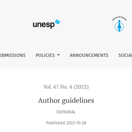
UBMISSIONS
POLICIES
ANNOUNCEMENTS
SOCIA
Vol. 47 No. 4 (2022)
Author guidelines
EDITORIAL
Published 2022-10-28