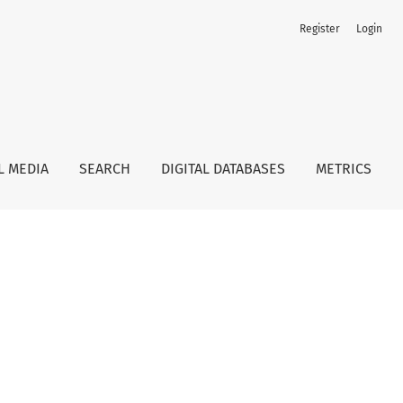
Register
Login
L MEDIA
SEARCH
DIGITAL DATABASES
METRICS