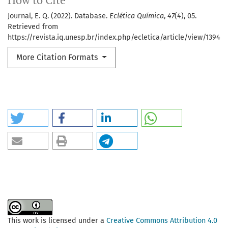
How to Cite
Journal, E. Q. (2022). Database.
Eclética Química
,
47
(4), 05.
Retrieved from
https://revista.iq.unesp.br/index.php/ecletica/article/view/1394
More Citation Formats
This work is licensed under a
Creative Commons Attribution 4.0