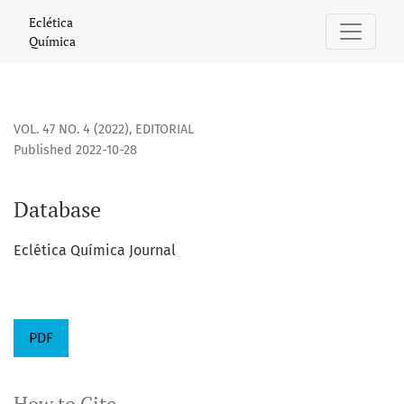
Database
Eclética
Química
VOL. 47 NO. 4 (2022)
,
EDITORIAL
Published 2022-10-28
Database
Eclética Química Journal
PDF