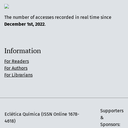
The number of accesses recorded in real time since
December 1st, 2022
.
Information
For Readers
For Authors
For Librarians
Supporters
Eclética Química (ISSN Online 1678-
&
4618)
Sponsors: