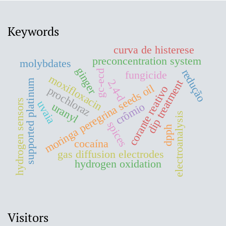
Keywords
curva de histerese
preconcentration system
molybdates
ginger
redução
gc-ecd
fungicide
moxifloxacin
2,4-d
dip treatment
supported platinum
moringa peregrina seeds oil
corante reativo
prochloraz
hydrogen sensors
uvaia
crômio
uranyl
electroanalysis
spices
dpph
cocaína
gas diffusion electrodes
hydrogen oxidation
Visitors