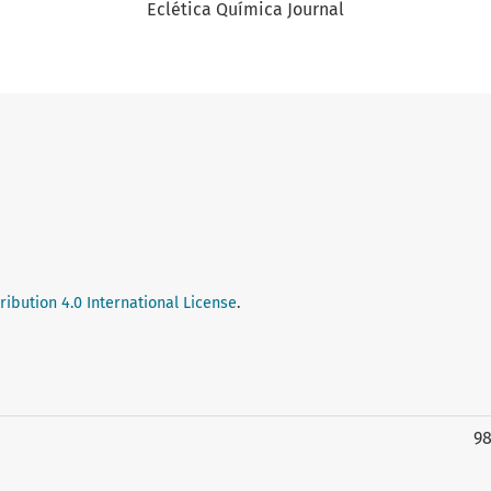
Eclética Química Journal
ibution 4.0 International License
.
9