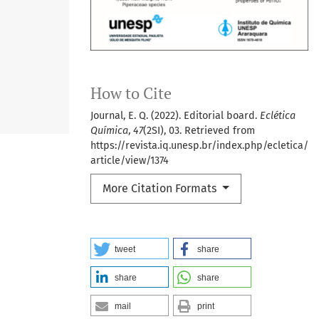
How to Cite
Journal, E. Q. (2022). Editorial board.
Eclética
Química
,
47
(2SI), 03. Retrieved from
https://revista.iq.unesp.br/index.php/ecletica/
article/view/1374
More Citation Formats
tweet
share
share
share
mail
print