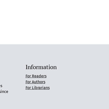
Information
For Readers
For Authors
es
For Librarians
since