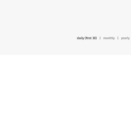
daily (first 30)
|
monthly
|
yearly