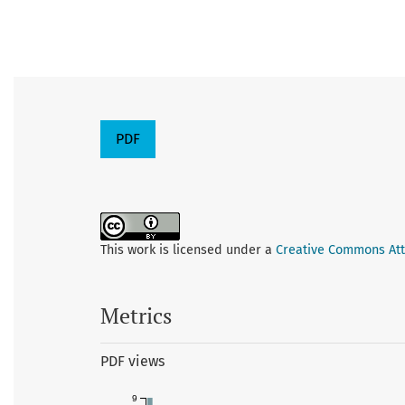
PDF
This work is licensed under a
Creative Commons Attr
Metrics
PDF views
9