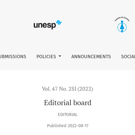
UBMISSIONS
POLICIES
ANNOUNCEMENTS
SOCIA
Vol. 47 No. 2SI (2022)
Editorial board
EDITORIAL
Published 2022-08-17