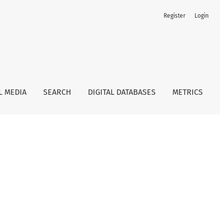
Register
Login
L MEDIA
SEARCH
DIGITAL DATABASES
METRICS