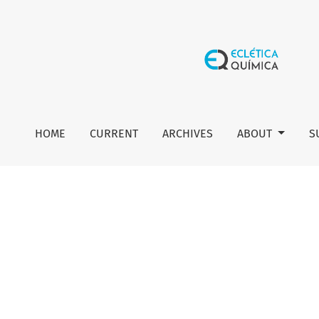
Editorial board
HOME
CURRENT
ARCHIVES
ABOUT
S