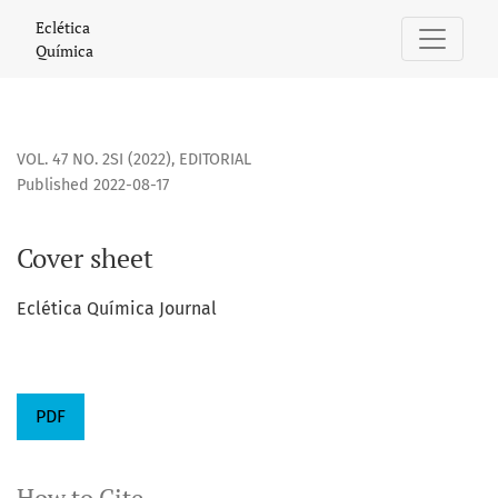
Cover sheet
Eclética
Química
VOL. 47 NO. 2SI (2022)
,
EDITORIAL
Published 2022-08-17
Cover sheet
Eclética Química Journal
PDF