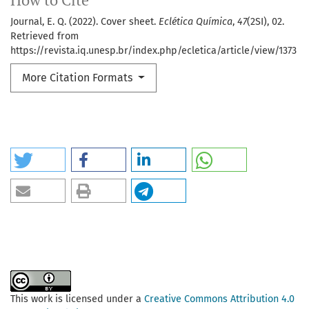
How to Cite
Journal, E. Q. (2022). Cover sheet.
Eclética Química
,
47
(2SI), 02.
Retrieved from
https://revista.iq.unesp.br/index.php/ecletica/article/view/1373
More Citation Formats
This work is licensed under a
Creative Commons Attribution 4.0