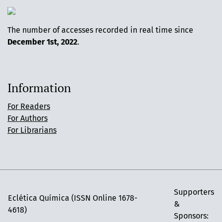
The number of accesses recorded in real time since
December 1st, 2022
.
Information
For Readers
For Authors
For Librarians
Supporters
Eclética Química (ISSN Online 1678-
&
4618)
Sponsors: