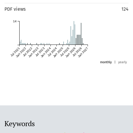
PDF views
124
14
Jul 2021
Jan 2022
Jul 2022
Jan 2023
Jul 2023
Jan 2024
Jul 2024
Jan 2025
Jul 2025
Jan 2026
Jul 2026
Jan 2027
monthly
|
yearly
Keywords