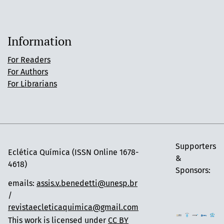
Information
For Readers
For Authors
For Librarians
Supporters
Eclética Química (ISSN Online 1678-
&
4618)
Sponsors:
emails:
assis.v.benedetti@unesp.br
/
revistaecleticaquimica@gmail.com
This work is licensed under
CC BY