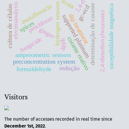
uvaia
2,4-d
hydrogen sensors
electroanalysis
moxifloxacin
determinação de corante
suceptibilidade magnética
cultura de células
gc-ecd
2,4-dimethoxybenzoates
dip treatment
supported platinum
prochloraz
spices
ginger
corante reativo
fungicide
dpph
amperometric sensors
preconcentration system
redução
formaldehyde
Visitors
The number of accesses recorded in real time since
December 1st, 2022
.