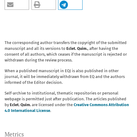
The corresponding author transfers the copyright of the submitted
manuscript and all its versions to
Eclet. Quim.
, after having the
consent of all authors, which ceases if the manuscript is rejected or
withdrawn during the review process.
When a published manuscript in EQJ is also published in other
journal, it will be immediately withdrawn from EQ and the authors
informed of the Editor decision.
Self-archive to institutional, thematic repositories or personal
webpage is permitted just after publication. The articles published
by
Eclet. Quim.
are licensed under the
Creative Commons Attribution
4.0 International License
.
Metrics