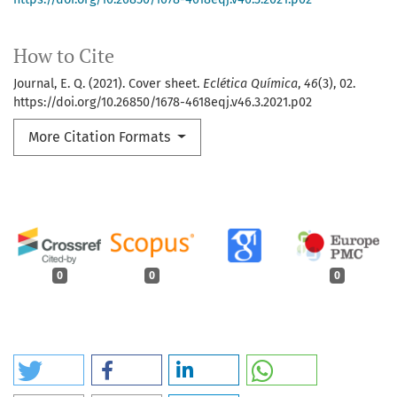
How to Cite
Journal, E. Q. (2021). Cover sheet.
Eclética Química
,
46
(3), 02.
https://doi.org/10.26850/1678-4618eqj.v46.3.2021.p02
More Citation Formats
0
0
0