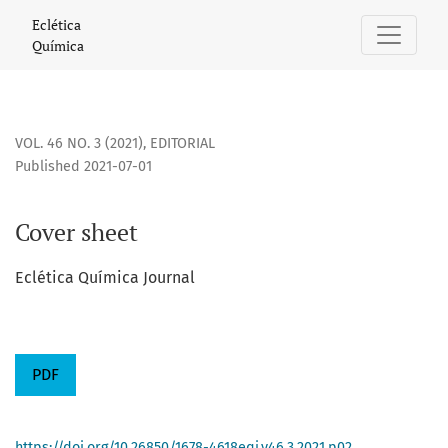
Cover sheet
Eclética
Química
VOL. 46 NO. 3 (2021)
,
EDITORIAL
Published 2021-07-01
Cover sheet
Eclética Química Journal
PDF
https://doi.org/10.26850/1678-4618eqj.v46.3.2021.p02