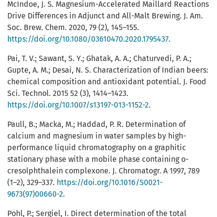
McIndoe, J. S. Magnesium-Accelerated Maillard Reactions
Drive Differences in Adjunct and All-Malt Brewing. J. Am.
Soc. Brew. Chem. 2020, 79 (2), 145–155.
https://doi.org/10.1080/03610470.2020.1795437
.
Pai, T. V.; Sawant, S. Y.; Ghatak, A. A.; Chaturvedi, P. A.;
Gupte, A. M.; Desai, N. S. Characterization of Indian beers:
chemical composition and antioxidant potential. J. Food
Sci. Technol. 2015 52 (3), 1414–1423.
https://doi.org/10.1007/s13197-013-1152-2
.
Paull, B.; Macka, M.; Haddad, P. R. Determination of
calcium and magnesium in water samples by high-
performance liquid chromatography on a graphitic
stationary phase with a mobile phase containing o-
cresolphthalein complexone. J. Chromatogr. A 1997, 789
(1–2), 329–337.
https://doi.org/10.1016/S0021-
9673(97)00660-2
.
Pohl, P.; Sergiel, I. Direct determination of the total