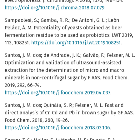
electrophoresis. J. Chromatogr. A 2018, 1570, 148–154.
https://doi.org/10.1016/j.chroma.2018.07.079
.
Sampaolesi, S.; Gamba, R. R.; De Antoni, G. L.; León
Peláez, Á. M. Potentiality of yeasts obtained as beer
fermentation residue to be used as probiotics. LWT 2019,
113, 108251.
https://doi.org/10.1016/j.lwt.2019.108251
.
Santos, J. M. dos; de Andrade, J. K.; Galvão, F.; Felsner, M. L.
Optimization and validation of ultrasound-assisted
extraction for the determination of micro and macro
minerals in non-centrifugal sugar by F AAS. Food Chem.
2019, 292, 66–74.
https://doi.org/10.1016/j.foodchem.2019.04.037
.
Santos, J. M. dos; Quináia, S. P.; Felsner, M. L. Fast and
direct analysis of Cr, Cd and Pb in brown sugar by GF AAS.
Food Chem. 2018, 260, 19–26.
https://doi.org/10.1016/j.foodchem.2018.03.106
.