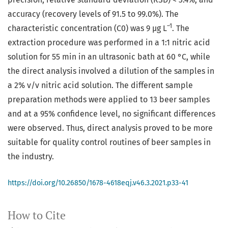
accuracy (recovery levels of 91.5 to 99.0%). The
–1
characteristic concentration (C0) was 9 µg L
. The
extraction procedure was performed in a 1:1 nitric acid
solution for 55 min in an ultrasonic bath at 60 °C, while
the direct analysis involved a dilution of the samples in
a 2% v/v nitric acid solution. The different sample
preparation methods were applied to 13 beer samples
and at a 95% confidence level, no significant differences
were observed. Thus, direct analysis proved to be more
suitable for quality control routines of beer samples in
the industry.
https://doi.org/10.26850/1678-4618eqj.v46.3.2021.p33-41
How to Cite