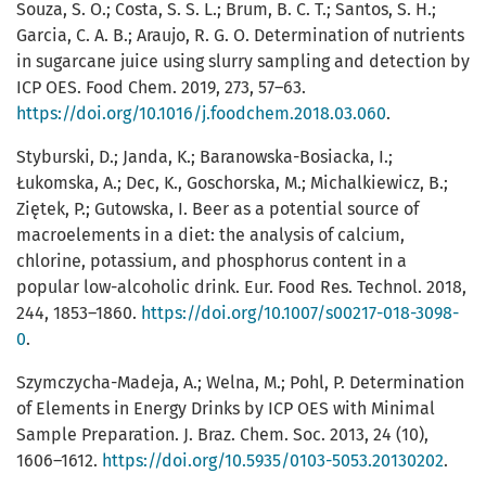
Souza, S. O.; Costa, S. S. L.; Brum, B. C. T.; Santos, S. H.;
Garcia, C. A. B.; Araujo, R. G. O. Determination of nutrients
in sugarcane juice using slurry sampling and detection by
ICP OES. Food Chem. 2019, 273, 57–63.
https://doi.org/10.1016/j.foodchem.2018.03.060
.
Styburski, D.; Janda, K.; Baranowska-Bosiacka, I.;
Łukomska, A.; Dec, K., Goschorska, M.; Michalkiewicz, B.;
Ziętek, P.; Gutowska, I. Beer as a potential source of
macroelements in a diet: the analysis of calcium,
chlorine, potassium, and phosphorus content in a
popular low-alcoholic drink. Eur. Food Res. Technol. 2018,
244, 1853–1860.
https://doi.org/10.1007/s00217-018-3098-
0
.
Szymczycha-Madeja, A.; Welna, M.; Pohl, P. Determination
of Elements in Energy Drinks by ICP OES with Minimal
Sample Preparation. J. Braz. Chem. Soc. 2013, 24 (10),
1606–1612.
https://doi.org/10.5935/0103-5053.20130202
.