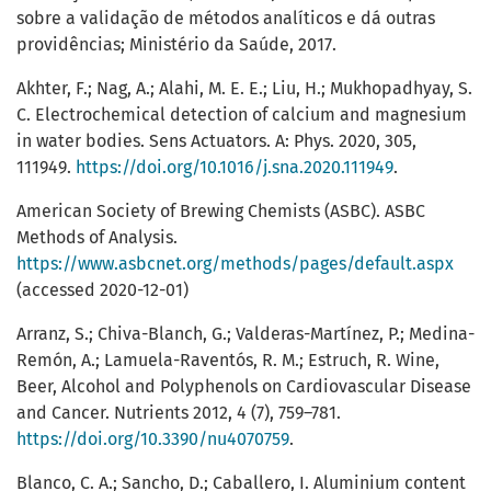
sobre a validação de métodos analíticos e dá outras
providências; Ministério da Saúde, 2017.
Akhter, F.; Nag, A.; Alahi, M. E. E.; Liu, H.; Mukhopadhyay, S.
C. Electrochemical detection of calcium and magnesium
in water bodies. Sens Actuators. A: Phys. 2020, 305,
111949.
https://doi.org/10.1016/j.sna.2020.111949
.
American Society of Brewing Chemists (ASBC). ASBC
Methods of Analysis.
https://www.asbcnet.org/methods/pages/default.aspx
(accessed 2020-12-01)
Arranz, S.; Chiva-Blanch, G.; Valderas-Martínez, P.; Medina-
Remón, A.; Lamuela-Raventós, R. M.; Estruch, R. Wine,
Beer, Alcohol and Polyphenols on Cardiovascular Disease
and Cancer. Nutrients 2012, 4 (7), 759–781.
https://doi.org/10.3390/nu4070759
.
Blanco, C. A.; Sancho, D.; Caballero, I. Aluminium content