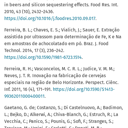
in beers and silicon sequestering effects. Food Res. Int.
2010, 43 (10), 2432–2436.
https://doi.org/10.1016/j.foodres.2010.09.017
.
Ferreira, B. L.; Chaves, E. S.; Vialich, J.; Sauer, E. Extração
assistida por ultrassom para determinação de Fe, K e Na
em amostras de achocolatado em pó. Braz. J. Food
Technol. 2014, 17 (3), 236–242.
https://doi.org/10.1590/1981-6723.1514
.
Ferreira, R. H.; Vasconcelos, M. C. R. L.; Judice, V. M. M.;
Neves, J. T. R. Inovação na fabricação de cervejas
especiais na região de Belo Horizonte. Perspect. Ciênc.
Inf. 2011, 16 (4), 171–191.
https://doi.org/10.1590/S1413-
99362011000400011
.
Gaetano, G. de; Costanzo, S.; Di Castelnuovo, A.; Badimon,
L.; Bejko, D.; Alkerwi, A.; Chiva-Blanch, G.; Estruch, R.; La
Vecchia, C.; Panico, S.; Pounis, G.; Sofi, F.; Stranges, S.;