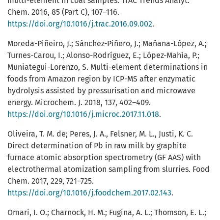
multi-element in coal samples. TrAC Trends Analyt.
Chem. 2016, 85 (Part C), 107–116.
https://doi.org/10.1016/j.trac.2016.09.002
.
Moreda-Piñeiro, J.; Sánchez-Piñero, J.; Mañana-López, A.;
Turnes-Carou, I.; Alonso-Rodríguez, E.; López-Mahía, P.;
Muniategui-Lorenzo, S. Multi-element determinations in
foods from Amazon region by ICP-MS after enzymatic
hydrolysis assisted by pressurisation and microwave
energy. Microchem. J. 2018, 137, 402–409.
https://doi.org/10.1016/j.microc.2017.11.018
.
Oliveira, T. M. de; Peres, J. A., Felsner, M. L., Justi, K. C.
Direct determination of Pb in raw milk by graphite
furnace atomic absorption spectrometry (GF AAS) with
electrothermal atomization sampling from slurries. Food
Chem. 2017, 229, 721–725.
https://doi.org/10.1016/j.foodchem.2017.02.143
.
Omari, I. O.; Charnock, H. M.; Fugina, A. L.; Thomson, E. L.;