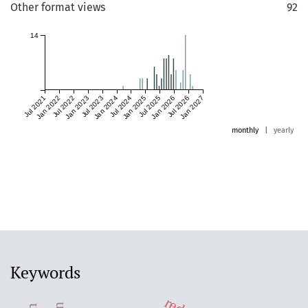
Other format views
92
14
Jul 2021
Jan 2022
Jul 2022
Jan 2023
Jul 2023
Jan 2024
Jul 2024
Jan 2025
Jul 2025
Jan 2026
Jul 2026
Jan 2027
monthly
|
yearly
Keywords