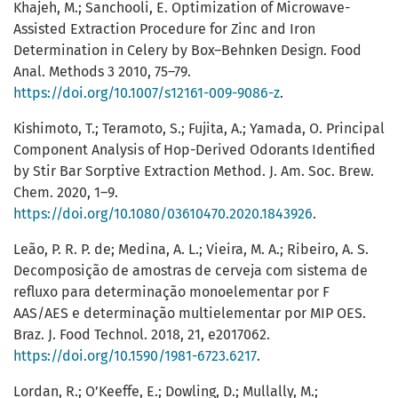
Khajeh, M.; Sanchooli, E. Optimization of Microwave-
Assisted Extraction Procedure for Zinc and Iron
Determination in Celery by Box–Behnken Design. Food
Anal. Methods 3 2010, 75–79.
https://doi.org/10.1007/s12161-009-9086-z
.
Kishimoto, T.; Teramoto, S.; Fujita, A.; Yamada, O. Principal
Component Analysis of Hop-Derived Odorants Identified
by Stir Bar Sorptive Extraction Method. J. Am. Soc. Brew.
Chem. 2020, 1–9.
https://doi.org/10.1080/03610470.2020.1843926
.
Leão, P. R. P. de; Medina, A. L.; Vieira, M. A.; Ribeiro, A. S.
Decomposição de amostras de cerveja com sistema de
refluxo para determinação monoelementar por F
AAS/AES e determinação multielementar por MIP OES.
Braz. J. Food Technol. 2018, 21, e2017062.
https://doi.org/10.1590/1981-6723.6217
.
Lordan, R.; O’Keeffe, E.; Dowling, D.; Mullally, M.;