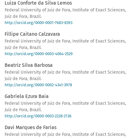
Luiza Conforte da Silva Lemos
Federal University of Juiz de Fora, Institute of Exact Sciences,
Juiz de Fora, Brazil.
http://orcid.org/0000-0001-7683-8393
Fillipe Caitano Calzavara
Federal University of Juiz de Fora, Institute of Exact Sciences,
Juiz de Fora, Brazil.
http://orcid.org/0000-0003-4064-2529
Beatriz Silva Barbosa
Federal University of Juiz de Fora, Institute of Exact Sciences,
Juiz de Fora, Brazil.
http://orcid.org/0000-0002-4341-3978
Gabriela Ezura Baia
Federal University of Juiz de Fora, Institute of Exact Sciences,
Juiz de Fora, Brazil.
http://orcid.org/0000-0003-2228-2136
Davi Marques de Farias
Federal University of Juiz de Fora, Institute of Exact Sciences,