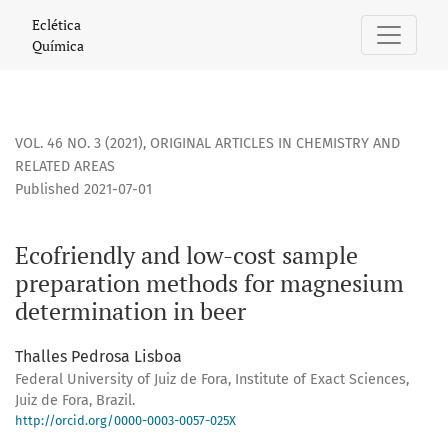
Ecofriendly and low-cost sample preparation methods for
Eclética
Química
VOL. 46 NO. 3 (2021)
,
ORIGINAL ARTICLES IN CHEMISTRY AND
RELATED AREAS
Published 2021-07-01
Ecofriendly and low-cost sample
preparation methods for magnesium
determination in beer
Thalles Pedrosa Lisboa
Federal University of Juiz de Fora, Institute of Exact Sciences,
Juiz de Fora, Brazil.
http://orcid.org/0000-0003-0057-025X