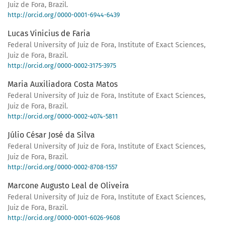
Juiz de Fora, Brazil.
http://orcid.org/0000-0001-6944-6439
Lucas Vinicius de Faria
Federal University of Juiz de Fora, Institute of Exact Sciences,
Juiz de Fora, Brazil.
http://orcid.org/0000-0002-3175-3975
Maria Auxiliadora Costa Matos
Federal University of Juiz de Fora, Institute of Exact Sciences,
Juiz de Fora, Brazil.
http://orcid.org/0000-0002-4074-5811
Júlio César José da Silva
Federal University of Juiz de Fora, Institute of Exact Sciences,
Juiz de Fora, Brazil.
http://orcid.org/0000-0002-8708-1557
Marcone Augusto Leal de Oliveira
Federal University of Juiz de Fora, Institute of Exact Sciences,
Juiz de Fora, Brazil.
http://orcid.org/0000-0001-6026-9608