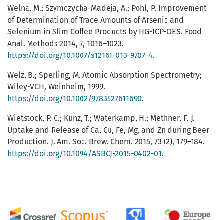
Welna, M.; Szymczycha-Madeja, A.; Pohl, P. Improvement
of Determination of Trace Amounts of Arsenic and
Selenium in Slim Coffee Products by HG-ICP-OES. Food
Anal. Methods 2014, 7, 1016–1023.
https://doi.org/10.1007/s12161-013-9707-4
.
Welz, B.; Sperling, M. Atomic Absorption Spectrometry;
Wiley-VCH, Weinheim, 1999.
https://doi.org/10.1002/9783527611690
.
Wietstock, P. C.; Kunz, T.; Waterkamp, H.; Methner, F. J.
Uptake and Release of Ca, Cu, Fe, Mg, and Zn during Beer
Production. J. Am. Soc. Brew. Chem. 2015, 73 (2), 179–184.
https://doi.org/10.1094/ASBCJ-2015-0402-01
.