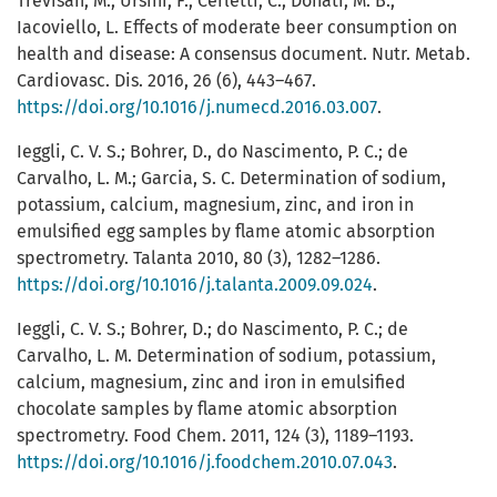
Trevisan, M.; Ursini, F.; Cerletti, C.; Donati, M. B.;
Iacoviello, L. Effects of moderate beer consumption on
health and disease: A consensus document. Nutr. Metab.
Cardiovasc. Dis. 2016, 26 (6), 443–467.
https://doi.org/10.1016/j.numecd.2016.03.007
.
Ieggli, C. V. S.; Bohrer, D., do Nascimento, P. C.; de
Carvalho, L. M.; Garcia, S. C. Determination of sodium,
potassium, calcium, magnesium, zinc, and iron in
emulsified egg samples by flame atomic absorption
spectrometry. Talanta 2010, 80 (3), 1282–1286.
https://doi.org/10.1016/j.talanta.2009.09.024
.
Ieggli, C. V. S.; Bohrer, D.; do Nascimento, P. C.; de
Carvalho, L. M. Determination of sodium, potassium,
calcium, magnesium, zinc and iron in emulsified
chocolate samples by flame atomic absorption
spectrometry. Food Chem. 2011, 124 (3), 1189–1193.
https://doi.org/10.1016/j.foodchem.2010.07.043
.