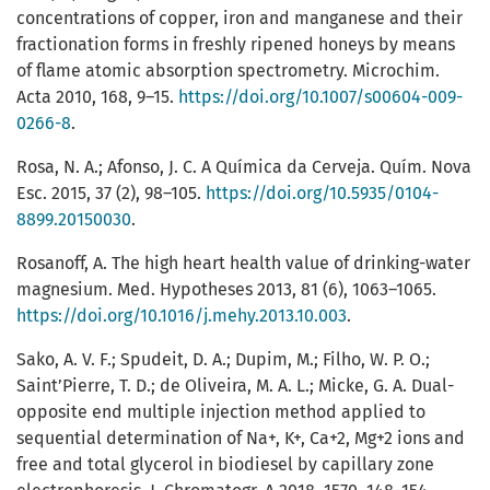
concentrations of copper, iron and manganese and their
fractionation forms in freshly ripened honeys by means
of flame atomic absorption spectrometry. Microchim.
Acta 2010, 168, 9–15.
https://doi.org/10.1007/s00604-009-
0266-8
.
Rosa, N. A.; Afonso, J. C. A Química da Cerveja. Quím. Nova
Esc. 2015, 37 (2), 98–105.
https://doi.org/10.5935/0104-
8899.20150030
.
Rosanoff, A. The high heart health value of drinking-water
magnesium. Med. Hypotheses 2013, 81 (6), 1063–1065.
https://doi.org/10.1016/j.mehy.2013.10.003
.
Sako, A. V. F.; Spudeit, D. A.; Dupim, M.; Filho, W. P. O.;
Saint’Pierre, T. D.; de Oliveira, M. A. L.; Micke, G. A. Dual-
opposite end multiple injection method applied to
sequential determination of Na+, K+, Ca+2, Mg+2 ions and
free and total glycerol in biodiesel by capillary zone