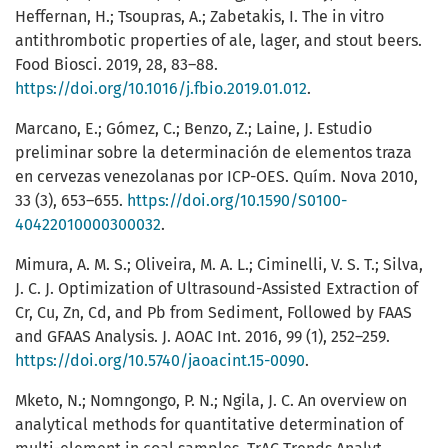
Heffernan, H.; Tsoupras, A.; Zabetakis, I. The in vitro
antithrombotic properties of ale, lager, and stout beers.
Food Biosci. 2019, 28, 83–88.
https://doi.org/10.1016/j.fbio.2019.01.012
.
Marcano, E.; Gómez, C.; Benzo, Z.; Laine, J. Estudio
preliminar sobre la determinación de elementos traza
en cervezas venezolanas por ICP-OES. Quím. Nova 2010,
33 (3), 653–655.
https://doi.org/10.1590/S0100-
40422010000300032
.
Mimura, A. M. S.; Oliveira, M. A. L.; Ciminelli, V. S. T.; Silva,
J. C. J. Optimization of Ultrasound-Assisted Extraction of
Cr, Cu, Zn, Cd, and Pb from Sediment, Followed by FAAS
and GFAAS Analysis. J. AOAC Int. 2016, 99 (1), 252–259.
https://doi.org/10.5740/jaoacint.15-0090
.
Mketo, N.; Nomngongo, P. N.; Ngila, J. C. An overview on
analytical methods for quantitative determination of