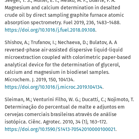
Seeger, T. S.; Muller, E. I.; Mesko, M. F.; Duarte, F. A.
Magnesium and calcium determination in desalted
crude oil by direct sampling graphite furnace atomic
absorption spectrometry. Fuel 2019, 236, 1483–1488.
https://doi.org/10.1016/j.fuel.2018.09.108
.
Shishov, A.; Trufanov, I.; Nechaeva, D.; Bulatov, A. A
reversed-phase air-assisted dispersive liquid-liquid
microextraction coupled with colorimetric paper-based
analytical device for the determination of glycerol,
calcium and magnesium in biodiesel samples.
Microchem. J. 2019, 150, 104134.
https://doi.org/10.1016/j.microc.2019.104134
.
Sleiman, M.; Venturini Filho, W. G.; Ducatti, C.; Nojimoto, T.
Determinação do percentual de malte e adjuntos em
cervejas comerciais brasileiras através de análise
isotópica. Ciênc. Agrotec. 2010, 34 (1), 163–172.
https://doi.org/10.1590/S1413-70542010000100021
.