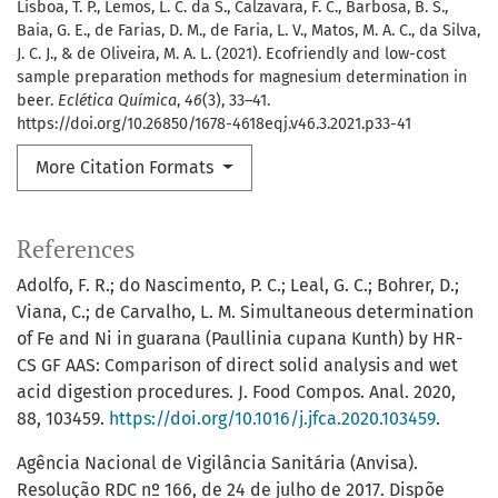
Lisboa, T. P., Lemos, L. C. da S., Calzavara, F. C., Barbosa, B. S.,
Baia, G. E., de Farias, D. M., de Faria, L. V., Matos, M. A. C., da Silva,
J. C. J., & de Oliveira, M. A. L. (2021). Ecofriendly and low-cost
sample preparation methods for magnesium determination in
beer.
Eclética Química
,
46
(3), 33–41.
https://doi.org/10.26850/1678-4618eqj.v46.3.2021.p33-41
More Citation Formats
References
Adolfo, F. R.; do Nascimento, P. C.; Leal, G. C.; Bohrer, D.;
Viana, C.; de Carvalho, L. M. Simultaneous determination
of Fe and Ni in guarana (Paullinia cupana Kunth) by HR-
CS GF AAS: Comparison of direct solid analysis and wet
acid digestion procedures. J. Food Compos. Anal. 2020,
88, 103459.
https://doi.org/10.1016/j.jfca.2020.103459
.
Agência Nacional de Vigilância Sanitária (Anvisa).
Resolução RDC nº 166, de 24 de julho de 2017. Dispõe