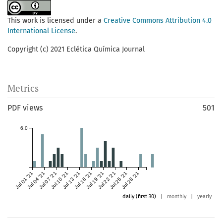
This work is licensed under a
Creative Commons Attribution 4.0
International License
.
Copyright (c) 2021 Eclética Química Journal
Metrics
PDF views
501
6.0
Jul 01 '21
Jul 04 '21
Jul 07 '21
Jul 10 '21
Jul 13 '21
Jul 16 '21
Jul 19 '21
Jul 22 '21
Jul 25 '21
Jul 28 '21
daily (first 30)
|
monthly
|
yearly