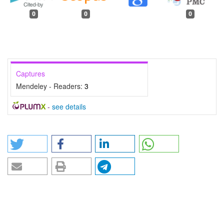
0
0
0
Captures
Mendeley - Readers:
3
-
see details