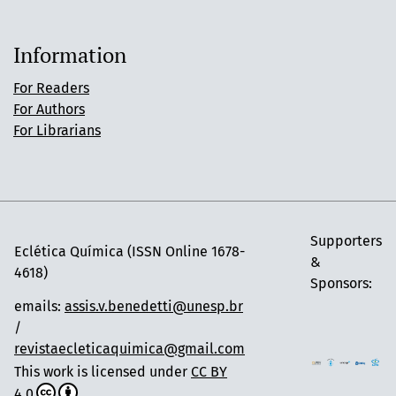
Information
For Readers
For Authors
For Librarians
Supporters
Eclética Química (ISSN Online 1678-
&
4618)
Sponsors:
emails:
assis.v.benedetti@unesp.br
/
revistaecleticaquimica@gmail.com
This work is licensed under
CC BY
4.0