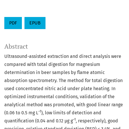
PDF
EPUB
Abstract
Ultrasound-assisted extraction and direct analysis were
compared with total digestion for magnesium
determination in beer samples by flame atomic
absorption spectrometry. The method for total digestion
used concentrated nitric acid under plate heating. In
optimized instrumental conditions, validation of the
analytical method was promoted, with good linear range
–1
(0.06 to 0.5 mg L
), low limits of detection and
–1
quantification (0.04 and 0.12 µg g
, respectively), good
precision, relative standard deviation (RSD) < 3.4%, and