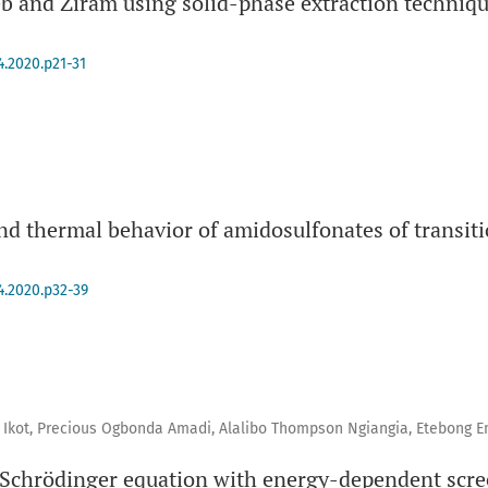
eb and Ziram using solid-phase extraction techniq
4.2020.p21-31
and thermal behavior of amidosulfonates of transiti
4.2020.p32-39
Ikot, Precious Ogbonda Amadi, Alalibo Thompson Ngiangia, Etebong
 Schrödinger equation with energy-dependent scre