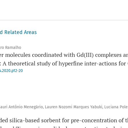
nd Related Areas
tro Ramalho
er molecules coordinated with Gd(III) complexes a
A theoretical study of hyperfine inter-actions for
4.2020.p12-20
mauri Antônio Menegário, Lauren Nozomi Marques Yabuki, Luciana Pol
ed silica-based sorbent for pre-concentration of t