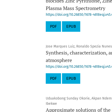
biocides Zinc Pyrithione, Zin
Plasma Mass Spectrometry
https://doi.org/10.26850/1678-4618eqj.v45.
PDF
EPUB
Jose Marques Luiz, Ronaldo Spezia Nunes
Synthesis, characterization, 
atmosphere
https://doi.org/10.26850/1678-4618eqj.v45.
PDF
EPUB
Uduakobong Sunday Okorie, Akpan Ndem 
Ibekwe
Approximate solutions of the