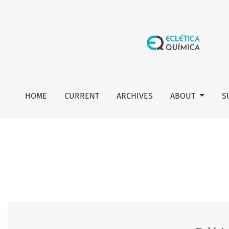
Vol. 45 No. 4 (2020): Eclética Química Journal
HOME
CURRENT
ARCHIVES
ABOUT
S