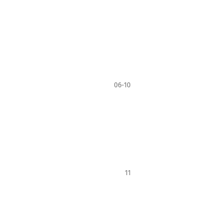
06-10
11