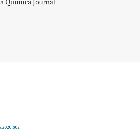
ca Química Journal
4.2020.p02