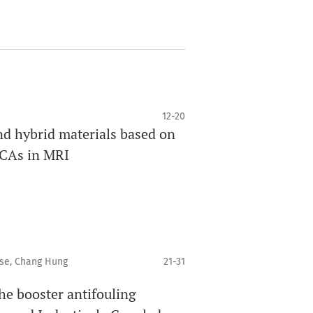
12-20
nd hybrid materials based on
 CAs in MRI
ese, Chang Hung
21-31
he booster antifouling