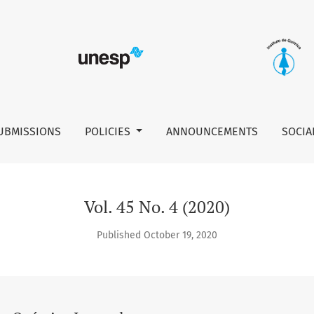
UBMISSIONS
POLICIES
ANNOUNCEMENTS
SOCIA
Vol. 45 No. 4 (2020)
Published October 19, 2020