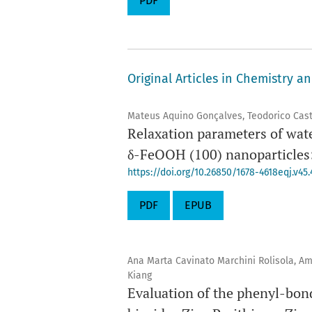
PDF
Original Articles in Chemistry a
Mateus Aquino Gonçalves, Teodorico Cas
Relaxation parameters of wat
δ-FeOOH (100) nanoparticles: 
https://doi.org/10.26850/1678-4618eqj.v45.
PDF
EPUB
Ana Marta Cavinato Marchini Rolisola, A
Kiang
Evaluation of the phenyl-bond