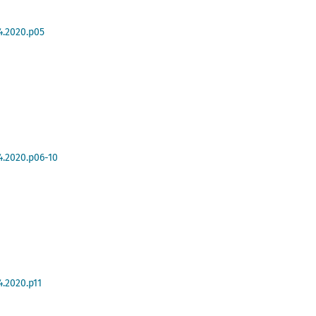
4.2020.p05
4.2020.p06-10
4.2020.p11