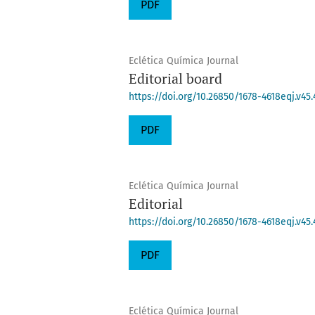
PDF
Eclética Química Journal
Editorial board
https://doi.org/10.26850/1678-4618eqj.v45.
PDF
Eclética Química Journal
Editorial
https://doi.org/10.26850/1678-4618eqj.v45.
PDF
Eclética Química Journal