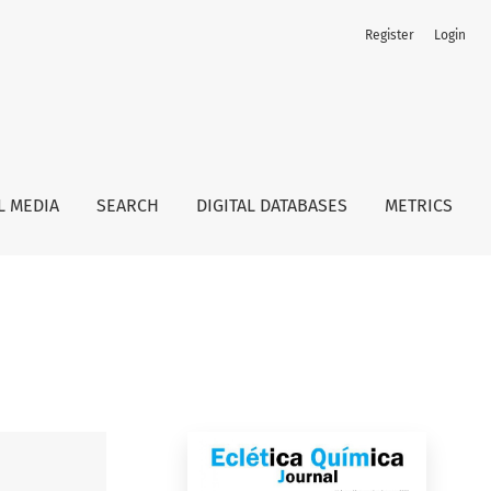
Register
Login
L MEDIA
SEARCH
DIGITAL DATABASES
METRICS