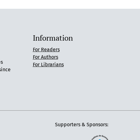
Information
For Readers
For Authors
es
For Librarians
since
Supporters & Sponsors: