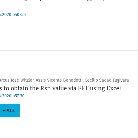
.4.2020.p40-56
rcus José Witzler, Assis Vicente Benedetti, Cecílio Sadao Fugivara
s to obtain the Rsn value via FFT using Excel
4.2020.p57-70
EPUB