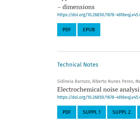
– dimensions
https://doi.org/10.26850/1678-4618eqj.v45
PDF
EPUB
Technical Notes
Sidineia Barrozo, Riberto Nunes Peres, Ma
Electrochemical noise analysi
https://doi.org/10.26850/1678-4618eqj.v45.
PDF
SUPPL 1
SUPPL 2