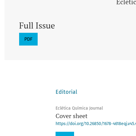
Ecléti
Full Issue
PDF
Editorial
Eclética Química Journal
Cover sheet
https://doi.org/10.26850/1678-4618eqj.v45.