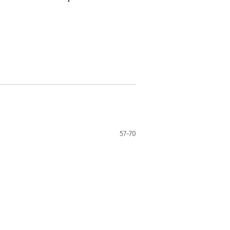
57-70