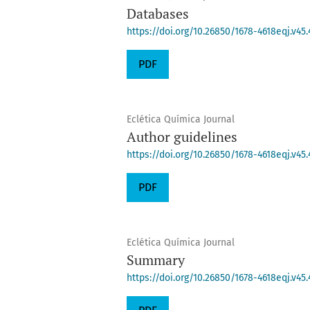
Databases
https://doi.org/10.26850/1678-4618eqj.v45.
PDF
Eclética Química Journal
Author guidelines
https://doi.org/10.26850/1678-4618eqj.v45.
PDF
Eclética Química Journal
Summary
https://doi.org/10.26850/1678-4618eqj.v45.