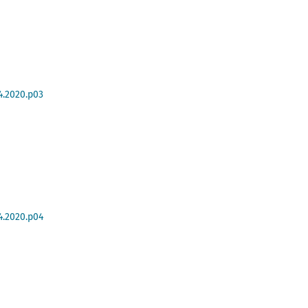
4.2020.p03
4.2020.p04