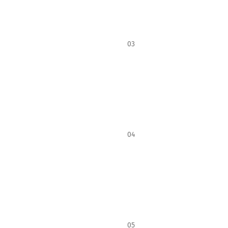
03
04
05