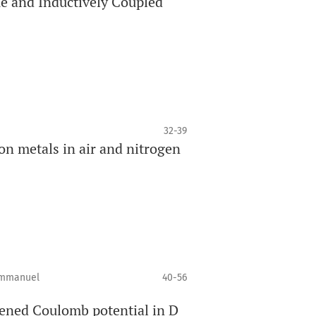
ue and Inductively Coupled
32-39
on metals in air and nitrogen
 Emmanuel
40-56
ened Coulomb potential in D