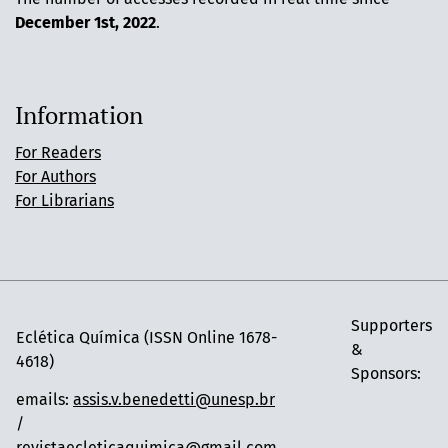
December 1st, 2022
.
Information
For Readers
For Authors
For Librarians
Supporters
Eclética Química (ISSN Online 1678-
&
4618)
Sponsors:
emails:
assis.v.benedetti@unesp.br
/
revistaecleticaquimica@gmail.com