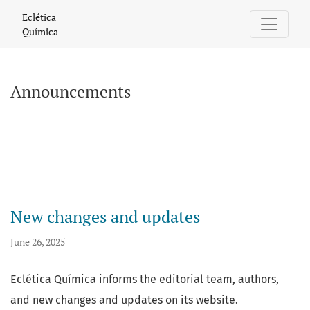
Announcements
Eclética
Química
Announcements
New changes and updates
June 26, 2025
Eclética Química informs the editorial team, authors,
and new changes and updates on its website.