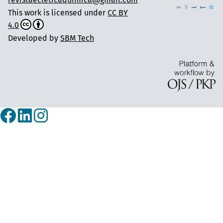
This work is licensed under
CC BY
4.0
Developed by
SBM Tech