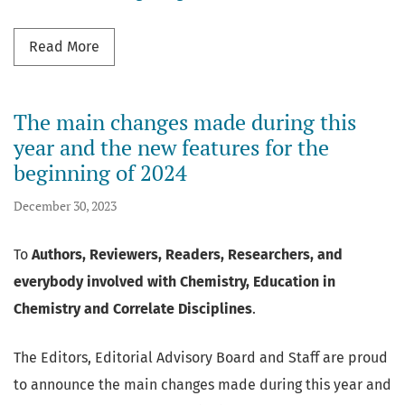
Read more about Mendeley Reference Manage
Read More
The main changes made during this
year and the new features for the
beginning of 2024
December 30, 2023
To
Authors, Reviewers, Readers, Researchers, and
everybody involved with Chemistry, Education in
Chemistry and Correlate Disciplines
.
The Editors, Editorial Advisory Board and Staff are proud
to announce the main changes made during this year and