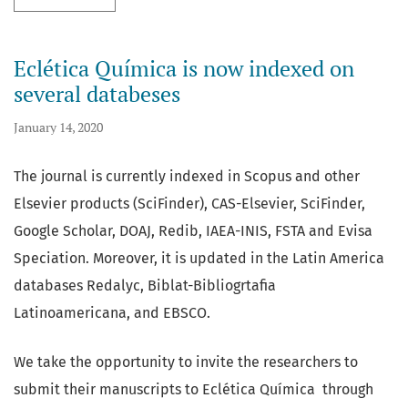
Eclética Química is now indexed on
several databeses
January 14, 2020
The journal is currently indexed in Scopus and other
Elsevier products (SciFinder), CAS-Elsevier, SciFinder,
Google Scholar, DOAJ, Redib, IAEA-INIS, FSTA and Evisa
Speciation. Moreover, it is updated in the Latin America
databases Redalyc, Biblat-Bibliogrtafia
Latinoamericana, and EBSCO.
We take the opportunity to invite the researchers to
submit their manuscripts to Eclética Química through