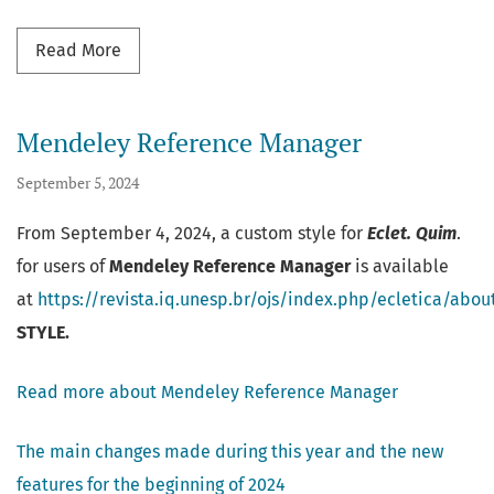
Read more about New changes and updates
Read More
Mendeley Reference Manager
September 5, 2024
From September 4, 2024, a custom style for
Eclet. Quim
.
for users of
Mendeley Reference Manager
is available
at
https://revista.iq.unesp.br/ojs/index.php/ecletica/abo
STYLE.
Read more about Mendeley Reference Manager
The main changes made during this year and the new
features for the beginning of 2024