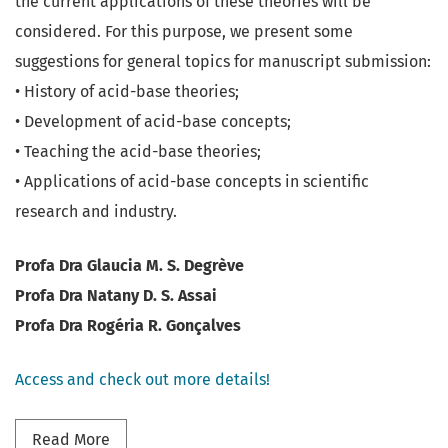
the current applications of these theories will be
considered. For this purpose, we present some
suggestions for general topics for manuscript submission:
• History of acid-base theories;
• Development of acid-base concepts;
• Teaching the acid-base theories;
• Applications of acid-base concepts in scientific
research and industry.
Profa Dra Glaucia M. S. Degrève
Profa Dra Natany D. S. Assai
Profa Dra Rogéria R. Gonçalves
Access and check out more details!
Read more about Thematic Section - Celebratin
Read More