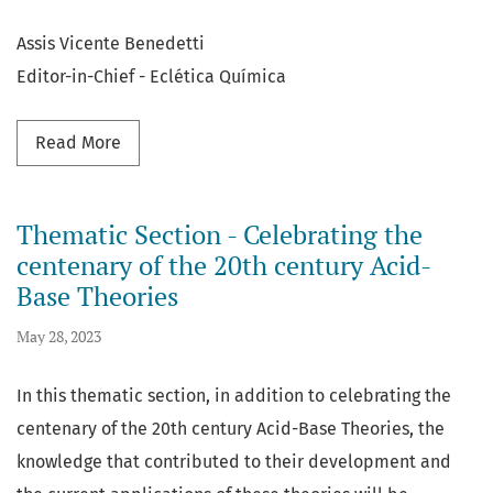
Assis Vicente Benedetti
Editor-in-Chief - Eclética Química
Read more about The main changes made during
Read More
Thematic Section - Celebrating the
centenary of the 20th century Acid-
Base Theories
May 28, 2023
In this thematic section, in addition to celebrating the
centenary of the 20th century Acid-Base Theories, the
knowledge that contributed to their development and