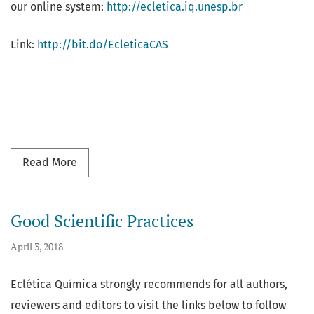
our online system:
http://ecletica.iq.unesp.br
Link:
http://bit.do/EcleticaCAS
Read more about Eclética Química is now ind
Read More
Good Scientific Practices
April 3, 2018
Eclética Química strongly recommends for all authors,
reviewers and editors to visit the links below to follow