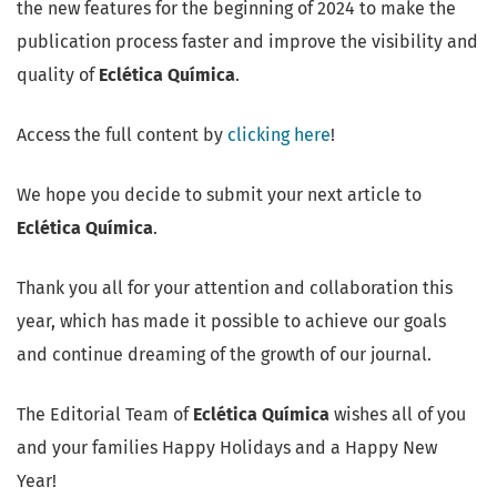
the new features for the beginning of 2024 to make the
publication process faster and improve the visibility and
quality of
Eclética Química
.
Access the full content by
clicking here
!
We hope you decide to submit your next article to
Eclética Química
.
Thank you all for your attention and collaboration this
year, which has made it possible to achieve our goals
and continue dreaming of the growth of our journal.
The Editorial Team of
Eclética Química
wishes all of you
and your families Happy Holidays and a Happy New
Year!