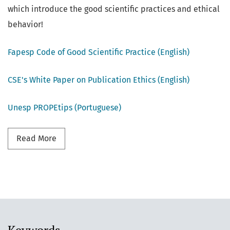
which introduce the good scientific practices and ethical
behavior!
Fapesp Code of Good Scientific Practice (English)
CSE's White Paper on Publication Ethics (English)
Unesp PROPEtips (Portuguese)
Read more about Good Scientific Practices
Read More