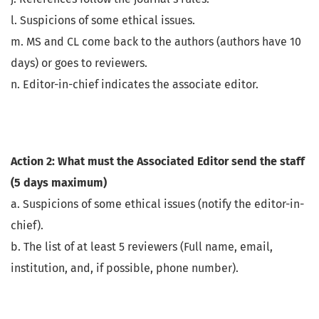
l. Suspicions of some ethical issues.
m. MS and CL come back to the authors (authors have 10
days) or goes to reviewers.
n. Editor-in-chief indicates the associate editor.
Action 2: What must the Associated Editor send the staff
(5 days maximum)
a. Suspicions of some ethical issues (notify the editor-in-
chief).
b. The list of at least 5 reviewers (Full name, email,
institution, and, if possible, phone number).