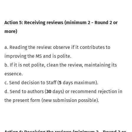
Action 5: Receiving reviews (minimum 2 - Round 2 or
more)
a. Reading the review: observe if it contributes to
improving the MS and is polite.
b. If it is not polite, clean the review, maintaining its
essence.
c. Send decision to Staff (
5
days maximum).
d. Send to authors (
30
days) or recommend rejection in
the present form (new submission possible).