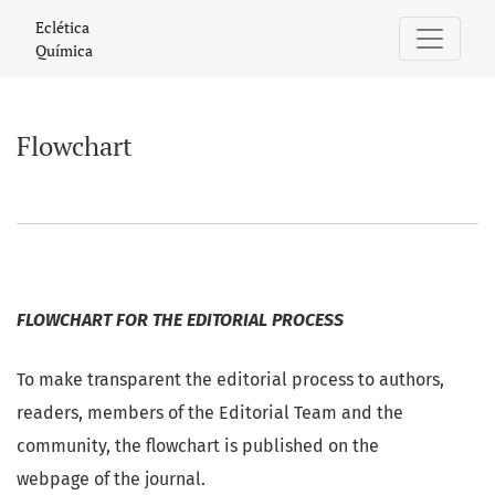
Flowchart
Eclética
Química
Flowchart
FLOWCHART FOR THE EDITORIAL PROCESS
To make transparent the editorial process to authors,
readers, members of the Editorial Team and the
community, the flowchart is published on the
webpage of the journal.