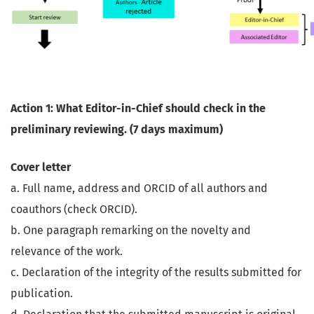
Action 1: What Editor-in-Chief should check in the
preliminary reviewing. (7 days maximum)
Cover letter
a. Full name, address and ORCID of all authors and
coauthors (check ORCID).
b. One paragraph remarking on the novelty and
relevance of the work.
c. Declaration of the integrity of the results submitted for
publication.