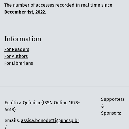
The number of accesses recorded in real time since
December 1st, 2022
.
Information
For Readers
For Authors
For Librarians
Supporters
Eclética Química (ISSN Online 1678-
&
4618)
Sponsors:
emails:
assis.v.benedetti@unesp.br
/