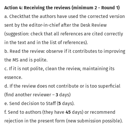
Action 4: Receiving the reviews (minimum 2 - Round 1)
a. Checkthat the authors have used the corrected version
sent by the editor-in-chief after the Desk Review
(suggestion: check that all references are cited correctly
in the text and in the list of references).
b. Read the review: observe if it contributes to improving
the MS and is polite.
c. If it is not polite, clean the review, maintaining its
essence.
d. If the review does not contribute or is too superficial
(find another reviewer –
3
days)
e. Send decision to Staff (
5
days).
f. Send to authors (they have
45
days) or recommend
rejection in the present form (new submission possible).