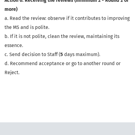
Action 6: Receiving the reviews (minimum 2 - Round 2 or
more)
a. Read the review: observe if it contributes to improving
the MS and is polite.
b. If it is not polite, clean the review, maintaining its
essence.
c. Send decision to Staff (
5
days maximum).
d. Recommend acceptance or go to another round or
Reject.