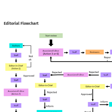
Editorial Flowchart