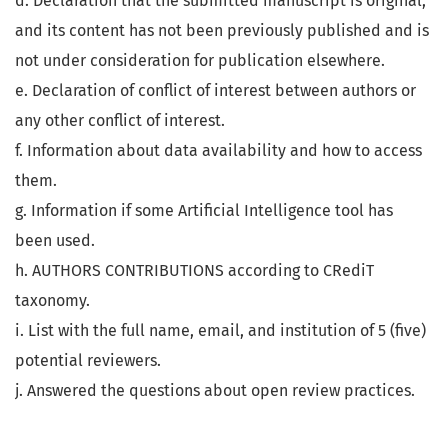
d. Declaration that the submitted manuscript is original,
and its content has not been previously published and is
not under consideration for publication elsewhere.
e. Declaration of conflict of interest between authors or
any other conflict of interest.
f. Information about data availability and how to access
them.
g. Information if some Artificial Intelligence tool has
been used.
h. AUTHORS CONTRIBUTIONS according to CRediT
taxonomy.
i. List with the full name, email, and institution of 5 (five)
potential reviewers.
j. Answered the questions about open review practices.