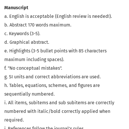
Manuscript
a. English is acceptable (English review is needed!).
b. Abstract 170 words maximum.
c. Keywords (3-5).
d. Graphical abstract.
e. Highlights (3-5 bullet points with 85 characters
maximum including spaces).
f. "No conceptual mistakes".
g. SI units and correct abbreviations are used.
h. Tables, equations, schemes, and figures are
sequentially numbered.
i. All items, subitems and sub subitems are correctly
numbered with italic/bold correctly applied when
required.
j. References follow the journal’s rules.