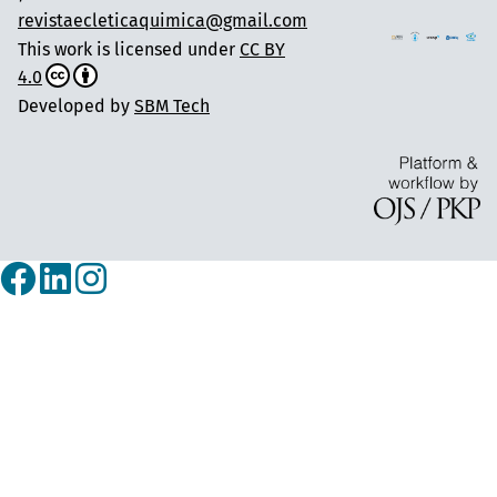
revistaecleticaquimica@gmail.com
This work is licensed under
CC BY
4.0
Developed by
SBM Tech