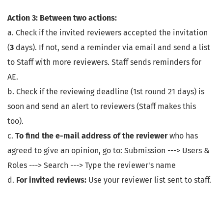
Action 3: Between two actions:
a. Check if the invited reviewers accepted the invitation
(
3
days). If not, send a reminder via email and send a list
to Staff with more reviewers. Staff sends reminders for
AE.
b. Check if the reviewing deadline (1st round 21 days) is
soon and send an alert to reviewers (Staff makes this
too).
c.
To find the e-mail address of the reviewer
who has
agreed to give an opinion, go to: Submission ---> Users &
Roles ---> Search ---> Type the reviewer's name
d.
For invited reviews:
Use your reviewer list sent to staff.