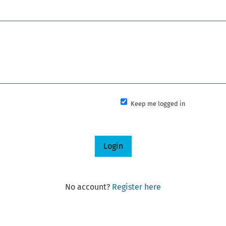
Keep me logged in
Login
No account?
Register here