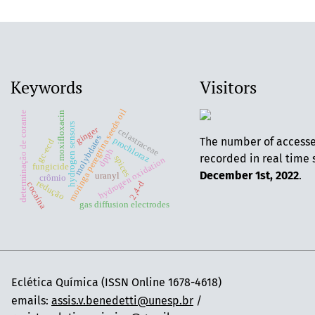
Keywords
Visitors
moringa peregrina seeds oil
moxifloxacin
determinação de corante
hydrogen sensors
ginger
celastraceae
molybdates
The number of access
prochloraz
gc-ecd
dpph
recorded in real time 
spices
hydrogen oxidation
fungicide
December 1st, 2022
.
uranyl
crômio
redução
2,4-d
cocaína
gas diffusion electrodes
Eclética Química (ISSN Online 1678-4618)
emails:
assis.v.benedetti@unesp.br
/