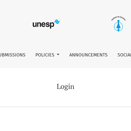
UBMISSIONS
POLICIES
ANNOUNCEMENTS
SOCIA
Login