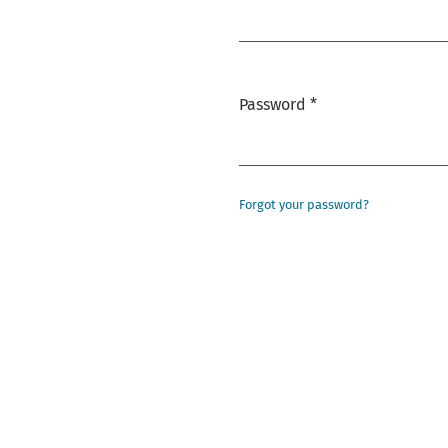
Required
Password
*
Required
Forgot your password?