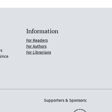
Information
For Readers
For Authors
es
For Librarians
since
Supporters & Sponsors: