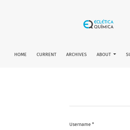
Login
HOME
CURRENT
ARCHIVES
ABOUT
S
Username
*