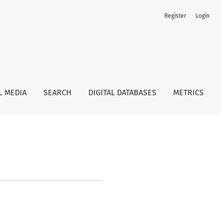
Register
Login
L MEDIA
SEARCH
DIGITAL DATABASES
METRICS