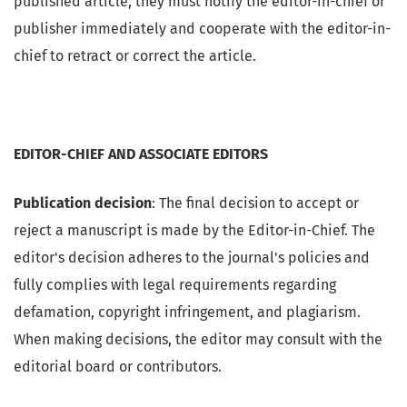
published article, they must notify the editor-in-chief or
publisher immediately and cooperate with the editor-in-
chief to retract or correct the article.
EDITOR-CHIEF AND ASSOCIATE EDITORS
Publication decision
: The final decision to accept or
reject a manuscript is made by the Editor-in-Chief. The
editor's decision adheres to the journal's policies and
fully complies with legal requirements regarding
defamation, copyright infringement, and plagiarism.
When making decisions, the editor may consult with the
editorial board or contributors.