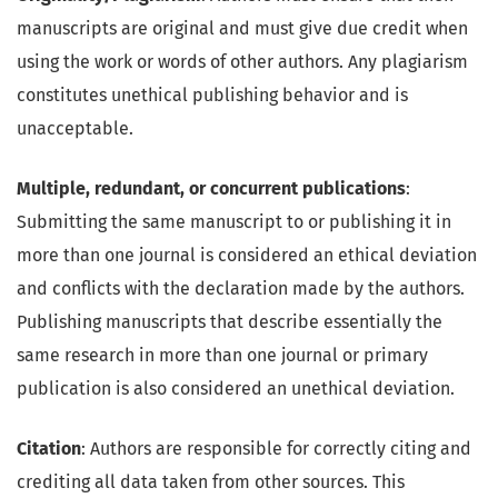
manuscripts are original and must give due credit when
using the work or words of other authors. Any plagiarism
constitutes unethical publishing behavior and is
unacceptable.
Multiple, redundant, or concurrent publications
:
Submitting the same manuscript to or publishing it in
more than one journal is considered an ethical deviation
and conflicts with the declaration made by the authors.
Publishing manuscripts that describe essentially the
same research in more than one journal or primary
publication is also considered an unethical deviation.
Citation
: Authors are responsible for correctly citing and
crediting all data taken from other sources. This