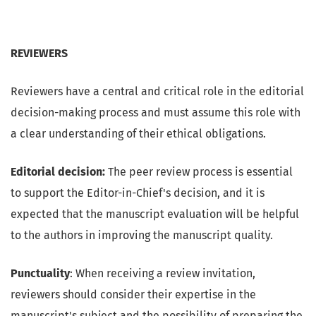
REVIEWERS
Reviewers have a central and critical role in the editorial
decision-making process and must assume this role with
a clear understanding of their ethical obligations.
Editorial decision:
The peer review process is essential
to support the Editor-in-Chief's decision, and it is
expected that the manuscript evaluation will be helpful
to the authors in improving the manuscript quality.
Punctuality
: When receiving a review invitation,
reviewers should consider their expertise in the
manuscript's subject and the possibility of preparing the