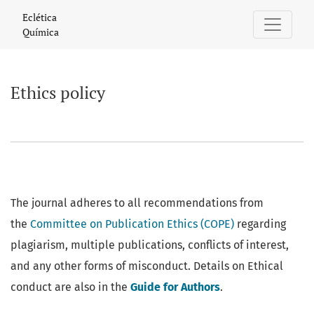
Ethics policy
Eclética
Química
Ethics policy
The journal adheres to all recommendations from
the
Committee on Publication Ethics (COPE)
regarding
plagiarism, multiple publications, conflicts of interest,
and any other forms of misconduct. Details on Ethical
conduct are also in the
Guide for Authors
.