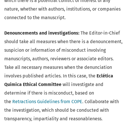
which there is a potential conflict of interest of any
nature, whether with authors, institutions, or companies
connected to the manuscript.
Denouncements and investigations:
The Editor-in-Chief
should take all measures when there is a denouncement,
suspicion or information of misconduct involving
manuscripts, authors, reviewers or associate editors.
Take all necessary measures when the denunciation
involves published articles. In this case, the
Eclética
Química Ethical Committee
will investigate and
determine if there is misconduct, based on
the
Retractions Guidelines from COPE
. Collaborate with
the investigation, which should be conducted with
transparency, impartiality and reasonableness.