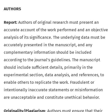
AUTHORS
Report:
Authors of original research must present an
accurate account of the work performed and an objective
analysis of its significance. The underlying data must be
accurately presented in the manuscript, and any
complementary information should be included
according to the journal’s guidelines. The manuscript
should include sufficient details, primarily in the
experimental section, data analysis, and references, to
enable others to replicate the work. Fraudulent or
intentionally inaccurate statements or misinformation
are unacceptable and constitute unethical behavior.
Originality/Plagiarism
: Authors must ensure that their