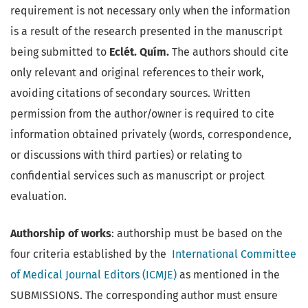
requirement is not necessary only when the information
is a result of the research presented in the manuscript
being submitted to
Eclét. Quím.
The authors should cite
only relevant and original references to their work,
avoiding citations of secondary sources. Written
permission from the author/owner is required to cite
information obtained privately (words, correspondence,
or discussions with third parties) or relating to
confidential services such as manuscript or project
evaluation.
Authorship of works
: authorship must be based on the
four criteria established by the
International Committee
of Medical Journal Editors (ICMJE)
as mentioned in the
SUBMISSIONS. The corresponding author must ensure