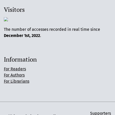
Visitors
The number of accesses recorded in real time since
December 1st, 2022
.
Information
For Readers
For Authors
For Librarians
Supporters