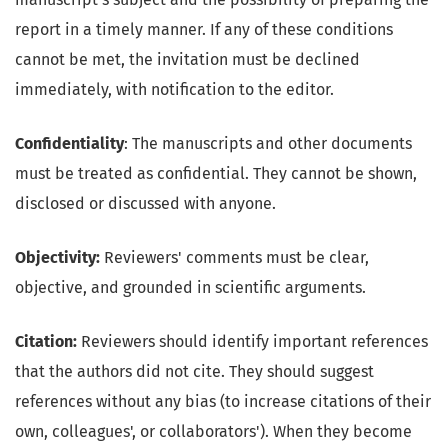
report in a timely manner. If any of these conditions
cannot be met, the invitation must be declined
immediately, with notification to the editor.
Confidentiality
: The manuscripts and other documents
must be treated as confidential. They cannot be shown,
disclosed or discussed with anyone.
Objectivity:
Reviewers' comments must be clear,
objective, and grounded in scientific arguments.
Citation:
Reviewers should identify important references
that the authors did not cite. They should suggest
references without any bias (to increase citations of their
own, colleagues', or collaborators'). When they become