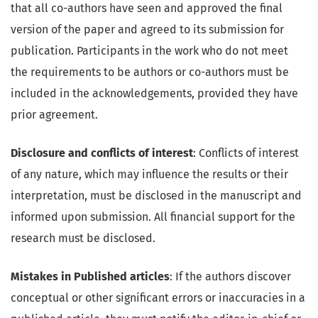
that all co-authors have seen and approved the final
version of the paper and agreed to its submission for
publication. Participants in the work who do not meet
the requirements to be authors or co-authors must be
included in the acknowledgements, provided they have
prior agreement.
Disclosure and conflicts of interest
: Conflicts of interest
of any nature, which may influence the results or their
interpretation, must be disclosed in the manuscript and
informed upon submission. All financial support for the
research must be disclosed.
Mistakes in Published articles
: If the authors discover
conceptual or other significant errors or inaccuracies in a