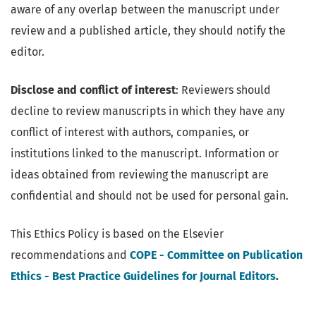
aware of any overlap between the manuscript under
review and a published article, they should notify the
editor.
Disclose and conflict of interest
: Reviewers should
decline to review manuscripts in which they have any
conflict of interest with authors, companies, or
institutions linked to the manuscript. Information or
ideas obtained from reviewing the manuscript are
confidential and should not be used for personal gain.
This Ethics Policy is based on the Elsevier
recommendations and
COPE - Committee on Publication
Ethics - Best Practice Guidelines for Journal Editors
.