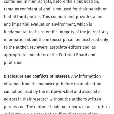
contained in manuscripts, before their publication,
remains confidential and is not used for their benefit or
that of third parties. This commitment provides a fair
and impartial evaluation environment, which is
fundamental to the scientific integrity of the journal. Any
information about the manuscript can be disclosed only
to the author, reviewers, associate editors and, as
appropriate, members of the Editorial Board and
publisher.
Disclosure and conflicts of interest
: Any information
obtained from the manuscript before its publication
cannot be used by the editor-in-chief and associate
editors in their research without the author's written
permission. The editors should not review manuscripts in