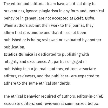
The editor and editorial team have a critical duty to
prevent negligence: plagiarism in any form and unethical
behavior in general are not accepted at
Eclét. Quím
.
When authors submit their work to the journal, they
affirm that it is unique and that it has not been
published or is being reviewed or evaluated by another
publication.
Eclética Química
is dedicated to publishing with
integrity and excellence. All parties engaged in
publishing in our journal—authors, editors, associate
editors, reviewers, and the publisher—are expected to
adhere to the same ethical standards.
The ethical behavior required of authors, editor-in-chief,
associate editors, and reviewers is summarized below: