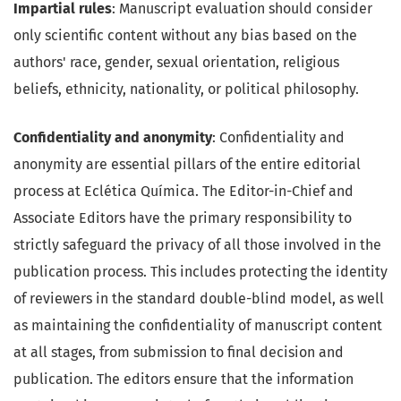
Impartial rules
: Manuscript evaluation should consider
only scientific content without any bias based on the
authors' race, gender, sexual orientation, religious
beliefs, ethnicity, nationality, or political philosophy.
Confidentiality and anonymity
: Confidentiality and
anonymity are essential pillars of the entire editorial
process at Eclética Química. The Editor-in-Chief and
Associate Editors have the primary responsibility to
strictly safeguard the privacy of all those involved in the
publication process. This includes protecting the identity
of reviewers in the standard double-blind model, as well
as maintaining the confidentiality of manuscript content
at all stages, from submission to final decision and
publication. The editors ensure that the information