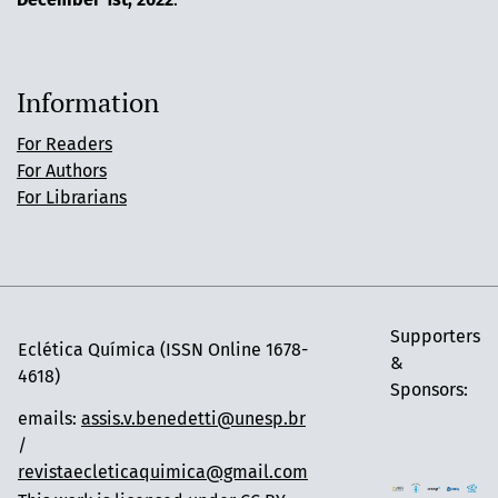
Information
For Readers
For Authors
For Librarians
Supporters
Eclética Química (ISSN Online 1678-
&
4618)
Sponsors:
emails:
assis.v.benedetti@unesp.br
/
revistaecleticaquimica@gmail.com