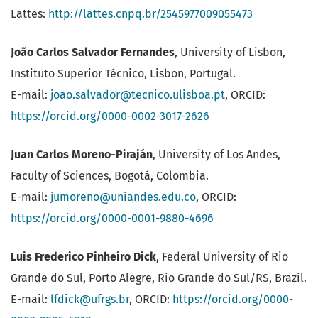
Lattes:
http://lattes.cnpq.br/2545977009055473
João Carlos Salvador Fernandes
, University of Lisbon,
Instituto Superior Técnico, Lisbon, Portugal.
E-mail:
joao.salvador@tecnico.ulisboa.pt
, ORCID:
https://orcid.org/0000-0002-3017-2626
Juan Carlos Moreno-Piraján
, University of Los Andes,
Faculty of Sciences, Bogotá, Colombia.
E-mail:
jumoreno@uniandes.edu.co
, ORCID:
https://orcid.org/0000-0001-9880-4696
Luis Frederico Pinheiro Dick
, Federal University of Rio
Grande do Sul, Porto Alegre, Rio Grande do Sul/RS, Brazil.
E-mail:
lfdick@ufrgs.br
, ORCID:
https://orcid.org/0000-