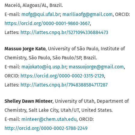
Maceió, Alagoas/AL, Brazil.
E-mail:
mofg@qui.ufal.br
;
mariliaofg@gmail.com
, ORCID:
https://orcid.org/0000-0001-9860-3667
,
Lattes:
http://lattes.cnpq.br/5271094336884473
Massuo Jorge Kato
, University of São Paulo, Institute of
Chemistry, São Paulo, São Paulo/SP, Brazil.
E-mail:
majokato@iq.usp.br
;
massuojorge@gmail.com
,
ORCID:
https://orcid.org/0000-0002-3315-2129
,
Lattes:
http://lattes.cnpq.br/7948388584717287
Shelley Dawn Minteer
, University of Utah, Department of
Chemistry, Salt Lake City, Utah/UT, United States.
E-mail:
minteer@chem.utah.edu
, ORCID:
http://orcid.org/0000-0002-5788-2249