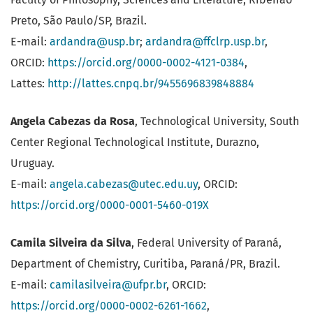
Preto, São Paulo/SP, Brazil.
E-mail:
ardandra@usp.br
;
ardandra@ffclrp.usp.br
,
ORCID:
https://orcid.org/0000-0002-4121-0384
,
Lattes:
http://lattes.cnpq.br/9455696839848884
Angela Cabezas da Rosa
, Technological University, South
Center Regional Technological Institute, Durazno,
Uruguay.
E-mail:
angela.cabezas@utec.edu.uy
, ORCID:
https://orcid.org/0000-0001-5460-019X
Camila Silveira da Silva
, Federal University of Paraná,
Department of Chemistry, Curitiba, Paraná/PR, Brazil.
E-mail:
camilasilveira@ufpr.br
, ORCID:
https://orcid.org/0000-0002-6261-1662
,