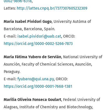
0002-9896-6318
,
Lattes:
http://lattes.cnpq.br/7377307605232309
María Isabel Pividori Gugo
, University Autòma of
Barcelona, Barcelona, Spain.
E-mail:
isabel.pividori@uab.cat
, ORCID:
https://orcid.org/0000-0002-5266-7873
María Fátima Yubero de Servián
, National University of
Asunción, Faculty of Chemical Sciences, Asunción,
Paraguay.
E-mail:
fyubero@qui.una.py
, ORCID:
https://orcid.org/0000-0001-7668-1381
Marília Oliveira Fonseca Goulart
, Federal University of
Alagoas, Institute of Chemistry and Biotechnology,