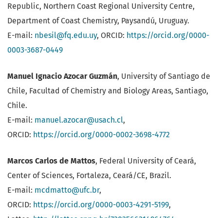
Republic, Northern Coast Regional University Centre,
Department of Coast Chemistry, Paysandú, Uruguay.
E-mail:
nbesil@fq.edu.uy
, ORCID:
https://orcid.org/0000-
0003-3687-0449
Manuel Ignacio Azocar Guzmán
, University of Santiago de
Chile, Facultad of Chemistry and Biology Areas, Santiago,
Chile.
E-mail:
manuel.azocar@usach.cl
,
ORCID:
https://orcid.org/0000-0002-3698-4772
Marcos Carlos de Mattos
, Federal University of Ceará,
Center of Sciences, Fortaleza, Ceará/CE, Brazil.
E-mail:
mcdmatto@ufc.br
,
ORCID:
https://orcid.org/0000-0003-4291-5199
,