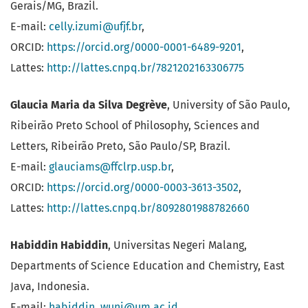
Gerais/MG, Brazil.
E-mail:
celly.izumi@ufjf.br
,
ORCID:
https://orcid.org/0000-0001-6489-9201
,
Lattes:
http://lattes.cnpq.br/7821202163306775
Glaucia Maria da Silva Degrève
, University of São Paulo,
Ribeirão Preto School of Philosophy, Sciences and
Letters, Ribeirão Preto, São Paulo/SP, Brazil.
E-mail:
glauciams@ffclrp.usp.br
,
ORCID:
https://orcid.org/0000-0003-3613-3502
,
Lattes:
http://lattes.cnpq.br/8092801988782660
Habiddin Habiddin
, Universitas Negeri Malang,
Departments of Science Education and Chemistry, East
Java, Indonesia.
E-mail:
habiddin_wuni@um.ac.id
,