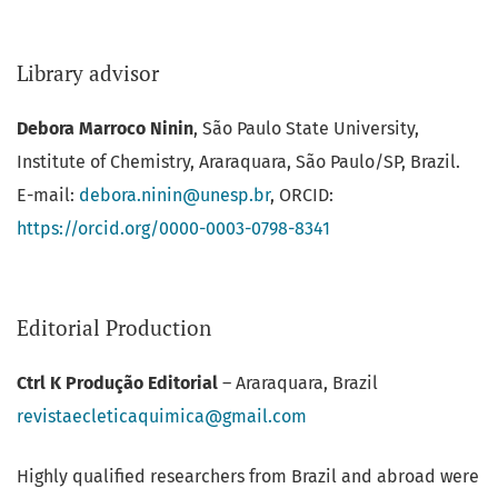
Library advisor
Debora Marroco Ninin
, São Paulo State University,
Institute of Chemistry, Araraquara, São Paulo/SP, Brazil.
E-mail:
debora.ninin@unesp.br
, ORCID:
https://orcid.org/0000-0003-
0798-8341
Editorial Production
Ctrl K Produção Editorial
– Araraquara, Brazil
revistaecleticaquimica@gmail.com
Highly qualified researchers from Brazil and abroad were