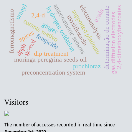
amperometric sensors
uranyl
electroanalysis
2,4-dimethoxybenzoates
hydrogen oxidation
determinação de corante
uvaia
supported platinum
ferromagnetismo
2,4-d
gas diffusion electrodes
moxifloxacin
corante reativo
ginger
spices
fungicide
gc-ecd
dpph
dip treatment
moringa peregrina seeds oil
prochloraz
preconcentration system
Visitors
The number of accesses recorded in real time since
December 1st, 2022
.