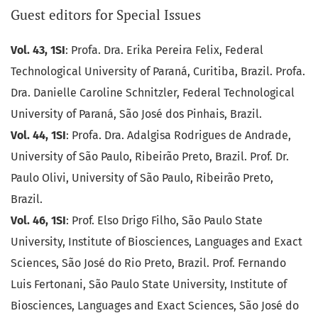
Guest editors for Special Issues
Vol. 43, 1SI
: Profa. Dra. Erika Pereira Felix, Federal
Technological University of Paraná, Curitiba, Brazil. Profa.
Dra. Danielle Caroline Schnitzler, Federal Technological
University of Paraná, São José dos Pinhais, Brazil.
Vol. 44, 1SI
: Profa. Dra. Adalgisa Rodrigues de Andrade,
University of São Paulo, Ribeirão Preto, Brazil. Prof. Dr.
Paulo Olivi, University of São Paulo, Ribeirão Preto,
Brazil.
Vol. 46, 1SI
: Prof. Elso Drigo Filho, São Paulo State
University, Institute of Biosciences, Languages and Exact
Sciences, São José do Rio Preto, Brazil. Prof. Fernando
Luis Fertonani, São Paulo State University, Institute of
Biosciences, Languages and Exact Sciences, São José do