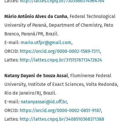
Lattes:
http://lattes.cnpq.br/7303566314964764
Mário Antônio Alves da Cunha
, Federal Technological
University of Paraná, Department of Chemistry, Pato
Branco, Paraná/PR, Brazil.
E-mail:
mario.utfpr@gmail.com
,
ORCID:
https://orcid.org/0000-0002-1589-7311
,
Lattes:
http://lattes.cnpq.br/3151576713472624
Natany Dayani de Souza Assai
, Fluminense Federal
University, Institute of Exact Sciences, Volta Redonda,
Rio de Janeiro/RJ, Brazil.
E-mail:
natanyassai@id.uff.br
,
ORCID:
https://orcid.org/0000-0002-0851-9187
,
Lattes:
http://lattes.cnpq.br/3408510368371388