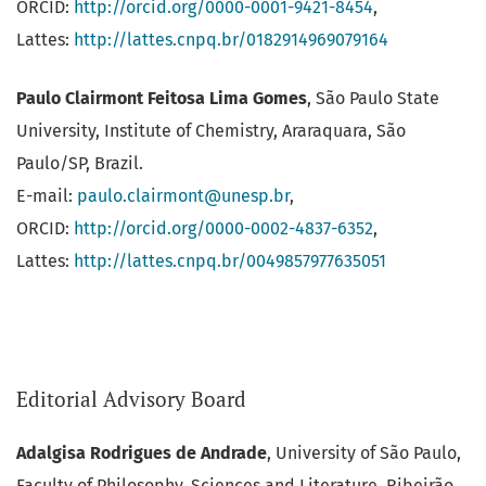
ORCID:
http://orcid.org/0000-0001-9421-8454
,
Lattes:
http://lattes.cnpq.br/0182914969079164
Paulo Clairmont Feitosa Lima Gomes
, São Paulo State
University, Institute of Chemistry, Araraquara, São
Paulo/SP, Brazil.
E-mail:
paulo.clairmont@unesp.br
,
ORCID:
http://orcid.org/0000-0002-4837-6352
,
Lattes:
http://lattes.cnpq.br/0049857977635051
Editorial Advisory Board
Adalgisa Rodrigues de Andrade
, University of São Paulo,
Faculty of Philosophy, Sciences and Literature, Ribeirão