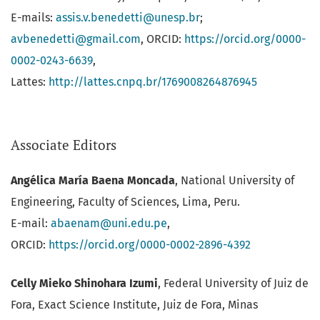
E-mails:
assis.v.benedetti@unesp.br
;
avbenedetti@gmail.com
, ORCID:
https://orcid.org/0000-
0002-0243-6639
,
Lattes:
http://lattes.cnpq.br/1769008264876945
Associate Editors
Angélica María Baena Moncada
, National University of
Engineering, Faculty of Sciences, Lima, Peru.
E-mail:
abaenam@uni.edu.pe
,
ORCID:
https://orcid.org/0000-0002-2896-4392
Celly Mieko Shinohara Izumi
, Federal University of Juiz de
Fora, Exact Science Institute, Juiz de Fora, Minas