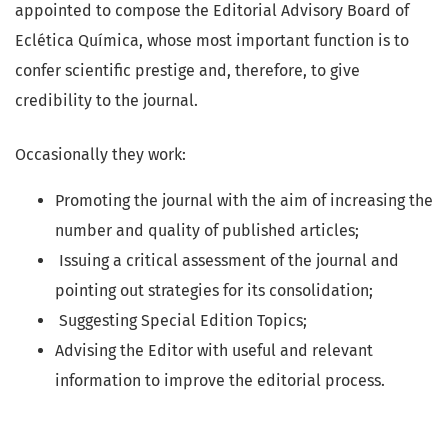
appointed to compose the Editorial Advisory Board of
Eclética Química, whose most important function is to
confer scientific prestige and, therefore, to give
credibility to the journal.
Occasionally they work:
Promoting the journal with the aim of increasing the
number and quality of published articles;
Issuing a critical assessment of the journal and
pointing out strategies for its consolidation;
Suggesting Special Edition Topics;
Advising the Editor with useful and relevant
information to improve the editorial process.