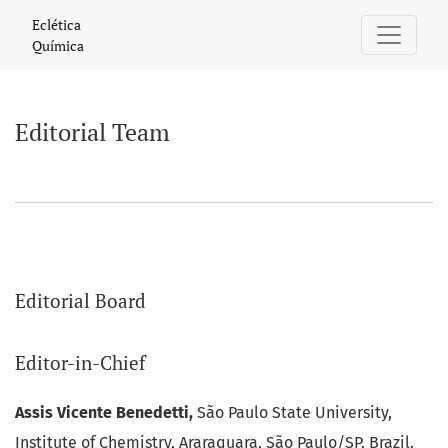
Editorial Team
Eclética
Química
Editorial Team
Editorial Board
Editor-in-Chief
Assis Vicente Benedetti,
São Paulo State University,
Institute of Chemistry, Araraquara, São Paulo/SP, Brazil.