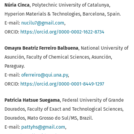
Núria Cinca
, Polytechnic University of Catalunya,
Hyperion Materials & Technologies, Barcelona, Spain.
E-mail:
nucilu7@gmail.com
,
ORCID:
https://orcid.org/0000-0002-1622-8734
Omayra Beatriz Ferreiro Balbuena
, National University of
Asunción, Faculty of Chemical Sciences, Asunción,
Paraguay.
E-mail:
oferreiro@qui.una.py
,
ORCID:
https://orcid.org/0000-0001-8449-1297
Patrícia Hatsue Suegama
, Federal University of Grande
Dourados, Faculty of Exact and Technological Sciences,
Dourados, Mato Grosso do Sul/MS, Brazil.
E-mail:
pattyhs@gmail.com
,