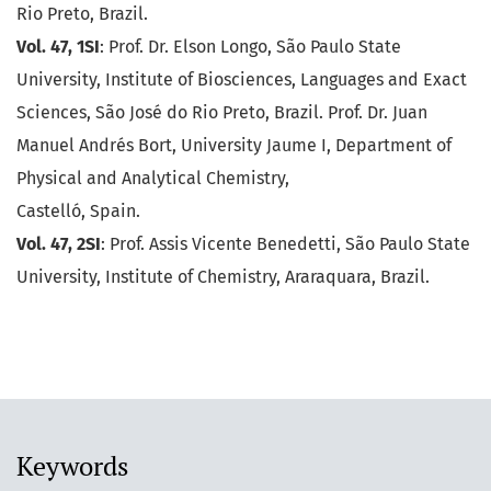
Rio Preto, Brazil.
Vol. 47, 1SI
: Prof. Dr. Elson Longo, São Paulo State
University, Institute of Biosciences, Languages and Exact
Sciences, São José do Rio Preto, Brazil. Prof. Dr. Juan
Manuel Andrés Bort, University Jaume I, Department of
Physical and Analytical Chemistry,
Castelló, Spain.
Vol. 47, 2SI
: Prof. Assis Vicente Benedetti, São Paulo State
University, Institute of Chemistry, Araraquara, Brazil.
Keywords