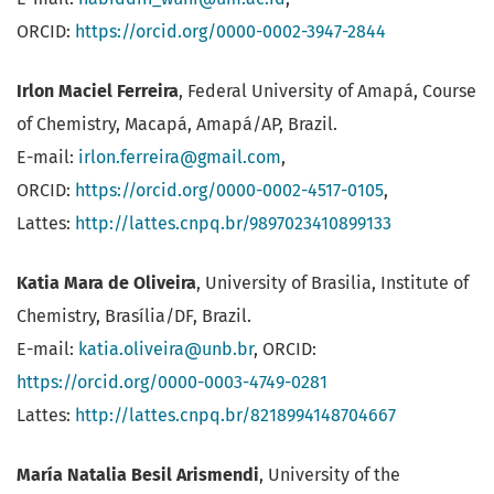
ORCID:
https://orcid.org/0000-0002-3947-2844
Irlon Maciel Ferreira
, Federal University of Amapá, Course
of Chemistry, Macapá, Amapá/AP, Brazil.
E-mail:
irlon.ferreira@gmail.com
,
ORCID:
https://orcid.org/0000-0002-4517-0105
,
Lattes:
http://lattes.cnpq.br/9897023410899133
Katia Mara de Oliveira
, University of Brasilia, Institute of
Chemistry, Brasília/DF, Brazil.
E-mail:
katia.oliveira@unb.br
, ORCID:
https://orcid.org/0000-0003-4749-0281
Lattes:
http://lattes.cnpq.br/8218994148704667
María Natalia Besil Arismendi
, University of the