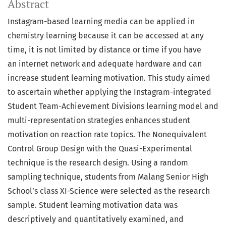
Abstract
Instagram-based learning media can be applied in
chemistry learning because it can be accessed at any
time, it is not limited by distance or time if you have
an internet network and adequate hardware and can
increase student learning motivation. This study aimed
to ascertain whether applying the Instagram-integrated
Student Team-Achievement Divisions learning model and
multi-representation strategies enhances student
motivation on reaction rate topics. The Nonequivalent
Control Group Design with the Quasi-Experimental
technique is the research design. Using a random
sampling technique, students from Malang Senior High
School’s class XI-Science were selected as the research
sample. Student learning motivation data was
descriptively and quantitatively examined, and