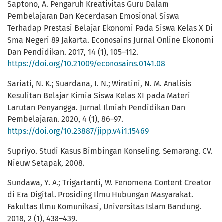
Saptono, A. Pengaruh Kreativitas Guru Dalam
Pembelajaran Dan Kecerdasan Emosional Siswa
Terhadap Prestasi Belajar Ekonomi Pada Siswa Kelas X Di
Sma Negeri 89 Jakarta. Econosains Jurnal Online Ekonomi
Dan Pendidikan. 2017, 14 (1), 105–112.
https://doi.org/10.21009/econosains.0141.08
Sariati, N. K.; Suardana, I. N.; Wiratini, N. M. Analisis
Kesulitan Belajar Kimia Siswa Kelas XI pada Materi
Larutan Penyangga. Jurnal Ilmiah Pendidikan Dan
Pembelajaran. 2020, 4 (1), 86–97.
https://doi.org/10.23887/jipp.v4i1.15469
Supriyo. Studi Kasus Bimbingan Konseling. Semarang. CV.
Nieuw Setapak, 2008.
Sundawa, Y. A.; Trigartanti, W. Fenomena Content Creator
di Era Digital. Prosiding Ilmu Hubungan Masyarakat.
Fakultas Ilmu Komunikasi, Universitas Islam Bandung.
2018, 2 (1), 438–439.