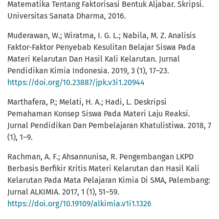
Matematika Tentang Faktorisasi Bentuk Aljabar. Skripsi.
Universitas Sanata Dharma, 2016.
Muderawan, W.; Wiratma, I. G. L.; Nabila, M. Z. Analisis
Faktor-Faktor Penyebab Kesulitan Belajar Siswa Pada
Materi Kelarutan Dan Hasil Kali Kelarutan. Jurnal
Pendidikan Kimia Indonesia. 2019, 3 (1), 17–23.
https://doi.org/10.23887/jpk.v3i1.20944
Marthafera, P.; Melati, H. A.; Hadi, L. Deskripsi
Pemahaman Konsep Siswa Pada Materi Laju Reaksi.
Jurnal Pendidikan Dan Pembelajaran Khatulistiwa. 2018, 7
(1), 1–9.
Rachman, A. F.; Ahsannunisa, R. Pengembangan LKPD
Berbasis Berfikir Kritis Materi Kelarutan dan Hasil Kali
Kelarutan Pada Mata Pelajaran Kimia Di SMA, Palembang:
Jurnal ALKIMIA. 2017, 1 (1), 51–59.
https://doi.org/10.19109/alkimia.v1i1.1326