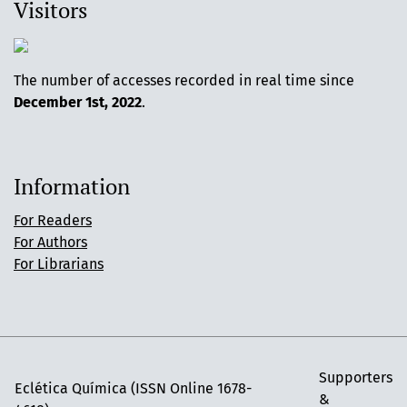
Visitors
The number of accesses recorded in real time since
December 1st, 2022
.
Information
For Readers
For Authors
For Librarians
Supporters
Eclética Química (ISSN Online 1678-
&