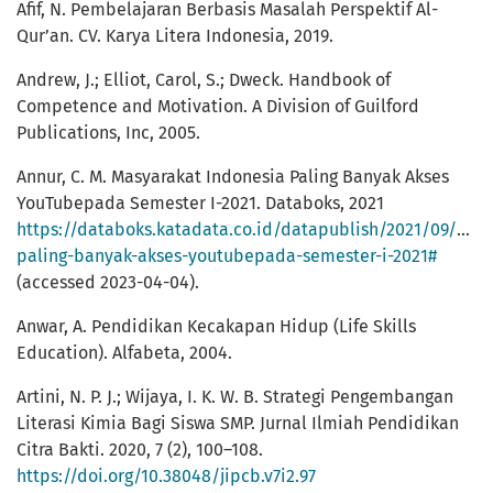
Afif, N. Pembelajaran Berbasis Masalah Perspektif Al-
Qur’an. CV. Karya Litera Indonesia, 2019.
Andrew, J.; Elliot, Carol, S.; Dweck. Handbook of
Competence and Motivation. A Division of Guilford
Publications, Inc, 2005.
Annur, C. M. Masyarakat Indonesia Paling Banyak Akses
YouTubepada Semester I-2021. Databoks, 2021
https://databoks.katadata.co.id/datapublish/2021/09/05/
paling-banyak-akses-youtubepada-semester-i-2021#
(accessed 2023-04-04).
Anwar, A. Pendidikan Kecakapan Hidup (Life Skills
Education). Alfabeta, 2004.
Artini, N. P. J.; Wijaya, I. K. W. B. Strategi Pengembangan
Literasi Kimia Bagi Siswa SMP. Jurnal Ilmiah Pendidikan
Citra Bakti. 2020, 7 (2), 100–108.
https://doi.org/10.38048/jipcb.v7i2.97