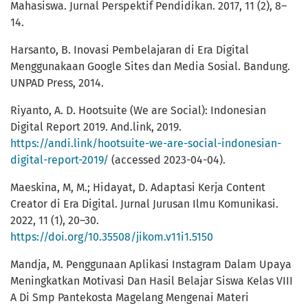
Mahasiswa. Jurnal Perspektif Pendidikan. 2017, 11 (2), 8–
14.
Harsanto, B. Inovasi Pembelajaran di Era Digital
Menggunakaan Google Sites dan Media Sosial. Bandung.
UNPAD Press, 2014.
Riyanto, A. D. Hootsuite (We are Social): Indonesian
Digital Report 2019. And.link, 2019.
https://andi.link/hootsuite-we-are-social-indonesian-
digital-report-2019/
(accessed 2023-04-04).
Maeskina, M, M.; Hidayat, D. Adaptasi Kerja Content
Creator di Era Digital. Jurnal Jurusan Ilmu Komunikasi.
2022, 11 (1), 20–30.
https://doi.org/10.35508/jikom.v11i1.5150
Mandja, M. Penggunaan Aplikasi Instagram Dalam Upaya
Meningkatkan Motivasi Dan Hasil Belajar Siswa Kelas VIII
A Di Smp Pantekosta Magelang Mengenai Materi