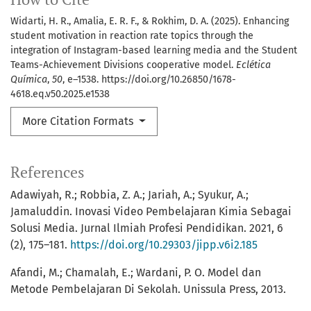
Widarti, H. R., Amalia, E. R. F., & Rokhim, D. A. (2025). Enhancing
student motivation in reaction rate topics through the
integration of Instagram-based learning media and the Student
Teams-Achievement Divisions cooperative model.
Eclética
Química
,
50
, e–1538. https://doi.org/10.26850/1678-
4618.eq.v50.2025.e1538
More Citation Formats
References
Adawiyah, R.; Robbia, Z. A.; Jariah, A.; Syukur, A.;
Jamaluddin. Inovasi Video Pembelajaran Kimia Sebagai
Solusi Media. Jurnal Ilmiah Profesi Pendidikan. 2021, 6
(2), 175–181.
https://doi.org/10.29303/jipp.v6i2.185
Afandi, M.; Chamalah, E.; Wardani, P. O. Model dan
Metode Pembelajaran Di Sekolah. Unissula Press, 2013.