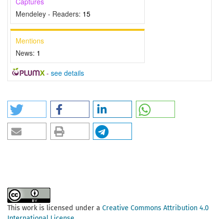
Captures
Mendeley - Readers:
15
Mentions
News:
1
-
see details
This work is licensed under a
Creative Commons Attribution 4.0
International License
.