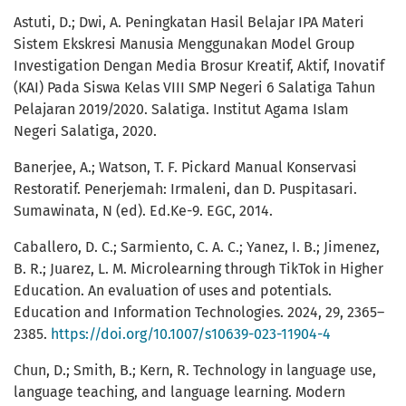
Astuti, D.; Dwi, A. Peningkatan Hasil Belajar IPA Materi
Sistem Ekskresi Manusia Menggunakan Model Group
Investigation Dengan Media Brosur Kreatif, Aktif, Inovatif
(KAI) Pada Siswa Kelas VIII SMP Negeri 6 Salatiga Tahun
Pelajaran 2019/2020. Salatiga. Institut Agama Islam
Negeri Salatiga, 2020.
Banerjee, A.; Watson, T. F. Pickard Manual Konservasi
Restoratif. Penerjemah: Irmaleni, dan D. Puspitasari.
Sumawinata, N (ed). Ed.Ke-9. EGC, 2014.
Caballero, D. C.; Sarmiento, C. A. C.; Yanez, I. B.; Jimenez,
B. R.; Juarez, L. M. Microlearning through TikTok in Higher
Education. An evaluation of uses and potentials.
Education and Information Technologies. 2024, 29, 2365–
2385.
https://doi.org/10.1007/s10639-023-11904-4
Chun, D.; Smith, B.; Kern, R. Technology in language use,
language teaching, and language learning. Modern