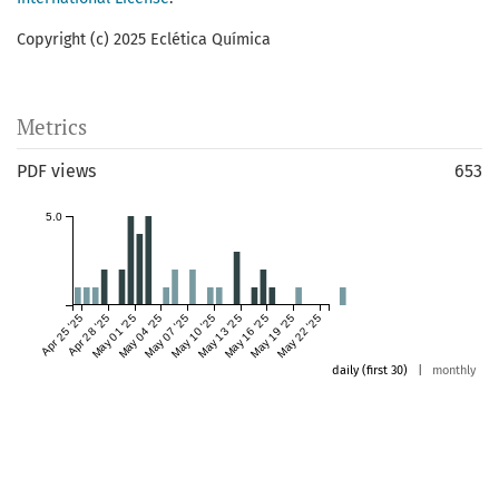
Copyright (c) 2025 Eclética Química
Metrics
PDF views
653
5.0
Apr 25 '25
Apr 28 '25
May 01 '25
May 04 '25
May 07 '25
May 10 '25
May 13 '25
May 16 '25
May 19 '25
May 22 '25
daily (first 30)
|
monthly