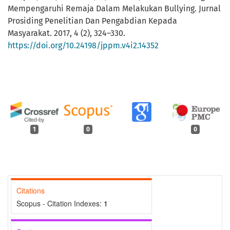
Mempengaruhi Remaja Dalam Melakukan Bullying. Jurnal
Prosiding Penelitian Dan Pengabdian Kepada
Masyarakat. 2017, 4 (2), 324–330.
https://doi.org/10.24198/jppm.v4i2.14352
1
0
0
Citations
Scopus - Citation Indexes:
1