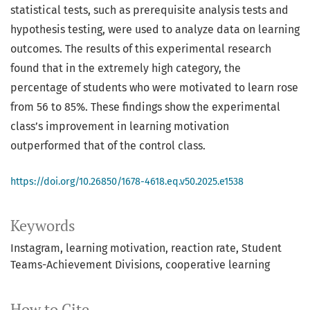
statistical tests, such as prerequisite analysis tests and
hypothesis testing, were used to analyze data on learning
outcomes. The results of this experimental research
found that in the extremely high category, the
percentage of students who were motivated to learn rose
from 56 to 85%. These findings show the experimental
class’s improvement in learning motivation
outperformed that of the control class.
https://doi.org/10.26850/1678-4618.eq.v50.2025.e1538
Keywords
Instagram
learning motivation
reaction rate
Student
Teams-Achievement Divisions
cooperative learning
How to Cite