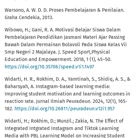
Warsono, A. W. D. D. Proses Pembelajaran & Penilaian.
Graha Cendekia, 2013.
Wibowo, H.; Gani, R. A. Motivasi Belajar Siswa Dalam
Pembelajaran Pendidikan Jasmani Materi Ajar Passing
Bawah Dalam Permainan Bolavoli Pada Siswa Kelas Vii
Smp Negeri 2 Majalaya. J. Speed Sport,Physical
Education and Empowerment. 2018, 1 (1), 45–50.
https://doi.org/10.35706/speed.v1i1.1497
Widarti, H. R., Rokhim, D. A., Yamtinah, S., Shidiq, A. S., &
Baharsyah, A. Instagram-based learning media:
Improving student motivation and learning outcomes in
reaction rate. Jurnal Ilmiah Peuradeun. 2024, 12(1), 165-
182.
https://doi.org/10.26811/peuradeun.v12i1.957
Widarti, H.; Rokhim, D.; Munzil.; Zakia, N. The Effect of
Integrated Intgrated Instagram and Tiktok Learning
Media with PBL Learning Model on Increasing Student