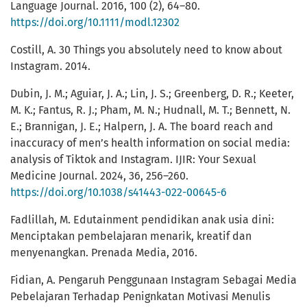
Language Journal. 2016, 100 (2), 64–80.
https://doi.org/10.1111/modl.12302
Costill, A. 30 Things you absolutely need to know about
Instagram. 2014.
Dubin, J. M.; Aguiar, J. A.; Lin, J. S.; Greenberg, D. R.; Keeter,
M. K.; Fantus, R. J.; Pham, M. N.; Hudnall, M. T.; Bennett, N.
E.; Brannigan, J. E.; Halpern, J. A. The board reach and
inaccuracy of men’s health information on social media:
analysis of Tiktok and Instagram. IJIR: Your Sexual
Medicine Journal. 2024, 36, 256–260.
https://doi.org/10.1038/s41443-022-00645-6
Fadlillah, M. Edutainment pendidikan anak usia dini:
Menciptakan pembelajaran menarik, kreatif dan
menyenangkan. Prenada Media, 2016.
Fidian, A. Pengaruh Penggunaan Instagram Sebagai Media
Pebelajaran Terhadap Penignkatan Motivasi Menulis