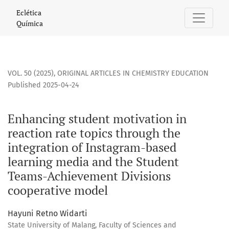
Enhancing student motivation in reaction rate topics thro
Eclética
Química
VOL. 50 (2025)
,
ORIGINAL ARTICLES IN CHEMISTRY EDUCATION
Published 2025-04-24
Enhancing student motivation in
reaction rate topics through the
integration of Instagram-based
learning media and the Student
Teams-Achievement Divisions
cooperative model
Hayuni Retno Widarti
State University of Malang, Faculty of Sciences and