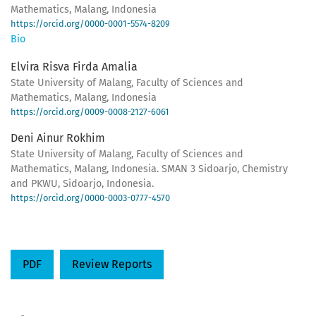
Mathematics, Malang, Indonesia
https://orcid.org/0000-0001-5574-8209
Bio
Elvira Risva Firda Amalia
State University of Malang, Faculty of Sciences and
Mathematics, Malang, Indonesia
https://orcid.org/0009-0008-2127-6061
Deni Ainur Rokhim
State University of Malang, Faculty of Sciences and
Mathematics, Malang, Indonesia. SMAN 3 Sidoarjo, Chemistry
and PKWU, Sidoarjo, Indonesia.
https://orcid.org/0000-0003-0777-4570
PDF
Review Reports