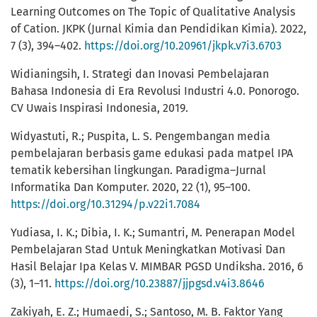
Learning Outcomes on The Topic of Qualitative Analysis
of Cation. JKPK (Jurnal Kimia dan Pendidikan Kimia). 2022,
7 (3), 394–402.
https://doi.org/10.20961/jkpk.v7i3.6703
Widianingsih, I. Strategi dan Inovasi Pembelajaran
Bahasa Indonesia di Era Revolusi Industri 4.0. Ponorogo.
CV Uwais Inspirasi Indonesia, 2019.
Widyastuti, R.; Puspita, L. S. Pengembangan media
pembelajaran berbasis game edukasi pada matpel IPA
tematik kebersihan lingkungan. Paradigma–Jurnal
Informatika Dan Komputer. 2020, 22 (1), 95–100.
https://doi.org/10.31294/p.v22i1.7084
Yudiasa, I. K.; Dibia, I. K.; Sumantri, M. Penerapan Model
Pembelajaran Stad Untuk Meningkatkan Motivasi Dan
Hasil Belajar Ipa Kelas V. MIMBAR PGSD Undiksha. 2016, 6
(3), 1–11.
https://doi.org/10.23887/jjpgsd.v4i3.8646
Zakiyah, E. Z.; Humaedi, S.; Santoso, M. B. Faktor Yang