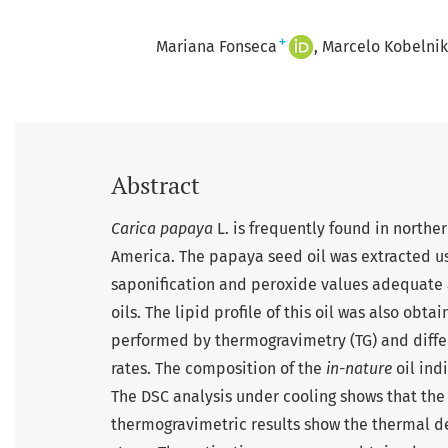
+
Mariana Fonseca
Marcelo Kobelnik
Abstract
Carica papaya
L. is frequently found in north
America. The papaya seed oil was extracted usin
saponification and peroxide values adequate
oils. The lipid profile of this oil was also ob
performed by thermogravimetry (TG) and differ
rates. The composition of the
in-nature
oil ind
The DSC analysis under cooling shows that the cr
thermogravimetric results show the thermal d