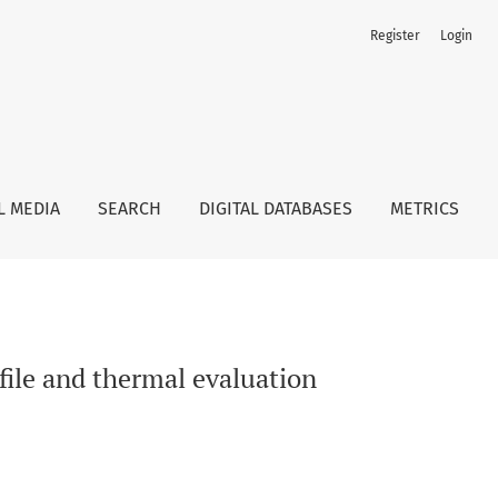
Register
Login
L MEDIA
SEARCH
DIGITAL DATABASES
METRICS
ofile and thermal evaluation