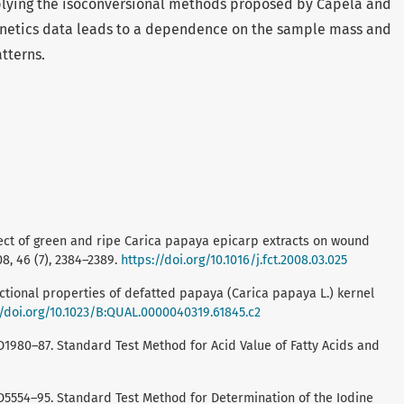
plying the isoconversional methods proposed by Capela and
inetics data leads to a dependence on the sample mass and
atterns.
. Effect of green and ripe Carica papaya epicarp extracts on wound
8, 46 (7), 2384–2389.
https://doi.org/10.1016/j.fct.2008.03.025
ctional properties of defatted papaya (Carica papaya L.) kernel
//doi.org/10.1023/B:QUAL.0000040319.61845.c2
D1980–87. Standard Test Method for Acid Value of Fatty Acids and
 D5554–95. Standard Test Method for Determination of the Iodine