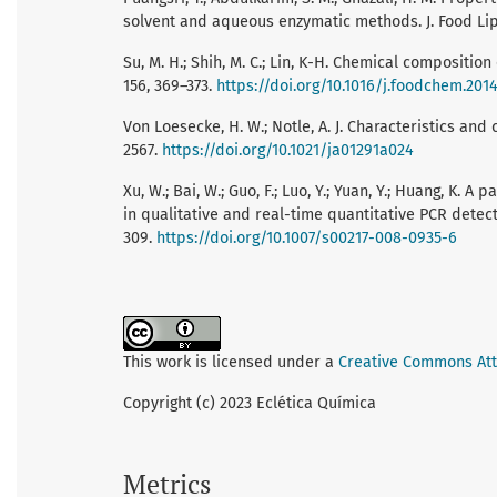
solvent and aqueous enzymatic methods. J. Food Lip. 
Su, M. H.; Shih, M. C.; Lin, K-H. Chemical compositio
156, 369–373.
https://doi.org/10.1016/j.foodchem.2014
Von Loesecke, H. W.; Notle, A. J. Characteristics and
2567.
https://doi.org/10.1021/ja01291a024
Xu, W.; Bai, W.; Guo, F.; Luo, Y.; Yuan, Y.; Huang, K
in qualitative and real-time quantitative PCR detect
309.
https://doi.org/10.1007/s00217-008-0935-6
This work is licensed under a
Creative Commons Attr
Copyright (c) 2023 Eclética Química
Metrics