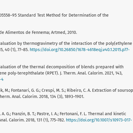
 D5558–95 Standard Test Method for Determination of the
a de Alimentos de Fennema; Artmed, 2010.
M. Evaluation by thermogravimetry of the interaction of the poly(ethylene
5, 40 (1), 77–85.
https://doi.org/10.26850/1678-4618eqj.v40.1.2015.p77-
 M. Evaluation of the thermal decomposition of blends prepared with
e poly‑terephthalate (RPET). J. Therm. Anal. Calorim. 2021, 143,
-4
k, M.; Fontanari, G. G.; Crespi, M. S.; Ribeiro, C. A. Extraction of sourso
herm. Anal. Calorim. 2018, 134 (3), 1893–1901.
A. G.; Franzin, B. T.; Pastre, I. A.; Fertonani, F. L. Thermal and kinetic
nal. Calorim. 2018, 131 (1), 775–782.
https://doi.org/10.1007/s10973-017-