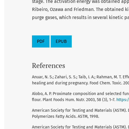
stage. The activation energy was obtained ap
Ribeiro, Ozawa and Friedman. The obtained k
purge gases, which results in several kinetic p
PDF
EPUB
References
Anuar, N. S.; Zahari, S. S.; Taib, I. A.; Rahman, M. T
healing and during pregnancy. Food Chem. Toxic. 200
Alobo, A. P. Proximate composition and selected fun
flour. Plant Foods Hum. Nutr. 2003, 58 (3), 1–7.
https:
American Society for Testing and Materials (ASTM). 
Polymerizes Fatty Acids. ASTM, 1998.
American Society for Testing and Materials (ASTM).