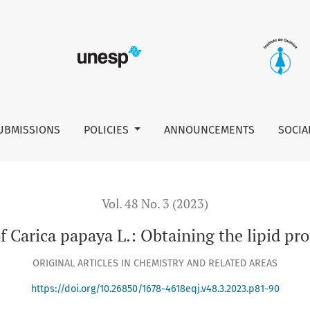
e lipid profile and thermal evaluation
UBMISSIONS
POLICIES
ANNOUNCEMENTS
SOCIA
Vol. 48 No. 3 (2023)
f Carica papaya L.: Obtaining the lipid pr
ORIGINAL ARTICLES IN CHEMISTRY AND RELATED AREAS
https://doi.org/10.26850/1678-4618eqj.v48.3.2023.p81-90