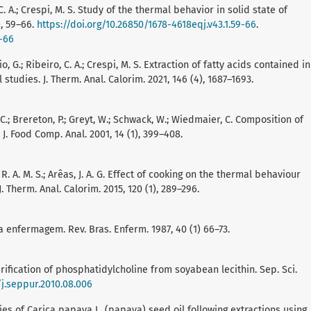
 C. A.; Crespi, M. S. Study of the thermal behavior in solid state of
), 59–66.
https://doi.org/10.26850/1678-4618eqj.v43.1.59-66
.
9-66
o, G.; Ribeiro, C. A.; Crespi, M. S. Extraction of fatty acids contained in
studies. J. Therm. Anal. Calorim. 2021, 146 (4), 1687–1693.
, C.; Brereton, P.; Greyt, W.; Schwack, W.; Wiedmaier, C. Composition of
. Food Comp. Anal. 2001, 14 (1), 399–408.
 R. A. M. S.; Arêas, J. A. G. Effect of cooking on the thermal behaviour
 Therm. Anal. Calorim. 2015, 120 (1), 289–296.
a enfermagem. Rev. Bras. Enferm. 1987, 40 (1) 66–73.
d purification of phosphatidylcholine from soyabean lecithin. Sep. Sci.
/j.seppur.2010.08.006
rties of Carica papaya L. (papaya) seed oil following extractions using