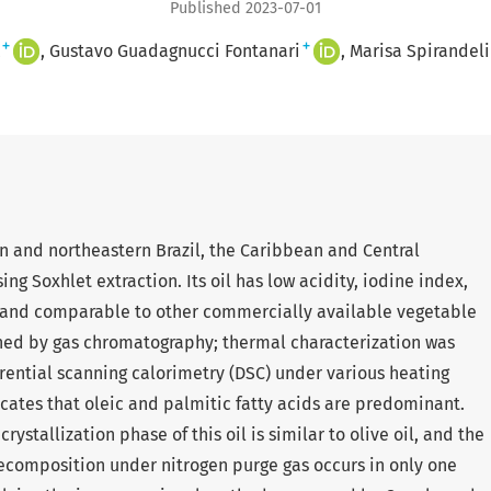
Published 2023-07-01
+
+
Gustavo Guadagnucci Fontanari
Marisa Spirandeli
ern and northeastern Brazil, the Caribbean and Central
g Soxhlet extraction. Its oil has low acidity, iodine index,
 and comparable to other commercially available vegetable
tained by gas chromatography; thermal characterization was
ential scanning calorimetry (DSC) under various heating
icates that oleic and palmitic fatty acids are predominant.
ystallization phase of this oil is similar to olive oil, and the
ecomposition under nitrogen purge gas occurs in only one