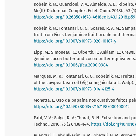
Kobelnik, M.; Quarcioni, V. A.; Almeida, A. E.; Ribeiro,
Mn(II)-Diclofenac Complex. Eclét. Quím. 2018b, 43 (1
https://doi.org/10.26850/1678-4618eqj.v43.1.2018.p5
Kobelnik, M.; Fontanari, G. G.; Soares, R. A. M.; Sampai
fruit from Ficus benjamina: lipid profile and thermal 
https://doi.org/10.1007/s10973-020-10187-y
Lipp, M.; Simoneau, C.; Ulberth, F.; Anklam, E.; Crews
genuine cocoa butter and cocoa butter equivalents. J
https://doi.org/10.1006/jfca.2000.0984
Marques, M. R.; Fontanari, G. G.; Kobelnik, M.; Freitas,
of the cowpea bean oil (Vigna unguiculata L. Walp). J.
https://doi.org/10.1007/s10973-014-4125-4
Monetta, L. Uso da papaína nos curativos feitos pel
https://doi.org/10.1590/S0034-71671987000100012
Patil, V. V.; Galge, R. V.; Thorat, B. N. Extraction an
Technol. 2010, 75 (2), 138–144.
https://doi.org/10.1016
Puangsri, T.; Abdulkarim, S. M.; Ghazali, H. M. Prope