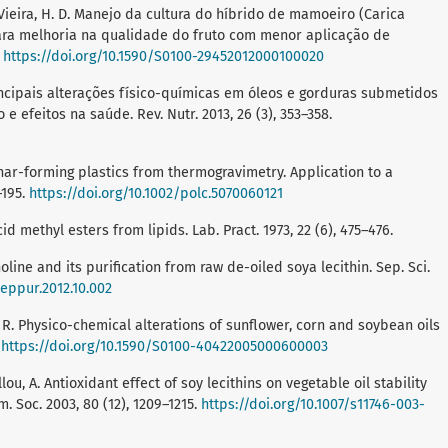
. G.; Vieira, H. D. Manejo da cultura do híbrido de mamoeiro (Carica
ara melhoria na qualidade do fruto com menor aplicação de
.
https://doi.org/10.1590/S0100-29452012000100020
 C. Principais alterações físico-químicas em óleos e gorduras submetidos
 efeitos na saúde. Rev. Nutr. 2013, 26 (3), 353–358.
char-forming plastics from thermogravimetry. Application to a
–195.
https://doi.org/10.1002/polc.5070060121
id methyl esters from lipids. Lab. Pract. 1973, 22 (6), 475–476.
choline and its purification from raw de-oiled soya lecithin. Sep. Sci.
seppur.2012.10.002
, C. R. Physico-chemical alterations of sunflower, corn and soybean oils
.
https://doi.org/10.1590/S0100-40422005000600003
llou, A. Antioxidant effect of soy lecithins on vegetable oil stability
. Soc. 2003, 80 (12), 1209–1215.
https://doi.org/10.1007/s11746-003-