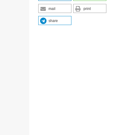
mail
print
share