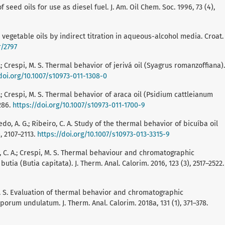
of seed oils for use as diesel fuel. J. Am. Oil Chem. Soc. 1996, 73 (4),
in vegetable oils by indirect titration in aqueous-alcohol media. Croat.
r/2797
. A.; Crespi, M. S. Thermal behavior of jerivá oil (Syagrus romanzoffiana).
doi.org/10.1007/s10973-011-1308-0
. A.; Crespi, M. S. Thermal behavior of araca oil (Psidium cattleianum
1286.
https://doi.org/10.1007/s10973-011-1700-9
iredo, A. G.; Ribeiro, C. A. Study of the thermal behavior of bicuíba oil
), 2107–2113.
https://doi.org/10.1007/s10973-013-3315-9
ro, C. A.; Crespi, M. S. Thermal behaviour and chromatographic
utia (Butia capitata). J. Therm. Anal. Calorim. 2016, 123 (3), 2517–2522.
i, M. S. Evaluation of thermal behavior and chromatographic
porum undulatum. J. Therm. Anal. Calorim. 2018a, 131 (1), 371–378.