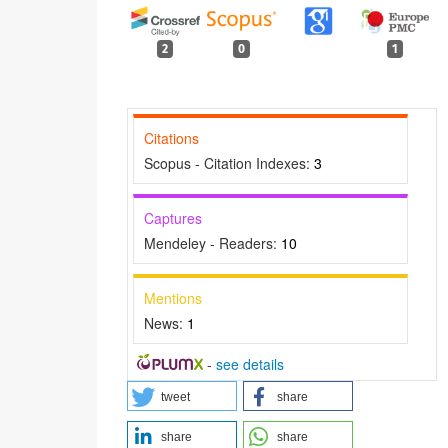
2
0
1
Citations
Scopus - Citation Indexes:
3
Captures
Mendeley - Readers:
10
Mentions
p
News:
1
-
see details
tweet
share
share
share