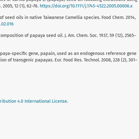
2005, 12 (1), 62–76.
https://doi.org/10.1111/j.1745-4522.2005.00006.x
n of seed oils in native Taiwanese Camellia species. Food Chem. 2014,
.02.016
 composition of papaya seed oil. J. Am. Chem. Soc. 1937, 59 (12), 2565–
. A papaya-specific gene, papain, used as an endogenous reference gene
ion of transgenic papayas. Eur. Food Res. Technol. 2008, 228 (2), 301–
ibution 4.0 International License
.