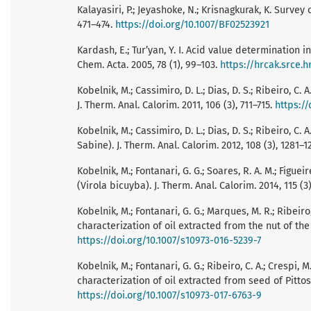
Kalayasiri, P.; Jeyashoke, N.; Krisnagkurak, K. Survey 
471–474.
https://doi.org/10.1007/BF02523921
Kardash, E.; Tur’yan, Y. I. Acid value determination 
Chem. Acta. 2005, 78 (1), 99–103.
https://hrcak.srce.h
Kobelnik, M.; Cassimiro, D. L.; Dias, D. S.; Ribeiro, C
J. Therm. Anal. Calorim. 2011, 106 (3), 711–715.
https://
Kobelnik, M.; Cassimiro, D. L.; Dias, D. S.; Ribeiro, C
Sabine). J. Therm. Anal. Calorim. 2012, 108 (3), 1281–
Kobelnik, M.; Fontanari, G. G.; Soares, R. A. M.; Figue
(Virola bicuyba). J. Therm. Anal. Calorim. 2014, 115 (3
Kobelnik, M.; Fontanari, G. G.; Marques, M. R.; Ribei
characterization of oil extracted from the nut of the b
https://doi.org/10.1007/s10973-016-5239-7
Kobelnik, M.; Fontanari, G. G.; Ribeiro, C. A.; Cresp
characterization of oil extracted from seed of Pittos
https://doi.org/10.1007/s10973-017-6763-9