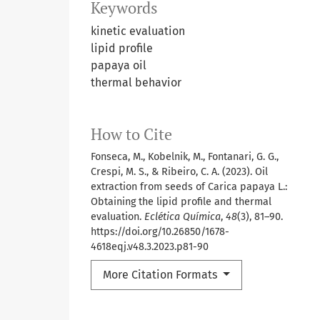
Keywords
kinetic evaluation
lipid profile
papaya oil
thermal behavior
How to Cite
Fonseca, M., Kobelnik, M., Fontanari, G. G.,
Crespi, M. S., & Ribeiro, C. A. (2023). Oil
extraction from seeds of Carica papaya L.:
Obtaining the lipid profile and thermal
evaluation.
Eclética Química
,
48
(3), 81–90.
https://doi.org/10.26850/1678-
4618eqj.v48.3.2023.p81-90
More Citation Formats