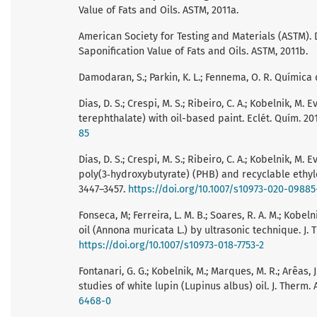
Value of Fats and Oils. ASTM, 2011a.
American Society for Testing and Materials (ASTM).
Saponification Value of Fats and Oils. ASTM, 2011b.
Damodaran, S.; Parkin, K. L.; Fennema, O. R. Químic
Dias, D. S.; Crespi, M. S.; Ribeiro, C. A.; Kobelnik, 
terephthalate) with oil-based paint. Eclét. Quím. 201
85
Dias, D. S.; Crespi, M. S.; Ribeiro, C. A.; Kobelnik,
poly(3‑hydroxybutyrate) (PHB) and recyclable ethylen
3447–3457.
https://doi.org/10.1007/s10973-020-09885
Fonseca, M; Ferreira, L. M. B.; Soares, R. A. M.; Kobelni
oil (Annona muricata L.) by ultrasonic technique. J. T
https://doi.org/10.1007/s10973-018-7753-2
Fontanari, G. G.; Kobelnik, M.; Marques, M. R.; Arêas, J. 
studies of white lupin (Lupinus albus) oil. J. Therm. A
6468-0