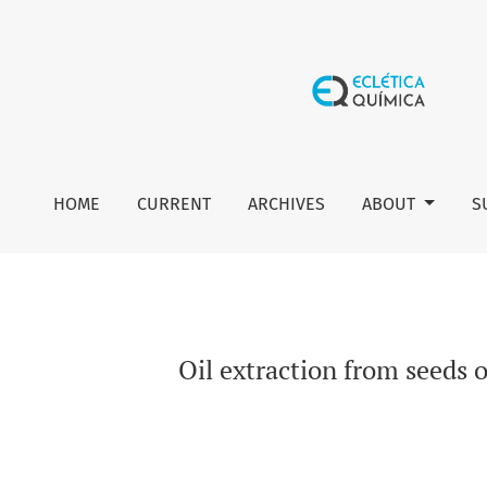
Oil extraction from seeds of Carica papaya L.: Obtaining th
HOME
CURRENT
ARCHIVES
ABOUT
S
Oil extraction from seeds o