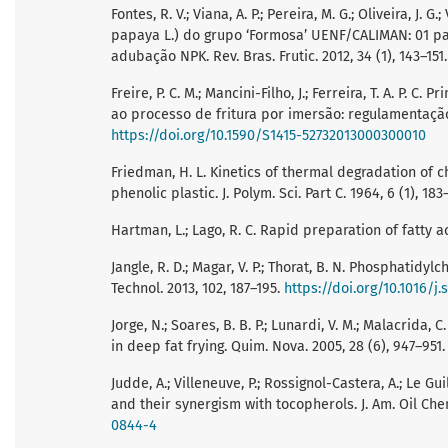
Fontes, R. V.; Viana, A. P.; Pereira, M. G.; Oliveira, J
papaya L.) do grupo ‘Formosa’ UENF/CALIMAN: 01 p
adubação NPK. Rev. Bras. Frutic. 2012, 34 (1), 143–151
Freire, P. C. M.; Mancini-Filho, J.; Ferreira, T. A. P.
ao processo de fritura por imersão: regulamentação e
https://doi.org/10.1590/S1415-52732013000300010
Friedman, H. L. Kinetics of thermal degradation of 
phenolic plastic. J. Polym. Sci. Part C. 1964, 6 (1), 183
Hartman, L.; Lago, R. C. Rapid preparation of fatty ac
Jangle, R. D.; Magar, V. P.; Thorat, B. N. Phosphatidyl
Technol. 2013, 102, 187–195.
https://doi.org/10.1016/j.
Jorge, N.; Soares, B. B. P.; Lunardi, V. M.; Malacrida
in deep fat frying. Quim. Nova. 2005, 28 (6), 947–951
Judde, A.; Villeneuve, P.; Rossignol-Castera, A.; Le Gui
and their synergism with tocopherols. J. Am. Oil Chem
0844-4