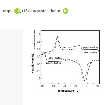
+
+
 Crespi
Clóvis Augusto Ribeiro