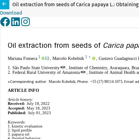
Oil extraction from seeds of Carica papaya L.: Obtaining
Download