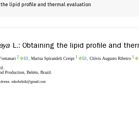
 the lipid profile and thermal evaluation