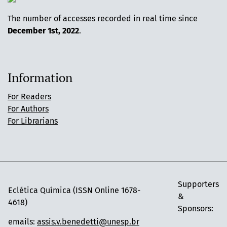
The number of accesses recorded in real time since
December 1st, 2022
.
Information
For Readers
For Authors
For Librarians
Supporters
Eclética Química (ISSN Online 1678-
&
4618)
Sponsors:
emails:
assis.v.benedetti@unesp.br