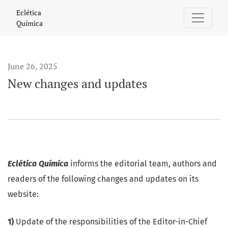
New changes and updates
Eclética
Química
June 26, 2025
New changes and updates
Eclética Química
informs the editorial team, authors and
readers of the following changes and updates on its
website:
1)
Update of the responsibilities of the Editor-in-Chief