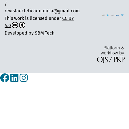
/
revistaecleticaquimica@gmail.com
This work is licensed under
CC BY
4.0
Developed by
SBM Tech