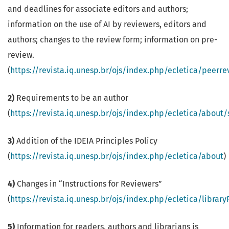
and deadlines for associate editors and authors;
information on the use of AI by reviewers, editors and
authors; changes to the review form; information on pre-
review.
(
https://revista.iq.unesp.br/ojs/index.php/ecletica/peerr
2)
Requirements to be an author
(
https://revista.iq.unesp.br/ojs/index.php/ecletica/about
3)
Addition of the IDEIA Principles Policy
(
https://revista.iq.unesp.br/ojs/index.php/ecletica/about
)
4)
Changes in “Instructions for Reviewers”
(
https://revista.iq.unesp.br/ojs/index.php/ecletica/librar
5)
Information for readers, authors and librarians is