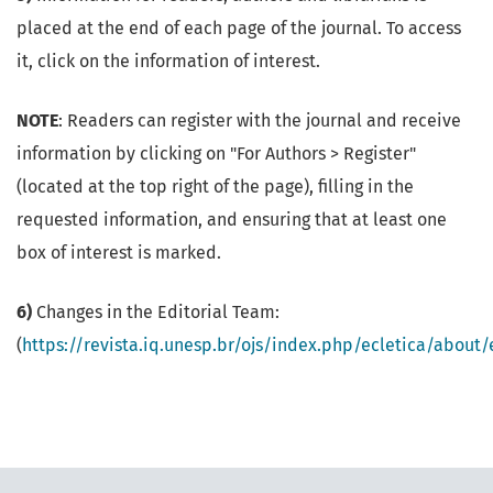
placed at the end of each page of the journal. To access
it, click on the information of interest.
NOTE
: Readers can register with the journal and receive
information by clicking on "For Authors > Register"
(located at the top right of the page), filling in the
requested information, and ensuring that at least one
box of interest is marked.
6)
Changes in the Editorial Team:
(
https://revista.iq.unesp.br/ojs/index.php/ecletica/about