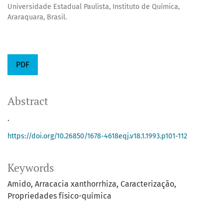
Universidade Estadual Paulista, Instituto de Química,
Araraquara, Brasil.
PDF
Abstract
.
https://doi.org/10.26850/1678-4618eqj.v18.1.1993.p101-112
Keywords
Amido
Arracacia xanthorrhiza
Caracterização
Propriedades físico-química