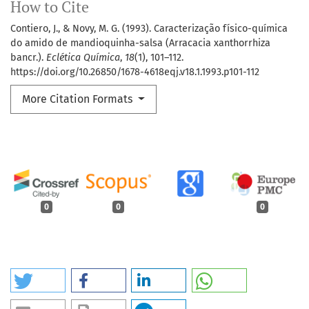
How to Cite
Contiero, J., & Novy, M. G. (1993). Caracterização físico-química
do amido de mandioquinha-salsa (Arracacia xanthorrhiza
bancr.).
Eclética Química
,
18
(1), 101–112.
https://doi.org/10.26850/1678-4618eqj.v18.1.1993.p101-112
More Citation Formats
0
0
0