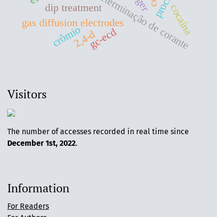
determinação de corante
dip treatment
cocaína
gas diffusion electrodes
crômio
gc-ecd
2,4-d
Visitors
The number of accesses recorded in real time since
December 1st, 2022
.
Information
For Readers