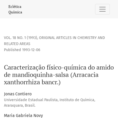
Caracterização físico-química do amido de mandioquinha-sa
Eclética
Química
VOL. 18 NO. 1 (1993)
,
ORIGINAL ARTICLES IN CHEMISTRY AND
RELATED AREAS
Published 1993-12-06
Caracterização físico-química do amido
de mandioquinha-salsa (Arracacia
xanthorrhiza bancr.)
Jonas Contiero
Universidade Estadual Paulista, Instituto de Química,
Araraquara, Brasil.
Maria Gabriela Novy