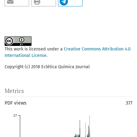
This work is licensed under a
Creative Commons Attribution 4.0
International License
.
Copyright (c) 2018 Eclética Química Journal
Metrics
PDF views
377
27