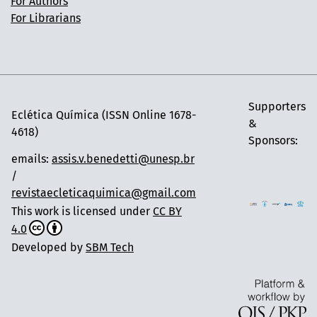
For Authors
For Librarians
Supporters
Eclética Química (ISSN Online 1678-
&
4618)
Sponsors:
emails:
assis.v.benedetti@unesp.br
/
revistaecleticaquimica@gmail.com
This work is licensed under
CC BY
4.0
Developed by
SBM Tech