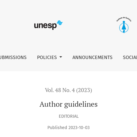
UBMISSIONS
POLICIES
ANNOUNCEMENTS
SOCIA
Vol. 48 No. 4 (2023)
Author guidelines
EDITORIAL
Published 2023-10-03