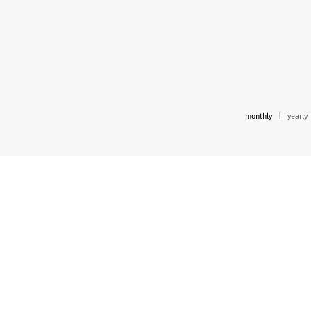
monthly
|
yearly