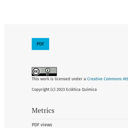
PDF
This work is licensed under a
Creative Commons Attr
Copyright (c) 2023 Eclética Química
Metrics
PDF views