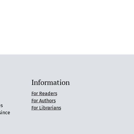
Information
For Readers
For Authors
es
For Librarians
since