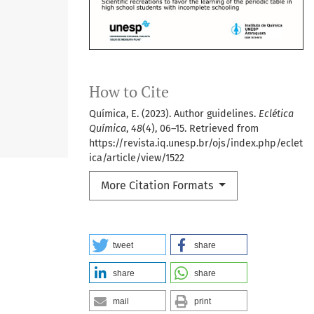
How to Cite
Química, E. (2023). Author guidelines.
Eclética
Química
,
48
(4), 06–15. Retrieved from
https://revista.iq.unesp.br/ojs/index.php/eclet
ica/article/view/1522
More Citation Formats
tweet
share
share
share
mail
print