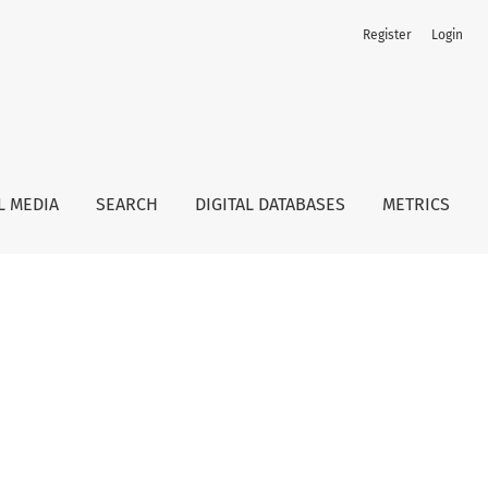
Register
Login
L MEDIA
SEARCH
DIGITAL DATABASES
METRICS