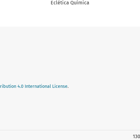
Eclética Química
ibution 4.0 International License
.
13