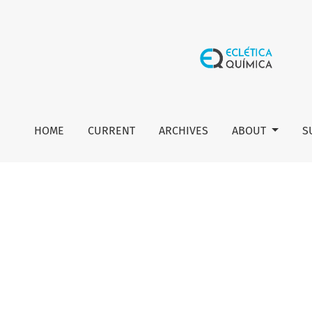
Author guidelines
HOME
CURRENT
ARCHIVES
ABOUT
S