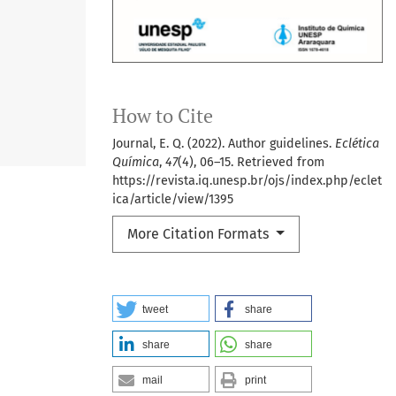
How to Cite
Journal, E. Q. (2022). Author guidelines.
Eclética
Química
,
47
(4), 06–15. Retrieved from
https://revista.iq.unesp.br/ojs/index.php/eclet
ica/article/view/1395
More Citation Formats
tweet
share
share
share
mail
print