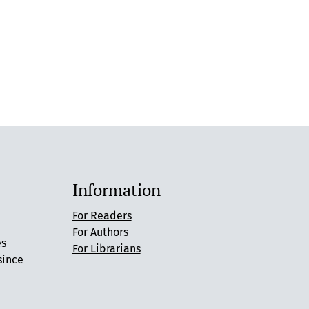
Information
For Readers
For Authors
es
For Librarians
since