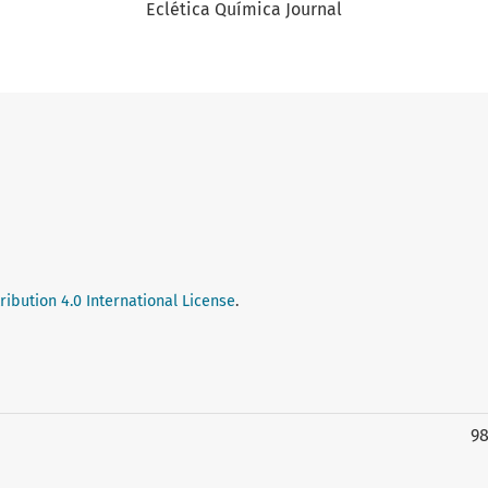
Eclética Química Journal
ibution 4.0 International License
.
9