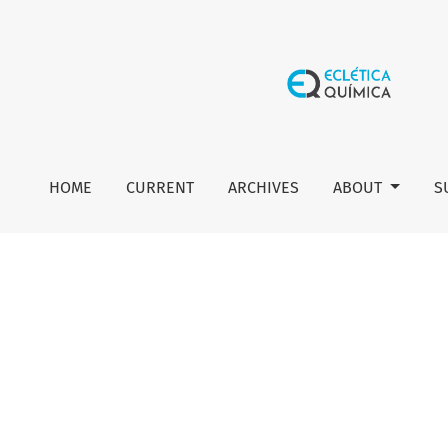
Author guidelines
HOME
CURRENT
ARCHIVES
ABOUT
S