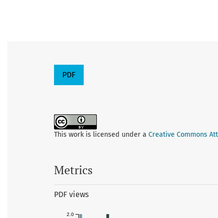
PDF
This work is licensed under a
Creative Commons Attr
Metrics
PDF views
2.0