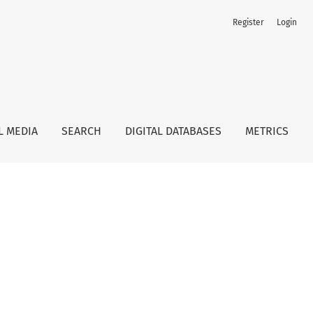
Register
Login
L MEDIA
SEARCH
DIGITAL DATABASES
METRICS