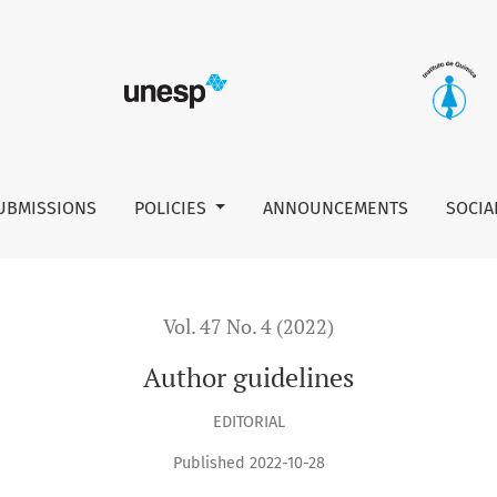
UBMISSIONS
POLICIES
ANNOUNCEMENTS
SOCIA
Vol. 47 No. 4 (2022)
Author guidelines
EDITORIAL
Published 2022-10-28