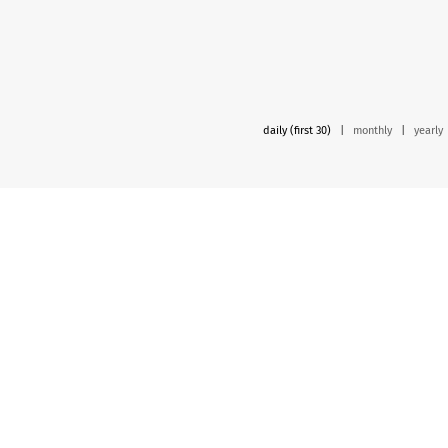
daily (first 30)
|
monthly
|
yearly