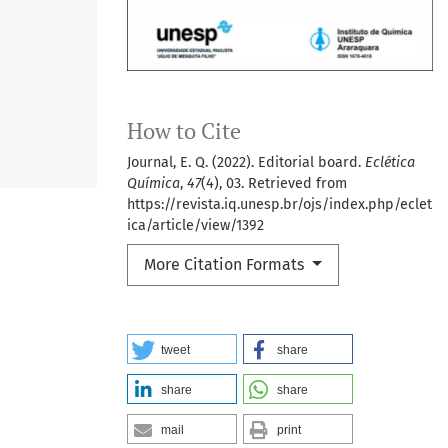
How to Cite
Journal, E. Q. (2022). Editorial board.
Eclética
Química
,
47
(4), 03. Retrieved from
https://revista.iq.unesp.br/ojs/index.php/eclet
ica/article/view/1392
More Citation Formats
tweet
share
share
share
mail
print