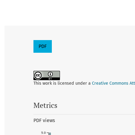
PDF
This work is licensed under a
Creative Commons Attr
Metrics
PDF views
5.0