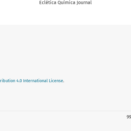
Eclética Química Journal
ibution 4.0 International License
.
9