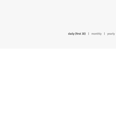
daily (first 30)
|
monthly
|
yearly