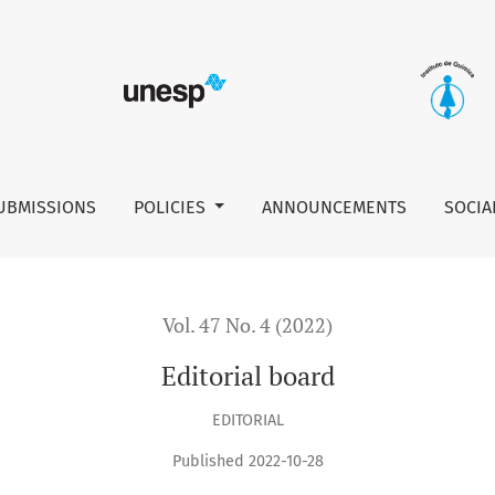
UBMISSIONS
POLICIES
ANNOUNCEMENTS
SOCIA
Vol. 47 No. 4 (2022)
Editorial board
EDITORIAL
Published 2022-10-28