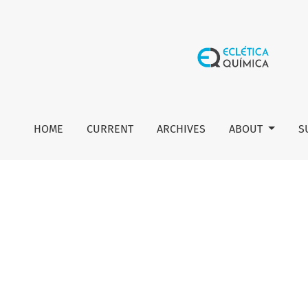
Editorial board
HOME
CURRENT
ARCHIVES
ABOUT
S