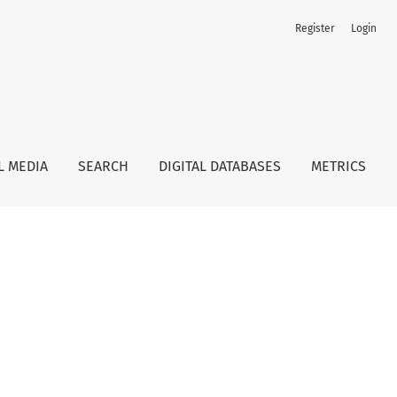
Register
Login
L MEDIA
SEARCH
DIGITAL DATABASES
METRICS