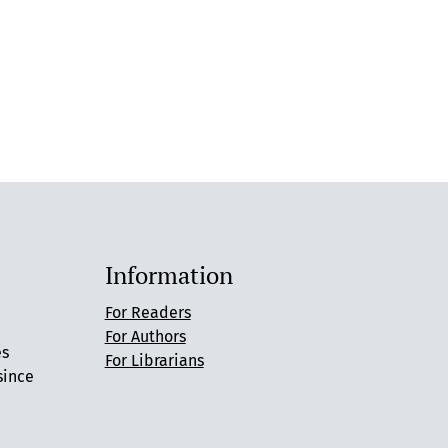
Information
For Readers
For Authors
es
For Librarians
since