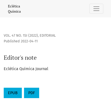
Editor&#039;s note
Eclética
Química
VOL. 47 NO. 1SI (2022)
,
EDITORIAL
Published 2022-04-11
Editor's note
Eclética Química Journal
EPUB
PDF