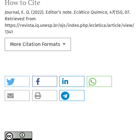
How to Cite
Journal, E. Q. (2022). Editor’s note.
Eclética Química
,
47
(1SI), 07.
Retrieved from
https://revista.iq.unesp.br/ojs/index.php/ecletica/article/view/
1341
More Citation Formats