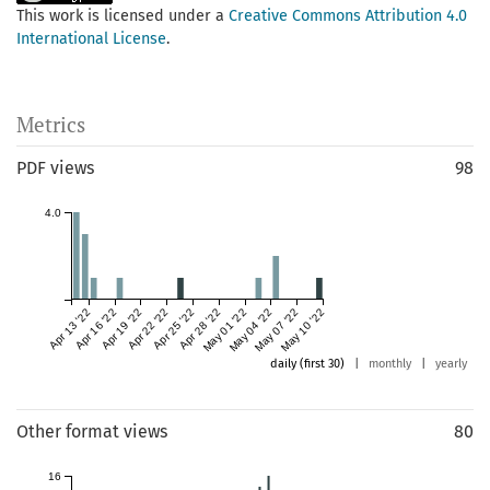
This work is licensed under a
Creative Commons Attribution 4.0
International License
.
Metrics
PDF views
98
4.0
Apr 13 '22
Apr 16 '22
Apr 19 '22
Apr 22 '22
Apr 25 '22
Apr 28 '22
May 01 '22
May 04 '22
May 07 '22
May 10 '22
daily (first 30)
|
monthly
|
yearly
Other format views
80
16