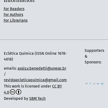
For Readers
For Authors
For Librarians
Supporters
Eclética Química (ISSN Online 1678-
&
4618)
Sponsors:
emails:
assis.v.benedetti@unesp.br
/
revistaecleticaquimica@gmail.com
This work is licensed under
CC BY
4.0
Developed by
SBM Tech