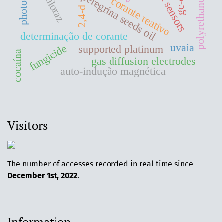
moringa peregrina seeds oil
polyrethane foam
prochloraz
gc-ecd
corante reativo
2,4-d
determinação de corante
uvaia
fungicide
supported platinum
cocaína
gas diffusion electrodes
auto-indução magnética
Visitors
The number of accesses recorded in real time since
December 1st, 2022
.
Information