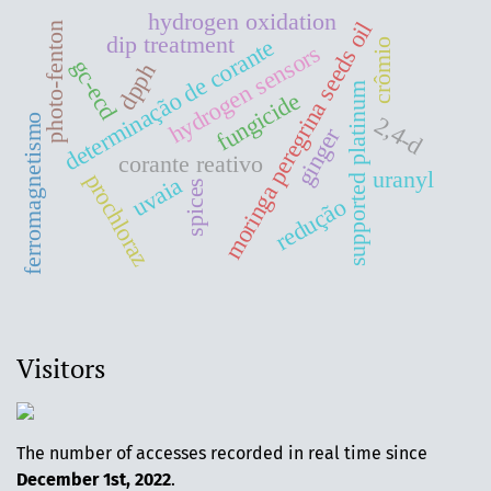
hydrogen oxidation
moringa peregrina seeds oil
photo-fenton
dip treatment
determinação de corante
crômio
hydrogen sensors
gc-ecd
dpph
supported platinum
fungicide
2,4-d
ferromagnetismo
ginger
corante reativo
uranyl
prochloraz
uvaia
spices
redução
Visitors
The number of accesses recorded in real time since
December 1st, 2022
.