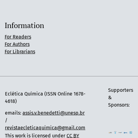
Information
For Readers
For Authors
For Librarians
Supporters
Eclética Química (ISSN Online 1678-
&
4618)
Sponsors:
emails:
assis.v.benedetti@unesp.br
/
revistaecleticaquimica@gmail.com
This work is licensed under
CC BY