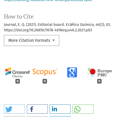
How to Cite
Journal, E. Q. (2021). Editorial board.
Eclética Química
,
46
(2), 03.
https://doi.org/10.26850/1678-4618eqj.v46.2.2021.p03
More Citation Formats
0
0
0