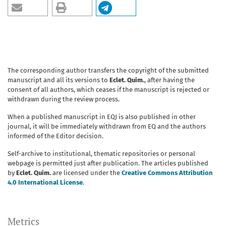
The corresponding author transfers the copyright of the submitted
manuscript and all its versions to
Eclet. Quim.
, after having the
consent of all authors, which ceases if the manuscript is rejected or
withdrawn during the review process.
When a published manuscript in EQJ is also published in other
journal, it will be immediately withdrawn from EQ and the authors
informed of the Editor decision.
Self-archive to institutional, thematic repositories or personal
webpage is permitted just after publication. The articles published
by
Eclet. Quim.
are licensed under the
Creative Commons Attribution
4.0 International License
.
Metrics