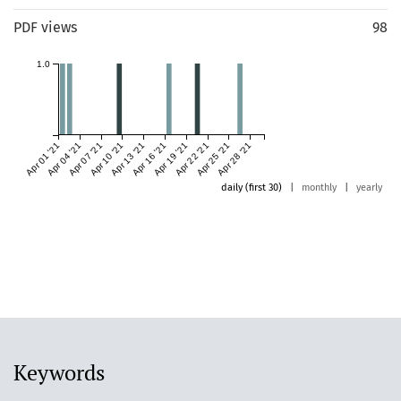
PDF views
98
1.0
Apr 01 '21
Apr 04 '21
Apr 07 '21
Apr 10 '21
Apr 13 '21
Apr 16 '21
Apr 19 '21
Apr 22 '21
Apr 25 '21
Apr 28 '21
daily (first 30)
|
monthly
|
yearly
Keywords