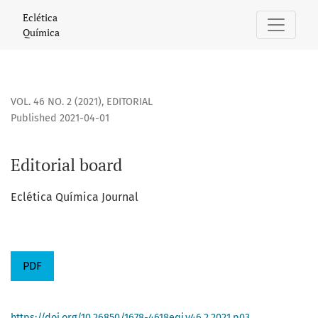
Editorial board
Eclética
Química
VOL. 46 NO. 2 (2021)
,
EDITORIAL
Published 2021-04-01
Editorial board
Eclética Química Journal
PDF
https://doi.org/10.26850/1678-4618eqj.v46.2.2021.p03