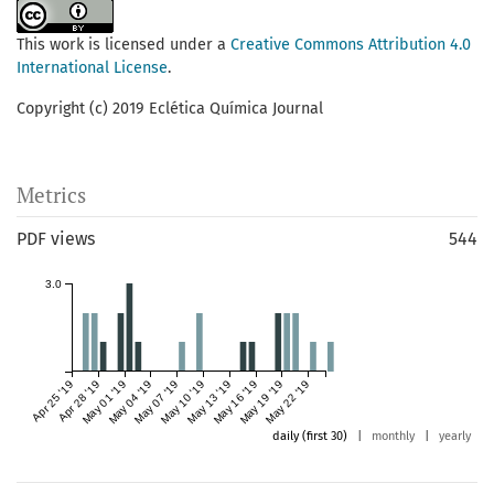
This work is licensed under a
Creative Commons Attribution 4.0
International License
.
Copyright (c) 2019 Eclética Química Journal
Metrics
PDF views
544
3.0
Apr 25 '19
Apr 28 '19
May 01 '19
May 04 '19
May 07 '19
May 10 '19
May 13 '19
May 16 '19
May 19 '19
May 22 '19
daily (first 30)
|
monthly
|
yearly