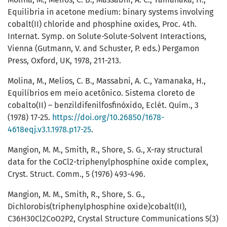
Equilibria in acetone medium: binary systems involving
cobalt(II) chloride and phosphine oxides, Proc. 4th.
Internat. Symp. on Solute-Solute-Solvent Interactions,
Vienna (Gutmann, V. and Schuster, P. eds.) Pergamon
Press, Oxford, UK, 1978, 211-213.
Molina, M., Melios, C. B., Massabni, A. C., Yamanaka, H.,
Equilíbrios em meio acetônico. Sistema cloreto de
cobalto(II) – benzildifenilfosfinóxido, Eclét. Quím., 3
(1978) 17-25.
https://doi.org/10.26850/1678-
4618eqj.v3.1.1978.p17-25
.
Mangion, M. M., Smith, R., Shore, S. G., X-ray structural
data for the CoCl2-triphenylphosphine oxide complex,
Cryst. Struct. Comm., 5 (1976) 493-496.
Mangion, M. M., Smith, R., Shore, S. G.,
Dichlorobis(triphenylphosphine oxide)cobalt(II),
C36H30Cl2CoO2P2, Crystal Structure Communications 5(3)