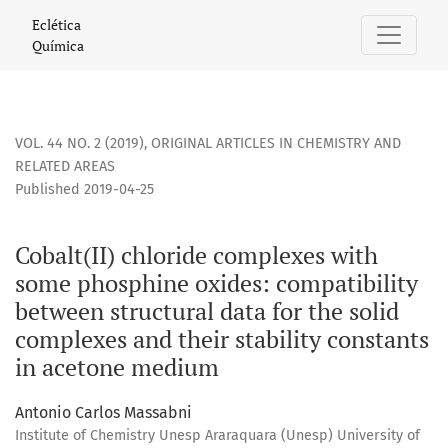
Cobalt(II) chloride complexes with some phosphine oxides: 
Eclética
Química
VOL. 44 NO. 2 (2019)
,
ORIGINAL ARTICLES IN CHEMISTRY AND
RELATED AREAS
Published 2019-04-25
Cobalt(II) chloride complexes with
some phosphine oxides: compatibility
between structural data for the solid
complexes and their stability constants
in acetone medium
Antonio Carlos Massabni
Institute of Chemistry Unesp Araraquara (Unesp) University of