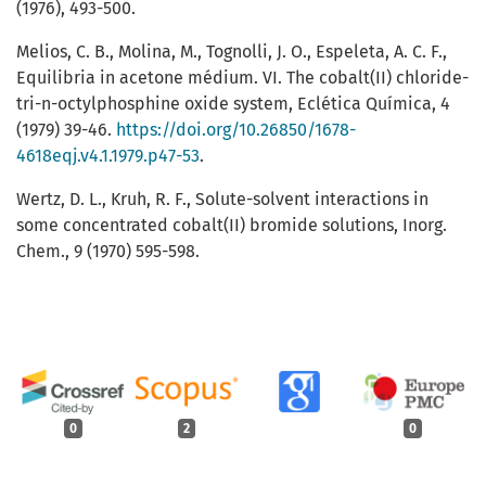
(1976), 493-500.
Melios, C. B., Molina, M., Tognolli, J. O., Espeleta, A. C. F.,
Equilibria in acetone médium. VI. The cobalt(II) chloride-
tri-n-octylphosphine oxide system, Eclética Química, 4
(1979) 39-46.
https://doi.org/10.26850/1678-
4618eqj.v4.1.1979.p47-53
.
Wertz, D. L., Kruh, R. F., Solute-solvent interactions in
some concentrated cobalt(II) bromide solutions, Inorg.
Chem., 9 (1970) 595-598.
0
2
0