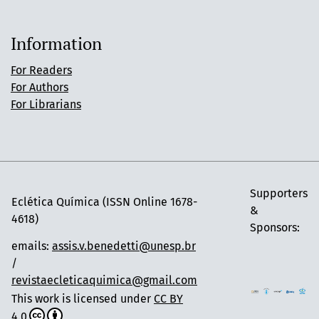
Information
For Readers
For Authors
For Librarians
Supporters
Eclética Química (ISSN Online 1678-
&
4618)
Sponsors:
emails:
assis.v.benedetti@unesp.br
/
revistaecleticaquimica@gmail.com
This work is licensed under
CC BY
4.0