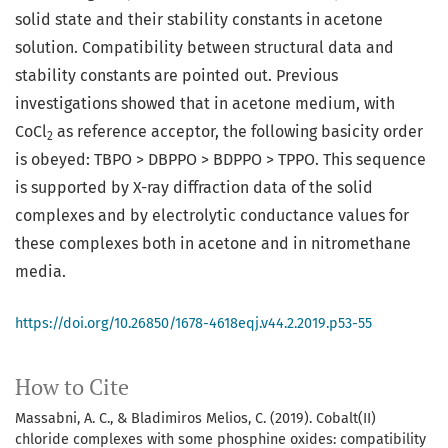
solid state and their stability constants in acetone
solution. Compatibility between structural data and
stability constants are pointed out. Previous
investigations showed that in acetone medium, with
CoCl
as reference acceptor, the following basicity order
2
is obeyed: TBPO > DBPPO > BDPPO > TPPO. This sequence
is supported by X-ray diffraction data of the solid
complexes and by electrolytic conductance values for
these complexes both in acetone and in nitromethane
media.
https://doi.org/10.26850/1678-4618eqj.v44.2.2019.p53-55
How to Cite
Massabni, A. C., & Bladimiros Melios, C. (2019). Cobalt(II)
chloride complexes with some phosphine oxides: compatibility