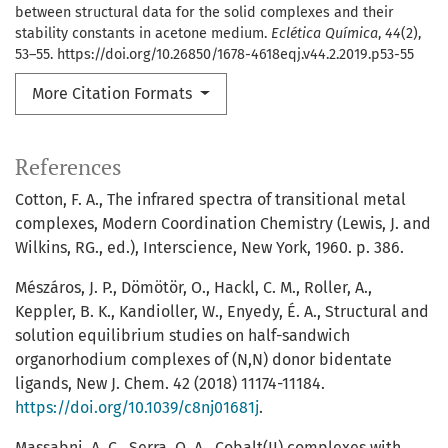
between structural data for the solid complexes and their
stability constants in acetone medium.
Eclética Química
,
44
(2),
53–55. https://doi.org/10.26850/1678-4618eqj.v44.2.2019.p53-55
More Citation Formats
References
Cotton, F. A., The infrared spectra of transitional metal
complexes, Modern Coordination Chemistry (Lewis, J. and
Wilkins, RG., ed.), Interscience, New York, 1960. p. 386.
Mészáros, J. P., Dömötör, O., Hackl, C. M., Roller, A.,
Keppler, B. K., Kandioller, W., Enyedy, É. A., Structural and
solution equilibrium studies on half-sandwich
organorhodium complexes of (N,N) donor bidentate
ligands, New J. Chem. 42 (2018) 11174-11184.
https://doi.org/10.1039/c8nj01681j
.
Massabni, A. C., Serra, O. A., Cobalt(II) complexes with