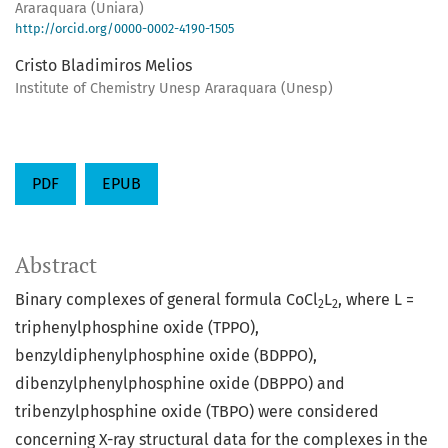
Araraquara (Uniara)
http://orcid.org/0000-0002-4190-1505
Cristo Bladimiros Melios
Institute of Chemistry Unesp Araraquara (Unesp)
PDF
EPUB
Abstract
Binary complexes of general formula CoCl
L
, where L =
2
2
triphenylphosphine oxide (TPPO),
benzyldiphenylphosphine oxide (BDPPO),
dibenzylphenylphosphine oxide (DBPPO) and
tribenzylphosphine oxide (TBPO) were considered
concerning X-ray structural data for the complexes in the