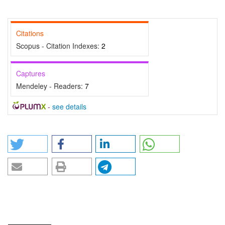
Citations
Scopus - Citation Indexes:
2
Captures
Mendeley - Readers:
7
-
see details