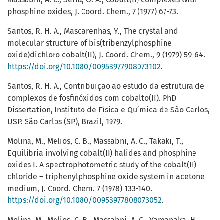
phosphine oxides, J. Coord. Chem., 7 (1977) 67-73.
Santos, R. H. A., Mascarenhas, Y., The crystal and
molecular structure of bis(tribenzylphosphine
oxide)dichloro cobalt(II), J. Coord. Chem., 9 (1979) 59-64.
https://doi.org/10.1080/00958977908073102
.
Santos, R. H. A., Contribuição ao estudo da estrutura de
complexos de fosfinóxidos com cobalto(II). PhD
Dissertation, Instituto de Física e Química de São Carlos,
USP. São Carlos (SP), Brazil, 1979.
Molina, M., Melios, C. B., Massabni, A. C., Takaki, T.,
Equilibria involving cobalt(II) halides and phosphine
oxides I. A spectrophotometric study of the cobalt(II)
chloride – triphenylphosphine oxide system in acetone
medium, J. Coord. Chem. 7 (1978) 133-140.
https://doi.org/10.1080/00958977808073052
.
Molina, M., Melios, C. B., Massabni, A. C., Yamanaka, H.,